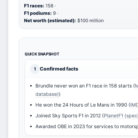
F1 races:
158 ·
F1 podiums:
9 ·
Net worth (estimated):
$100 million
QUICK SNAPSHOT
Confirmed facts
1
Brundle never won an F1 race in 158 starts (
M
database)
)
He won the 24 Hours of Le Mans in 1990 (
IMD
Joined Sky Sports F1 in 2012 (
PlanetF1 (speci
Awarded OBE in 2023 for services to motorsp