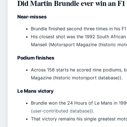
Did Martin Brundle ever win an F1
Near-misses
Brundle finished second three times in his F1 
His closest shot was the 1992 South African
Mansell (Motorsport Magazine (historic mot
Podium finishes
Across 158 starts he scored nine podiums, b
Magazine (historic motorsport database)).
Le Mans victory
Brundle won the 24 Hours of Le Mans in 199
(user-contributed database)
).
That victory remains his single greatest moto