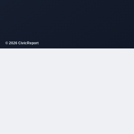
© 2026 CivicReport