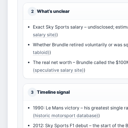
What’s unclear
2
Exact Sky Sports salary – undisclosed; estim
salary site)
)
Whether Brundle retired voluntarily or was squ
tabloid)
)
The real net worth – Brundle called the $100
(speculative salary site)
)
Timeline signal
3
1990: Le Mans victory – his greatest single 
(historic motorsport database)
)
2012: Sky Sports F1 debut – the start of the 