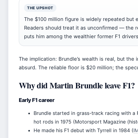
THE UPSHOT
The $100 million figure is widely repeated but e
Readers should treat it as unconfirmed — the rea
puts him among the wealthier former F1 drivers
The implication: Brundle’s wealth is real, but the i
absurd. The reliable floor is $20 million; the specu
Why did Martin Brundle leave F1?
Early F1 career
Brundle started in grass-track racing with a
hot rods in 1975 (Motorsport Magazine (hist
He made his F1 debut with Tyrrell in 1984 (
I