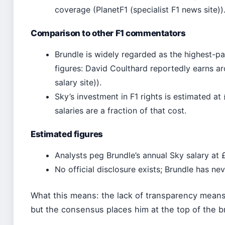
coverage (PlanetF1 (specialist F1 news site))
Comparison to other F1 commentators
Brundle is widely regarded as the highest-
figures: David Coulthard reportedly earns ar
salary site)).
Sky’s investment in F1 rights is estimated at
salaries are a fraction of that cost.
Estimated figures
Analysts peg Brundle’s annual Sky salary at £1
No official disclosure exists; Brundle has n
What this means: the lack of transparency means 
but the consensus places him at the top of the b