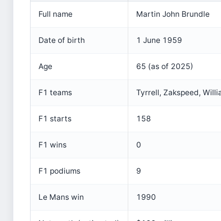
Full name
Martin John Brundle
Date of birth
1 June 1959
Age
65 (as of 2025)
F1 teams
Tyrrell, Zakspeed, Will
F1 starts
158
F1 wins
0
F1 podiums
9
Le Mans win
1990