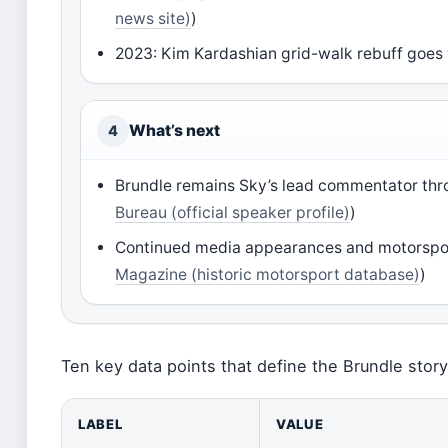
news site)
)
2023: Kim Kardashian grid-walk rebuff goes 
What’s next
4
Brundle remains Sky’s lead commentator th
Bureau (official speaker profile)
)
Continued media appearances and motorspor
Magazine (historic motorsport database)
)
Ten key data points that define the Brundle stor
LABEL
VALUE