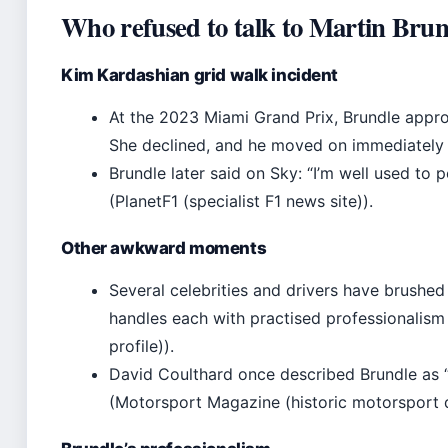
Who refused to talk to Martin Brun
Kim Kardashian grid walk incident
At the 2023 Miami Grand Prix, Brundle appro
She declined, and he moved on immediately (
Brundle later said on Sky: “I’m well used to 
(PlanetF1 (specialist F1 news site)).
Other awkward moments
Several celebrities and drivers have brushed 
handles each with practised professionalism
profile)).
David Coulthard once described Brundle as “t
(Motorsport Magazine (historic motorsport 