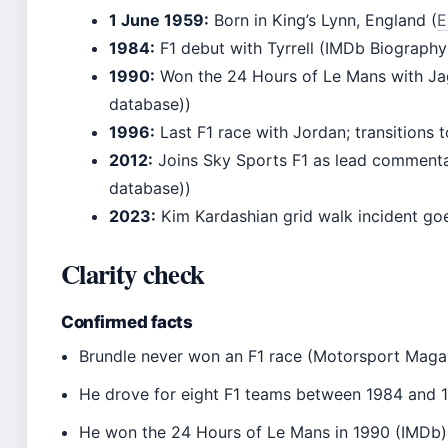
1 June 1959:
Born in King’s Lynn, England (
E
1984:
F1 debut with Tyrrell (IMDb Biography
1990:
Won the 24 Hours of Le Mans with Ja
database))
1996:
Last F1 race with Jordan; transitions 
2012:
Joins Sky Sports F1 as lead commenta
database))
2023:
Kim Kardashian grid walk incident goe
Clarity check
Confirmed facts
Brundle never won an F1 race (Motorsport Maga
He drove for eight F1 teams between 1984 and 
He won the 24 Hours of Le Mans in 1990 (IMDb)