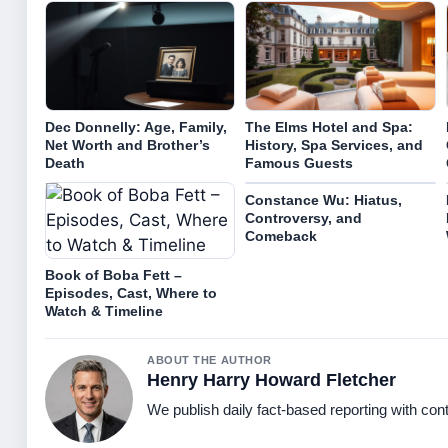
Dec Donnelly: Age, Family,
The Elms Hotel and Spa:
Net Worth and Brother’s
History, Spa Services, and
Death
Famous Guests
Constance Wu: Hiatus,
Controversy, and
Comeback
Book of Boba Fett –
Episodes, Cast, Where to
Watch & Timeline
ABOUT THE AUTHOR
Henry Harry Howard Fletcher
We publish daily fact-based reporting with cont