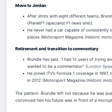
Move to Jordan
After stints with eight different teams, Brun
(PlanetF1 (specialist F1 news site)).
He never had a car capable of consistently 
places (Motorsport Magazine (historic moto
Retirement and transition to commentary
Brundle has said, “I had 12 years of trying a
wanted to be a commentator” (
London Speake
He joined ITV’s Formula 1 coverage in 1997, 
in 2012 (Motorsport Magazine (historic mot
The pattern: Brundle left not because he was pu
convinced him his future was in front of a micro