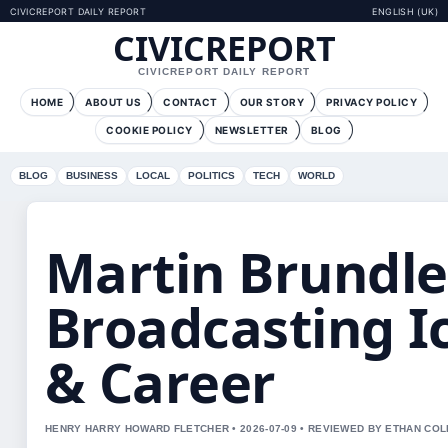
CIVICREPORT DAILY REPORT
ENGLISH (UK)
CIVICREPORT
CIVICREPORT DAILY REPORT
HOME
ABOUT US
CONTACT
OUR STORY
PRIVACY POLICY
COOKIE POLICY
NEWSLETTER
BLOG
BLOG
BUSINESS
LOCAL
POLITICS
TECH
WORLD
Martin Brundle:
Broadcasting I
& Career
HENRY HARRY HOWARD FLETCHER • 2026-07-09 • REVIEWED BY ETHAN COL