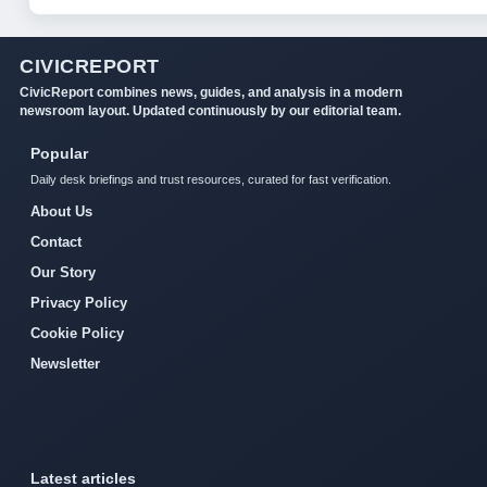
CIVICREPORT
CivicReport combines news, guides, and analysis in a modern
newsroom layout. Updated continuously by our editorial team.
Popular
Daily desk briefings and trust resources, curated for fast verification.
About Us
Contact
Our Story
Privacy Policy
Cookie Policy
Newsletter
Latest articles