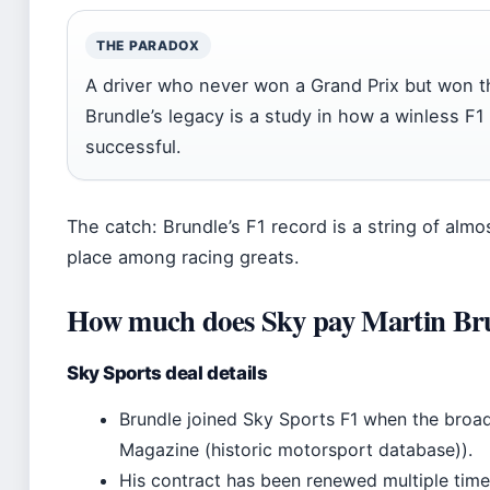
THE PARADOX
A driver who never won a Grand Prix but won 
Brundle’s legacy is a study in how a winless F1
successful.
The catch: Brundle’s F1 record is a string of alm
place among racing greats.
How much does Sky pay Martin Br
Sky Sports deal details
Brundle joined Sky Sports F1 when the broad
Magazine (historic motorsport database)).
His contract has been renewed multiple times,