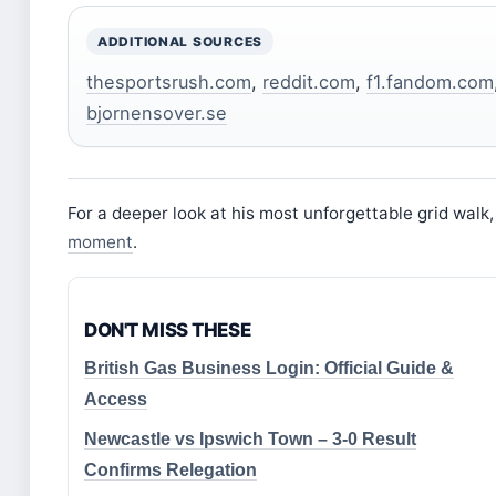
ADDITIONAL SOURCES
thesportsrush.com
,
reddit.com
,
f1.fandom.com
bjornensover.se
For a deeper look at his most unforgettable grid walk
moment
.
DON'T MISS THESE
British Gas Business Login: Official Guide &
Access
Newcastle vs Ipswich Town – 3-0 Result
Confirms Relegation