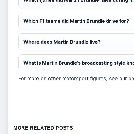
What injuries did Martin Brundle have during h
Which F1 teams did Martin Brundle drive for?
Where does Martin Brundle live?
What is Martin Brundle’s broadcasting style kn
For more on other motorsport figures, see our pr
MORE RELATED POSTS