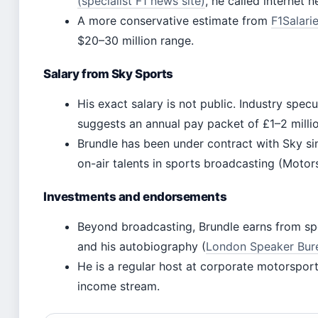
(specialist F1 news site)
, he called internet 
A more conservative estimate from
F1Salarie
$20–30 million range.
Salary from Sky Sports
His exact salary is not public. Industry specu
suggests an annual pay packet of £1–2 millio
Brundle has been under contract with Sky si
on-air talents in sports broadcasting (Moto
Investments and endorsements
Beyond broadcasting, Brundle earns from s
and his autobiography (
London Speaker Burea
He is a regular host at corporate motorsport
income stream.