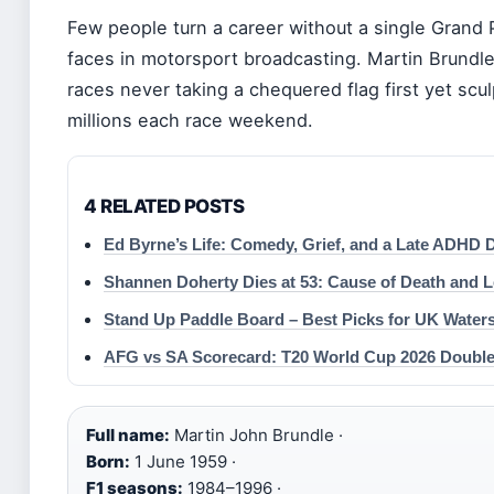
Few people turn a career without a single Grand 
faces in motorsport broadcasting. Martin Brundle
races never taking a chequered flag first yet scu
millions each race weekend.
4 RELATED POSTS
Ed Byrne’s Life: Comedy, Grief, and a Late ADHD 
Shannen Doherty Dies at 53: Cause of Death and 
Stand Up Paddle Board – Best Picks for UK Water
AFG vs SA Scorecard: T20 World Cup 2026 Doubl
Full name:
Martin John Brundle ·
Born:
1 June 1959 ·
F1 seasons:
1984–1996 ·