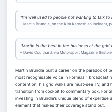
“I’m well used to people not wanting to talk to
– Martin Brundle, on the Kim Kardashian incident, pe
“Martin is the best in the business at the grid 
– David Coulthard, via Motorsport Magazine (histor
Martin Brundle built a career on the paradox of 
most recognisable voice in Formula 1 broadcastin
contention, his grid walks are must-see TV, and
transition from cockpit to commentary box. For Sk
investing in Brundle’s unique blend of expertise 
element that makes their coverage stand out.