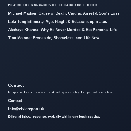
Breaking updates reviewed by our editorial desk before publish.
Michael Madsen Cause of Death: Cardiac Arrest & Son’s Loss
Lola Tung Ethnicity, Age, Height & Relationship Status
Akshaye Khanna: Why He Never Married & His Personal Life
Tina Malone: Brookside, Shameless, and Life Now
Contact
Response-focused contact desk with quick routing for tips and corrections.
Contact
info@civicreport.uk
Editorial inbox response: typically within one business day.