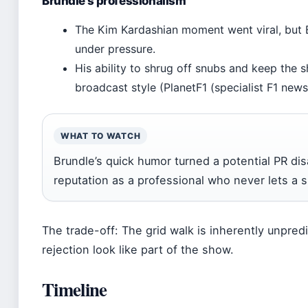
Brundle’s professionalism
The Kim Kardashian moment went viral, but B
under pressure.
His ability to shrug off snubs and keep the
broadcast style (PlanetF1 (specialist F1 news 
WHAT TO WATCH
Brundle’s quick humor turned a potential PR disa
reputation as a professional who never lets a s
The trade-off: The grid walk is inherently unpredi
rejection look like part of the show.
Timeline