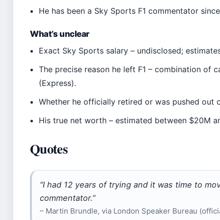
He has been a Sky Sports F1 commentator since 
What’s unclear
Exact Sky Sports salary – undisclosed; estimates
The precise reason he left F1 – combination of
(Express).
Whether he officially retired or was pushed out o
His true net worth – estimated between $20M an
Quotes
“I had 12 years of trying and it was time to mo
commentator.”
– Martin Brundle, via London Speaker Bureau (officia