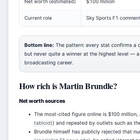
Net worth (estimated)
$100 million
Current role
Sky Sports F1 commen
Bottom line:
The pattern: every stat confirms a 
but never quite a winner at the highest level — 
broadcasting career.
How rich is Martin Brundle?
Net worth sources
The most-cited figure online is $100 million,
tabloid)
) and repeated by outlets such as the
Brundle himself has publicly rejected that n