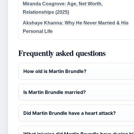
Miranda Cosgrove: Age, Net Worth,
Relationships (2025)
Akshaye Khanna: Why He Never Married & His
Personal Life
Frequently asked questions
How old is Martin Brundle?
Is Martin Brundle married?
Did Martin Brundle have a heart attack?