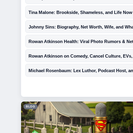
Tina Malone: Brookside, Shameless, and Life Now
Johnny Sins: Biography, Net Worth, Wife, and Wh
Rowan Atkinson Health: Viral Photo Rumors & Ne
Rowan Atkinson on Comedy, Cancel Culture, EVs,
Michael Rosenbaum: Lex Luthor, Podcast Host, and 
BLOG