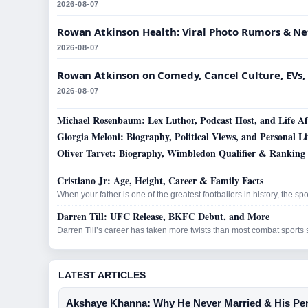
2026-08-07
Rowan Atkinson Health: Viral Photo Rumors & N
2026-08-07
Rowan Atkinson on Comedy, Cancel Culture, EVs,
2026-08-07
Michael Rosenbaum: Lex Luthor, Podcast Host, and Life Aft
Giorgia Meloni: Biography, Political Views, and Personal Li
Oliver Tarvet: Biography, Wimbledon Qualifier & Ranking
Cristiano Jr: Age, Height, Career & Family Facts
When your father is one of the greatest footballers in history, the spo
Darren Till: UFC Release, BKFC Debut, and More
Darren Till’s career has taken more twists than most combat sports 
LATEST ARTICLES
Akshaye Khanna: Why He Never Married & His Per