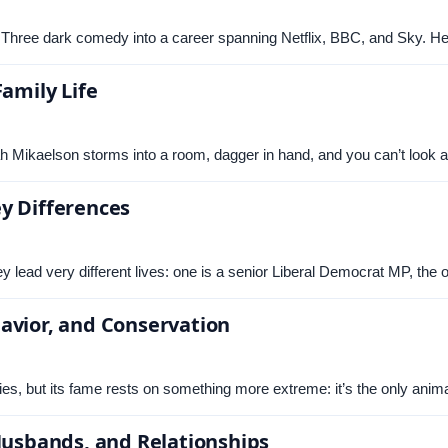
 Three dark comedy into a career spanning Netflix, BBC, and Sky. H
Family Life
Mikaelson storms into a room, dagger in hand, and you can’t look 
y Differences
 lead very different lives: one is a senior Liberal Democrat MP, the
avior, and Conservation
es, but its fame rests on something more extreme: it’s the only anim
 Husbands, and Relationships