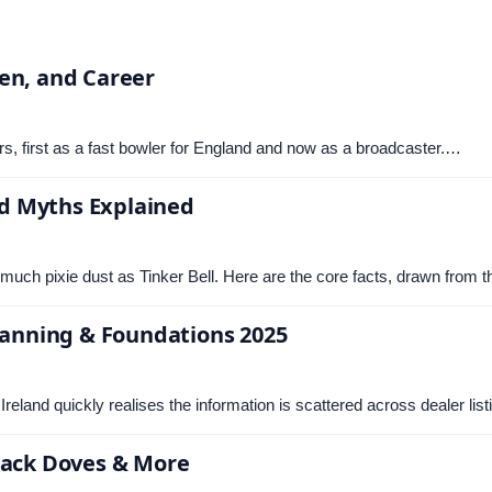
en, and Career
ars, first as a fast bowler for England and now as a broadcaster.…
and Myths Explained
much pixie dust as Tinker Bell. Here are the core facts, drawn from 
Planning & Foundations 2025
Ireland quickly realises the information is scattered across dealer li
Black Doves & More