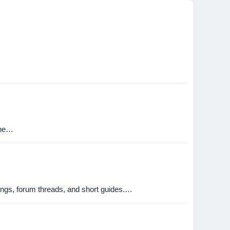
the…
stings, forum threads, and short guides.…