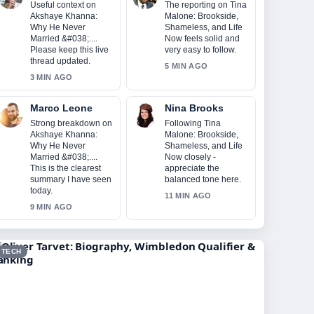
Useful context on
The reporting on Tina
Akshaye Khanna:
Malone: Brookside,
Why He Never
Shameless, and Life
Married &#038;....
Now feels solid and
Please keep this live
very easy to follow.
thread updated.
5 MIN AGO
3 MIN AGO
Marco Leone
Nina Brooks
Strong breakdown on
Following Tina
Akshaye Khanna:
Malone: Brookside,
Why He Never
Shameless, and Life
Married &#038;....
Now closely -
This is the clearest
appreciate the
summary I have seen
balanced tone here.
today.
11 MIN AGO
9 MIN AGO
TECH