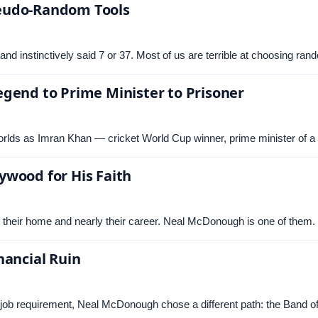
seudo-Random Tools
nd instinctively said 7 or 37. Most of us are terrible at choosing 
gend to Prime Minister to Prisoner
rlds as Imran Khan — cricket World Cup winner, prime minister of a
ywood for His Faith
m their home and nearly their career. Neal McDonough is one of the
nancial Ruin
 job requirement, Neal McDonough chose a different path: the Band o