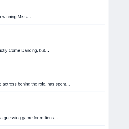
rom winning Miss…
Strictly Come Dancing, but…
he actress behind the role, has spent…
s a guessing game for millions…