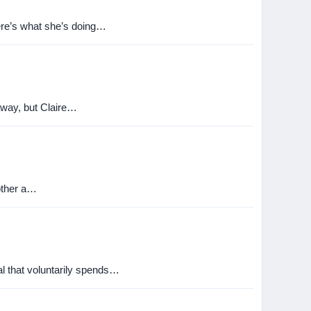
ere’s what she’s doing…
away, but Claire…
 other a…
al that voluntarily spends…