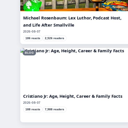
Michael Rosenbaum: Lex Luthor, Podcast Host,
and Life After Smallville
2026-08-07
186 reacts
2,526 readers
BLOG
Cristiano Jr: Age, Height, Career & Family Facts
2026-08-07
188 reacts
7,988 readers