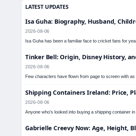
LATEST UPDATES
Isa Guha: Biography, Husband, Childr
2026-08-06
Isa Guha has been a familiar face to cricket fans for ye
Tinker Bell: Origin, Disney History, 
2026-08-06
Few characters have flown from page to screen with as 
Shipping Containers Ireland: Price, 
2026-08-06
Anyone who’s looked into buying a shipping container in 
Gabrielle Creevy Now: Age, Height, 