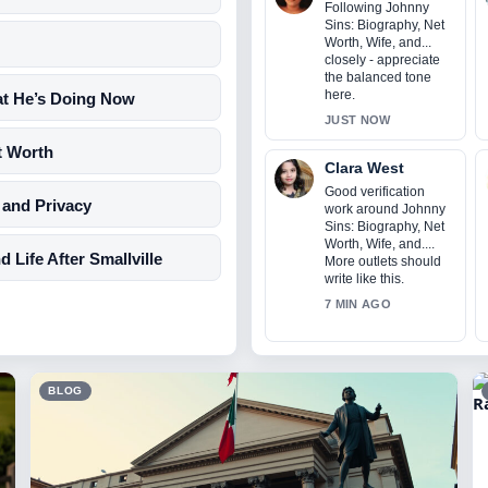
Following Johnny
Sins: Biography, Net
Worth, Wife, and...
closely - appreciate
the balanced tone
here.
at He’s Doing Now
JUST NOW
t Worth
Clara West
Good verification
 and Privacy
work around Johnny
Sins: Biography, Net
Worth, Wife, and....
Life After Smallville
More outlets should
write like this.
7 MIN AGO
BLOG