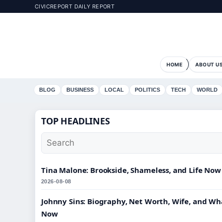
CIVICREPORT DAILY REPORT
HOME
ABOUT U
BLOG
BUSINESS
LOCAL
POLITICS
TECH
WORLD
TOP HEADLINES
Tina Malone: Brookside, Shameless, and Life Now
2026-08-08
Johnny Sins: Biography, Net Worth, Wife, and Wh
Now