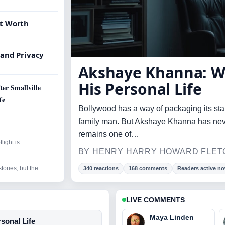
et Worth
 and Privacy
Akshaye Khanna: W
His Personal Life
er Smallville
fe
Bollywood has a way of packaging its star
family man. But Akshaye Khanna has never 
remains one of…
tlight is…
BY HENRY HARRY HOWARD FLETC
stories, but the…
340 reactions
168 comments
Readers active n
LIVE COMMENTS
Maya Linden
sonal Life