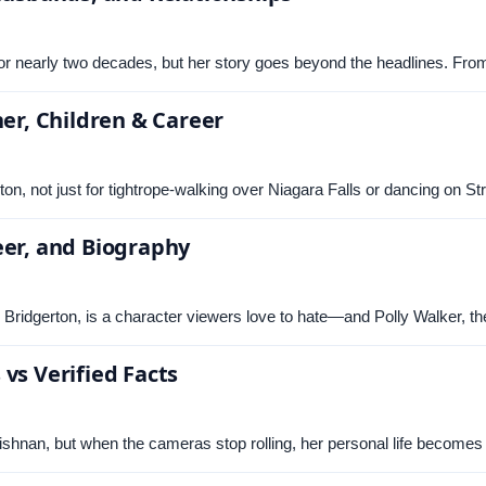
a for nearly two decades, but her story goes beyond the headlines. F
ner, Children & Career
lton, not just for tightrope-walking over Niagara Falls or dancing on 
eer, and Biography
s Bridgerton, is a character viewers love to hate—and Polly Walker, t
vs Verified Facts
shnan, but when the cameras stop rolling, her personal life become