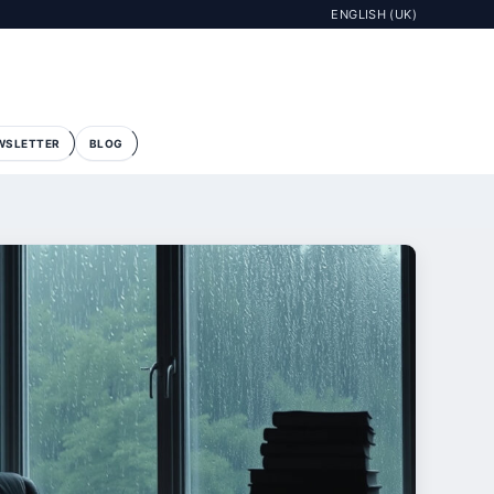
ENGLISH (UK)
WSLETTER
BLOG