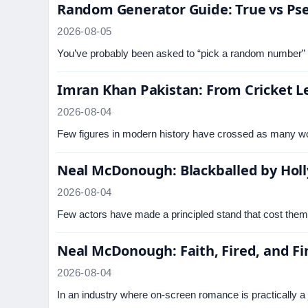
Random Generator Guide: True vs P
2026-08-05
You’ve probably been asked to “pick a random number” a
Imran Khan Pakistan: From Cricket Le
2026-08-04
Few figures in modern history have crossed as many wo
Neal McDonough: Blackballed by Holl
2026-08-04
Few actors have made a principled stand that cost the
Neal McDonough: Faith, Fired, and Fi
2026-08-04
In an industry where on-screen romance is practically a