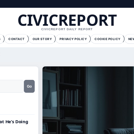
CIVICREPORT
CIVICREPORT DAILY REPORT
S
CONTACT
OUR STORY
PRIVACY POLICY
COOKIE POLICY
NE
Go
at He’s Doing