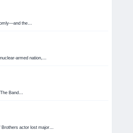
randomly—and the…
 nuclear-armed nation,…
m. The Band…
f Brothers actor lost major…