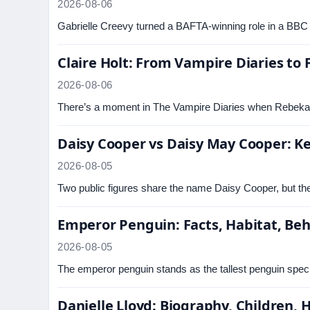
2026-08-06
Gabrielle Creevy turned a BAFTA-winning role in a BBC
Claire Holt: From Vampire Diaries to 
2026-08-06
There’s a moment in The Vampire Diaries when Rebekah 
Daisy Cooper vs Daisy May Cooper: Ke
2026-08-05
Two public figures share the name Daisy Cooper, but they
Emperor Penguin: Facts, Habitat, Beh
2026-08-05
The emperor penguin stands as the tallest penguin speci
Danielle Lloyd: Biography, Children,