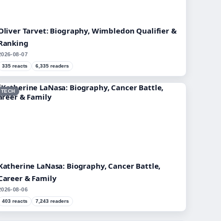
Oliver Tarvet: Biography, Wimbledon Qualifier &
Ranking
2026-08-07
335 reacts
6,335 readers
TECH
Katherine LaNasa: Biography, Cancer Battle,
Career & Family
2026-08-06
403 reacts
7,243 readers