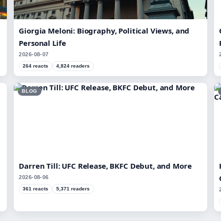
Giorgia Meloni: Biography, Political Views, and
Personal Life
2026-08-07
264 reacts
4,824 readers
BLOG
Darren Till: UFC Release, BKFC Debut, and More
2026-08-06
361 reacts
5,371 readers