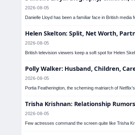
2026-08-05
Danielle Lloyd has been a familiar face in British medi
Helen Skelton: Split, Net Worth, Part
2026-08-05
British television viewers keep a soft spot for Helen Ske
Polly Walker: Husband, Children, Car
2026-08-05
Portia Featherington, the scheming matriarch of Netflix’
Trisha Krishnan: Relationship Rumors 
2026-08-05
Few actresses command the screen quite like Trisha Kri