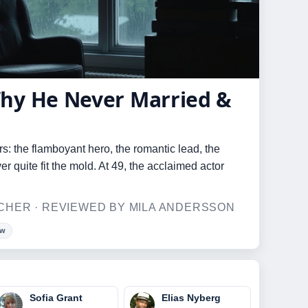
hy He Never Married &
s: the flamboyant hero, the romantic lead, the
quite fit the mold. At 49, the acclaimed actor
HER · REVIEWED BY MILA ANDERSSON
ow
Sofia Grant
Elias Nyberg