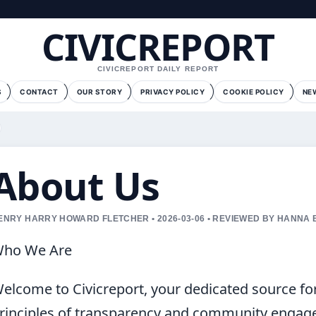
CIVICREPORT
CIVICREPORT DAILY REPORT
S
CONTACT
OUR STORY
PRIVACY POLICY
COOKIE POLICY
NE
About Us
ENRY HARRY HOWARD FLETCHER • 2026-03-06 • REVIEWED BY HANNA
ho We Are
elcome to Civicreport, your dedicated source fo
rinciples of transparency and community engag