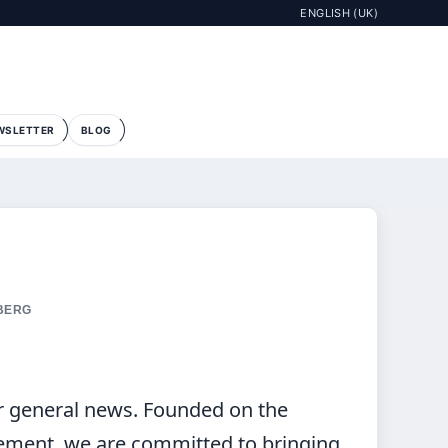
ENGLISH (UK)
WSLETTER
BLOG
 BERG
r general news. Founded on the
ement, we are committed to bringing