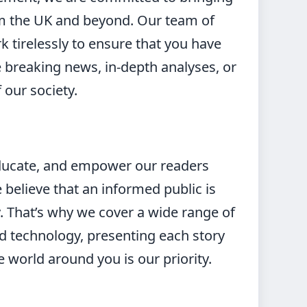
om the UK and beyond. Our team of
k tirelessly to ensure that you have
e breaking news, in-depth analyses, or
 our society.
 educate, and empower our readers
elieve that an informed public is
. That’s why we cover a wide range of
and technology, presenting each story
e world around you is our priority.