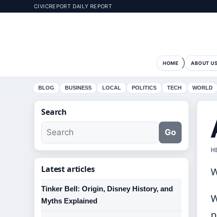
CIVICREPORT DAILY REPORT
HOME
ABOUT U
BLOG
BUSINESS
LOCAL
POLITICS
TECH
WORLD
Search
Go
H
Latest articles
W
Tinker Bell: Origin, Disney History, and
W
Myths Explained
p