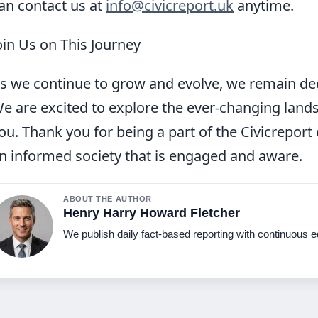
an contact us at
info@civicreport.uk
anytime.
oin Us on This Journey
s we continue to grow and evolve, we remain ded
e are excited to explore the ever-changing land
ou. Thank you for being a part of the Civicrepor
n informed society that is engaged and aware.
ABOUT THE AUTHOR
Henry Harry Howard Fletcher
We publish daily fact-based reporting with continuous ed