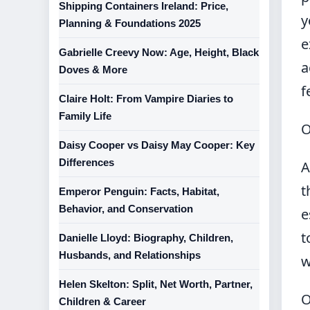
Shipping Containers Ireland: Price,
y
Planning & Foundations 2025
e
Gabrielle Creevy Now: Age, Height, Black
a
Doves & More
f
Claire Holt: From Vampire Diaries to
Family Life
O
Daisy Cooper vs Daisy May Cooper: Key
Differences
A
t
Emperor Penguin: Facts, Habitat,
Behavior, and Conservation
e
t
Danielle Lloyd: Biography, Children,
Husbands, and Relationships
w
Helen Skelton: Split, Net Worth, Partner,
O
Children & Career