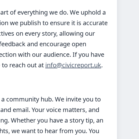
heart of everything we do. We uphold a
ion we publish to ensure it is accurate
tives on every story, allowing our
 feedback and encourage open
ection with our audience. If you have
 to reach out at
info@civicreport.uk
.
is a community hub. We invite you to
and email. Your voice matters, and
ing. Whether you have a story tip, an
ghts, we want to hear from you. You