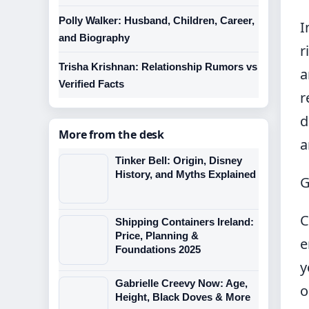
Polly Walker: Husband, Children, Career,
I
and Biography
r
Trisha Krishnan: Relationship Rumors vs
a
Verified Facts
r
d
More from the desk
a
Tinker Bell: Origin, Disney
History, and Myths Explained
G
C
Shipping Containers Ireland:
Price, Planning &
e
Foundations 2025
y
Gabrielle Creevy Now: Age,
o
Height, Black Doves & More