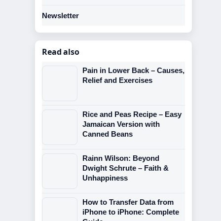
Newsletter
Read also
Pain in Lower Back – Causes,
Relief and Exercises
Rice and Peas Recipe – Easy
Jamaican Version with
Canned Beans
Rainn Wilson: Beyond
Dwight Schrute – Faith &
Unhappiness
How to Transfer Data from
iPhone to iPhone: Complete