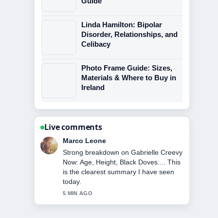
Guide
Linda Hamilton: Bipolar
Disorder, Relationships, and
Celibacy
Photo Frame Guide: Sizes,
Materials & Where to Buy in
Ireland
Live comments
Nina Brooks
Following Tinker Bell: Origin, Disney
History, and Myths... closely -
appreciate the balanced tone here.
7 MIN AGO