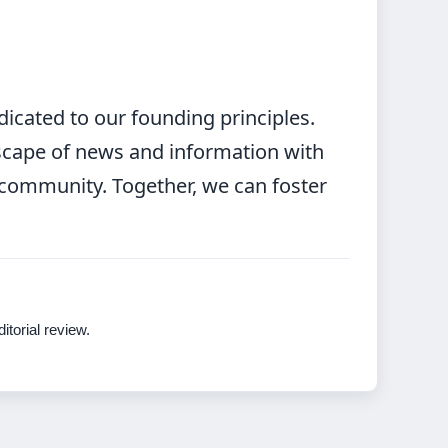
icated to our founding principles.
scape of news and information with
t community. Together, we can foster
itorial review.