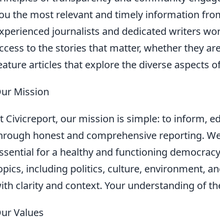
ou the most relevant and timely information fr
xperienced journalists and dedicated writers wor
ccess to the stories that matter, whether they ar
eature articles that explore the diverse aspects of
ur Mission
t Civicreport, our mission is simple: to inform,
hrough honest and comprehensive reporting. We b
ssential for a healthy and functioning democracy
opics, including politics, culture, environment, 
ith clarity and context. Your understanding of th
ur Values