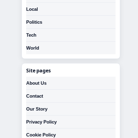
Local
Politics
Tech
World
Site pages
About Us
Contact
Our Story
Privacy Policy
Cookie Policy