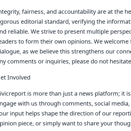
ntegrity, fairness, and accountability are at the 
igorous editorial standard, verifying the informat
nd reliable. We strive to present multiple perspec
eaders to form their own opinions. We welcome
ialogue, as we believe this strengthens our conn
ny comments or inquiries, please do not hesitate
et Involved
ivicreport is more than just a news platform; it 
ngage with us through comments, social media, 
our input helps shape the direction of our report
pinion piece, or simply want to share your thou