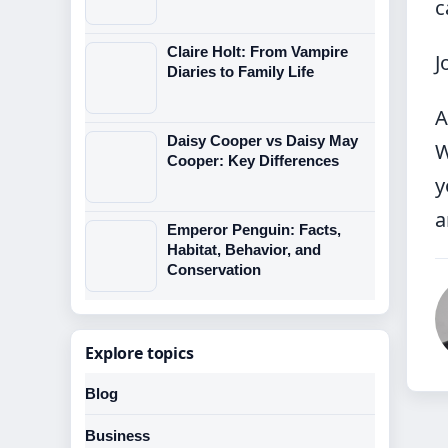
c
Claire Holt: From Vampire
J
Diaries to Family Life
A
Daisy Cooper vs Daisy May
W
Cooper: Key Differences
y
a
Emperor Penguin: Facts,
Habitat, Behavior, and
Conservation
Explore topics
Blog
Business