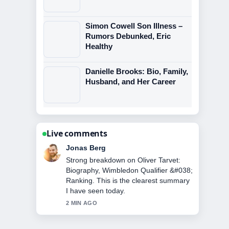
Simon Cowell Son Illness –
Rumors Debunked, Eric
Healthy
Danielle Brooks: Bio, Family,
Husband, and Her Career
Live comments
Maya Linden
Following Cristiano Jr: Age, Height,
Career &#038; Family... closely -
appreciate the balanced tone here.
4 MIN AGO