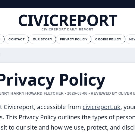
CIVICREPORT
CIVICREPORT DAILY REPORT
S
CONTACT
OUR STORY
PRIVACY POLICY
COOKIE POLICY
NE
Privacy Policy
ENRY HARRY HOWARD FLETCHER • 2026-03-06 • REVIEWED BY OLIVER
t Civicreport, accessible from
civicreport.uk
, you
s. This Privacy Policy outlines the types of perso
isit to our site and how we use, protect, and disc