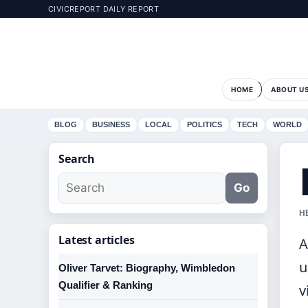
CIVICREPORT DAILY REPORT
HOME
ABOUT U
BLOG
BUSINESS
LOCAL
POLITICS
TECH
WORLD
Search
Go
H
Latest articles
A
u
Oliver Tarvet: Biography, Wimbledon
Qualifier & Ranking
v