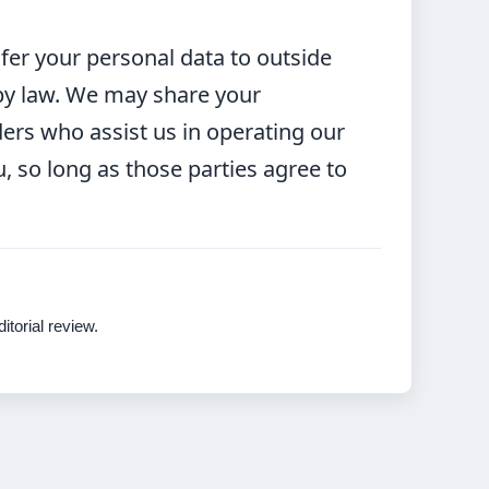
sfer your personal data to outside
 by law. We may share your
ders who assist us in operating our
, so long as those parties agree to
itorial review.