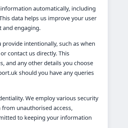
 information automatically, including
 This data helps us improve your user
nt and engaging.
 provide intentionally, such as when
r contact us directly. This
, and any other details you choose
eport.uk should you have any queries
identiality. We employ various security
 from unauthorised access,
mmitted to keeping your information