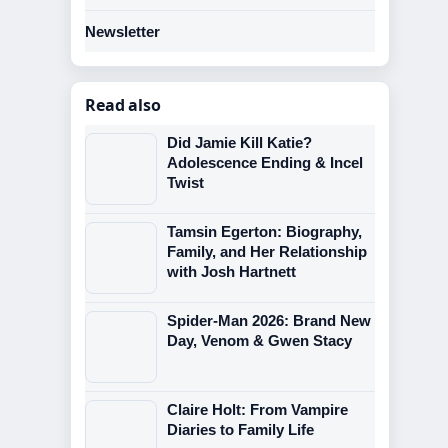
Newsletter
Read also
Did Jamie Kill Katie?
Adolescence Ending & Incel
Twist
Tamsin Egerton: Biography,
Family, and Her Relationship
with Josh Hartnett
Spider-Man 2026: Brand New
Day, Venom & Gwen Stacy
Claire Holt: From Vampire
Diaries to Family Life