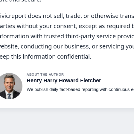
ivicreport does not sell, trade, or otherwise tran
arties without your consent, except as required
nformation with trusted third-party service provi
ebsite, conducting our business, or servicing you
eep this information confidential.
ABOUT THE AUTHOR
Henry Harry Howard Fletcher
We publish daily fact-based reporting with continuous ed