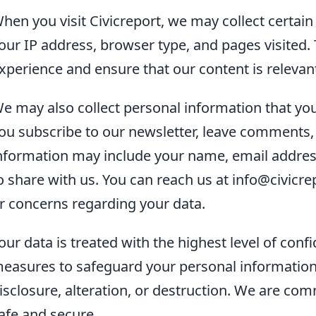
hen you visit Civicreport, we may collect certain
our IP address, browser type, and pages visited.
xperience and ensure that our content is releva
e may also collect personal information that you
ou subscribe to our newsletter, leave comments, o
nformation may include your name, email address
o share with us. You can reach us at info@civicr
r concerns regarding your data.
our data is treated with the highest level of conf
easures to safeguard your personal information
isclosure, alteration, or destruction. We are co
afe and secure.