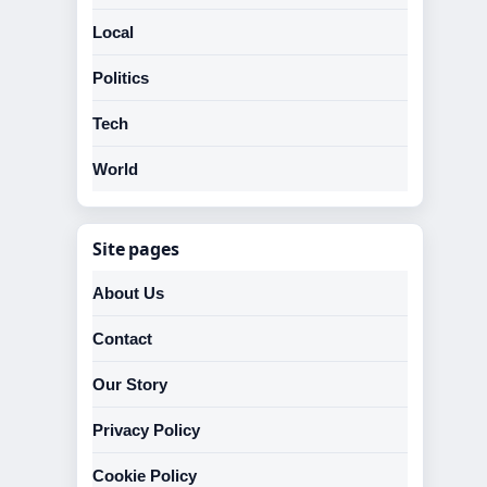
Local
Politics
Tech
World
Site pages
About Us
Contact
Our Story
Privacy Policy
Cookie Policy