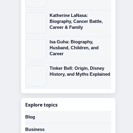
Katherine LaNasa:
Biography, Cancer Battle,
Career & Family
Isa Guha: Biography,
Husband, Children, and
Career
Tinker Bell: Origin, Disney
History, and Myths Explained
Explore topics
Blog
Business