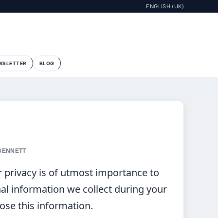
ENGLISH (UK)
WSLETTER
BLOG
 BENNETT
r privacy is of utmost importance to
nal information we collect during your
lose this information.