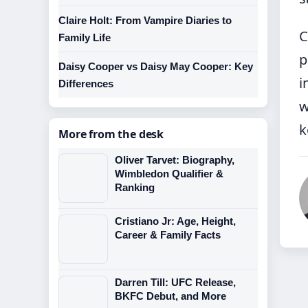
Claire Holt: From Vampire Diaries to
C
Family Life
p
Daisy Cooper vs Daisy May Cooper: Key
i
Differences
w
k
More from the desk
Oliver Tarvet: Biography,
Wimbledon Qualifier &
Ranking
Cristiano Jr: Age, Height,
Career & Family Facts
Darren Till: UFC Release,
BKFC Debut, and More