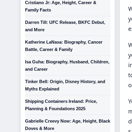
Cristiano Jr: Age, Height, Career &
W
Family Facts
y
Darren Till: UFC Release, BKFC Debut,
e
and More
Katherine LaNasa: Biography, Cancer
W
Battle, Career & Family
y
Isa Guha: Biography, Husband, Children,
i
and Career
t
Tinker Bell: Origin, Disney History, and
o
Myths Explained
Y
Shipping Containers Ireland: Price,
Planning & Foundations 2025
m
d
Gabrielle Creevy Now: Age, Height, Black
Doves & More
s