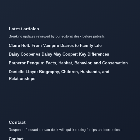
Latest articles
Breaking updates reviewed by our editorial desk before publish.
Claire Holt: From Vampire Diaries to Family Life
Daisy Cooper vs Daisy May Cooper: Key Differences
Emperor Penguin: Facts, Habitat, Behavior, and Conservation
Danielle Lloyd: Biography, Children, Husbands, and
Relationships
Contact
Response-focused contact desk with quick routing for tips and corrections.
Contact