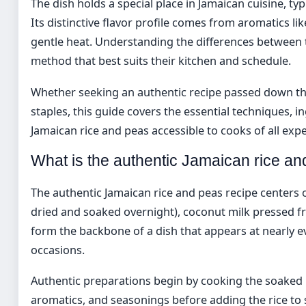
The dish holds a special place in Jamaican cuisine, ty
Its distinctive flavor profile comes from aromatics li
gentle heat. Understanding the differences between 
method that best suits their kitchen and schedule.
Whether seeking an authentic recipe passed down th
staples, this guide covers the essential techniques, 
Jamaican rice and peas accessible to cooks of all expe
What is the authentic Jamaican rice an
The authentic Jamaican rice and peas recipe centers o
dried and soaked overnight), coconut milk pressed f
form the backbone of a dish that appears at nearly ev
occasions.
Authentic preparations begin by cooking the soaked 
aromatics, and seasonings before adding the rice to