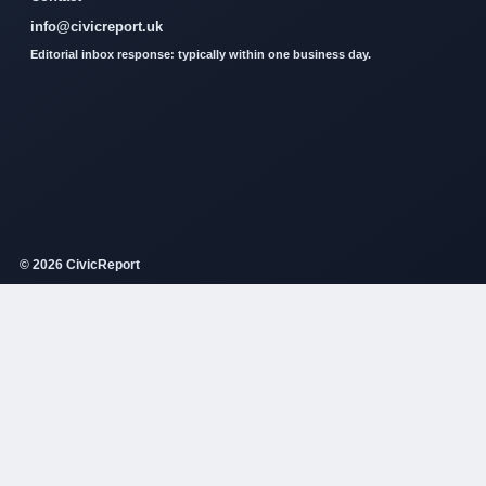
info@civicreport.uk
Editorial inbox response: typically within one business day.
© 2026 CivicReport