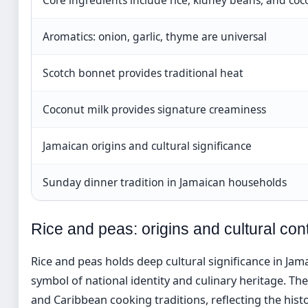
Aromatics: onion, garlic, thyme are universal
Scotch bonnet provides traditional heat
Coconut milk provides signature creaminess
Jamaican origins and cultural significance
Sunday dinner tradition in Jamaican households
Rice and peas: origins and cultural con
Rice and peas holds deep cultural significance in Jama
symbol of national identity and culinary heritage. T
and Caribbean cooking traditions, reflecting the his