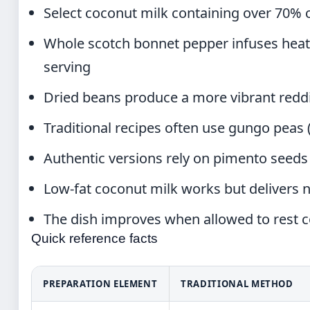
Select coconut milk containing over 70% 
Whole scotch bonnet pepper infuses hea
serving
Dried beans produce a more vibrant redd
Traditional recipes often use gungo peas 
Authentic versions rely on pimento seeds (
Low-fat coconut milk works but delivers n
The dish improves when allowed to rest c
Quick reference facts
PREPARATION ELEMENT
TRADITIONAL METHOD