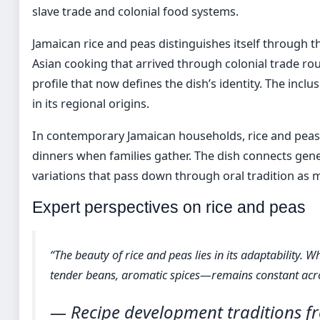
slave trade and colonial food systems.
Jamaican rice and peas distinguishes itself through 
Asian cooking that arrived through colonial trade rou
profile that now defines the dish’s identity. The inclu
in its regional origins.
In contemporary Jamaican households, rice and peas a
dinners when families gather. The dish connects gen
variations that pass down through oral tradition as 
Expert perspectives on rice and peas
“The beauty of rice and peas lies in its adaptability. 
tender beans, aromatic spices—remains constant acro
— Recipe development traditions 