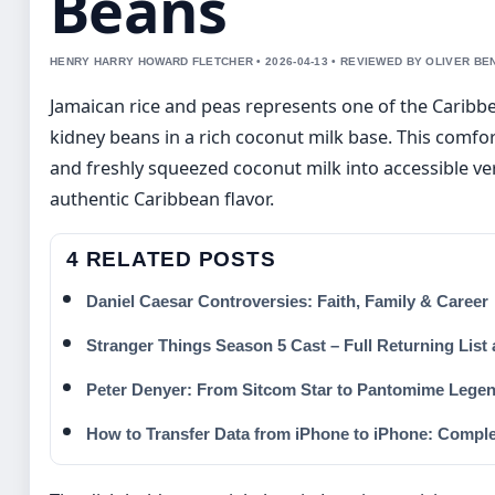
Beans
HENRY HARRY HOWARD FLETCHER • 2026-04-13 • REVIEWED BY OLIVER BE
Jamaican rice and peas represents one of the Caribbe
kidney beans in a rich coconut milk base. This comfo
and freshly squeezed coconut milk into accessible ve
authentic Caribbean flavor.
4 RELATED POSTS
Daniel Caesar Controversies: Faith, Family & Career
Stranger Things Season 5 Cast – Full Returning List
Peter Denyer: From Sitcom Star to Pantomime Lege
How to Transfer Data from iPhone to iPhone: Compl