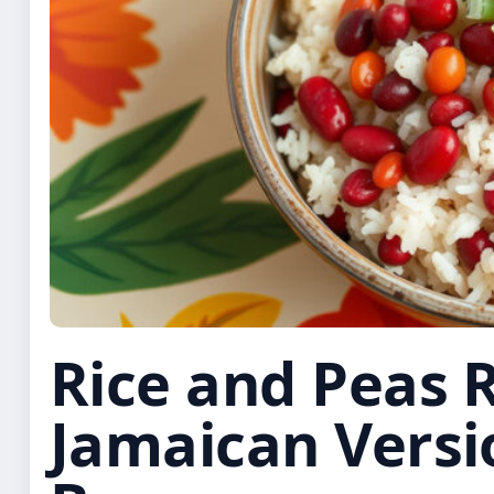
Rice and Peas R
Jamaican Versi