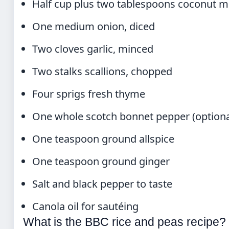
Half cup plus two tablespoons coconut m
One medium onion, diced
Two cloves garlic, minced
Two stalks scallions, chopped
Four sprigs fresh thyme
One whole scotch bonnet pepper (optiona
One teaspoon ground allspice
One teaspoon ground ginger
Salt and black pepper to taste
Canola oil for sautéing
What is the BBC rice and peas recipe?