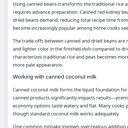
Using canned beans transforms the traditional rice a
requires advance preparation. Canned red kidney be
dried beans demand, reducing total recipe time from
become increasingly popular among home cooks seekin
The trade-offs between canned and dried beans are 
and lighter color in the finished dish compared to dr
characterizes traditional rice and peas becomes more
more pale appearance.
Working with canned coconut milk
Canned coconut milk forms the liquid foundation for 
canned products significantly impacts results—premiu
economy options taste watery and flat. Many cooks
though standard coconut milk works adequately.
One common mistake involves overzealous addition o