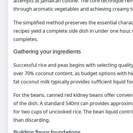
attempts at Jamaican cuisine. The core technique re
through aromatic vegetables and achieving creamy t
The simplified method preserves the essential charact
recipes yield a complete side dish in under one hour,
completes.
Gathering your ingredients
Successful rice and peas begins with selecting quali
over 70% coconut content, as budget options with high
fat coconut milk typically provides sufficient liquid fo
For the beans, canned red kidney beans offer conve
of the dish. A standard 540ml can provides approximat
for two cups of uncooked rice. The bean liquid contr
than discarding.
Building flavor foundations