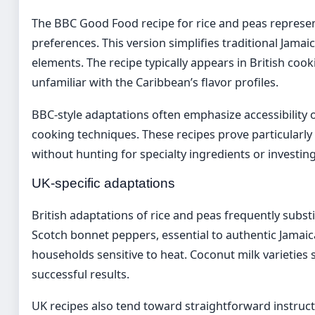
The BBC Good Food recipe for rice and peas represe
preferences. This version simplifies traditional Jam
elements. The recipe typically appears in British coo
unfamiliar with the Caribbean’s flavor profiles.
BBC-style adaptations often emphasize accessibility o
cooking techniques. These recipes prove particularly
without hunting for specialty ingredients or investin
UK-specific adaptations
British adaptations of rice and peas frequently substit
Scotch bonnet peppers, essential to authentic Jamaic
households sensitive to heat. Coconut milk varieties
successful results.
UK recipes also tend toward straightforward instru