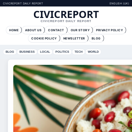
CIVICREPORT DAILY REPORT
ENGLISH (UK)
CIVICREPORT
CIVICREPORT DAILY REPORT
HOME
ABOUT US
CONTACT
OUR STORY
PRIVACY POLICY
COOKIE POLICY
NEWSLETTER
BLOG
BLOG
BUSINESS
LOCAL
POLITICS
TECH
WORLD