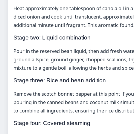
Heat approximately one tablespoon of canola oil in
diced onion and cook until translucent, approximately
additional minute until fragrant. This aromatic found
Stage two: Liquid combination
Pour in the reserved bean liquid, then add fresh wate
ground allspice, ground ginger, chopped scallions, t
mixture to a gentle boil, allowing the herbs and spice
Stage three: Rice and bean addition
Remove the scotch bonnet pepper at this point if you 
pouring in the canned beans and coconut milk simulta
to combine all ingredients, ensuring the rice distrib
Stage four: Covered steaming