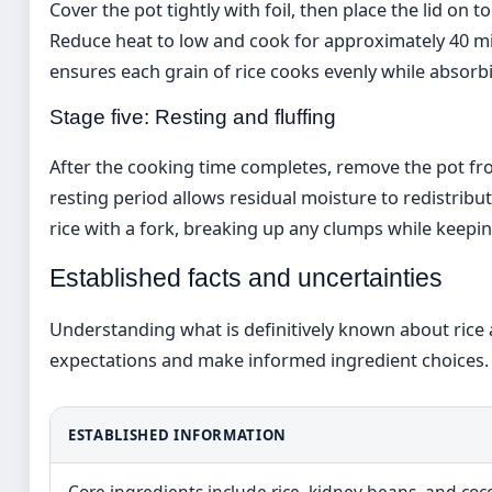
Cover the pot tightly with foil, then place the lid on
Reduce heat to low and cook for approximately 40 mi
ensures each grain of rice cooks evenly while absorb
Stage five: Resting and fluffing
After the cooking time completes, remove the pot from 
resting period allows residual moisture to redistribut
rice with a fork, breaking up any clumps while keepin
Established facts and uncertainties
Understanding what is definitively known about rice a
expectations and make informed ingredient choices.
ESTABLISHED INFORMATION
Core ingredients include rice, kidney beans, and coc