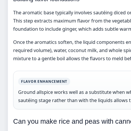
The aromatic base typically involves sautéing diced on
This step extracts maximum flavor from the vegetabl
foundation to include ginger, which adds subtle warm
Once the aromatics soften, the liquid components ent
required volume), water, coconut milk, and whole spi
mixture to a gentle boil allows the flavors to meld b
FLAVOR ENHANCEMENT
Ground allspice works well as a substitute when who
sautéing stage rather than with the liquids allows t
Can you make rice and peas with can