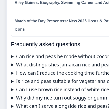
Riley Gaines: Biography, Swimming Career, and Ac
Match of the Day Presenters: New 2025 Hosts & Pa
Icons
Frequently asked questions
Can rice and peas be made without cocon
What distinguishes Jamaican rice and pea
How can I reduce the cooking time furth
Is rice and peas suitable for vegetarians
Can I use brown rice instead of white ric
Why did my rice turn out soggy or gumm
What can I serve alongside rice and peas