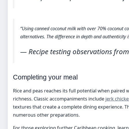
“Using canned coconut milk with over 70% coconut co
alternatives. The difference in depth and authenticity 
— Recipe testing observations from
Completing your meal
Rice and peas reaches its full potential when paired
richness. Classic accompaniments include
jerk chick
textures that create a complete dining experience. The
numerous other preparations.
For those exploring further Caribbean cooking, learn