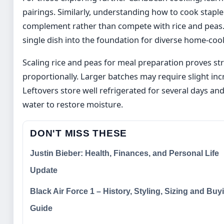
pairings. Similarly, understanding how to cook staple
complement rather than compete with rice and peas.
single dish into the foundation for diverse home-co
Scaling rice and peas for meal preparation proves st
proportionally. Larger batches may require slight i
Leftovers store well refrigerated for several days an
water to restore moisture.
DON'T MISS THESE
Justin Bieber: Health, Finances, and Personal Life
Update
Black Air Force 1 – History, Styling, Sizing and Buy
Guide