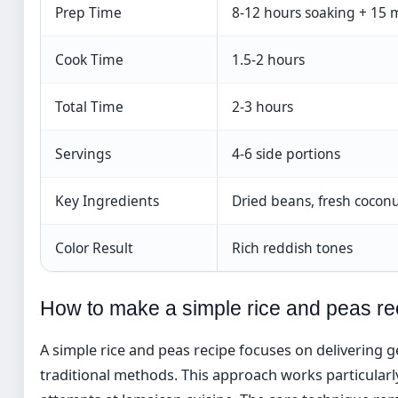
Prep Time
8-12 hours soaking + 15 
Cook Time
1.5-2 hours
Total Time
2-3 hours
Servings
4-6 side portions
Key Ingredients
Dried beans, fresh coconu
Color Result
Rich reddish tones
How to make a simple rice and peas re
A simple rice and peas recipe focuses on delivering 
traditional methods. This approach works particularl