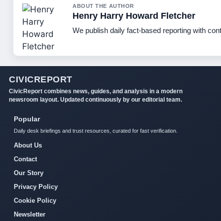
ABOUT THE AUTHOR
Henry Harry Howard Fletcher
We publish daily fact-based reporting with cont
CIVICREPORT
CivicReport combines news, guides, and analysis in a modern
newsroom layout. Updated continuously by our editorial team.
Popular
Daily desk briefings and trust resources, curated for fast verification.
About Us
Contact
Our Story
Privacy Policy
Cookie Policy
Newsletter