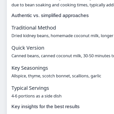
due to bean soaking and cooking times, typically addi
Authentic vs. simplified approaches
Traditional Method
Dried kidney beans, homemade coconut milk, longer
Quick Version
Canned beans, canned coconut milk, 30-50 minutes t
Key Seasonings
Allspice, thyme, scotch bonnet, scallions, garlic
Typical Servings
4-6 portions as a side dish
Key insights for the best results