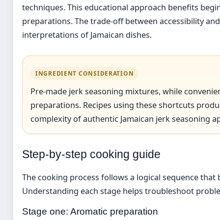
techniques. This educational approach benefits beginn
preparations. The trade-off between accessibility and
interpretations of Jamaican dishes.
INGREDIENT CONSIDERATION
Pre-made jerk seasoning mixtures, while convenient
preparations. Recipes using these shortcuts produ
complexity of authentic Jamaican jerk seasoning a
Step-by-step cooking guide
The cooking process follows a logical sequence that b
Understanding each stage helps troubleshoot proble
Stage one: Aromatic preparation