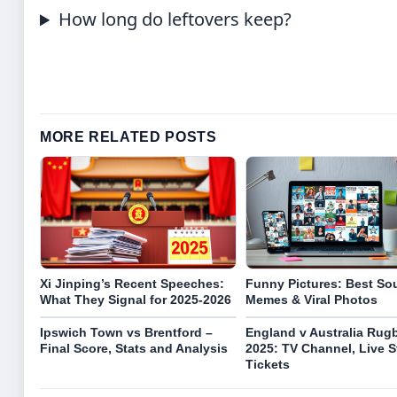
How long do leftovers keep?
MORE RELATED POSTS
Xi Jinping’s Recent Speeches:
Funny Pictures: Best So
What They Signal for 2025-2026
Memes & Viral Photos
Ipswich Town vs Brentford –
England v Australia Rug
Final Score, Stats and Analysis
2025: TV Channel, Live 
Tickets