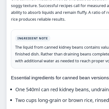
soggy texture. Successful recipes call for measured
ability to absorb liquids and remain fluffy. A ratio o
rice produces reliable results.
INGREDIENT NOTE
The liquid from canned kidney beans contains valua
finished dish. Rather than draining beans completely
with additional water as needed to reach proper v
Essential ingredients for canned bean versions
One 540ml can red kidney beans, undrai
Two cups long-grain or brown rice, rinse