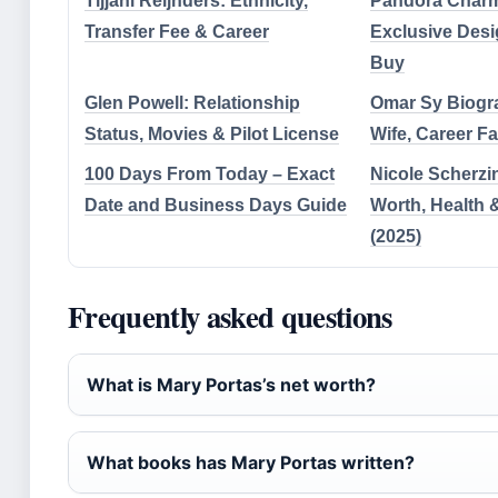
Tijjani Reijnders: Ethnicity,
Pandora Charm
Transfer Fee & Career
Exclusive Desi
Buy
Glen Powell: Relationship
Omar Sy Biogra
Status, Movies & Pilot License
Wife, Career Fa
100 Days From Today – Exact
Nicole Scherzi
Date and Business Days Guide
Worth, Health 
(2025)
Frequently asked questions
What is Mary Portas’s net worth?
What books has Mary Portas written?