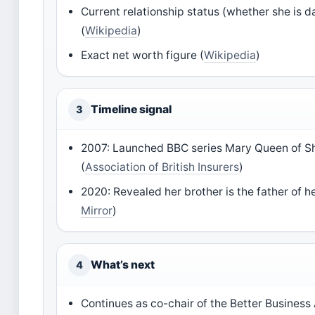
Current relationship status (whether she is 
(
Wikipedia
)
Exact net worth figure (
Wikipedia
)
Timeline signal
3
2007: Launched BBC series Mary Queen of S
(
Association of British Insurers
)
2020: Revealed her brother is the father of he
Mirror
)
What’s next
4
Continues as co-chair of the Better Business 