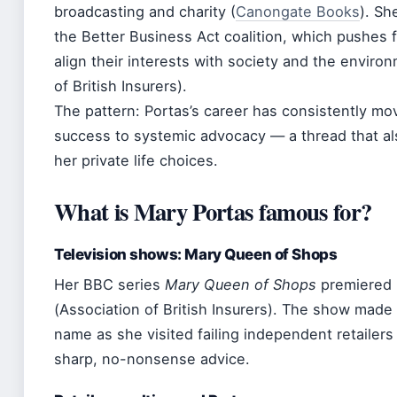
broadcasting and charity (
Canongate Books
). Sh
the Better Business Act coalition, which pushes 
align their interests with society and the enviro
of British Insurers).
The pattern: Portas’s career has consistently m
success to systemic advocacy — a thread that al
her private life choices.
What is Mary Portas famous for?
Television shows: Mary Queen of Shops
Her BBC series
Mary Queen of Shops
premiered 
(Association of British Insurers). The show made
name as she visited failing independent retailers
sharp, no-nonsense advice.