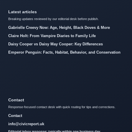
Latest articles
Breaking updates reviewed by our editorial desk before publish.
Gabrielle Creevy Now: Age, Height, Black Doves & More
Claire Holt: From Vampire Diaries to Family Life
Daisy Cooper vs Daisy May Cooper: Key Differences
Emperor Penguin: Facts, Habitat, Behavior, and Conservation
Contact
Response-focused contact desk with quick routing for tips and corrections.
Contact
info@civicreport.uk
Editorial inbox response: typically within one business day.