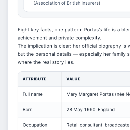
(
Association of British Insurers
)
Eight key facts, one pattern: Portas’s life is a ble
achievement and private complexity.
The implication is clear: her official biography i
but the personal details — especially her family 
where the real story lies.
ATTRIBUTE
VALUE
Full name
Mary Margaret Portas (née 
Born
28 May 1960, England
Occupation
Retail consultant, broadcaster