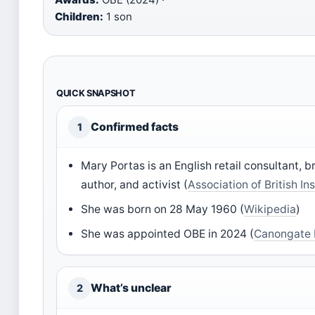
Children:
1 son
QUICK SNAPSHOT
Confirmed facts
1
Mary Portas is an English retail consultant, b
author, and activist (
Association of British In
She was born on 28 May 1960 (
Wikipedia
)
She was appointed OBE in 2024 (
Canongate
What’s unclear
2