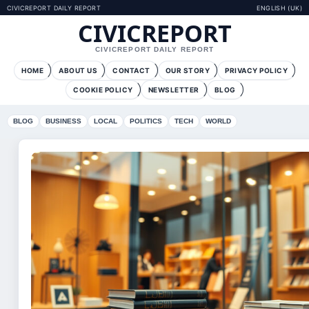
CIVICREPORT DAILY REPORT
ENGLISH (UK)
CIVICREPORT
CIVICREPORT DAILY REPORT
HOME
ABOUT US
CONTACT
OUR STORY
PRIVACY POLICY
COOKIE POLICY
NEWSLETTER
BLOG
BLOG
BUSINESS
LOCAL
POLITICS
TECH
WORLD