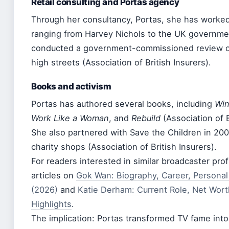
Retail consulting and Portas agency
Through her consultancy, Portas, she has worke
ranging from Harvey Nichols to the UK governmen
conducted a government-commissioned review of
high streets (Association of British Insurers).
Books and activism
Portas has authored several books, including
Wi
Work Like a Woman
, and
Rebuild
(Association of B
She also partnered with Save the Children in 200
charity shops (Association of British Insurers).
For readers interested in similar broadcaster prof
articles on
Gok Wan: Biography, Career, Personal
(2026)
and
Katie Derham: Current Role, Net Wort
Highlights
.
The implication: Portas transformed TV fame into 