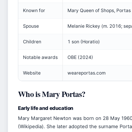
Known for
Mary Queen of Shops, Portas 
Spouse
Melanie Rickey (m. 2016; se
Children
1 son (Horatio)
Notable awards
OBE (2024)
Website
weareportas.com
Who is Mary Portas?
Early life and education
Mary Margaret Newton was born on 28 May 1960
(Wikipedia). She later adopted the surname Porta