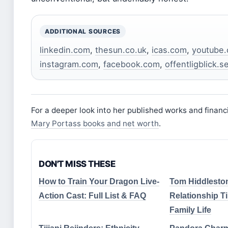
ADDITIONAL SOURCES
linkedin.com
,
thesun.co.uk
,
icas.com
,
youtube
instagram.com
,
facebook.com
,
offentligblick.s
For a deeper look into her published works and financ
Mary Portass books and net worth
.
DON'T MISS THESE
How to Train Your Dragon Live-
Tom Hiddleston
Action Cast: Full List & FAQ
Relationship T
Family Life