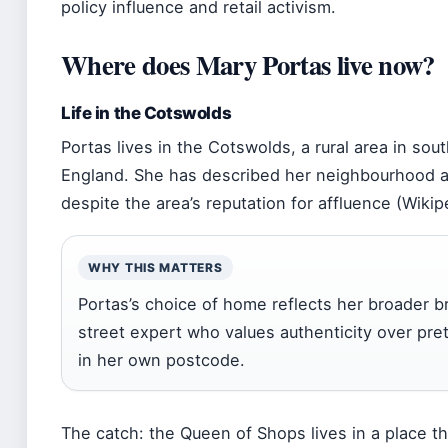
policy influence and retail activism.
Where does Mary Portas live now?
Life in the Cotswolds
Portas lives in the Cotswolds, a rural area in sou
England. She has described her neighbourhood a
despite the area’s reputation for affluence (Wikip
WHY THIS MATTERS
Portas’s choice of home reflects her broader b
street expert who values authenticity over pr
in her own postcode.
The catch: the Queen of Shops lives in a place th