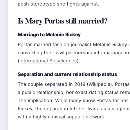
posh stereotype she fights against.
Is Mary Portas still married?
Marriage to Melanie Rickey
Portas married fashion journalist Melanie Rickey i
converting their civil partnership into marriage i
(
International Biosciences
).
Separation and current relationship status
The couple separated in 2019 (Wikipedia). Portas 
a public relationship; her exact dating status rem
The implication: While many know Portas for her 
Rickey, the separation left her living as a single
with a highly unusual support network.