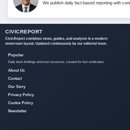
We publish daily fact-based reporting with cont
CIVICREPORT
CivicReport combines news, guides, and analysis in a modern
newsroom layout. Updated continuously by our editorial team.
Popular
Daily desk briefings and trust resources, curated for fast verification.
About Us
Contact
Our Story
Privacy Policy
Cookie Policy
Newsletter