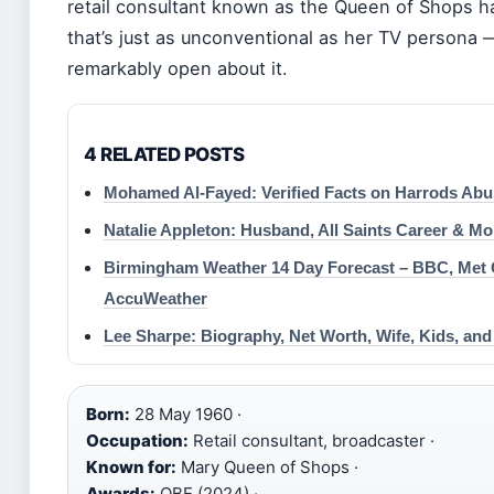
retail consultant known as the Queen of Shops ha
that’s just as unconventional as her TV persona
remarkably open about it.
4 RELATED POSTS
Mohamed Al-Fayed: Verified Facts on Harrods Abu
Natalie Appleton: Husband, All Saints Career & Mo
Birmingham Weather 14 Day Forecast – BBC, Met O
AccuWeather
Lee Sharpe: Biography, Net Worth, Wife, Kids, and
Born:
28 May 1960 ·
Occupation:
Retail consultant, broadcaster ·
Known for:
Mary Queen of Shops ·
Awards:
OBE (2024) ·