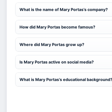
What is the name of Mary Portas’s company?
How did Mary Portas become famous?
Where did Mary Portas grow up?
Is Mary Portas active on social media?
What is Mary Portas’s educational background