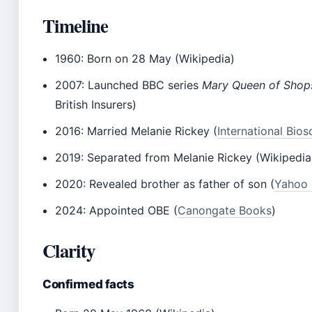
Timeline
1960
: Born on 28 May (Wikipedia)
2007
: Launched BBC series
Mary Queen of Shop
British Insurers)
2016
: Married Melanie Rickey (
International Bios
2019
: Separated from Melanie Rickey (Wikipedia
2020
: Revealed brother as father of son (
Yahoo
2024
: Appointed OBE (
Canongate Books
)
Clarity
Confirmed facts