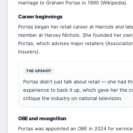
marriage to Graham Portas in 1990 (Wikipedia).
Career beginnings
Portas began her retail career at Harrods and la
member at Harvey Nichols. She founded her own
Portas, which advises major retailers (Association
Insurers).
THE UPSHOT
Portas didn’t just talk about retail — she had 
experience to back it up, which gave her the cre
critique the industry on national television.
OBE and recognition
Portas was appointed an OBE in 2024 for service