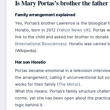
Is Mary Portas’s brother the father 
Family arrangement explained
Yes, Portas’s brother Lawrence is the biological 
Horatio, born in 2012 (
Yahoo News UK
). Portas 
link to the child and asked her brother to donat
(
International Biosciences
). Horatio was carried 
(Wikipedia).
Her son Horatio
Portas became emotional in a television intervi
the arrangement, calling it unconventional but s
works for their family (
The Mirror
).
What this means: Portas’s family structure challen
norms, yet she has been open about the practica
logic behind it.