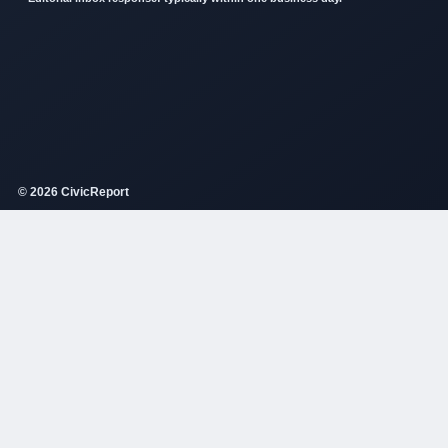
© 2026 CivicReport