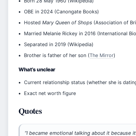
Born 28 May 1960 (Wikipedia)
OBE in 2024 (Canongate Books)
Hosted
Mary Queen of Shops
(Association of Bri
Married Melanie Rickey in 2016 (International Bi
Separated in 2019 (Wikipedia)
Brother is father of her son (
The Mirror
)
What’s unclear
Current relationship status (whether she is dati
Exact net worth figure
Quotes
“I became emotional talking about it because it