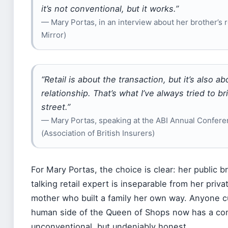
it’s not conventional, but it works.”
— Mary Portas, in an interview about her brother’s r
Mirror)
“Retail is about the transaction, but it’s also ab
relationship. That’s what I’ve always tried to br
street.”
— Mary Portas, speaking at the ABI Annual Confer
(Association of British Insurers)
For Mary Portas, the choice is clear: her public b
talking retail expert is inseparable from her privat
mother who built a family her own way. Anyone c
human side of the Queen of Shops now has a co
unconventional, but undeniably honest.