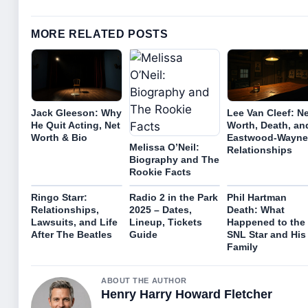
MORE RELATED POSTS
Jack Gleeson: Why
Lee Van Cleef: N
He Quit Acting, Net
Worth, Death, an
Worth & Bio
Eastwood-Wayne
Melissa O’Neil:
Relationships
Biography and The
Rookie Facts
Ringo Starr:
Radio 2 in the Park
Phil Hartman
Relationships,
2025 – Dates,
Death: What
Lawsuits, and Life
Lineup, Tickets
Happened to the
After The Beatles
Guide
SNL Star and His
Family
ABOUT THE AUTHOR
Henry Harry Howard Fletcher