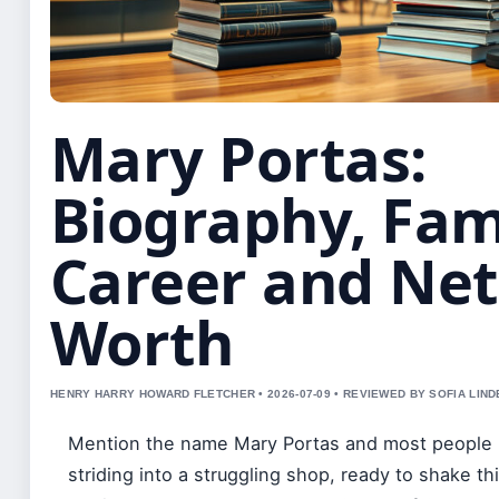
Mary Portas:
Biography, Fam
Career and Net
Worth
HENRY HARRY HOWARD FLETCHER • 2026-07-09 • REVIEWED BY SOFIA LIN
Mention the name Mary Portas and most people p
striding into a struggling shop, ready to shake th