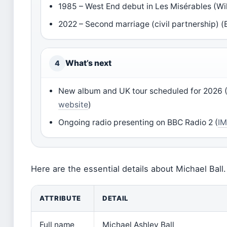
1985 – West End debut in Les Misérables (Wi
2022 – Second marriage (civil partnership) 
What’s next
4
New album and UK tour scheduled for 2026 
website
)
Ongoing radio presenting on BBC Radio 2 (
IM
Here are the essential details about Michael Ball.
ATTRIBUTE
DETAIL
Full name
Michael Ashley Ball