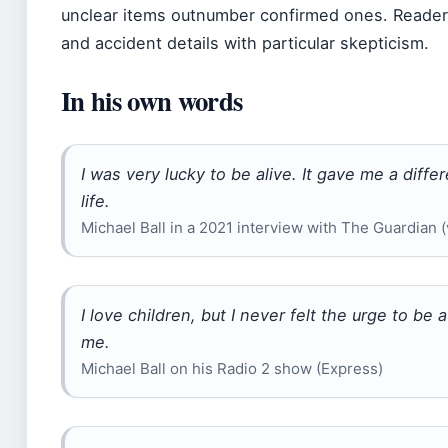
unclear items outnumber confirmed ones. Readers
and accident details with particular skepticism.
In his own words
I was very lucky to be alive. It gave me a diff
life.
Michael Ball in a 2021 interview with The Guardian 
I love children, but I never felt the urge to be a
me.
Michael Ball on his Radio 2 show (Express)