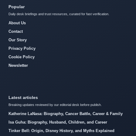
Popular
Daily desk briefings and trust resources, curated for fast verification.
About Us
Contact
Our Story
Privacy Policy
Cookie Policy
Newsletter
Latest articles
Breaking updates reviewed by our editorial desk before publish.
Katherine LaNasa: Biography, Cancer Battle, Career & Family
Isa Guha: Biography, Husband, Children, and Career
Tinker Bell: Origin, Disney History, and Myths Explained