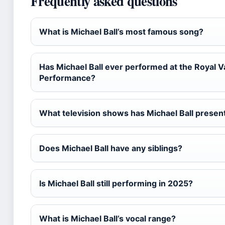
Frequently asked questions
What is Michael Ball’s most famous song?
Has Michael Ball ever performed at the Royal V
Performance?
What television shows has Michael Ball presen
Does Michael Ball have any siblings?
Is Michael Ball still performing in 2025?
What is Michael Ball’s vocal range?