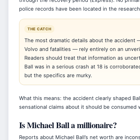
through the recovery period (Express). No prima
police records have been located in the research
THE CATCH
The most dramatic details about the accident —
Volvo and fatalities — rely entirely on an unve
Readers should treat that information as uncert
Ball was in a serious crash at 18 is corroborate
but the specifics are murky.
What this means: the accident clearly shaped Ball
sensational claims about it should be consumed w
Is Michael Ball a millionaire?
Reports about Michael Ball’s net worth are incons