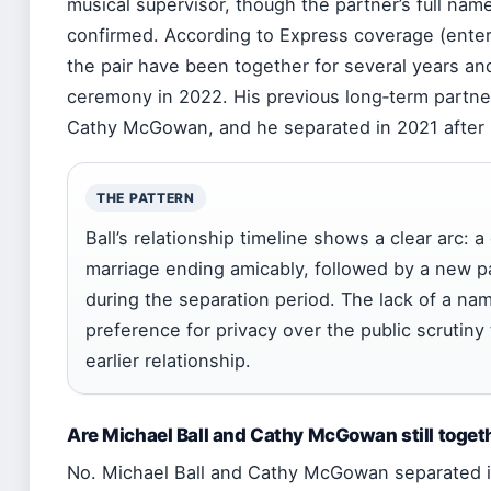
musical supervisor, though the partner’s full nam
confirmed. According to Express coverage (enter
the pair have been together for several years and
ceremony in 2022. His previous long‑term partner
Cathy McGowan, and he separated in 2021 after 
THE PATTERN
Ball’s relationship timeline shows a clear arc: 
marriage ending amicably, followed by a new p
during the separation period. The lack of a na
preference for privacy over the public scrutiny 
earlier relationship.
Are Michael Ball and Cathy McGowan still toget
No. Michael Ball and Cathy McGowan separated 