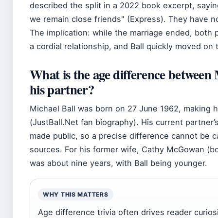
described the split in a 2022 book excerpt, sayi
we remain close friends
(Express). They have no
The implication: while the marriage ended, both 
a cordial relationship, and Ball quickly moved o
What is the age difference between 
his partner?
Michael Ball was born on 27 June 1962, making 
(JustBall.Net fan biography). His current partner
made public, so a precise difference cannot be ca
sources. For his former wife, Cathy McGowan (bo
was about nine years, with Ball being younger.
WHY THIS MATTERS
Age difference trivia often drives reader curios