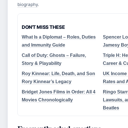
biography
.
DON'T MISS THESE
What Is a Diplomat – Roles, Duties
Spencer Lof
and Immunity Guide
Jamesy Boy 
Call of Duty: Ghosts – Failure,
Triple H: H
Story & Playability
Career & Cu
Roy Kinnear: Life, Death, and Son
UK Income 
Rory Kinnear’s Legacy
Rates and 
Bridget Jones Films in Order: All 4
Ringo Starr
Movies Chronologically
Lawsuits, a
Beatles