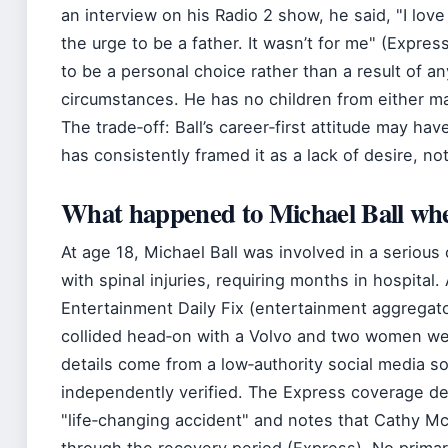
an interview on his Radio 2 show, he said,
I love
the urge to be a father. It wasn’t for me
(Express
to be a personal choice rather than a result of an
circumstances. He has no children from either ma
The trade‑off: Ball’s career‑first attitude may hav
has consistently framed it as a lack of desire, not
What happened to Michael Ball wh
At age 18, Michael Ball was involved in a serious 
with spinal injuries, requiring months in hospita
Entertainment Daily Fix (entertainment aggregato
collided head‑on with a Volvo and two women we
details come from a low‑authority social media 
independently verified. The Express coverage de
life‑changing accident
and notes that Cathy M