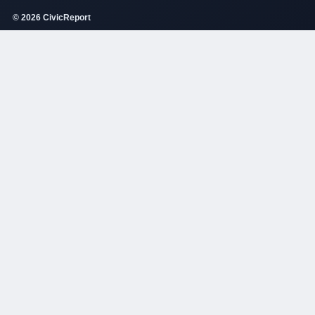
© 2026 CivicReport