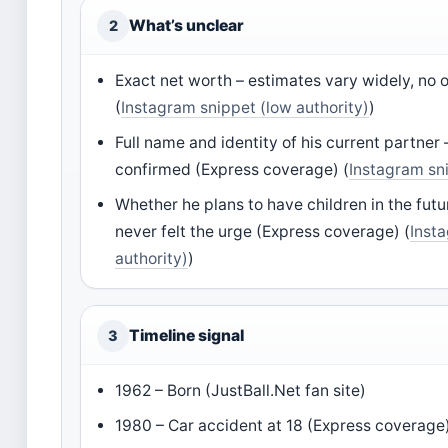
What’s unclear
2
Exact net worth – estimates vary widely, no o
(
Instagram snippet (low authority)
)
Full name and identity of his current partner 
confirmed (Express coverage) (
Instagram sni
Whether he plans to have children in the futu
never felt the urge (Express coverage) (
Inst
authority)
)
Timeline signal
3
1962 – Born (JustBall.Net fan site)
1980 – Car accident at 18 (Express coverage