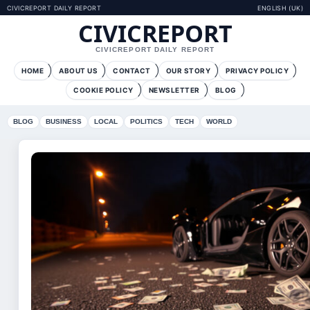
CIVICREPORT DAILY REPORT
ENGLISH (UK)
CIVICREPORT
CIVICREPORT DAILY REPORT
HOME
ABOUT US
CONTACT
OUR STORY
PRIVACY POLICY
COOKIE POLICY
NEWSLETTER
BLOG
BLOG
BUSINESS
LOCAL
POLITICS
TECH
WORLD