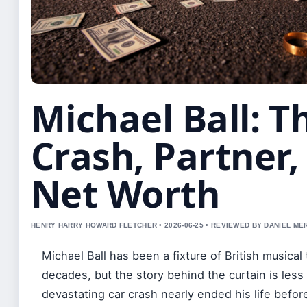
Michael Ball: T
Crash, Partner,
Net Worth
HENRY HARRY HOWARD FLETCHER • 2026-06-25 • REVIEWED BY DANIEL ME
Michael Ball has been a fixture of British musical 
decades, but the story behind the curtain is less
devastating car crash nearly ended his life before