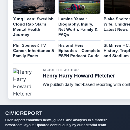
Yung Lean: Swedish
Lamine Yamal:
Blake Shelto
Cloud Rap Star’s
Biography, Injury,
Wife, Childre
Mental Health
Net Worth, Family &
Latest News
Journey
FAQs
Phil Spencer: TV
His and Hers
St Mirren F.C.
Career, Inheritance &
Episodes – Complete
History, Trop
Family Facts
ESPN Podcast Guide
and Stadium 
ABOUT THE AUTHOR
Henry Harry Howard Fletcher
We publish daily fact-based reporting with cont
CIVICREPORT
CivicReport combines news, guides, and analysis in a modern
newsroom layout. Updated continuously by our editorial team.