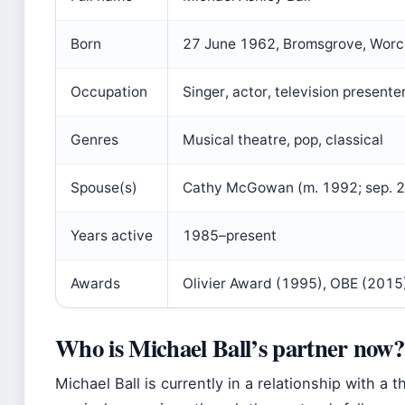
Born
27 June 1962, Bromsgrove, Worce
Occupation
Singer, actor, television presente
Genres
Musical theatre, pop, classical
Spouse(s)
Cathy McGowan (m. 1992; sep. 2
Years active
1985–present
Awards
Olivier Award (1995), OBE (2015
Who is Michael Ball’s partner now?
Michael Ball is currently in a relationship with a 