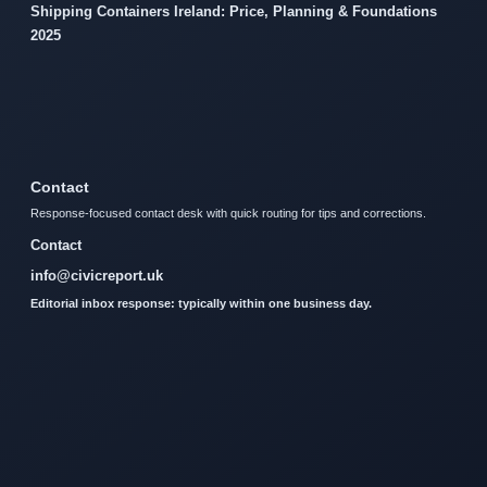
Shipping Containers Ireland: Price, Planning & Foundations
2025
Contact
Response-focused contact desk with quick routing for tips and corrections.
Contact
info@civicreport.uk
Editorial inbox response: typically within one business day.