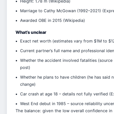
Height: 1.78 m (Wikipedia)
Marriage to Cathy McGowan (1992–2021) (Expr
Awarded OBE in 2015 (Wikipedia)
What’s unclear
Exact net worth (estimates vary from $1M to $12
Current partner’s full name and professional iden
Whether the accident involved fatalities (sourc
post)
Whether he plans to have children (he has said n
change)
Car crash at age 18 – details not fully verified 
West End debut in 1985 – source reliability unce
The balance: given the low overall confidence in