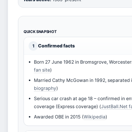
QUICK SNAPSHOT
Confirmed facts
1
Born 27 June 1962 in Bromsgrove, Worcesters
fan site
)
Married Cathy McGowan in 1992, separated i
biography
)
Serious car crash at age 18 – confirmed in e
coverage (Express coverage) (
JustBall.Net f
Awarded OBE in 2015 (
Wikipedia
)