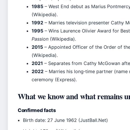
1985
– West End debut as Marius Pontmercy
(Wikipedia).
1992
– Marries television presenter Cathy 
1995
– Wins Laurence Olivier Award for Best 
Passion
(Wikipedia).
2015
– Appointed Officer of the Order of the
(Wikipedia).
2021
– Separates from Cathy McGowan after
2022
– Marries his long‑time partner (name n
ceremony (Express).
What we know and what remains u
Confirmed facts
Birth date: 27 June 1962 (JustBall.Net)