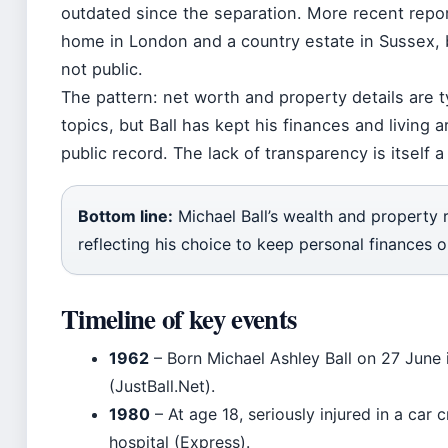
outdated since the separation. More recent rep
home in London and a country estate in Sussex, 
not public.
The pattern: net worth and property details are ty
topics, but Ball has kept his finances and living 
public record. The lack of transparency is itself 
Bottom line:
Michael Ball’s wealth and property 
reflecting his choice to keep personal finances o
Timeline of key events
1962
– Born Michael Ashley Ball on 27 June
(JustBall.Net).
1980
– At age 18, seriously injured in a car
hospital (Express).