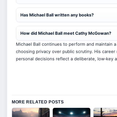
Has Michael Ball written any books?
How did Michael Ball meet Cathy McGowan?
Michael Ball continues to perform and maintain a d
choosing privacy over public scrutiny. His career
personal decisions reflect a deliberate, low‑key 
MORE RELATED POSTS