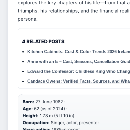
explores the key chapters of his life—from that 
triumphs, his relationships, and the financial rea
persona.
4 RELATED POSTS
Kitchen Cabinets: Cost & Color Trends 2026 Irelan
Anne with an E – Cast, Seasons, Cancellation Gui
Edward the Confessor: Childless King Who Chan
Candace Owens: Verified Facts, Sources, and What
Born:
27 June 1962 ·
Age:
62 (as of 2024) ·
Height:
1.78 m (5 ft 10 in) ·
Occupation:
Singer, actor, presenter ·
Years active:
1985–present