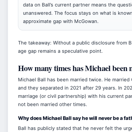
data on Ball’s current partner means the quest
unanswered. The focus stays on what is known:
approximate gap with McGowan.
The takeaway: Without a public disclosure from Ba
age gap remains a speculative point.
How many times has Michael been 
Michael Ball has been married twice. He marrie
and they separated in 2021 after 29 years. In 2
marriage (or civil partnership) with his current p
not been married other times.
Why does Michael Ball say he will never be a fat
Ball has publicly stated that he never felt the ur