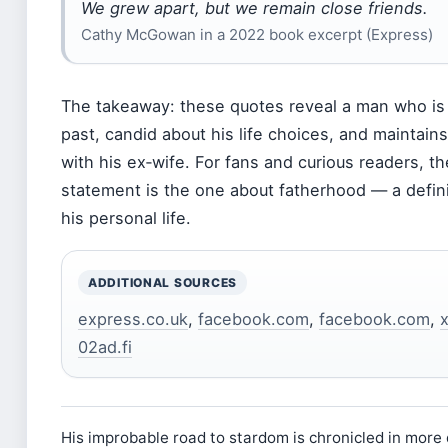
We grew apart, but we remain close friends.
Cathy McGowan in a 2022 book excerpt (Express)
The takeaway: these quotes reveal a man who is r
past, candid about his life choices, and maintains
with his ex‑wife. For fans and curious readers, t
statement is the one about fatherhood — a defin
his personal life.
ADDITIONAL SOURCES
express.co.uk
,
facebook.com
,
facebook.com
,
02ad.fi
His improbable road to stardom is chronicled in more