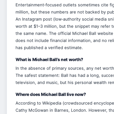
Entertainment‑focused outlets sometimes cite f
million, but these numbers are not backed by publ
An Instagram post (low‑authority social media sn
worth at $1–3 million, but the snippet may refer t
the same name. The official Michael Ball website 
does not include financial information, and no reli
has published a verified estimate.
What is Michael Ball’s net worth?
In the absence of primary sources, any net worth 
The safest statement: Ball has had a long, succes
television, and music, but his personal wealth re
Where does Michael Ball live now?
According to Wikipedia (crowdsourced encyclopedi
Cathy McGowan in Barnes, London. However, tha