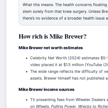
What this means: The health concerns floating
stem solely from that knee surgery. Unless Bre
there’s no evidence of a broader health issue a
How rich is Mike Brewer?
Mike Brewer net worth estimates
Celebrity Net Worth (2024) estimates $5–1
video placed it at $1.5 million (YouTube (2
The wide range reflects the difficulty of ve
assets. Brewer himself has not published a
Mike Brewer income sources
TV presenting fees from Wheeler Dealers a
on Wheels
,
Pulling Power
,
Wrecks to Riche