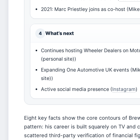
2021: Marc Priestley joins as co-host (Mike
What’s next
4
Continues hosting Wheeler Dealers on Mot
(personal site))
Expanding One Automotive UK events (Mik
site))
Active social media presence (
Instagram
)
Eight key facts show the core contours of Brewe
pattern: his career is built squarely on TV and c
scattered third-party verification of financial fi