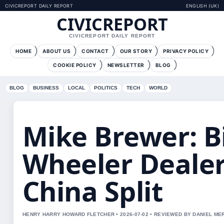
CIVICREPORT DAILY REPORT
ENGLISH (UK)
CIVICREPORT
CIVICREPORT DAILY REPORT
HOME
ABOUT US
CONTACT
OUR STORY
PRIVACY POLICY
COOKIE POLICY
NEWSLETTER
BLOG
BLOG
BUSINESS
LOCAL
POLITICS
TECH
WORLD
Mike Brewer: B
Wheeler Dealer
China Split
HENRY HARRY HOWARD FLETCHER • 2026-07-02 • REVIEWED BY DANIEL ME