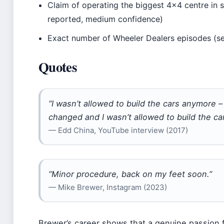
Claim of operating the biggest 4×4 centre in 
reported, medium confidence)
Exact number of Wheeler Dealers episodes (se
Quotes
“I wasn’t allowed to build the cars anymore –
changed and I wasn’t allowed to build the ca
— Edd China, YouTube interview (2017)
“Minor procedure, back on my feet soon.”
— Mike Brewer, Instagram (2023)
Brewer’s career shows that a genuine passion 