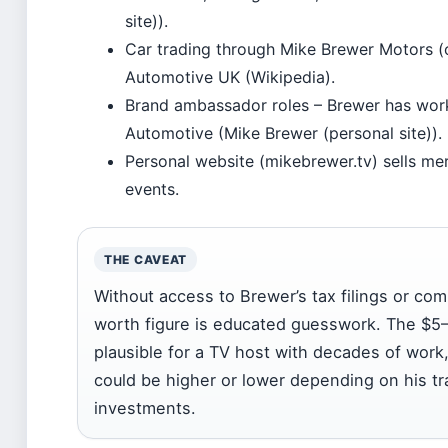
site)).
Car trading through Mike Brewer Motors (
Automotive UK (Wikipedia).
Brand ambassador roles – Brewer has wor
Automotive (Mike Brewer (personal site)).
Personal website (mikebrewer.tv) sells m
events.
THE CAVEAT
Without access to Brewer’s tax filings or co
worth figure is educated guesswork. The $5–1
plausible for a TV host with decades of work
could be higher or lower depending on his tr
investments.