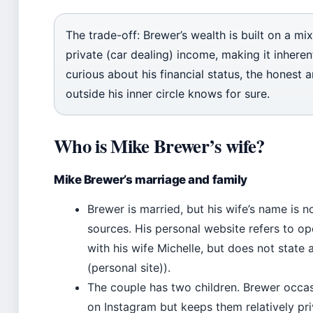
The trade-off: Brewer’s wealth is built on a mi
private (car dealing) income, making it inheren
curious about his financial status, the honest 
outside his inner circle knows for sure.
Who is Mike Brewer’s wife?
Mike Brewer’s marriage and family
Brewer is married, but his wife’s name is no
sources. His personal website refers to 
with his wife Michelle, but does not state
(personal site)).
The couple has two children. Brewer occas
on Instagram but keeps them relatively pri