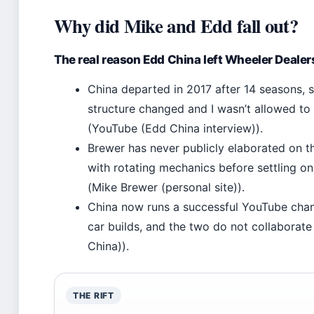
Why did Mike and Edd fall out?
The real reason Edd China left Wheeler Dealer
China departed in 2017 after 14 seasons, 
structure changed and I wasn’t allowed to
(YouTube (Edd China interview)).
Brewer has never publicly elaborated on t
with rotating mechanics before settling on
(Mike Brewer (personal site)).
China now runs a successful YouTube cha
car builds, and the two do not collaborate
China)).
THE RIFT