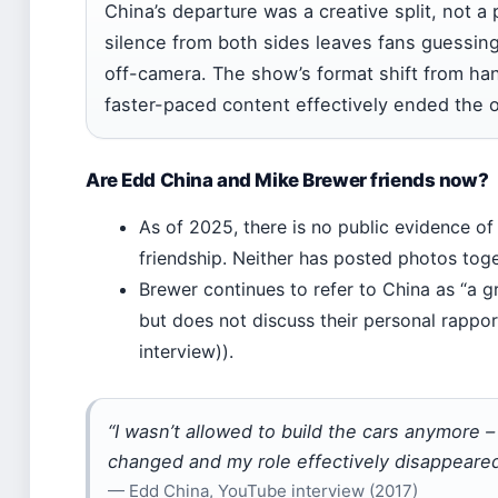
China’s departure was a creative split, not a
silence from both sides leaves fans guessing
off-camera. The show’s format shift from ha
faster-paced content effectively ended the o
Are Edd China and Mike Brewer friends now?
As of 2025, there is no public evidence of
friendship. Neither has posted photos toge
Brewer continues to refer to China as “a g
but does not discuss their personal rappo
interview)).
“I wasn’t allowed to build the cars anymore –
changed and my role effectively disappeared
— Edd China, YouTube interview (2017)