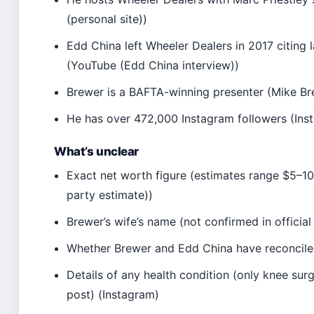
(personal site))
Edd China left Wheeler Dealers in 2017 citing l
(YouTube (Edd China interview))
Brewer is a BAFTA-winning presenter (Mike Bre
He has over 472,000 Instagram followers (Ins
What’s unclear
Exact net worth figure (estimates range $5–10 
party estimate))
Brewer’s wife’s name (not confirmed in official
Whether Brewer and Edd China have reconcile
Details of any health condition (only knee su
post) (Instagram)