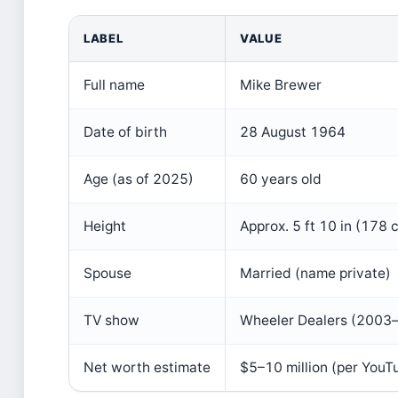
LABEL
VALUE
Full name
Mike Brewer
Date of birth
28 August 1964
Age (as of 2025)
60 years old
Height
Approx. 5 ft 10 in (178 
Spouse
Married (name private)
TV show
Wheeler Dealers (2003–
Net worth estimate
$5–10 million (per YouT