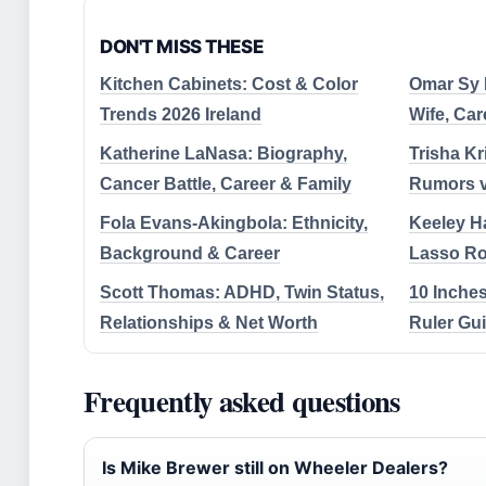
DON'T MISS THESE
Kitchen Cabinets: Cost & Color
Omar Sy B
Trends 2026 Ireland
Wife, Car
Katherine LaNasa: Biography,
Trisha Kr
Cancer Battle, Career & Family
Rumors vs
Fola Evans-Akingbola: Ethnicity,
Keeley Ha
Background & Career
Lasso Ro
Scott Thomas: ADHD, Twin Status,
10 Inches
Relationships & Net Worth
Ruler Gu
Frequently asked questions
Is Mike Brewer still on Wheeler Dealers?