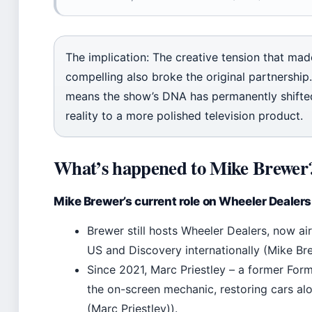
The implication: The creative tension that ma
compelling also broke the original partnership. 
means the show’s DNA has permanently shifte
reality to a more polished television product.
What’s happened to Mike Brewer
Mike Brewer’s current role on Wheeler Dealers
Brewer still hosts Wheeler Dealers, now ai
US and Discovery internationally (Mike Bre
Since 2021, Marc Priestley – a former For
the on-screen mechanic, restoring cars al
(Marc Priestley)).