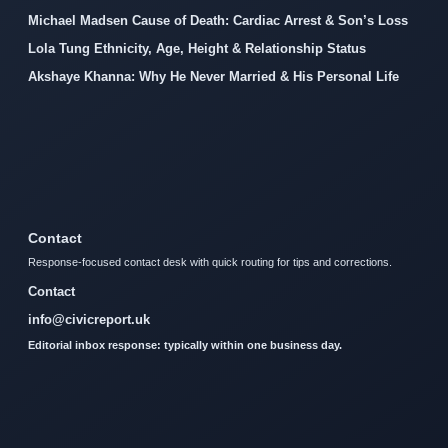
Michael Madsen Cause of Death: Cardiac Arrest & Son’s Loss
Lola Tung Ethnicity, Age, Height & Relationship Status
Akshaye Khanna: Why He Never Married & His Personal Life
Contact
Response-focused contact desk with quick routing for tips and corrections.
Contact
info@civicreport.uk
Editorial inbox response: typically within one business day.