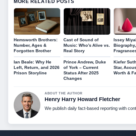
MORE RELATED POSTS
Hemsworth Brothers:
Cast of Sound of
Issey Miya
Number, Ages &
Music: Who’s Alive vs.
Biography,
Forgotten Brother
Real Story
Fragrance
Ian Beale: Why He
Prince Andrew, Duke
Kiefer Sut
Left, Return, and 2026
of York – Current
Star, Accu
Prison Storyline
Status After 2025
Worth & Fa
Changes
ABOUT THE AUTHOR
Henry Harry Howard Fletcher
We publish daily fact-based reporting with cont