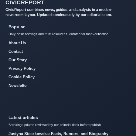
CIVICREPORT
CivicReport combines news, guides, and analysis in a modern
newsroom layout. Updated continuously by our editorial team.
Popular
Daily desk briefings and trust resources, curated for fast verification.
About Us
Contact
Our Story
Privacy Policy
Cookie Policy
Newsletter
Latest articles
Breaking updates reviewed by our editorial desk before publish.
Justyna Steczkowska: Facts, Rumors, and Biography