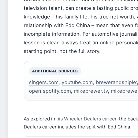
television talent, can create a lasting public pro
knowledge – his family life, his true net worth, 
relationship with Edd China – mean that even f
incomplete information. For automotive journali
lesson is clear: always treat an online personali
starting point, not the full story.
ADDITIONAL SOURCES
singers.com
,
youtube.com
,
brewerandshiple
open.spotify.com
,
mikebrewer.tv
,
mikebrewer.
As explored in
his Wheeler Dealers career
, the bac
Dealers career includes the split with Edd China.