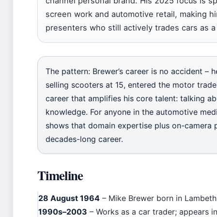
channel personal brand. His 2025 focus is s
screen work and automotive retail, making h
presenters who still actively trades cars as 
The pattern: Brewer’s career is no accident – 
selling scooters at 15, entered the motor trade,
career that amplifies his core talent: talking a
knowledge. For anyone in the automotive media
shows that domain expertise plus on-camera p
decades-long career.
Timeline
28 August 1964
– Mike Brewer born in Lambeth
1990s–2003
– Works as a car trader; appears 