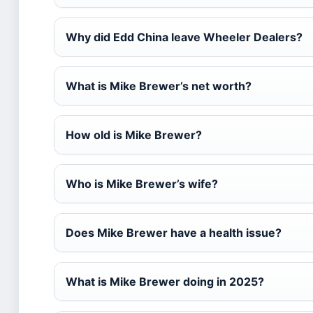
Why did Edd China leave Wheeler Dealers?
What is Mike Brewer’s net worth?
How old is Mike Brewer?
Who is Mike Brewer’s wife?
Does Mike Brewer have a health issue?
What is Mike Brewer doing in 2025?