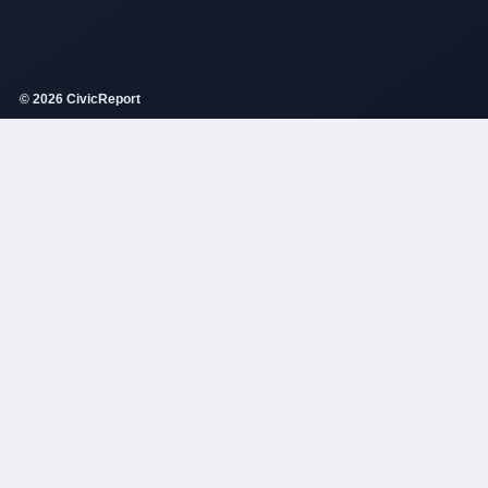
© 2026 CivicReport