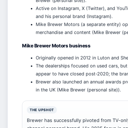
Brewer (personal site)).
Active on Instagram, X (Twitter), and You
and his personal brand (Instagram).
Mike Brewer Motors (a separate entity) op
merchandise and content (Mike Brewer (per
Mike Brewer Motors business
Originally opened in 2012 in Luton and She
The dealerships focused on used cars, but 
appear to have closed post-2020; the bran
Brewer also launched an annual awards pr
in the UK (Mike Brewer (personal site)).
THE UPSHOT
Brewer has successfully pivoted from TV-only