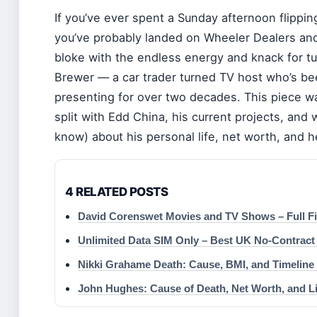
If you’ve ever spent a Sunday afternoon flippi
you’ve probably landed on Wheeler Dealers an
bloke with the endless energy and knack for tur
Brewer — a car trader turned TV host who’s been
presenting for over two decades. This piece wa
split with Edd China, his current projects, and
know) about his personal life, net worth, and h
4 RELATED POSTS
David Corenswet Movies and TV Shows – Full F
Unlimited Data SIM Only – Best UK No-Contract
Nikki Grahame Death: Cause, BMI, and Timeline 
John Hughes: Cause of Death, Net Worth, and Li