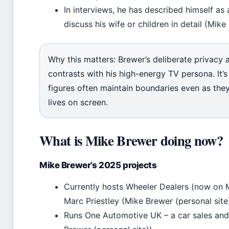
In interviews, he has described himself as
discuss his wife or children in detail (Mike
Why this matters: Brewer’s deliberate privacy 
contrasts with his high-energy TV persona. It’s
figures often maintain boundaries even as they
lives on screen.
What is Mike Brewer doing now?
Mike Brewer’s 2025 projects
Currently hosts Wheeler Dealers (now on 
Marc Priestley (Mike Brewer (personal site)
Runs One Automotive UK – a car sales and