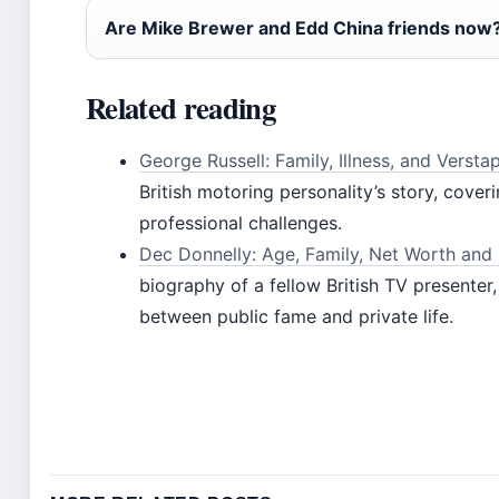
Are Mike Brewer and Edd China friends now
Related reading
George Russell: Family, Illness, and Versta
British motoring personality’s story, cover
professional challenges.
Dec Donnelly: Age, Family, Net Worth and 
biography of a fellow British TV presenter,
between public fame and private life.