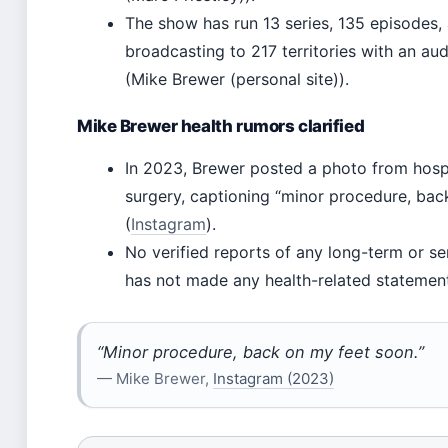
The show has run 13 series, 135 episodes, 
broadcasting to 217 territories with an au
(Mike Brewer (personal site)).
Mike Brewer health rumors clarified
In 2023, Brewer posted a photo from hospi
surgery, captioning “minor procedure, bac
(
Instagram
).
No verified reports of any long-term or ser
has not made any health-related statement
“Minor procedure, back on my feet soon.”
— Mike Brewer,
Instagram (2023)