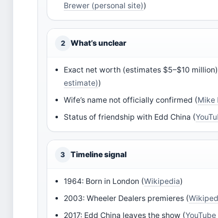
Brewer (personal site)
)
What’s unclear
2
Exact net worth (estimates $5–$10 million)
estimate)
)
Wife’s name not officially confirmed (
Mike 
Status of friendship with Edd China (
YouTu
Timeline signal
3
1964: Born in London (
Wikipedia
)
2003: Wheeler Dealers premieres (
Wikiped
2017: Edd China leaves the show (
YouTube 