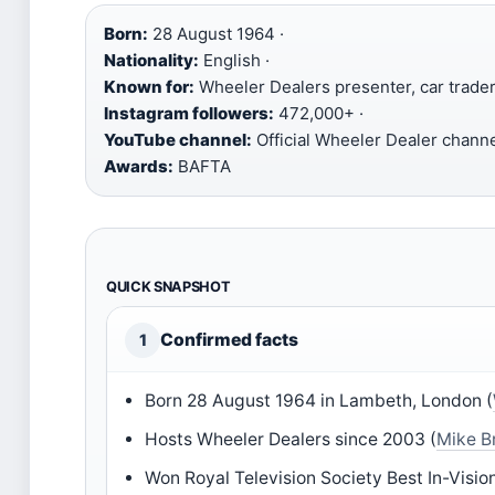
Born:
28 August 1964 ·
Nationality:
English ·
Known for:
Wheeler Dealers presenter, car trader
Instagram followers:
472,000+ ·
YouTube channel:
Official Wheeler Dealer channe
Awards:
BAFTA
QUICK SNAPSHOT
Confirmed facts
1
Born 28 August 1964 in Lambeth, London (
Hosts Wheeler Dealers since 2003 (
Mike B
Won Royal Television Society Best In-Vision