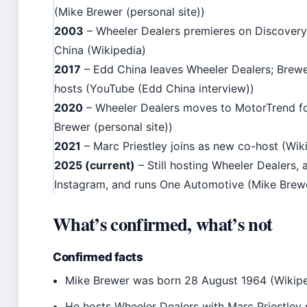
(Mike Brewer (personal site))
2003
– Wheeler Dealers premieres on Discovery
China (Wikipedia)
2017
– Edd China leaves Wheeler Dealers; Brewe
hosts (YouTube (Edd China interview))
2020
– Wheeler Dealers moves to MotorTrend f
Brewer (personal site))
2021
– Marc Priestley joins as new co-host (Wiki
2025 (current)
– Still hosting Wheeler Dealers,
Instagram, and runs One Automotive (Mike Brewer
What’s confirmed, what’s not
Confirmed facts
Mike Brewer was born 28 August 1964 (Wikipe
He hosts Wheeler Dealers with Marc Priestley