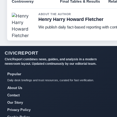
Controversy
Final Tables & Results
Rela
ABOUT THE AUTHOR
Henry Harry Howard Fletcher
We publish daily fact-based reporting with cont
CIVICREPORT
CivicReport combines news, guides, and analysis in a modern
newsroom layout. Updated continuously by our editorial team.
Popular
Daily desk briefings and trust resources, curated for fast verification.
About Us
Contact
Our Story
Privacy Policy