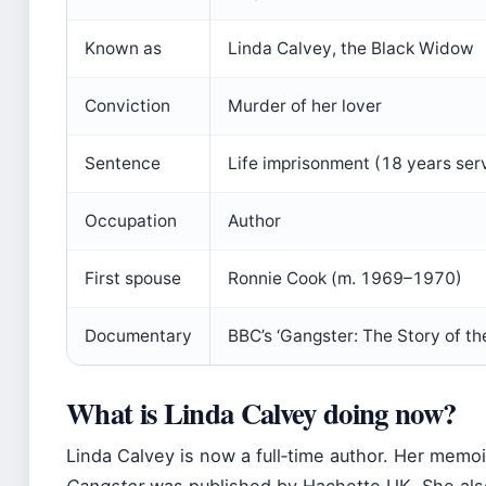
Known as
Linda Calvey, the Black Widow
Conviction
Murder of her lover
Sentence
Life imprisonment (18 years ser
Occupation
Author
First spouse
Ronnie Cook (m. 1969–1970)
Documentary
BBC’s ‘Gangster: The Story of t
What is Linda Calvey doing now?
Linda Calvey is now a full‑time author. Her memo