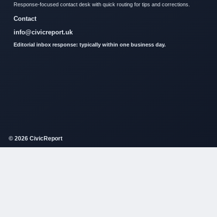
Response-focused contact desk with quick routing for tips and corrections.
Contact
info@civicreport.uk
Editorial inbox response: typically within one business day.
© 2026 CivicReport