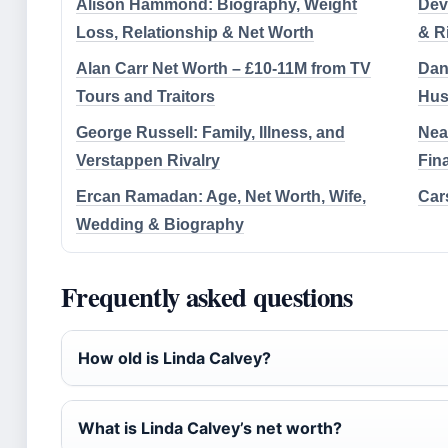
Alison Hammond: Biography, Weight
Devi
Loss, Relationship & Net Worth
& R
Alan Carr Net Worth – £10-11M from TV
Dani
Tours and Traitors
Hus
George Russell: Family, Illness, and
Nea
Verstappen Rivalry
Fin
Ercan Ramadan: Age, Net Worth, Wife,
Cars
Wedding & Biography
Frequently asked questions
How old is Linda Calvey?
What is Linda Calvey’s net worth?