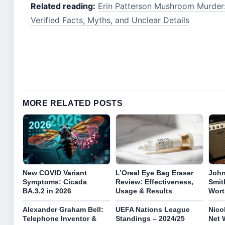
Related reading:
Erin Patterson Mushroom Murder:
Verified Facts, Myths, and Unclear Details
MORE RELATED POSTS
New COVID Variant
L’Oreal Eye Bag Eraser
John
Symptoms: Cicada
Review: Effectiveness,
Smith
BA.3.2 in 2026
Usage & Results
Wort
Alexander Graham Bell:
UEFA Nations League
Nico
Telephone Inventor &
Standings – 2024/25
Net 