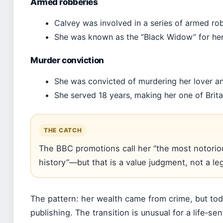
Armed robberies
Calvey was involved in a series of armed ro
She was known as the “Black Widow” for her 
Murder conviction
She was convicted of murdering her lover an
She served 18 years, making her one of Brita
THE CATCH
The BBC promotions call her “the most notoriou
history”—but that is a value judgment, not a legal
The pattern: her wealth came from crime, but tod
publishing. The transition is unusual for a life‑se