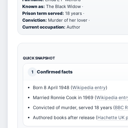
Known as:
The Black Widow ·
Prison term served:
18 years ·
Conviction:
Murder of her lover ·
Current occupation:
Author
QUICK SNAPSHOT
Confirmed facts
1
Born 8 April 1948 (
Wikipedia entry
)
Married Ronnie Cook in 1969 (
Wikipedia entr
Convicted of murder, served 18 years (
BBC R
Authored books after release (
Hachette UK p