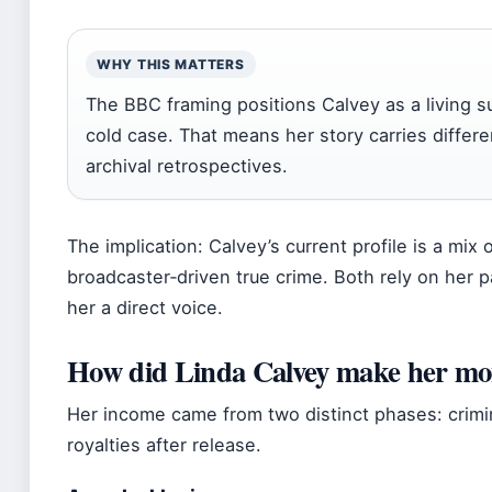
WHY THIS MATTERS
The BBC framing positions Calvey as a living su
cold case. That means her story carries differe
archival retrospectives.
The implication: Calvey’s current profile is a mix
broadcaster‑driven true crime. Both rely on her p
her a direct voice.
How did Linda Calvey make her m
Her income came from two distinct phases: crimin
royalties after release.