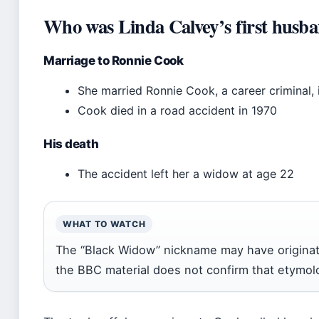
Who was Linda Calvey’s first husb
Marriage to Ronnie Cook
She married Ronnie Cook, a career criminal, 
Cook died in a road accident in 1970
His death
The accident left her a widow at age 22
WHAT TO WATCH
The “Black Widow” nickname may have originat
the BBC material does not confirm that etymol