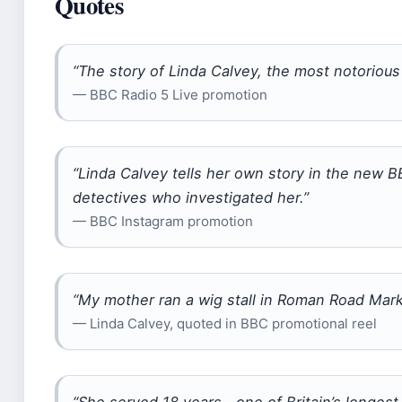
Quotes
“The story of Linda Calvey, the most notorious 
— BBC Radio 5 Live promotion
“Linda Calvey tells her own story in the new B
detectives who investigated her.”
— BBC Instagram promotion
“My mother ran a wig stall in Roman Road Mark
— Linda Calvey, quoted in BBC promotional reel