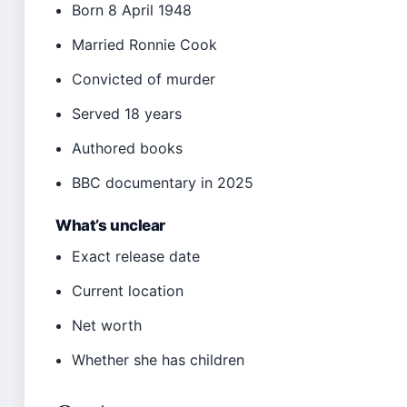
Born 8 April 1948
Married Ronnie Cook
Convicted of murder
Served 18 years
Authored books
BBC documentary in 2025
What’s unclear
Exact release date
Current location
Net worth
Whether she has children