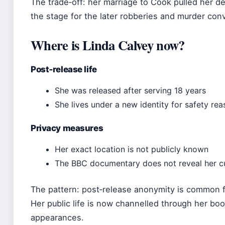
The trade‑off: her marriage to Cook pulled her de
the stage for the later robberies and murder conv
Where is Linda Calvey now?
Post‑release life
She was released after serving 18 years
She lives under a new identity for safety re
Privacy measures
Her exact location is not publicly known
The BBC documentary does not reveal her c
The pattern: post‑release anonymity is common fo
Her public life is now channelled through her bo
appearances.