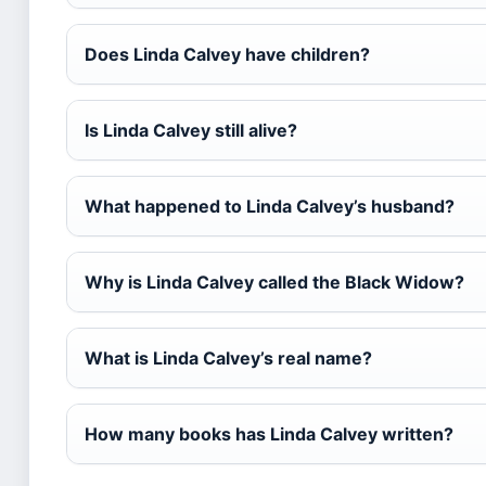
Does Linda Calvey have children?
Is Linda Calvey still alive?
What happened to Linda Calvey’s husband?
Why is Linda Calvey called the Black Widow?
What is Linda Calvey’s real name?
How many books has Linda Calvey written?