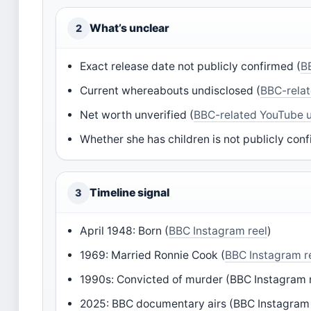
What’s unclear
2
Exact release date not publicly confirmed (
B
Current whereabouts undisclosed (
BBC-relat
Net worth unverified (
BBC-related YouTube 
Whether she has children is not publicly conf
Timeline signal
3
April 1948: Born (
BBC Instagram reel
)
1969: Married Ronnie Cook (
BBC Instagram r
1990s: Convicted of murder (BBC Instagram 
2025: BBC documentary airs (BBC Instagram 