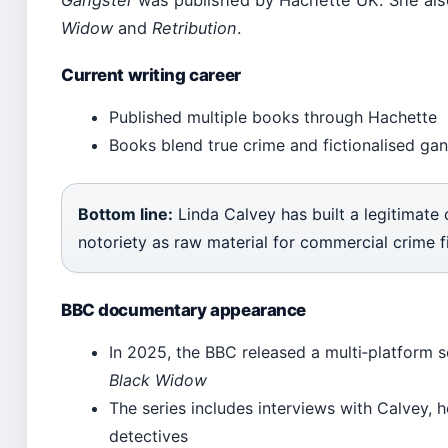
Gangster
was published by Hachette UK. She also 
Widow
and
Retribution
.
Current writing career
Published multiple books through Hachette
Books blend true crime and fictionalised gan
Bottom line:
Linda Calvey has built a legitimate 
notoriety as raw material for commercial crime fi
BBC documentary appearance
In 2025, the BBC released a multi‑platform s
Black Widow
The series includes interviews with Calvey, h
detectives