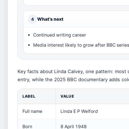
What’s next
4
Continued writing career
Media interest likely to grow after BBC serie
Key facts about Linda Calvey, one pattern: most 
entry, while the 2025 BBC documentary adds colo
LABEL
VALUE
Full name
Linda E P Welford
Born
8 April 1948