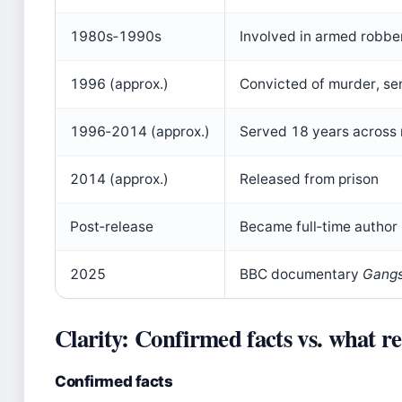
1980s‑1990s
Involved in armed robbe
1996 (approx.)
Convicted of murder, sen
1996‑2014 (approx.)
Served 18 years across m
2014 (approx.)
Released from prison
Post‑release
Became full‑time author
2025
BBC documentary
Gangs
Clarity: Confirmed facts vs. what r
Confirmed facts