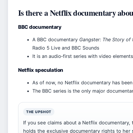
Is there a Netflix documentary abo
BBC documentary
A BBC documentary
Gangster: The Story of
Radio 5 Live and BBC Sounds
It is an audio‑first series with video elemen
Netflix speculation
As of now, no Netflix documentary has bee
The BBC series is the only major documentar
THE UPSHOT
If you see claims about a Netflix documentary,
holds the exclusive documentary rights to her 