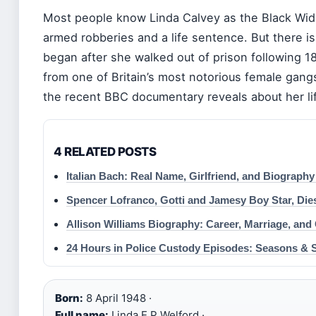
Most people know Linda Calvey as the Black Wid
armed robberies and a life sentence. But there i
began after she walked out of prison following 18
from one of Britain’s most notorious female gang
the recent BBC documentary reveals about her li
4 RELATED POSTS
Italian Bach: Real Name, Girlfriend, and Biography
Spencer Lofranco, Gotti and Jamesy Boy Star, Dies
Allison Williams Biography: Career, Marriage, and
24 Hours in Police Custody Episodes: Seasons & 
Born:
8 April 1948 ·
Full name:
Linda E P Welford ·