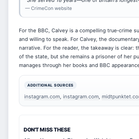
“She served 18 years—one of Britain’s longest‑
— CrimeCon website
For the BBC, Calvey is a compelling true‑crime su
and willing to speak. For Calvey, the documentary
narrative. For the reader, the takeaway is clear: 
of the state, but she remains a prisoner of her 
manages through her books and BBC appearanc
ADDITIONAL SOURCES
instagram.com
,
instagram.com
,
midtpunktet.c
DON'T MISS THESE