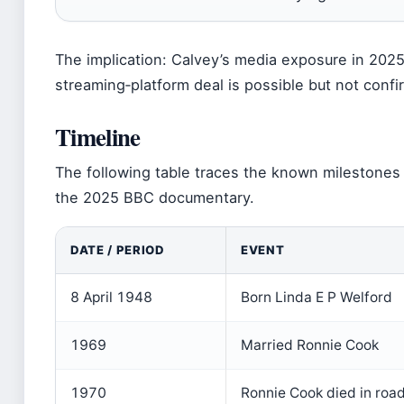
The implication: Calvey’s media exposure in 2025 
streaming‑platform deal is possible but not confi
Timeline
The following table traces the known milestones i
the 2025 BBC documentary.
DATE / PERIOD
EVENT
8 April 1948
Born Linda E P Welford
1969
Married Ronnie Cook
1970
Ronnie Cook died in roa