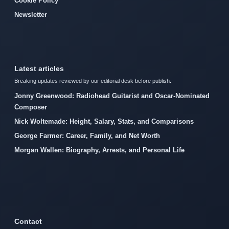
Cookie Policy
Newsletter
Latest articles
Breaking updates reviewed by our editorial desk before publish.
Jonny Greenwood: Radiohead Guitarist and Oscar-Nominated
Composer
Nick Woltemade: Height, Salary, Stats, and Comparisons
George Farmer: Career, Family, and Net Worth
Morgan Wallen: Biography, Arrests, and Personal Life
Contact