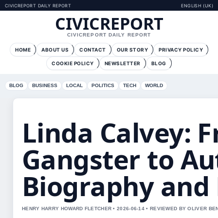
CIVICREPORT DAILY REPORT
ENGLISH (UK)
CIVICREPORT
CIVICREPORT DAILY REPORT
HOME
ABOUT US
CONTACT
OUR STORY
PRIVACY POLICY
COOKIE POLICY
NEWSLETTER
BLOG
BLOG
BUSINESS
LOCAL
POLITICS
TECH
WORLD
Linda Calvey: 
Gangster to Au
Biography and
HENRY HARRY HOWARD FLETCHER • 2026-06-14 • REVIEWED BY OLIVER BE