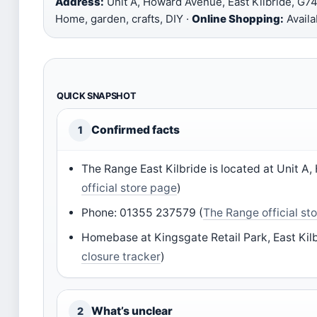
Address:
Unit A, Howard Avenue, East Kilbride, G7
Home, garden, crafts, DIY ·
Online Shopping:
Availa
QUICK SNAPSHOT
Confirmed facts
1
The Range East Kilbride is located at Unit 
official store page
)
Phone: 01355 237579 (
The Range official st
Homebase at Kingsgate Retail Park, East Kilb
closure tracker
)
What’s unclear
2