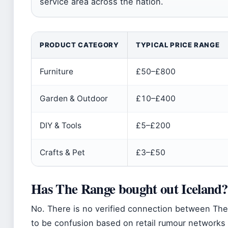
service area across the nation.
PRODUCT CATEGORY
TYPICAL PRICE RANGE
Furniture
£50–£800
Garden & Outdoor
£10–£400
DIY & Tools
£5–£200
Crafts & Pet
£3–£50
Has The Range bought out Iceland?
No. There is no verified connection between Th
to be confusion based on retail rumour networks