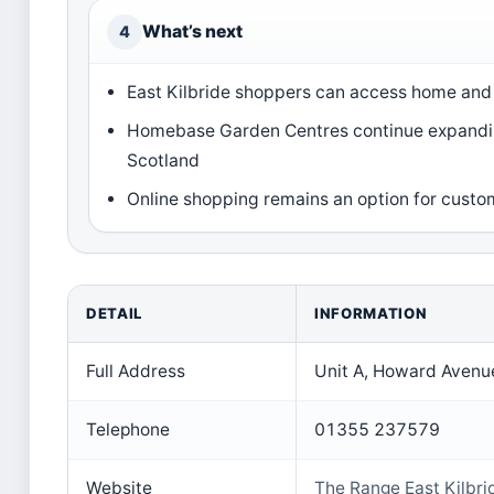
What’s next
4
East Kilbride shoppers can access home an
Homebase Garden Centres continue expandin
Scotland
Online shopping remains an option for custo
DETAIL
INFORMATION
Full Address
Unit A, Howard Avenue
Telephone
01355 237579
Website
The Range East Kilbri