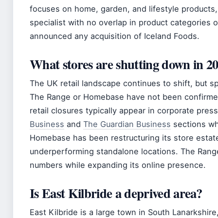
focuses on home, garden, and lifestyle products,
specialist with no overlap in product categories 
announced any acquisition of Iceland Foods.
What stores are shutting down in 2
The UK retail landscape continues to shift, but 
The Range or Homebase have not been confirmed as
retail closures typically appear in corporate pre
Business
and
The Guardian Business
sections w
Homebase has been restructuring its store estate
underperforming standalone locations. The Range
numbers while expanding its online presence.
Is East Kilbride a deprived area?
East Kilbride is a large town in South Lanarkshire