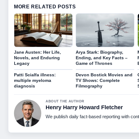
MORE RELATED POSTS
Jane Austen: Her Life,
Arya Stark: Biography,
Novels, and Enduring
Ending, and Key Facts –
Legacy
Game of Thrones
Patti Scialfa illness:
Devon Bostick Movies and
multiple myeloma
TV Shows: Complete
diagnosis
Filmography
ABOUT THE AUTHOR
Henry Harry Howard Fletcher
We publish daily fact-based reporting with cont