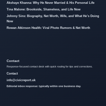
Akshaye Khanna: Why He Never Married & His Personal Life
Tina Malone: Brookside, Shameless, and Life Now
Johnny Sins: Biography, Net Worth, Wife, and What He’s Doing
Now
Rowan Atkinson Health: Viral Photo Rumors & Net Worth
Contact
Response-focused contact desk with quick routing for tips and corrections.
Contact
info@civicreport.uk
Editorial inbox response: typically within one business day.