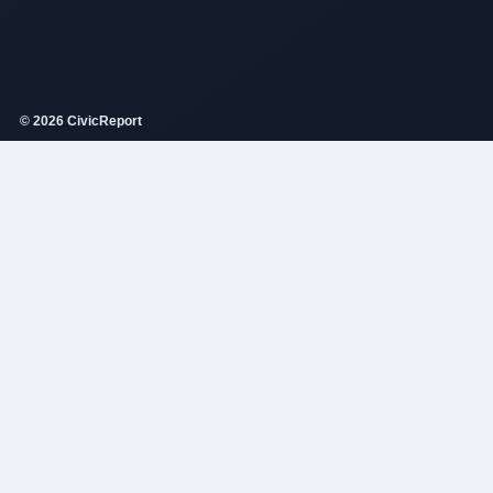
© 2026 CivicReport