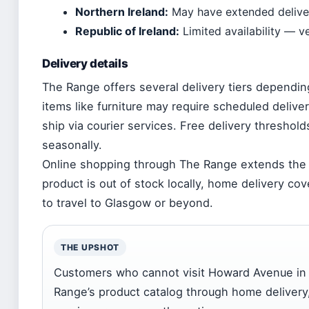
Northern Ireland:
May have extended deliv
Republic of Ireland:
Limited availability — v
Delivery details
The Range offers several delivery tiers dependin
items like furniture may require scheduled delive
ship via courier services. Free delivery thresho
seasonally.
Online shopping through The Range extends the s
product is out of stock locally, home delivery c
to travel to Glasgow or beyond.
THE UPSHOT
Customers who cannot visit Howard Avenue in p
Range’s product catalog through home delivery,