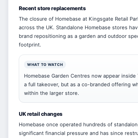
Recent store replacements
The closure of Homebase at Kingsgate Retail Park
across the UK. Standalone Homebase stores have 
brand repositioning as a garden and outdoor spec
footprint.
WHAT TO WATCH
Homebase Garden Centres now appear inside 
a full takeover, but as a co-branded offering
within the larger store.
UK retail changes
Homebase once operated hundreds of standalone
significant financial pressure and has since rest