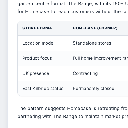
garden centre format. The Range, with its 180+ U
for Homebase to reach customers without the co
STORE FORMAT
HOMEBASE (FORMER)
Location model
Standalone stores
Product focus
Full home improvement ra
UK presence
Contracting
East Kilbride status
Permanently closed
The pattern suggests Homebase is retreating from 
partnering with The Range to maintain market pr