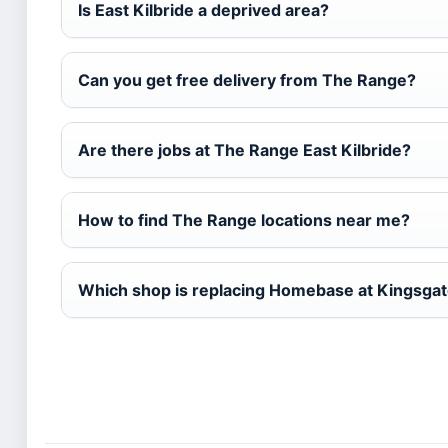
Is East Kilbride a deprived area?
Can you get free delivery from The Range?
Are there jobs at The Range East Kilbride?
How to find The Range locations near me?
Which shop is replacing Homebase at Kingsgate