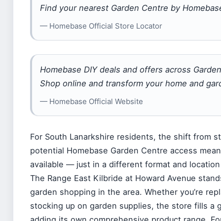
Find your nearest Garden Centre by Homebas
— Homebase Official Store Locator
Homebase DIY deals and offers across Garden
Shop online and transform your home and gard
— Homebase Official Website
For South Lanarkshire residents, the shift from
potential Homebase Garden Centre access means
available — just in a different format and locatio
The Range East Kilbride at Howard Avenue stand
garden shopping in the area. Whether you’re repla
stocking up on garden supplies, the store fills a
adding its own comprehensive product range. Fo