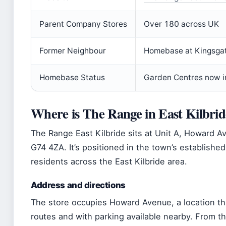
Parent Company Stores
Over 180 across UK
Former Neighbour
Homebase at Kingsgate
Homebase Status
Garden Centres now in
Where is The Range in East Kilbri
The Range East Kilbride sits at Unit A, Howard Av
G74 4ZA. It’s positioned in the town’s established 
residents across the East Kilbride area.
Address and directions
The store occupies Howard Avenue, a location that
routes and with parking available nearby. From th