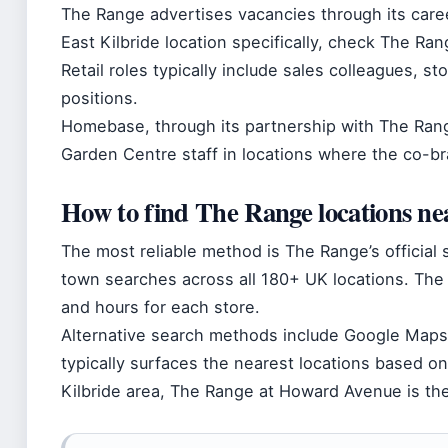
The Range advertises vacancies through its caree
East Kilbride location specifically, check The Ran
Retail roles typically include sales colleagues, 
positions.
Homebase, through its partnership with The Rang
Garden Centre staff in locations where the co-b
How to find The Range locations n
The most reliable method is The Range’s official 
town searches across all 180+ UK locations. The
and hours for each store.
Alternative search methods include Google Maps
typically surfaces the nearest locations based on
Kilbride area, The Range at Howard Avenue is the