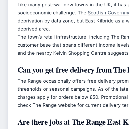
Like many post-war new towns in the UK, it has a
socioeconomic challenge. The
Scottish Governm
deprivation by data zone, but East Kilbride as a w
deprived area.
The town’s retail infrastructure, including The 
customer base that spans different income levels
and the nearby Kelvin Shopping Centre suggest
Can you get free delivery from The
The Range occasionally offers free delivery prom
thresholds or seasonal campaigns. As of the lates
charges apply for orders below £50. Promotional
check The Range website for current delivery te
Are there jobs at The Range East K