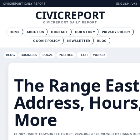
CIVICREPORT DAILY REPORT
ENGLISH (UK)
CIVICREPORT
CIVICREPORT DAILY REPORT
HOME
ABOUT US
CONTACT
OUR STORY
PRIVACY POLICY
COOKIE POLICY
NEWSLETTER
BLOG
BLOG
BUSINESS
LOCAL
POLITICS
TECH
WORLD
The Range East 
Address, Hours
More
HENRY HARRY HOWARD FLETCHER • 2026-05-03 • REVIEWED BY HANNA BE