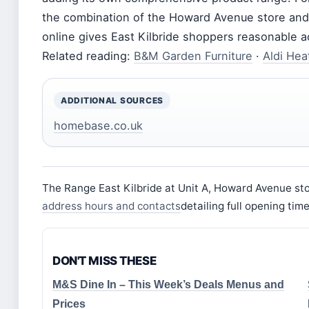
the combination of the Howard Avenue store and t
online gives East Kilbride shoppers reasonable 
Related reading:
B&M Garden Furniture
·
Aldi Hea
ADDITIONAL SOURCES
homebase.co.uk
The Range East Kilbride at Unit A, Howard Avenue st
address hours and contacts
detailing full opening ti
DON'T MISS THESE
M&S Dine In – This Week’s Deals Menus and
Prices