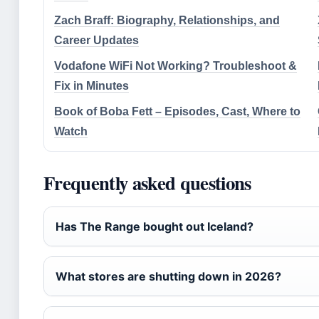
Zach Braff: Biography, Relationships, and
Career Updates
Vodafone WiFi Not Working? Troubleshoot &
Fix in Minutes
Book of Boba Fett – Episodes, Cast, Where to
Watch
Frequently asked questions
Has The Range bought out Iceland?
What stores are shutting down in 2026?