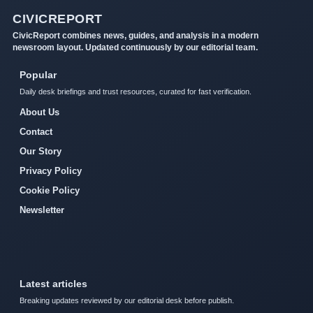
CIVICREPORT
CivicReport combines news, guides, and analysis in a modern
newsroom layout. Updated continuously by our editorial team.
Popular
Daily desk briefings and trust resources, curated for fast verification.
About Us
Contact
Our Story
Privacy Policy
Cookie Policy
Newsletter
Latest articles
Breaking updates reviewed by our editorial desk before publish.