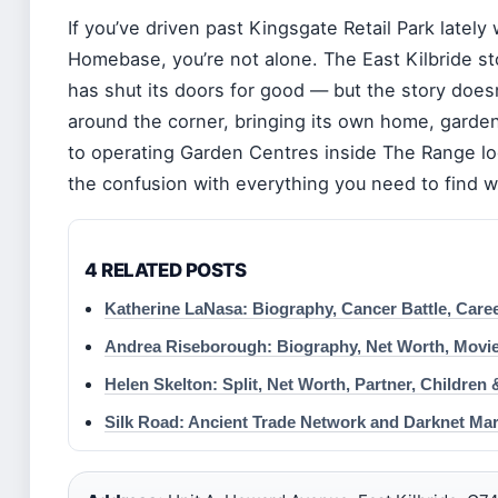
If you’ve driven past Kingsgate Retail Park latel
Homebase, you’re not alone. The East Kilbride s
has shut its doors for good — but the story does
around the corner, bringing its own home, garde
to operating Garden Centres inside The Range lo
the confusion with everything you need to find wha
4 RELATED POSTS
Katherine LaNasa: Biography, Cancer Battle, Care
Andrea Riseborough: Biography, Net Worth, Movie
Helen Skelton: Split, Net Worth, Partner, Children
Silk Road: Ancient Trade Network and Darknet Mar