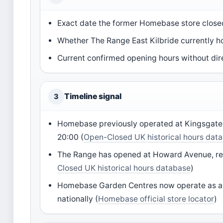
Exact date the former Homebase store close
Whether The Range East Kilbride currently
Current confirmed opening hours without dire
Timeline signal
3
Homebase previously operated at Kingsgate R
20:00 (
Open-Closed UK historical hours dat
The Range has opened at Howard Avenue, repl
Closed UK historical hours database
)
Homebase Garden Centres now operate as a 
nationally (
Homebase official store locator
)