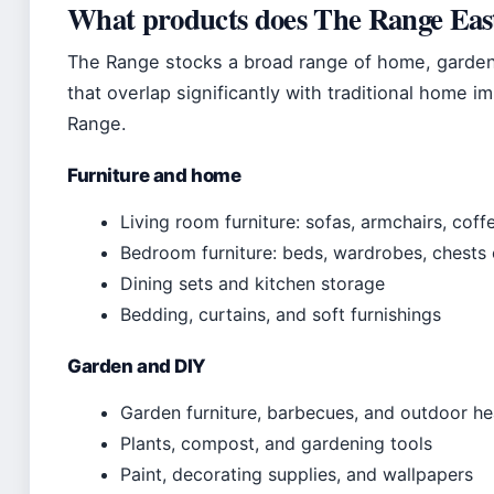
What products does The Range East
The Range stocks a broad range of home, garden,
that overlap significantly with traditional home 
Range.
Furniture and home
Living room furniture: sofas, armchairs, coff
Bedroom furniture: beds, wardrobes, chests
Dining sets and kitchen storage
Bedding, curtains, and soft furnishings
Garden and DIY
Garden furniture, barbecues, and outdoor he
Plants, compost, and gardening tools
Paint, decorating supplies, and wallpapers