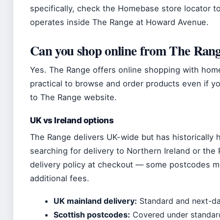
specifically, check the Homebase store locator 
operates inside The Range at Howard Avenue.
Can you shop online from The Rang
Yes. The Range offers online shopping with home
practical to browse and order products even if you
to The Range website.
UK vs Ireland options
The Range delivers UK-wide but has historically ha
searching for delivery to Northern Ireland or the
delivery policy at checkout — some postcodes ma
additional fees.
UK mainland delivery:
Standard and next-day
Scottish postcodes:
Covered under standard