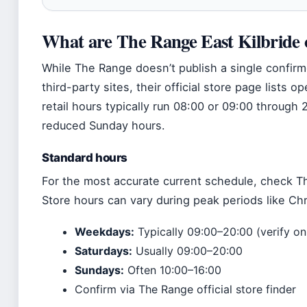
What are The Range East Kilbride 
While The Range doesn’t publish a single confir
third-party sites, their official store page lists 
retail hours typically run 08:00 or 09:00 through
reduced Sunday hours.
Standard hours
For the most accurate current schedule, check The
Store hours can vary during peak periods like Ch
Weekdays:
Typically 09:00–20:00 (verify on 
Saturdays:
Usually 09:00–20:00
Sundays:
Often 10:00–16:00
Confirm via The Range official store finder