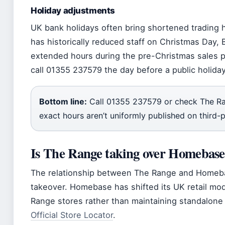
Holiday adjustments
UK bank holidays often bring shortened trading 
has historically reduced staff on Christmas Day,
extended hours during the pre-Christmas sales p
call 01355 237579 the day before a public holiday
Bottom line:
Call 01355 237579 or check The Ra
exact hours aren’t uniformly published on third-p
Is The Range taking over Homebas
The relationship between The Range and Homebas
takeover. Homebase has shifted its UK retail mo
Range stores rather than maintaining standalone 
Official Store Locator
.