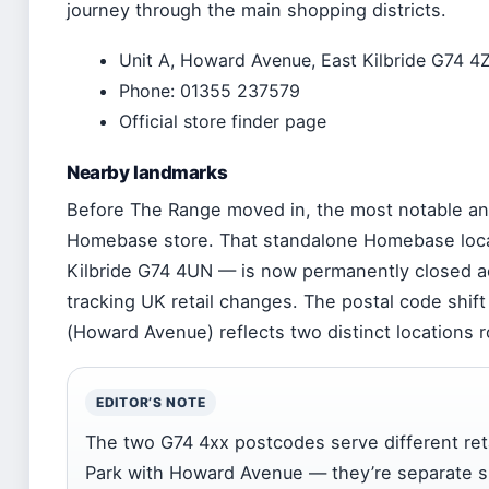
journey through the main shopping districts.
Unit A, Howard Avenue, East Kilbride G74 4
Phone: 01355 237579
Official store finder page
Nearby landmarks
Before The Range moved in, the most notable anc
Homebase store. That standalone Homebase locat
Kilbride G74 4UN — is now permanently closed a
tracking UK retail changes. The postal code shi
(Howard Avenue) reflects two distinct locations ro
EDITOR’S NOTE
The two G74 4xx postcodes serve different reta
Park with Howard Avenue — they’re separate sh