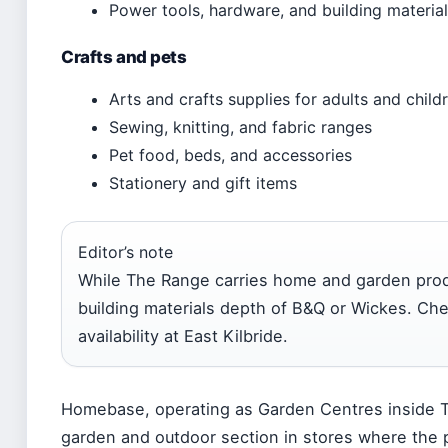
Power tools, hardware, and building materia
Crafts and pets
Arts and crafts supplies for adults and child
Sewing, knitting, and fabric ranges
Pet food, beds, and accessories
Stationery and gift items
Editor’s note
While The Range carries home and garden produ
building materials depth of B&Q or Wickes. Che
availability at East Kilbride.
Homebase, operating as Garden Centres inside T
garden and outdoor section in stores where the pa