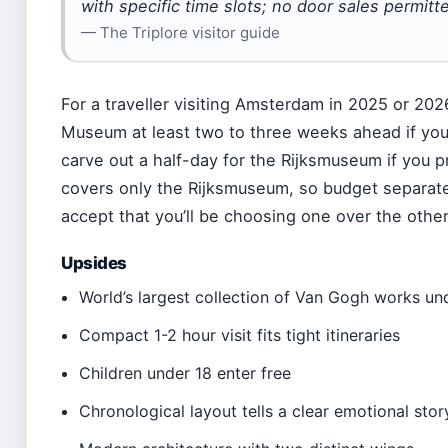
with specific time slots; no door sales permitte
— The Triplore visitor guide
For a traveller visiting Amsterdam in 2025 or 202
Museum at least two to three weeks ahead if you
carve out a half-day for the Rijksmuseum if you 
covers only the Rijksmuseum, so budget separat
accept that you’ll be choosing one over the other
Upsides
World’s largest collection of Van Gogh works un
Compact 1-2 hour visit fits tight itineraries
Children under 18 enter free
Chronological layout tells a clear emotional stor