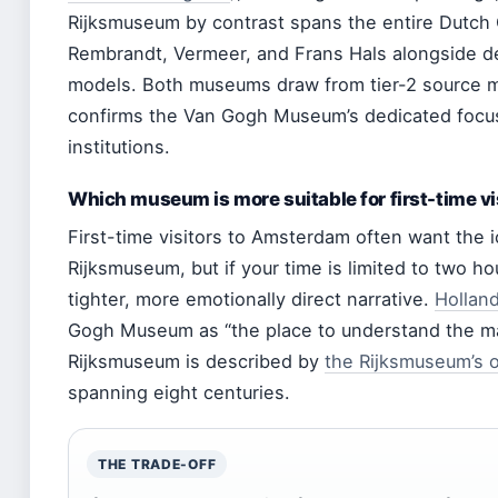
Rijksmuseum by contrast spans the entire Dutch
Rembrandt, Vermeer, and Frans Hals alongside dec
models. Both museums draw from tier-2 source m
confirms the Van Gogh Museum’s dedicated focu
institutions.
Which museum is more suitable for first-time vi
First-time visitors to Amsterdam often want the 
Rijksmuseum, but if your time is limited to two 
tighter, more emotionally direct narrative.
Hollan
Gogh Museum as “the place to understand the man
Rijksmuseum is described by
the Rijksmuseum’s 
spanning eight centuries.
THE TRADE-OFF