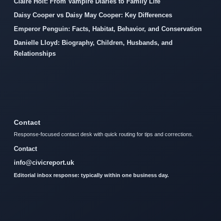
Claire Holt: From Vampire Diaries to Family Life
Daisy Cooper vs Daisy May Cooper: Key Differences
Emperor Penguin: Facts, Habitat, Behavior, and Conservation
Danielle Lloyd: Biography, Children, Husbands, and
Relationships
Contact
Response-focused contact desk with quick routing for tips and corrections.
Contact
info@civicreport.uk
Editorial inbox response: typically within one business day.