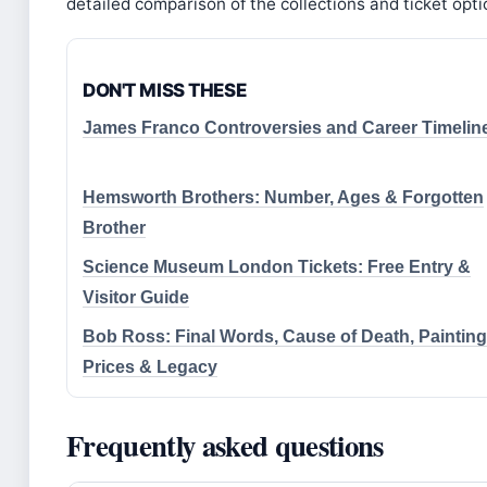
detailed comparison of the collections and ticket opti
DON'T MISS THESE
James Franco Controversies and Career Timelin
Hemsworth Brothers: Number, Ages & Forgotten
Brother
Science Museum London Tickets: Free Entry &
Visitor Guide
Bob Ross: Final Words, Cause of Death, Painting
Prices & Legacy
Frequently asked questions