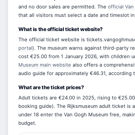
and no door sales are permitted. The
official Va
that all visitors must select a date and timeslot i
What is the official ticket website?
The official ticket website is tickets.vangoghmu
portal
). The museum warns against third-party re
cost €25.00 from 1 January 2026, with children 
Museum main website
also offers a comprehensi
audio guide for approximately €46.31, according to
What are the ticket prices?
Adult tickets are €24.00 in 2025, rising to €25.
booking guide). The Rijksmuseum adult ticket is al
under 18 enter the Van Gogh Museum free, making 
budget.