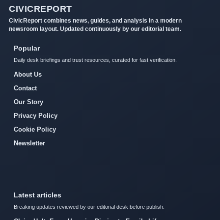
CIVICREPORT
CivicReport combines news, guides, and analysis in a modern
newsroom layout. Updated continuously by our editorial team.
Popular
Daily desk briefings and trust resources, curated for fast verification.
About Us
Contact
Our Story
Privacy Policy
Cookie Policy
Newsletter
Latest articles
Breaking updates reviewed by our editorial desk before publish.