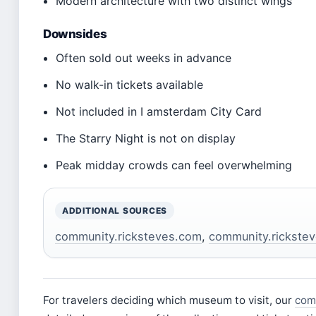
Modern architecture with two distinct wings
Downsides
Often sold out weeks in advance
No walk-in tickets available
Not included in I amsterdam City Card
The Starry Night is not on display
Peak midday crowds can feel overwhelming
ADDITIONAL SOURCES
community.ricksteves.com
,
community.rickste
For travelers deciding which museum to visit, our
com