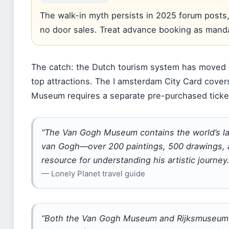
The walk-in myth persists in 2025 forum posts,
no door sales. Treat advance booking as manda
The catch: the Dutch tourism system has moved d
top attractions. The I amsterdam City Card cove
Museum requires a separate pre-purchased ticket.
“The Van Gogh Museum contains the world’s lar
van Gogh—over 200 paintings, 500 drawings, a
resource for understanding his artistic journey.
— Lonely Planet travel guide
“Both the Van Gogh Museum and Rijksmuseum 