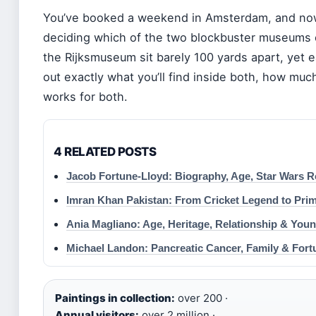
You’ve booked a weekend in Amsterdam, and now t
deciding which of the two blockbuster museums
the Rijksmuseum sit barely 100 yards apart, yet ea
out exactly what you’ll find inside both, how muc
works for both.
4 RELATED POSTS
Jacob Fortune-Lloyd: Biography, Age, Star Wars R
Imran Khan Pakistan: From Cricket Legend to Prim
Ania Magliano: Age, Heritage, Relationship & You
Michael Landon: Pancreatic Cancer, Family & Fort
Paintings in collection:
over 200 ·
Annual visitors:
over 2 million ·