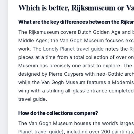
Which is better, Rijksmuseum or 
What are the key differences between the Ri
The Rijksmuseum covers Dutch Golden Age and br
Middle Ages; the Van Gogh Museum focuses exclu
work. The
Lonely Planet travel guide
notes the R
pieces at a time from a total collection of over 
Museum has precisely one artist to explore. The
designed by Pierre Cuypers with neo-Gothic arch
while the Van Gogh Museum features a Modernist 
wing with a striking all-glass entrance complete
travel guide.
How do the collections compare?
The Van Gogh Museum houses the world’s largest
Planet travel guide
), including over 200 painting