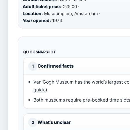
Adult ticket price:
€25.00 ·
Location:
Museumplein, Amsterdam ·
Year opened:
1973
QUICK SNAPSHOT
Confirmed facts
1
Van Gogh Museum has the world’s largest col
guide
)
Both museums require pre-booked time slots;
What’s unclear
2