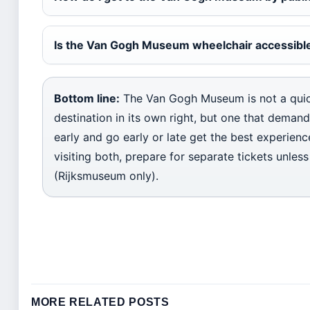
Is the Van Gogh Museum wheelchair accessibl
Bottom line:
The Van Gogh Museum is not a quic
destination in its own right, but one that dema
early and go early or late get the best experienc
visiting both, prepare for separate tickets unle
(Rijksmuseum only).
MORE RELATED POSTS