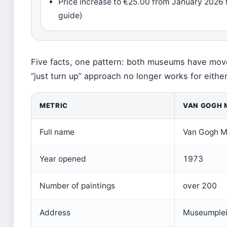
Price increase to €25.00 from January 202
guide)
Five facts, one pattern: both museums have mov
“just turn up” approach no longer works for either
METRIC
VAN GOGH
Full name
Van Gogh 
Year opened
1973
Number of paintings
over 200
Address
Museumplei