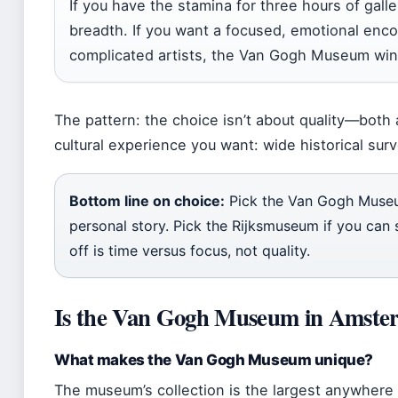
If you have the stamina for three hours of gall
breadth. If you want a focused, emotional enco
complicated artists, the Van Gogh Museum wins
The pattern: the choice isn’t about quality—both
cultural experience you want: wide historical su
Bottom line on choice:
Pick the Van Gogh Museu
personal story. Pick the Rijksmuseum if you can 
off is time versus focus, not quality.
Is the Van Gogh Museum in Amster
What makes the Van Gogh Museum unique?
The museum’s collection is the largest anywhere 