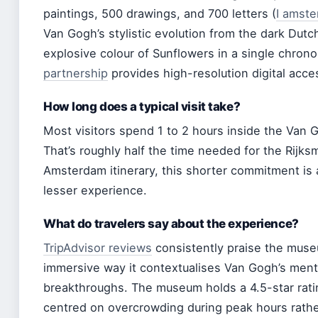
paintings, 500 drawings, and 700 letters (
I amste
Van Gogh’s stylistic evolution from the dark Dutc
explosive colour of Sunflowers in a single chrono
partnership
provides high-resolution digital access
How long does a typical visit take?
Most visitors spend 1 to 2 hours inside the Van
That’s roughly half the time needed for the Rijks
Amsterdam itinerary, this shorter commitment is a
lesser experience.
What do travelers say about the experience?
TripAdvisor reviews
consistently praise the muse
immersive way it contextualises Van Gogh’s mental
breakthroughs. The museum holds a 4.5-star rati
centred on overcrowding during peak hours rather t