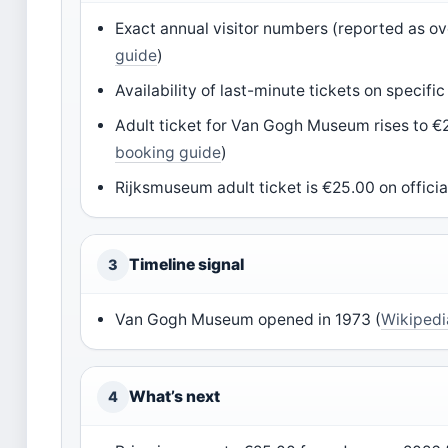
Exact annual visitor numbers (reported as over
guide
)
Availability of last-minute tickets on specific
Adult ticket for Van Gogh Museum rises to €
booking guide
)
Rijksmuseum adult ticket is €25.00 on official
Timeline signal
3
Van Gogh Museum opened in 1973 (
Wikiped
What’s next
4