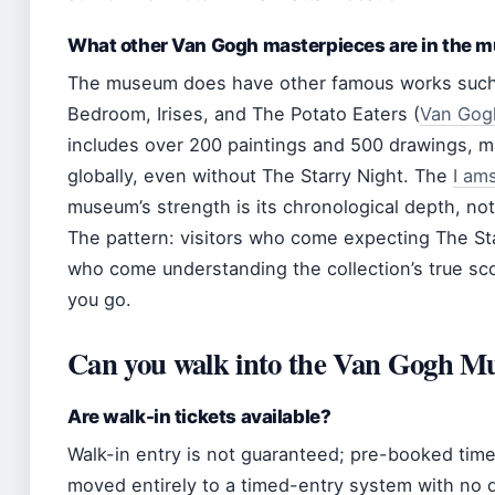
What other Van Gogh masterpieces are in the
The museum does have other famous works such 
Bedroom, Irises, and The Potato Eaters (
Van Gogh
includes over 200 paintings and 500 drawings, ma
globally, even without The Starry Night. The
I am
museum’s strength is its chronological depth, not
The pattern: visitors who come expecting The Sta
who come understanding the collection’s true sc
you go.
Can you walk into the Van Gogh 
Are walk-in tickets available?
Walk-in entry is not guaranteed; pre-booked tim
moved entirely to a timed-entry system with no d