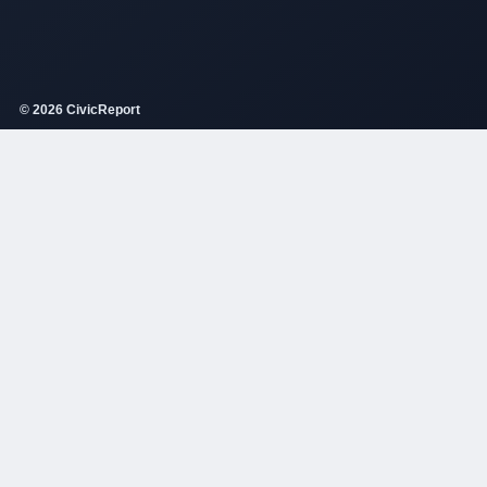
© 2026 CivicReport