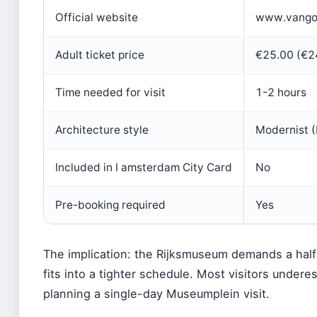
Official website
www.vango
Adult ticket price
€25.00 (€24
Time needed for visit
1-2 hours
Architecture style
Modernist (
Included in I amsterdam City Card
No
Pre-booking required
Yes
The implication: the Rijksmuseum demands a ha
fits into a tighter schedule. Most visitors under
planning a single-day Museumplein visit.