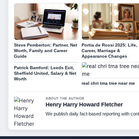
Steve Pemberton: Partner, Net
Portia de Rossi 2025: Life,
Worth, Family and Career
Career, Marriage &
Guide
Appearance Changes
Patrick Bamford: Leeds Exit,
Sheffield United, Salary & Net
Worth
real chri tma tree near me
ABOUT THE AUTHOR
Henry Harry Howard Fletcher
We publish daily fact-based reporting with cont