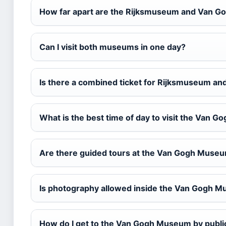
How far apart are the Rijksmuseum and Van 
Can I visit both museums in one day?
Is there a combined ticket for Rijksmuseum 
What is the best time of day to visit the Van
Are there guided tours at the Van Gogh Muse
Is photography allowed inside the Van Gogh 
How do I get to the Van Gogh Museum by publi