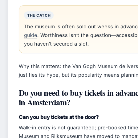
THE CATCH
The museum is often sold out weeks in advanc
guide
. Worthiness isn’t the question—accessibili
you haven’t secured a slot.
Why this matters: the Van Gogh Museum delivers
justifies its hype, but its popularity means plann
Do you need to buy tickets in adv
in Amsterdam?
Can you buy tickets at the door?
Walk-in entry is not guaranteed; pre-booked time
Museum and Rijksmuseum have moved to mandator