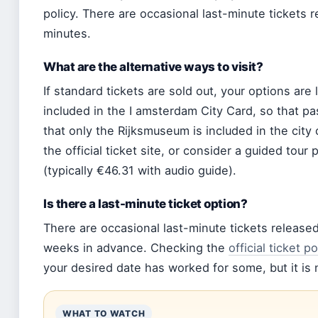
policy. There are occasional last-minute tickets r
minutes.
What are the alternative ways to visit?
If standard tickets are sold out, your options ar
included in the I amsterdam City Card, so that pa
that only the Rijksmuseum is included in the city
the official ticket site, or consider a guided tou
(typically €46.31 with audio guide).
Is there a last-minute ticket option?
There are occasional last-minute tickets release
weeks in advance. Checking the
official ticket po
your desired date has worked for some, but it is n
WHAT TO WATCH