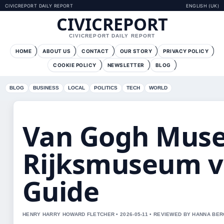
CIVICREPORT DAILY REPORT
ENGLISH (UK)
CIVICREPORT
CIVICREPORT DAILY REPORT
HOME
ABOUT US
CONTACT
OUR STORY
PRIVACY POLICY
COOKIE POLICY
NEWSLETTER
BLOG
BLOG
BUSINESS
LOCAL
POLITICS
TECH
WORLD
Van Gogh Mus
Rijksmuseum v
Guide
HENRY HARRY HOWARD FLETCHER • 2026-05-11 • REVIEWED BY HANNA BE