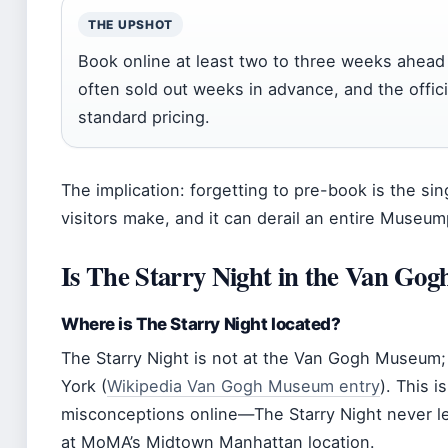
THE UPSHOT
Book online at least two to three weeks ahea
often sold out weeks in advance, and the officia
standard pricing.
The implication: forgetting to pre-book is the s
visitors make, and it can derail an entire Museum
Is The Starry Night in the Van G
Where is The Starry Night located?
The Starry Night is not at the Van Gogh Museum;
York (
Wikipedia Van Gogh Museum entry
). This 
misconceptions online—The Starry Night never le
at MoMA’s Midtown Manhattan location.