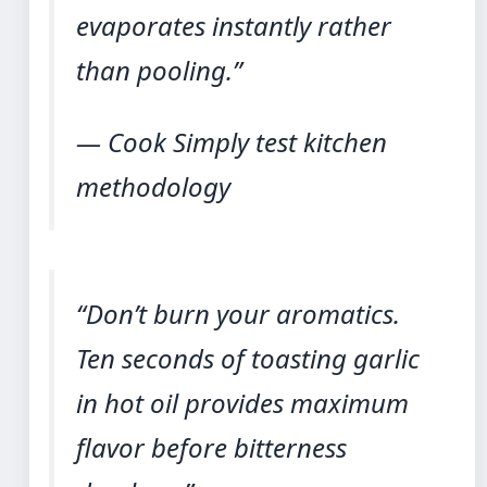
evaporates instantly rather
than pooling.”
— Cook Simply test kitchen
methodology
“Don’t burn your aromatics.
Ten seconds of toasting garlic
in hot oil provides maximum
flavor before bitterness