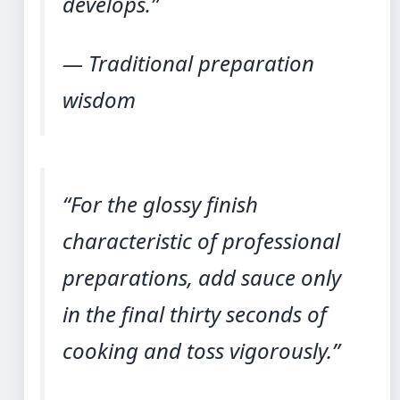
develops.”
— Traditional preparation
wisdom
“For the glossy finish
characteristic of professional
preparations, add sauce only
in the final thirty seconds of
cooking and toss vigorously.”