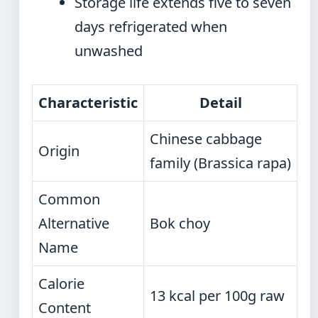
Storage life extends five to seven
days refrigerated when
unwashed
Characteristic
Detail
Chinese cabbage
Origin
family (Brassica rapa)
Common
Alternative
Bok choy
Name
Calorie
13 kcal per 100g raw
Content