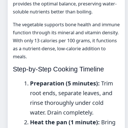
provides the optimal balance, preserving water-
soluble nutrients better than boiling.
The vegetable supports bone health and immune
function through its mineral and vitamin density.
With only 13 calories per 100 grams, it functions
as a nutrient-dense, low-calorie addition to
meals.
Step-by-Step Cooking Timeline
Preparation (5 minutes):
Trim
root ends, separate leaves, and
rinse thoroughly under cold
water. Drain completely.
Heat the pan (1 minute):
Bring