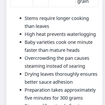
grain
Stems require longer cooking
than leaves
High heat prevents waterlogging
Baby varieties cook one minute
faster than mature heads
Overcrowding the pan causes
steaming instead of searing
Drying leaves thoroughly ensures
better sauce adhesion
Preparation takes approximately
five minutes for 300 grams