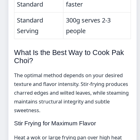
Standard
faster
Standard
300g serves 2-3
Serving
people
What Is the Best Way to Cook Pak
Choi?
The optimal method depends on your desired
texture and flavor intensity. Stir-frying produces
charred edges and wilted leaves, while steaming
maintains structural integrity and subtle
sweetness.
Stir Frying for Maximum Flavor
Heat a wok or large frying pan over high heat