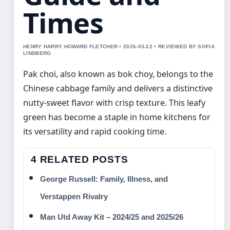
Times
HENRY HARRY HOWARD FLETCHER • 2026-03-22 • REVIEWED BY SOFIA
LINDBERG
Pak choi, also known as bok choy, belongs to the
Chinese cabbage family and delivers a distinctive
nutty-sweet flavor with crisp texture. This leafy
green has become a staple in home kitchens for
its versatility and rapid cooking time.
4 RELATED POSTS
George Russell: Family, Illness, and
Verstappen Rivalry
Man Utd Away Kit – 2024/25 and 2025/26