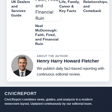
UK Dealers
Life, Family,
Relationships,
and
Career &
and
Services
Key Facts
Comeback
Guide
Neal
McDonough:
Faith, Fired,
and Financial
Ruin
ABOUT THE AUTHOR
Henry Harry Howard Fletcher
We publish daily fact-based reporting with
continuous editorial review.
CIVICREPORT
CivicReport combines news, guides, and analysis in a modern
newsroom layout. Updated continuously by our editorial team.