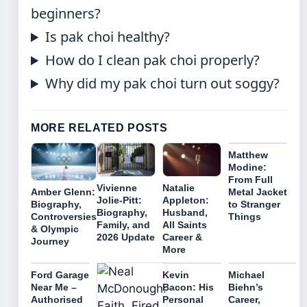
beginners?
Is pak choi healthy?
How do I clean pak choi properly?
Why did my pak choi turn out soggy?
MORE RELATED POSTS
Matthew
Modine:
From Full
Vivienne
Natalie
Amber Glenn:
Metal Jacket
Jolie-Pitt:
Appleton:
Biography,
to Stranger
Biography,
Husband,
Controversies
Things
Family, and
All Saints
& Olympic
2026 Update
Career &
Journey
More
Ford Garage
Kevin
Michael
Near Me –
Bacon: His
Biehn’s
Authorised
Personal
Career,