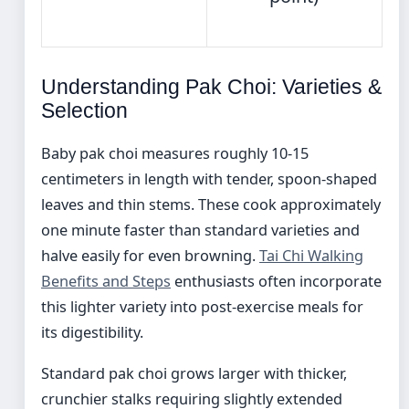
Understanding Pak Choi: Varieties &
Selection
Baby pak choi measures roughly 10-15
centimeters in length with tender, spoon-shaped
leaves and thin stems. These cook approximately
one minute faster than standard varieties and
halve easily for even browning.
Tai Chi Walking
Benefits and Steps
enthusiasts often incorporate
this lighter variety into post-exercise meals for
its digestibility.
Standard pak choi grows larger with thicker,
crunchier stalks requiring slightly extended