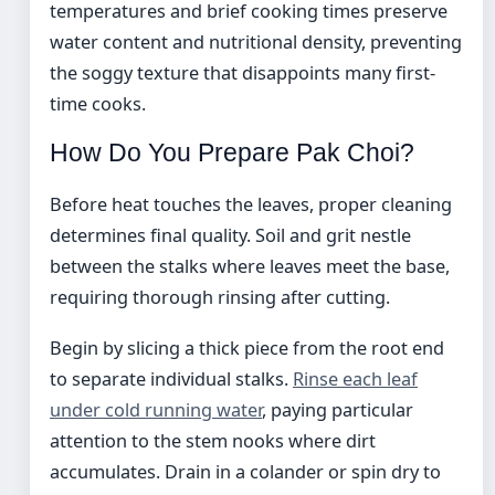
temperatures and brief cooking times preserve
water content and nutritional density, preventing
the soggy texture that disappoints many first-
time cooks.
How Do You Prepare Pak Choi?
Before heat touches the leaves, proper cleaning
determines final quality. Soil and grit nestle
between the stalks where leaves meet the base,
requiring thorough rinsing after cutting.
Begin by slicing a thick piece from the root end
to separate individual stalks.
Rinse each leaf
under cold running water
, paying particular
attention to the stem nooks where dirt
accumulates. Drain in a colander or spin dry to