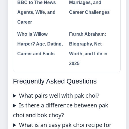
BBC to The News
Marriages, and
Agents, Wife, and
Career Challenges
Career
Who is Willow
Farrah Abraham:
Harper? Age, Dating,
Biography, Net
Career and Facts
Worth, and Life in
2025
Frequently Asked Questions
What pairs well with pak choi?
Is there a difference between pak
choi and bok choy?
What is an easy pak choi recipe for