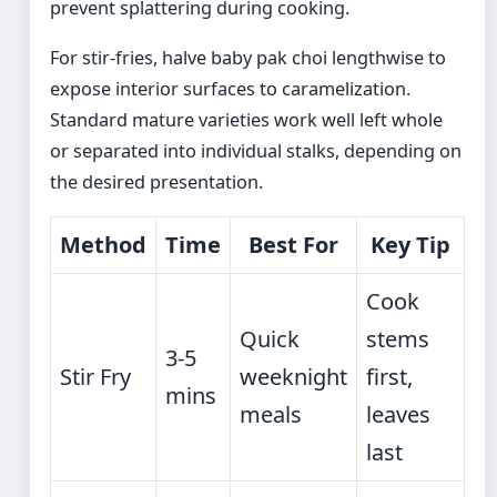
prevent splattering during cooking.
For stir-fries, halve baby pak choi lengthwise to
expose interior surfaces to caramelization.
Standard mature varieties work well left whole
or separated into individual stalks, depending on
the desired presentation.
Method
Time
Best For
Key Tip
Cook
Quick
stems
3-5
Stir Fry
weeknight
first,
mins
meals
leaves
last