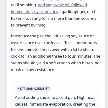
until smoking.
Add vegetable oil, followed
immediately by aromatics
—garlic, ginger, or chili
flakes—toasting for no more than ten seconds
to prevent burning.
Introduce the pak choi, drizzling soy sauce or
oyster sauce over the leaves. Toss continuously
for one minute, then cover with a lid to steam-
cook for an additional three to four minutes. The
stems should yield a soft crunch when bitten, not
mush or raw resistance.
HEAT MANAGEMENT
Avoid adding sauce to a cold pan. High heat
causes immediate evaporation, creating the