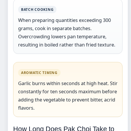
BATCH COOKING
When preparing quantities exceeding 300
grams, cook in separate batches.
Overcrowding lowers pan temperature,
resulting in boiled rather than fried texture.
AROMATIC TIMING
Garlic burns within seconds at high heat. Stir
constantly for ten seconds maximum before
adding the vegetable to prevent bitter, acrid
flavors.
How Long Does Pak Choi Take to