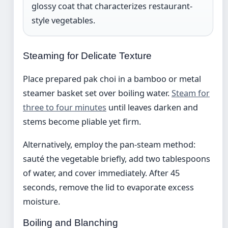
glossy coat that characterizes restaurant-
style vegetables.
Steaming for Delicate Texture
Place prepared pak choi in a bamboo or metal
steamer basket set over boiling water.
Steam for
three to four minutes
until leaves darken and
stems become pliable yet firm.
Alternatively, employ the pan-steam method:
sauté the vegetable briefly, add two tablespoons
of water, and cover immediately. After 45
seconds, remove the lid to evaporate excess
moisture.
Boiling and Blanching