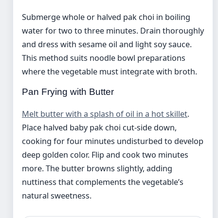
Submerge whole or halved pak choi in boiling
water for two to three minutes. Drain thoroughly
and dress with sesame oil and light soy sauce.
This method suits noodle bowl preparations
where the vegetable must integrate with broth.
Pan Frying with Butter
Melt butter with a splash of oil in a hot skillet
.
Place halved baby pak choi cut-side down,
cooking for four minutes undisturbed to develop
deep golden color. Flip and cook two minutes
more. The butter browns slightly, adding
nuttiness that complements the vegetable’s
natural sweetness.