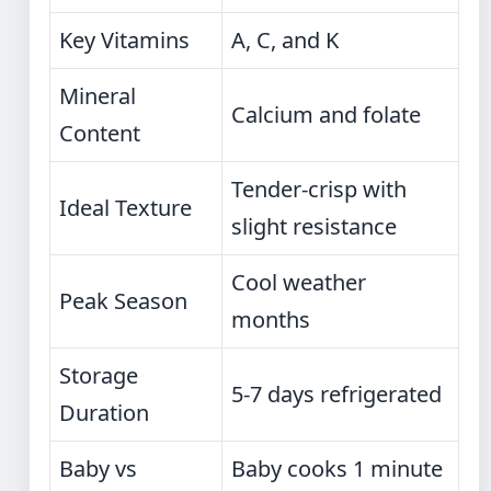
Key Vitamins
A, C, and K
Mineral
Calcium and folate
Content
Tender-crisp with
Ideal Texture
slight resistance
Cool weather
Peak Season
months
Storage
5-7 days refrigerated
Duration
Baby vs
Baby cooks 1 minute