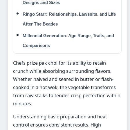
Designs and Sizes
Ringo Starr: Relationships, Lawsuits, and Life
After The Beatles
Millennial Generation: Age Range, Traits, and
Comparisons
Chefs prize pak choi for its ability to retain
crunch while absorbing surrounding flavors.
Whether halved and seared in butter or flash-
cooked in a hot wok, the vegetable transforms
from raw stalks to tender-crisp perfection within
minutes.
Understanding basic preparation and heat
control ensures consistent results. High