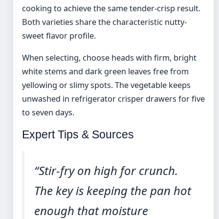
cooking to achieve the same tender-crisp result.
Both varieties share the characteristic nutty-
sweet flavor profile.
When selecting, choose heads with firm, bright
white stems and dark green leaves free from
yellowing or slimy spots. The vegetable keeps
unwashed in refrigerator crisper drawers for five
to seven days.
Expert Tips & Sources
“Stir-fry on high for crunch.
The key is keeping the pan hot
enough that moisture