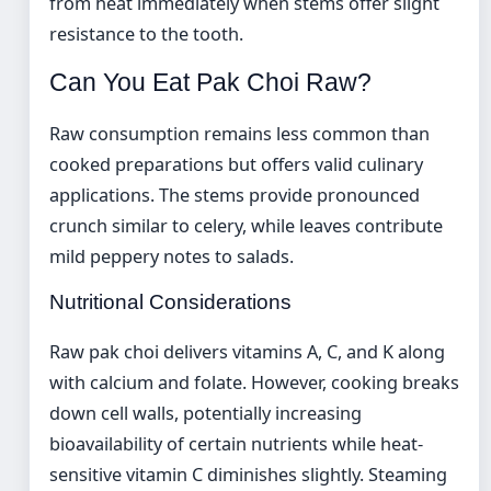
from heat immediately when stems offer slight
resistance to the tooth.
Can You Eat Pak Choi Raw?
Raw consumption remains less common than
cooked preparations but offers valid culinary
applications. The stems provide pronounced
crunch similar to celery, while leaves contribute
mild peppery notes to salads.
Nutritional Considerations
Raw pak choi delivers vitamins A, C, and K along
with calcium and folate. However, cooking breaks
down cell walls, potentially increasing
bioavailability of certain nutrients while heat-
sensitive vitamin C diminishes slightly. Steaming