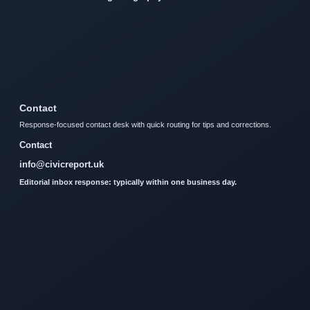
Contact
Response-focused contact desk with quick routing for tips and corrections.
Contact
info@civicreport.uk
Editorial inbox response: typically within one business day.