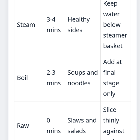
Keep
water
3-4
Healthy
Steam
below
mins
sides
steamer
basket
Add at
2-3
Soups and
final
Boil
mins
noodles
stage
only
Slice
0
Slaws and
thinly
Raw
mins
salads
against