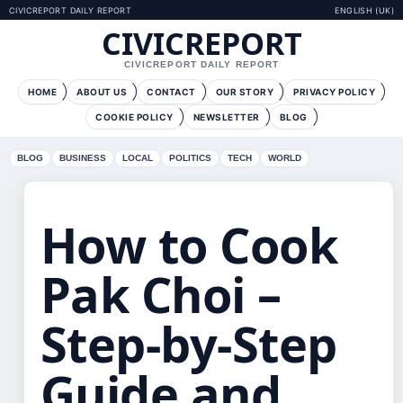
CIVICREPORT DAILY REPORT
ENGLISH (UK)
CIVICREPORT
CIVICREPORT DAILY REPORT
HOME
ABOUT US
CONTACT
OUR STORY
PRIVACY POLICY
COOKIE POLICY
NEWSLETTER
BLOG
BLOG
BUSINESS
LOCAL
POLITICS
TECH
WORLD
How to Cook
Pak Choi –
Step-by-Step
Guide and