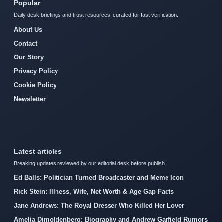
Popular
Daily desk briefings and trust resources, curated for fast verification.
About Us
Contact
Our Story
Privacy Policy
Cookie Policy
Newsletter
Latest articles
Breaking updates reviewed by our editorial desk before publish.
Ed Balls: Politician Turned Broadcaster and Meme Icon
Rick Stein: Illness, Wife, Net Worth & Age Gap Facts
Jane Andrews: The Royal Dresser Who Killed Her Lover
Amelia Dimoldenberg: Biography and Andrew Garfield Rumors