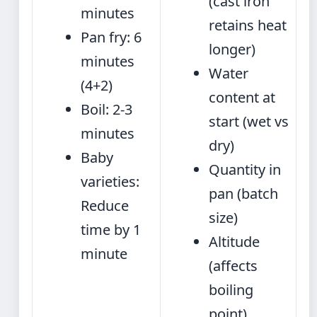
(cast iron
minutes
retains heat
Pan fry: 6
longer)
minutes
Water
(4+2)
content at
Boil: 2-3
start (wet vs
minutes
dry)
Baby
Quantity in
varieties:
pan (batch
Reduce
size)
time by 1
Altitude
minute
(affects
boiling
point)