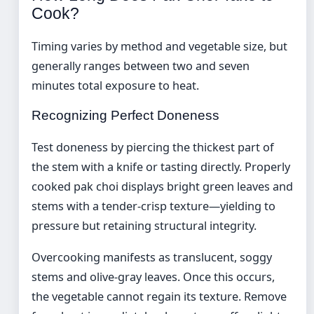
Cook?
Timing varies by method and vegetable size, but
generally ranges between two and seven
minutes total exposure to heat.
Recognizing Perfect Doneness
Test doneness by piercing the thickest part of
the stem with a knife or tasting directly. Properly
cooked pak choi displays bright green leaves and
stems with a tender-crisp texture—yielding to
pressure but retaining structural integrity.
Overcooking manifests as translucent, soggy
stems and olive-gray leaves. Once this occurs,
the vegetable cannot regain its texture. Remove