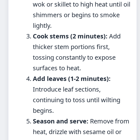
wok or skillet to high heat until oil
shimmers or begins to smoke
lightly.
Cook stems (2 minutes):
Add
thicker stem portions first,
tossing constantly to expose
surfaces to heat.
Add leaves (1-2 minutes):
Introduce leaf sections,
continuing to toss until wilting
begins.
Season and serve:
Remove from
heat, drizzle with sesame oil or