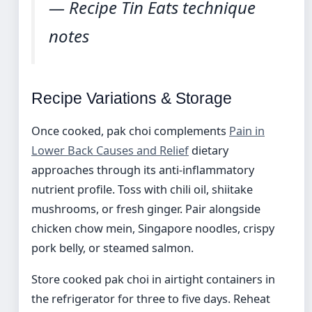
— Recipe Tin Eats technique
notes
Recipe Variations & Storage
Once cooked, pak choi complements
Pain in
Lower Back Causes and Relief
dietary
approaches through its anti-inflammatory
nutrient profile. Toss with chili oil, shiitake
mushrooms, or fresh ginger. Pair alongside
chicken chow mein, Singapore noodles, crispy
pork belly, or steamed salmon.
Store cooked pak choi in airtight containers in
the refrigerator for three to five days. Reheat