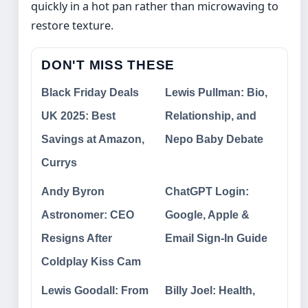
quickly in a hot pan rather than microwaving to
restore texture.
DON'T MISS THESE
Black Friday Deals
Lewis Pullman: Bio,
UK 2025: Best
Relationship, and
Savings at Amazon,
Nepo Baby Debate
Currys
Andy Byron
ChatGPT Login:
Astronomer: CEO
Google, Apple &
Resigns After
Email Sign-In Guide
Coldplay Kiss Cam
Lewis Goodall: From
Billy Joel: Health,