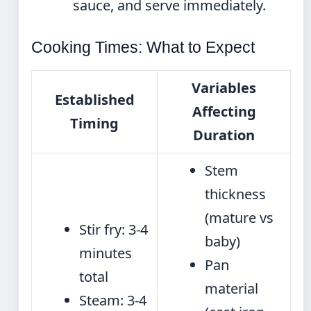
sauce, and serve immediately.
Cooking Times: What to Expect
Variables
Established
Affecting
Timing
Duration
Stem
thickness
(mature vs
Stir fry: 3-4
baby)
minutes
Pan
total
material
Steam: 3-4