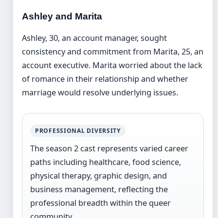
Ashley and Marita
Ashley, 30, an account manager, sought
consistency and commitment from Marita, 25, an
account executive. Marita worried about the lack
of romance in their relationship and whether
marriage would resolve underlying issues.
PROFESSIONAL DIVERSITY
The season 2 cast represents varied career
paths including healthcare, food science,
physical therapy, graphic design, and
business management, reflecting the
professional breadth within the queer
community.