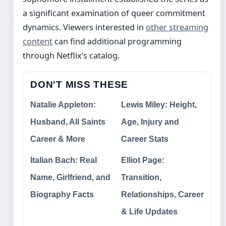
a significant examination of queer commitment
dynamics. Viewers interested in
other streaming
content
can find additional programming
through Netflix’s catalog.
DON'T MISS THESE
Natalie Appleton:
Lewis Miley: Height,
Husband, All Saints
Age, Injury and
Career & More
Career Stats
Italian Bach: Real
Elliot Page:
Name, Girlfriend, and
Transition,
Biography Facts
Relationships, Career
& Life Updates