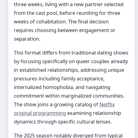
three weeks, living with a new partner selected
from the cast pool, before reuniting for three
weeks of cohabitation. The final decision
requires choosing between engagement or
separation.
This format differs from traditional dating shows
by focusing specifically on queer couples already
in established relationships, addressing unique
pressures including family acceptance,
internalized homophobia, and navigating
commitment within marginalized communities.
The show joins a growing catalog of
Netflix
original programming
examining relationship
dynamics through specific cultural lenses.
The 2025 season notably diverged from typical