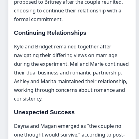
proposed to Britney after the couple reunited,
choosing to continue their relationship with a
formal commitment.
Continuing Relationships
Kyle and Bridget remained together after
navigating their differing views on marriage
during the experiment. Mel and Marie continued
their dual business and romantic partnership.
Ashley and Marita maintained their relationship,
working through concerns about romance and
consistency.
Unexpected Success
Dayna and Magan emerged as “the couple no
one thought would survive,” according to post-