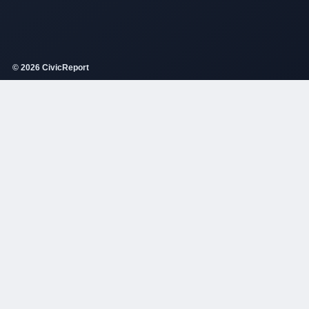
© 2026 CivicReport