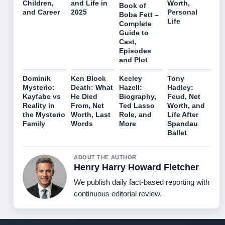
Children,
and Life in
Worth,
Book of
and Career
2025
Personal
Boba Fett –
Life
Complete
Guide to
Cast,
Episodes
and Plot
Dominik
Ken Block
Keeley
Tony
Mysterio:
Death: What
Hazell:
Hadley:
Kayfabe vs
He Died
Biography,
Feud, Net
Reality in
From, Net
Ted Lasso
Worth, and
the Mysterio
Worth, Last
Role, and
Life After
Family
Words
More
Spandau
Ballet
ABOUT THE AUTHOR
Henry Harry Howard Fletcher
We publish daily fact-based reporting with
continuous editorial review.