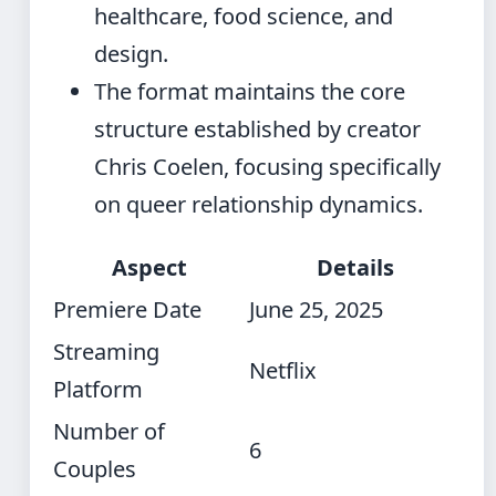
healthcare, food science, and
design.
The format maintains the core
structure established by creator
Chris Coelen, focusing specifically
on queer relationship dynamics.
Aspect
Details
Premiere Date
June 25, 2025
Streaming
Netflix
Platform
Number of
6
Couples