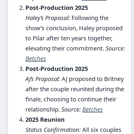
Post-Production 2025
Haley’s Proposal:
Following the
show’s conclusion, Haley proposed
to Pilar after ten years together,
elevating their commitment.
Source:
Betches
Post-Production 2025
AJ’s Proposal:
AJ proposed to Britney
after the couple reunited during the
finale, choosing to continue their
relationship.
Source:
Betches
2025 Reunion
Status Confirmation:
All six couples