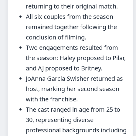
returning to their original match.
All six couples from the season
remained together following the
conclusion of filming.
Two engagements resulted from
the season: Haley proposed to Pilar,
and AJ proposed to Britney.
JoAnna Garcia Swisher returned as
host, marking her second season
with the franchise.
The cast ranged in age from 25 to
30, representing diverse
professional backgrounds including