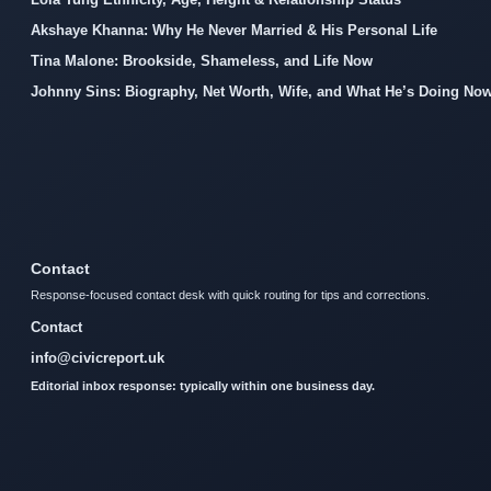
Akshaye Khanna: Why He Never Married & His Personal Life
Tina Malone: Brookside, Shameless, and Life Now
Johnny Sins: Biography, Net Worth, Wife, and What He’s Doing No
Contact
Response-focused contact desk with quick routing for tips and corrections.
Contact
info@civicreport.uk
Editorial inbox response: typically within one business day.