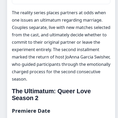
The reality series places partners at odds when
one issues an ultimatum regarding marriage.
Couples separate, live with new matches selected
from the cast, and ultimately decide whether to
commit to their original partner or leave the
experiment entirely. The second installment
marked the return of host JoAnna Garcia Swisher,
who guided participants through the emotionally
charged process for the second consecutive
season.
The Ultimatum: Queer Love
Season 2
Premiere Date