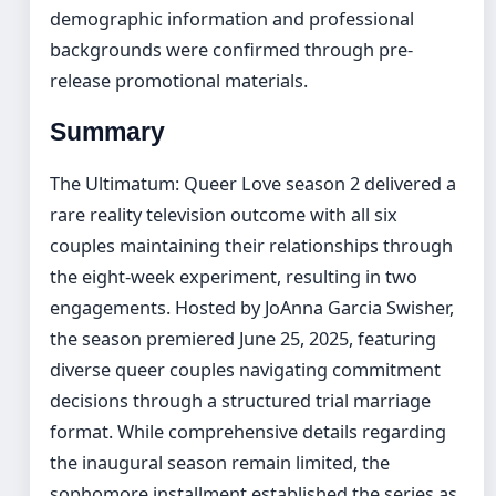
demographic information and professional
backgrounds were confirmed through pre-
release promotional materials.
Summary
The Ultimatum: Queer Love season 2 delivered a
rare reality television outcome with all six
couples maintaining their relationships through
the eight-week experiment, resulting in two
engagements. Hosted by JoAnna Garcia Swisher,
the season premiered June 25, 2025, featuring
diverse queer couples navigating commitment
decisions through a structured trial marriage
format. While comprehensive details regarding
the inaugural season remain limited, the
sophomore installment established the series as