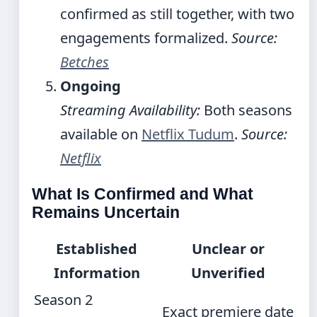
confirmed as still together, with two
engagements formalized.
Source:
Betches
Ongoing
Streaming Availability:
Both seasons
available on
Netflix Tudum
.
Source:
Netflix
What Is Confirmed and What
Remains Uncertain
Established
Unclear or
Information
Unverified
Season 2
Exact premiere date