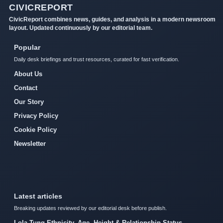
CIVICREPORT
CivicReport combines news, guides, and analysis in a modern newsroom
layout. Updated continuously by our editorial team.
Popular
Daily desk briefings and trust resources, curated for fast verification.
About Us
Contact
Our Story
Privacy Policy
Cookie Policy
Newsletter
Latest articles
Breaking updates reviewed by our editorial desk before publish.
Lola Tung Ethnicity, Age, Height & Relationship Status