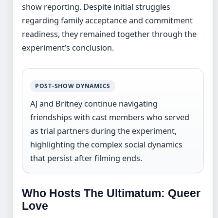
show reporting. Despite initial struggles
regarding family acceptance and commitment
readiness, they remained together through the
experiment’s conclusion.
POST-SHOW DYNAMICS
AJ and Britney continue navigating
friendships with cast members who served
as trial partners during the experiment,
highlighting the complex social dynamics
that persist after filming ends.
Who Hosts The Ultimatum: Queer
Love