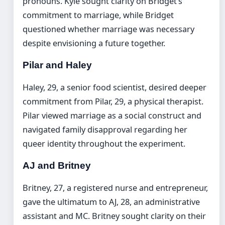
pronouns. Kyle sought clarity on Bridget’s
commitment to marriage, while Bridget
questioned whether marriage was necessary
despite envisioning a future together.
Pilar and Haley
Haley, 29, a senior food scientist, desired deeper
commitment from Pilar, 29, a physical therapist.
Pilar viewed marriage as a social construct and
navigated family disapproval regarding her
queer identity throughout the experiment.
AJ and Britney
Britney, 27, a registered nurse and entrepreneur,
gave the ultimatum to AJ, 28, an administrative
assistant and MC. Britney sought clarity on their