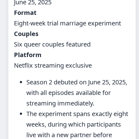
June 25, 2025
Format
Eight-week trial marriage experiment
Couples
Six queer couples featured
Platform
Netflix streaming exclusive
Season 2 debuted on June 25, 2025,
with all episodes available for
streaming immediately.
The experiment spans exactly eight
weeks, during which participants
live with a new partner before