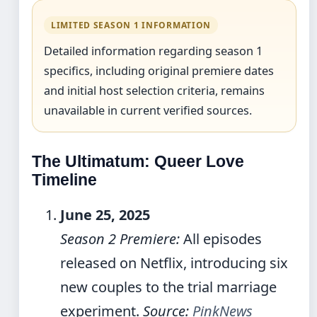
LIMITED SEASON 1 INFORMATION
Detailed information regarding season 1
specifics, including original premiere dates
and initial host selection criteria, remains
unavailable in current verified sources.
The Ultimatum: Queer Love
Timeline
June 25, 2025
Season 2 Premiere:
All episodes
released on Netflix, introducing six
new couples to the trial marriage
experiment.
Source:
PinkNews