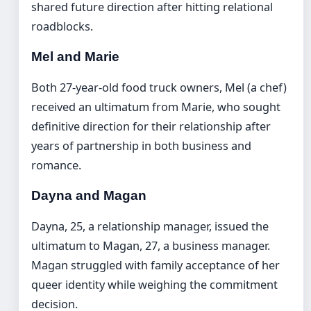
shared future direction after hitting relational
roadblocks.
Mel and Marie
Both 27-year-old food truck owners, Mel (a chef)
received an ultimatum from Marie, who sought
definitive direction for their relationship after
years of partnership in both business and
romance.
Dayna and Magan
Dayna, 25, a relationship manager, issued the
ultimatum to Magan, 27, a business manager.
Magan struggled with family acceptance of her
queer identity while weighing the commitment
decision.