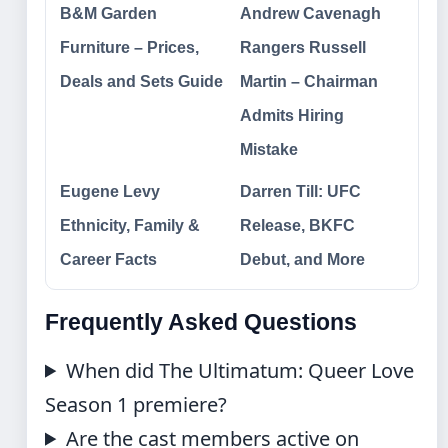
B&M Garden
Andrew Cavenagh
Furniture – Prices,
Rangers Russell
Deals and Sets Guide
Martin – Chairman
Admits Hiring
Mistake
Eugene Levy
Darren Till: UFC
Ethnicity, Family &
Release, BKFC
Career Facts
Debut, and More
Frequently Asked Questions
When did The Ultimatum: Queer Love
Season 1 premiere?
Are the cast members active on