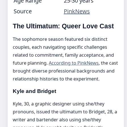
Age Range
25-30 years
Source
PinkNews
The Ultimatum: Queer Love Cast
The sophomore season featured six distinct
couples, each navigating specific challenges
related to commitment, family acceptance, and
future planning.
According to PinkNews
, the cast
brought diverse professional backgrounds and
relationship histories to the experiment.
Kyle and Bridget
Kyle, 30, a graphic designer using she/they
pronouns, issued the ultimatum to Bridget, 28, a
writer and bartender also using she/they