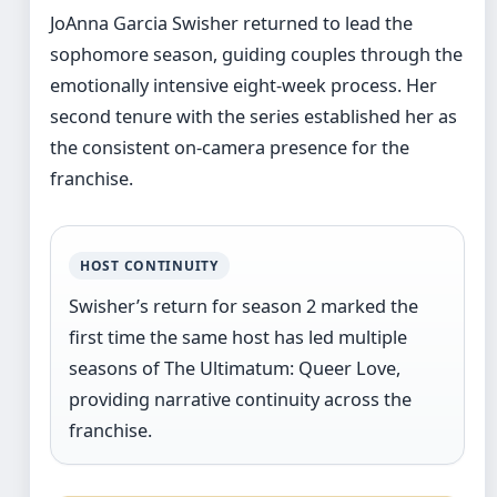
JoAnna Garcia Swisher returned to lead the
sophomore season, guiding couples through the
emotionally intensive eight-week process. Her
second tenure with the series established her as
the consistent on-camera presence for the
franchise.
HOST CONTINUITY
Swisher’s return for season 2 marked the
first time the same host has led multiple
seasons of The Ultimatum: Queer Love,
providing narrative continuity across the
franchise.