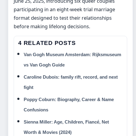
June 25, 2025, introducing six queer couples
participating in an eight-week trial marriage
format designed to test their relationships
before making lifelong decisions.
4 RELATED POSTS
Van Gogh Museum Amsterdam: Rijksmuseum
vs Van Gogh Guide
Caroline Dubois: family rift, record, and next
fight
Poppy Coburn: Biography, Career & Name
Confusions
Sienna Miller: Age, Children, Fiancé, Net
Worth & Movies (2024)