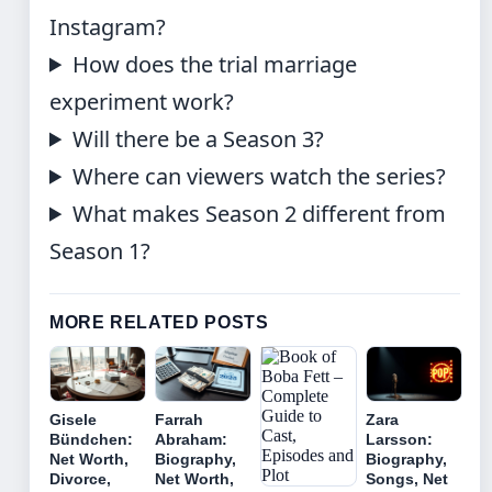
Instagram?
How does the trial marriage
experiment work?
Will there be a Season 3?
Where can viewers watch the series?
What makes Season 2 different from
Season 1?
MORE RELATED POSTS
Gisele
Farrah
Zara
Bündchen:
Abraham:
Larsson:
Net Worth,
Biography,
Biography,
Divorce,
Net Worth,
Songs, Net