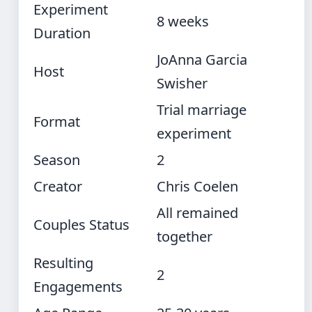
Experiment
8 weeks
Duration
JoAnna Garcia
Host
Swisher
Trial marriage
Format
experiment
Season
2
Creator
Chris Coelen
All remained
Couples Status
together
Resulting
2
Engagements