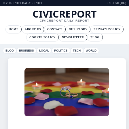
CIVICREPORT DAILY REPORT
ENGLISH (UK)
CIVICREPORT
CIVICREPORT DAILY REPORT
HOME
ABOUT US
CONTACT
OUR STORY
PRIVACY POLICY
COOKIE POLICY
NEWSLETTER
BLOG
BLOG
BUSINESS
LOCAL
POLITICS
TECH
WORLD