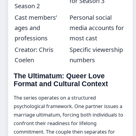
for Season 3
Season 2
Cast members’
Personal social
ages and
media accounts for
professions
most cast
Creator: Chris
Specific viewership
Coelen
numbers
The Ultimatum: Queer Love
Format and Cultural Context
The series operates on a structured
psychological framework. One partner issues a
marriage ultimatum, forcing both individuals to
confront their readiness for lifelong
commitment. The couple then separates for