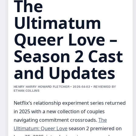
The
Ultimatum
Queer Love –
Season 2 Cast
and Updates
HENRY HARRY HOWARD FLETCHER • 2026-04-02 • REVIEWED BY
ETHAN COLLINS
Netflix’s relationship experiment series returned
in 2025 with a new collection of couples
navigating commitment crossroads.
The
Ultimatum: Queer Love
season 2 premiered on