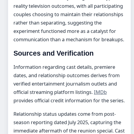
reality television outcomes, with all participating
couples choosing to maintain their relationships
rather than separating, suggesting the
experiment functioned more as a catalyst for
communication than a mechanism for breakups.
Sources and Verification
Information regarding cast details, premiere
dates, and relationship outcomes derives from
verified entertainment journalism outlets and
official streaming platform listings.
IMDb
provides official credit information for the series.
Relationship status updates come from post-
season reporting dated July 2025, capturing the
immediate aftermath of the reunion special. Cast