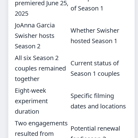
premiered June 25,
of Season 1
2025
JoAnna Garcia
Whether Swisher
Swisher hosts
hosted Season 1
Season 2
All six Season 2
Current status of
couples remained
Season 1 couples
together
Eight-week
Specific filming
experiment
dates and locations
duration
Two engagements
Potential renewal
resulted from