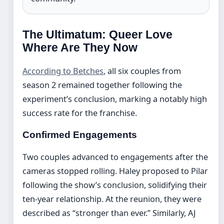
The Ultimatum: Queer Love
Where Are They Now
According to Betches
, all six couples from
season 2 remained together following the
experiment’s conclusion, marking a notably high
success rate for the franchise.
Confirmed Engagements
Two couples advanced to engagements after the
cameras stopped rolling. Haley proposed to Pilar
following the show’s conclusion, solidifying their
ten-year relationship. At the reunion, they were
described as “stronger than ever.” Similarly, AJ