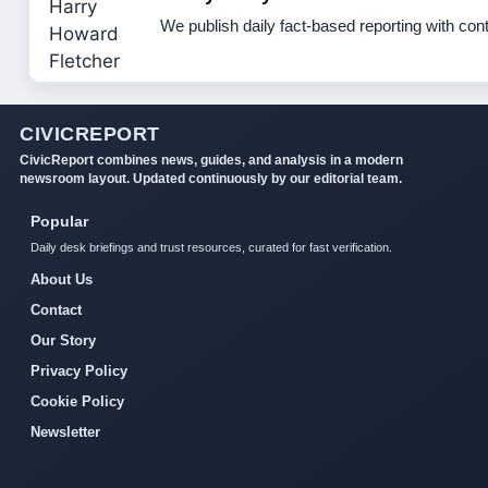
We publish daily fact-based reporting with cont
CIVICREPORT
CivicReport combines news, guides, and analysis in a modern
newsroom layout. Updated continuously by our editorial team.
Popular
Daily desk briefings and trust resources, curated for fast verification.
About Us
Contact
Our Story
Privacy Policy
Cookie Policy
Newsletter