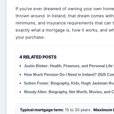
If you’ve ever dreamed of owning your own home
thrown around. In Ireland, that dream comes with
minimums, and insurance requirements that can tr
exactly what a mortgage is, how it works, and wh
your purchase.
4 RELATED POSTS
Justin Bieber: Health, Finances, and Personal Life
How Much Pension Do I Need in Ireland? 2025 Co
Sutton Foster: Biography, Kids, Hugh Jackman R
Woody Allen: Biography, Net Worth, Movies, and 
Typical mortgage term:
15 to 30 years ·
Maximum lo