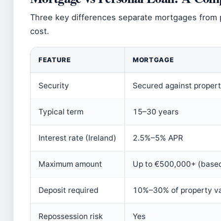
Three key differences separate mortgages from p
cost.
FEATURE
MORTGAGE
Security
Secured against proper
Typical term
15–30 years
Interest rate (Ireland)
2.5%–5% APR
Maximum amount
Up to €500,000+ (base
Deposit required
10%–30% of property v
Repossession risk
Yes