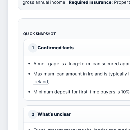
gross annual income ·
Required insurance:
Property
QUICK SNAPSHOT
Confirmed facts
1
A mortgage is a long-term loan secured agai
Maximum loan amount in Ireland is typically 
Ireland
)
Minimum deposit for first-time buyers is 10%
What’s unclear
2