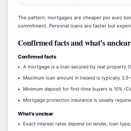
The pattern: mortgages are cheaper per euro bor
commitment. Personal loans are faster but expe
Confirmed facts and what’s unclear
Confirmed facts
A mortgage is a loan secured by real property (S
Maximum loan amount in Ireland is typically 3.5
Minimum deposit for first-time buyers is 10% (Ce
Mortgage protection insurance is usually require
What’s unclear
Exact interest rates depend on lender, loan type