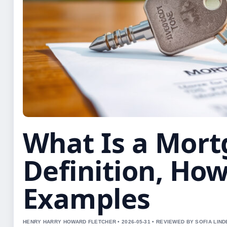
What Is a Mort
Definition, How
Examples
HENRY HARRY HOWARD FLETCHER • 2026-05-31 • REVIEWED BY SOFIA LIN