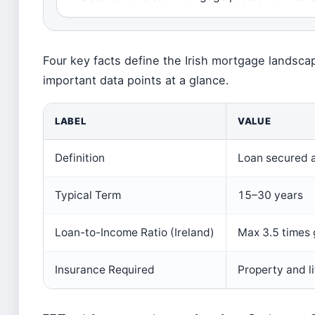
Four key facts define the Irish mortgage landsc
important data points at a glance.
LABEL
VALUE
Definition
Loan secured a
Typical Term
15–30 years
Loan-to-Income Ratio (Ireland)
Max 3.5 times 
Insurance Required
Property and l