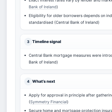
Exact interest rates vary by lender and marke
Bank of Ireland
)
Eligibility for older borrowers depends on ind
standardised (Central Bank of Ireland)
Timeline signal
3
Central Bank mortgage measures were introdu
Bank of Ireland)
What’s next
4
Apply for approval in principle after gather
(
Symmetry Financial
)
Secure home and mortgage protection insura