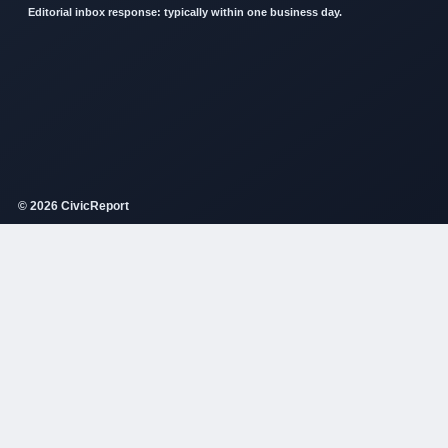
Editorial inbox response: typically within one business day.
© 2026 CivicReport