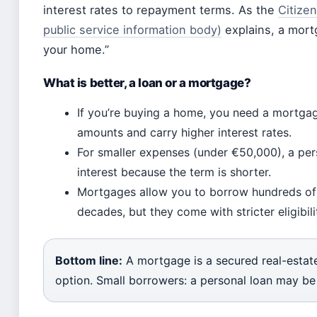
interest rates to repayment terms. As the
Citizen
public service information body)
explains, a mortg
your home.”
What is better, a loan or a mortgage?
If you’re buying a home, you need a mortga
amounts and carry higher interest rates.
For smaller expenses (under €50,000), a pers
interest because the term is shorter.
Mortgages allow you to borrow hundreds of
decades, but they come with stricter eligibil
Bottom line:
A mortgage is a secured real-estate 
option. Small borrowers: a personal loan may be