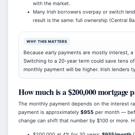
with the market.
Many Irish borrowers overpay or switch lende
result is the same: full ownership (Central Ba
WHY THIS MATTERS
Because early payments are mostly interest, a 
Switching to a 20-year term could save tens of
monthly payment will be higher. Irish lenders ty
How much is a $200,000 mortgage p
The monthly payment depends on the interest rate
payment is approximately
$955
per month — befo
change can shift that number by $100 or more. H
$200,000 at 4% for 30 years:
$955/month
(