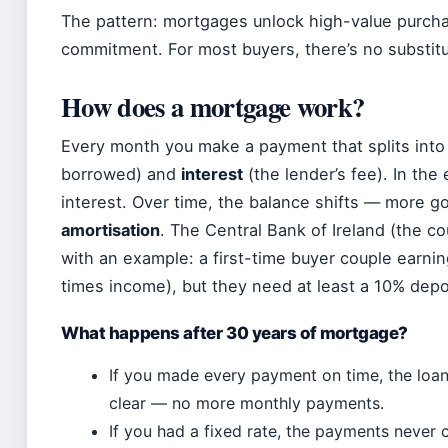
The pattern: mortgages unlock high-value purcha
commitment. For most buyers, there’s no substitu
How does a mortgage work?
Every month you make a payment that splits into
borrowed) and
interest
(the lender’s fee). In the
interest. Over time, the balance shifts — more goe
amortisation
. The Central Bank of Ireland (the coun
with an example: a first-time buyer couple earn
times income), but they need at least a 10% depo
What happens after 30 years of mortgage?
If you made every payment on time, the loan 
clear — no more monthly payments.
If you had a fixed rate, the payments never c