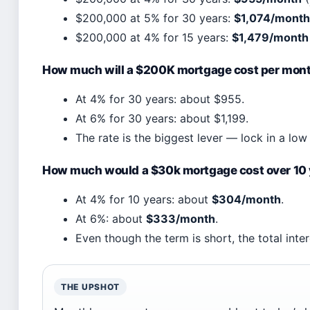
$200,000 at 5% for 30 years:
$1,074/month
$200,000 at 4% for 15 years:
$1,479/month
How much will a $200K mortgage cost per mon
At 4% for 30 years: about $955.
At 6% for 30 years: about $1,199.
The rate is the biggest lever — lock in a lo
How much would a $30k mortgage cost over 10
At 4% for 10 years: about
$304/month
.
At 6%: about
$333/month
.
Even though the term is short, the total inte
THE UPSHOT