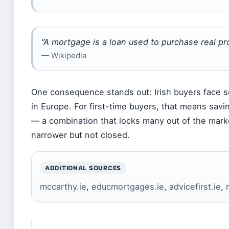
“A mortgage is a loan used to purchase real pr
— Wikipedia
One consequence stands out: Irish buyers face s
in Europe. For first-time buyers, that means sav
— a combination that locks many out of the marke
narrower but not closed.
ADDITIONAL SOURCES
mccarthy.ie
,
educmortgages.ie
,
advicefirst.ie
,