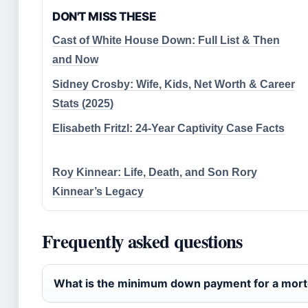
DON'T MISS THESE
Cast of White House Down: Full List & Then
and Now
Sidney Crosby: Wife, Kids, Net Worth & Career
Stats (2025)
Elisabeth Fritzl: 24-Year Captivity Case Facts
Roy Kinnear: Life, Death, and Son Rory
Kinnear’s Legacy
Frequently asked questions
What is the minimum down payment for a mor