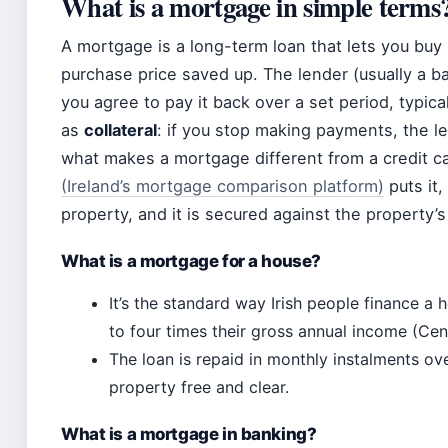
What is a mortgage in simple terms
A mortgage is a long-term loan that lets you buy
purchase price saved up. The lender (usually a b
you agree to pay it back over a set period, typica
as
collateral
: if you stop making payments, the l
what makes a mortgage different from a credit ca
(Ireland’s mortgage comparison platform)
puts it,
property, and it is secured against the property’s
What is a mortgage for a house?
It’s the standard way Irish people finance a
to four times their gross annual income (Cent
The loan is repaid in monthly instalments ov
property free and clear.
What is a mortgage in banking?