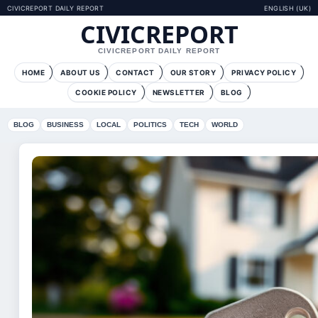
CIVICREPORT DAILY REPORT
ENGLISH (UK)
CIVICREPORT
CIVICREPORT DAILY REPORT
HOME
ABOUT US
CONTACT
OUR STORY
PRIVACY POLICY
COOKIE POLICY
NEWSLETTER
BLOG
BLOG
BUSINESS
LOCAL
POLITICS
TECH
WORLD