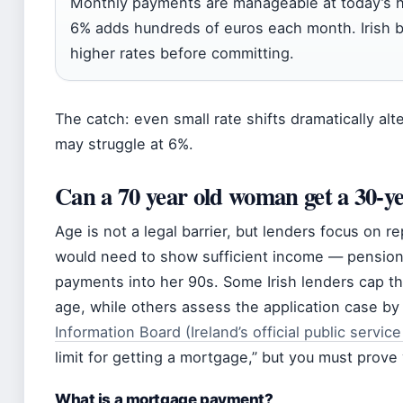
Monthly payments are manageable at today’s hist
6% adds hundreds of euros each month. Irish b
higher rates before committing.
The catch: even small rate shifts dramatically alte
may struggle at 6%.
Can a 70 year old woman get a 30-y
Age is not a legal barrier, but lenders focus on r
would need to show sufficient income — pension
payments into her 90s. Some Irish lenders cap t
age, while others assess the application case by
Information Board (Ireland’s official public servic
limit for getting a mortgage,” but you must prove
What is a mortgage payment?