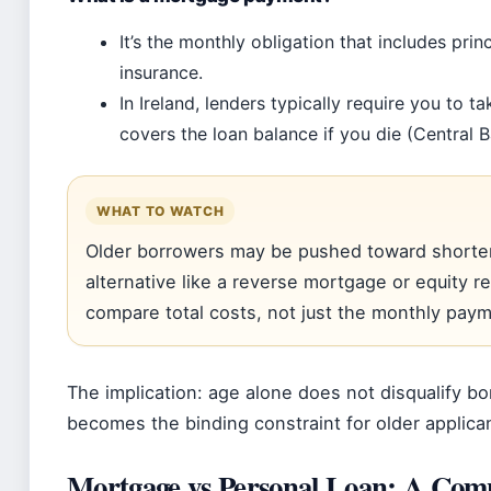
It’s the monthly obligation that includes prin
insurance.
In Ireland, lenders typically require you to 
covers the loan balance if you die (Central B
WHAT TO WATCH
Older borrowers may be pushed toward shorter
alternative like a reverse mortgage or equity
compare total costs, not just the monthly paym
The implication: age alone does not disqualify bo
becomes the binding constraint for older applica
Mortgage vs Personal Loan: A Com