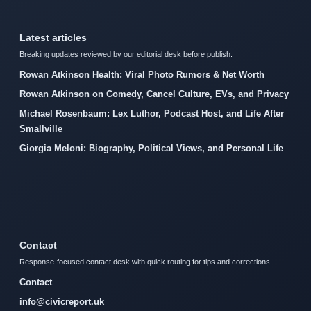
Latest articles
Breaking updates reviewed by our editorial desk before publish.
Rowan Atkinson Health: Viral Photo Rumors & Net Worth
Rowan Atkinson on Comedy, Cancel Culture, EVs, and Privacy
Michael Rosenbaum: Lex Luthor, Podcast Host, and Life After
Smallville
Giorgia Meloni: Biography, Political Views, and Personal Life
Contact
Response-focused contact desk with quick routing for tips and corrections.
Contact
info@civicreport.uk