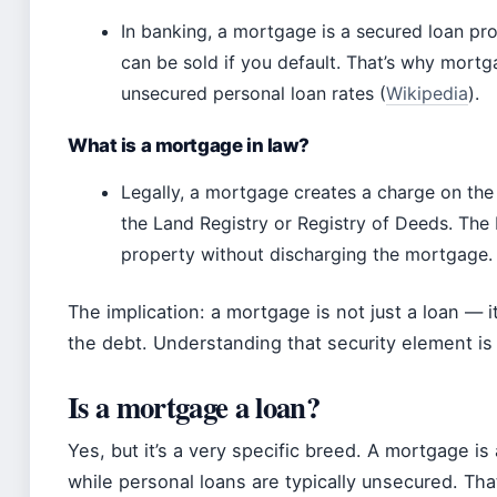
In banking, a mortgage is a secured loan pro
can be sold if you default. That’s why mortg
unsecured personal loan rates (
Wikipedia
).
What is a mortgage in law?
Legally, a mortgage creates a charge on the 
the Land Registry or Registry of Deeds. The 
property without discharging the mortgage.
The implication: a mortgage is not just a loan — i
the debt. Understanding that security element is 
Is a mortgage a loan?
Yes, but it’s a very specific breed. A mortgage is
while personal loans are typically unsecured. Tha