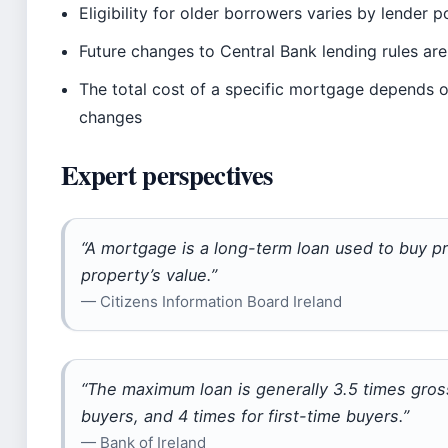
Eligibility for older borrowers varies by lender p
Future changes to Central Bank lending rules are
The total cost of a specific mortgage depends o
changes
Expert perspectives
“A mortgage is a long-term loan used to buy pr
property’s value.”
— Citizens Information Board Ireland
“The maximum loan is generally 3.5 times gro
buyers, and 4 times for first-time buyers.”
— Bank of Ireland