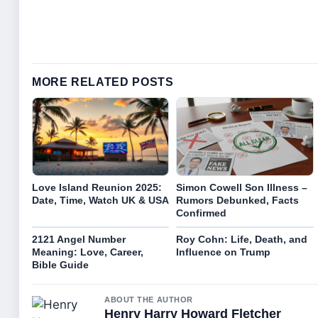
MORE RELATED POSTS
Love Island Reunion 2025:
Simon Cowell Son Illness –
Date, Time, Watch UK & USA
Rumors Debunked, Facts
Confirmed
2121 Angel Number
Roy Cohn: Life, Death, and
Meaning: Love, Career,
Influence on Trump
Bible Guide
ABOUT THE AUTHOR
Henry Harry Howard Fletcher