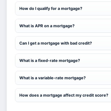
How do I qualify for a mortgage?
What is APR on a mortgage?
Can I get a mortgage with bad credit?
What is a fixed-rate mortgage?
What is a variable-rate mortgage?
How does a mortgage affect my credit score?