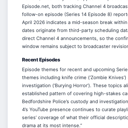
Episode.net, both tracking Channel 4 broadcas
follow-on episode (Series 14 Episode 8) report
April 2026 indicates a mid-season break within
dates originate from third-party scheduling da
direct Channel 4 announcements, so the confirm
window remains subject to broadcaster revisio
Recent Episodes
Episode themes for recent and upcoming Series
themes including knife crime (‘Zombie Knives’) 
investigation (‘Burying Horror’). These topics al
established pattern of covering high-stakes ca
Bedfordshire Police’s custody and investigation
4’s YouTube presence continues to curate playl
series’ coverage of what their official descripti
drama at its most intense.”