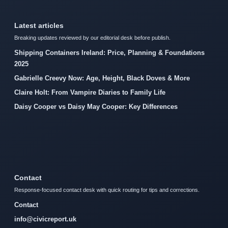
Latest articles
Breaking updates reviewed by our editorial desk before publish.
Shipping Containers Ireland: Price, Planning & Foundations
2025
Gabrielle Creevy Now: Age, Height, Black Doves & More
Claire Holt: From Vampire Diaries to Family Life
Daisy Cooper vs Daisy May Cooper: Key Differences
Contact
Response-focused contact desk with quick routing for tips and corrections.
Contact
info@civicreport.uk