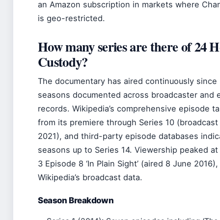
an Amazon subscription in markets where Chann
is geo-restricted.
How many series are there of 24 Ho
Custody?
The documentary has aired continuously since 2
seasons documented across broadcaster and 
records. Wikipedia’s comprehensive episode tab
from its premiere through Series 10 (broadcas
2021), and third-party episode databases indi
seasons up to Series 14. Viewership peaked at 2
3 Episode 8 ‘In Plain Sight’ (aired 8 June 2016)
Wikipedia’s broadcast data.
Season Breakdown