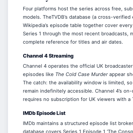
Four platforms host the series across free, su
models. TheTVDB’s database (a cross-verified 
Wikipedia’s episode table together cover every
Series 1 through the most recent broadcasts,
complete reference for titles and air dates.
Channel 4 Streaming
Channel 4 operates the official UK broadcaste
episodes like
The Cold Case Murder
appear sho
The catch: the availability window is limited, 
remain indefinitely accessible. Channel 4’s o
requires no subscription for UK viewers with a 
IMDb Episode List
IMDb maintains a structured episode list brok
database covers Series 1 Episode 1 ‘The Conspi