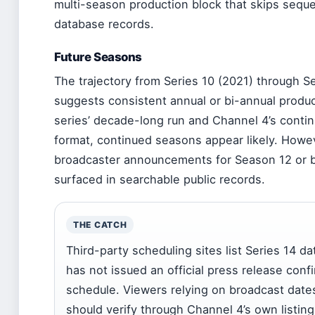
multi-season production block that skips seque
database records.
Future Seasons
The trajectory from Series 10 (2021) through S
suggests consistent annual or bi-annual produc
series’ decade-long run and Channel 4’s cont
format, continued seasons appear likely. Howe
broadcaster announcements for Season 12 or 
surfaced in searchable public records.
THE CATCH
Third-party scheduling sites list Series 14 d
has not issued an official press release conf
schedule. Viewers relying on broadcast date
should verify through Channel 4’s own listin