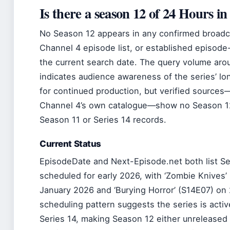
Is there a season 12 of 24 Hours i
No Season 12 appears in any confirmed broadca
Channel 4 episode list, or established episode-
the current search date. The query volume ar
indicates audience awareness of the series’ lon
for continued production, but verified source
Channel 4’s own catalogue—show no Season 12 
Season 11 or Series 14 records.
Current Status
EpisodeDate and Next-Episode.net both list Se
scheduled for early 2026, with ‘Zombie Knives’
January 2026 and ‘Burying Horror’ (S14E07) on
scheduling pattern suggests the series is activ
Series 14, making Season 12 either unreleased 