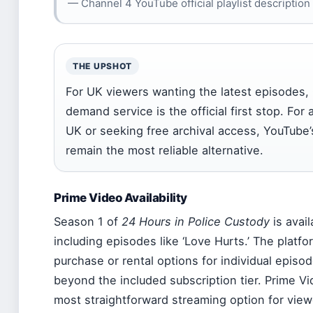
— Channel 4 YouTube official playlist description
THE UPSHOT
For UK viewers wanting the latest episodes,
demand service is the official first stop. For
UK or seeking free archival access, YouTube’
remain the most reliable alternative.
Prime Video Availability
Season 1 of
24 Hours in Police Custody
is avai
including episodes like ‘Love Hurts.’ The platfor
purchase or rental options for individual episod
beyond the included subscription tier. Prime V
most straightforward streaming option for view