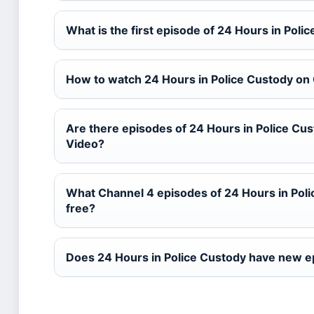
What is the first episode of 24 Hours in Poli
How to watch 24 Hours in Police Custody on
Are there episodes of 24 Hours in Police Cu
Video?
What Channel 4 episodes of 24 Hours in Poli
free?
Does 24 Hours in Police Custody have new 