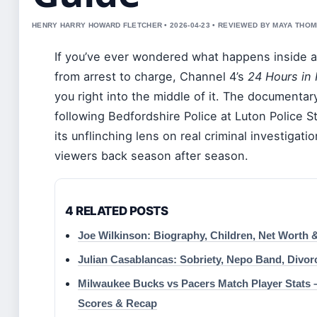
HENRY HARRY HOWARD FLETCHER • 2026-04-23 • REVIEWED BY MAYA THO
If you’ve ever wondered what happens inside a
from arrest to charge, Channel 4’s
24 Hours in 
you right into the middle of it. The documenta
following Bedfordshire Police at Luton Police S
its unflinching lens on real criminal investigat
viewers back season after season.
4 RELATED POSTS
Joe Wilkinson: Biography, Children, Net Worth 
Julian Casablancas: Sobriety, Nepo Band, Divo
Milwaukee Bucks vs Pacers Match Player Stats –
Scores & Recap