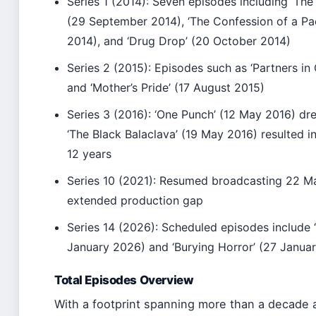
Series 1 (2014): Seven episodes including ‘Th
(29 September 2014), ‘The Confession of a Pa
2014), and ‘Drug Drop’ (20 October 2014)
Series 2 (2015): Episodes such as ‘Partners in
and ‘Mother’s Pride’ (17 August 2015)
Series 3 (2016): ‘One Punch’ (12 May 2016) dre
‘The Black Balaclava’ (19 May 2016) resulted i
12 years
Series 10 (2021): Resumed broadcasting 22 Ma
extended production gap
Series 14 (2026): Scheduled episodes include 
January 2026) and ‘Burying Horror’ (27 Janua
Total Episodes Overview
With a footprint spanning more than a decade a