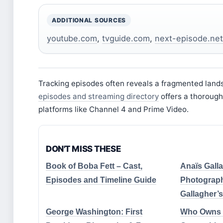
ADDITIONAL SOURCES
youtube.com
,
tvguide.com
,
next-episode.net
Tracking episodes often reveals a fragmented land
episodes and streaming directory
offers a thorough
platforms like Channel 4 and Prime Video.
DON'T MISS THESE
Book of Boba Fett – Cast,
Anaïs Galla
Episodes and Timeline Guide
Photograph
Gallagher’
George Washington: First
Who Owns 