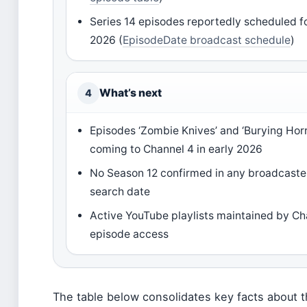
Series 14 episodes reportedly scheduled f
2026 (
EpisodeDate broadcast schedule
)
What’s next
4
Episodes ‘Zombie Knives’ and ‘Burying Horr
coming to Channel 4 in early 2026
No Season 12 confirmed in any broadcaste
search date
Active YouTube playlists maintained by Cha
episode access
The table below consolidates key facts about t