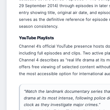
29 September 2014) through episodes in later 
entry showing title, original air date, and epi
serves as the definitive reference for episode
season consistency.
YouTube Playlists
Channel 4’s official YouTube presence hosts do
including full episodes and clips. Two active pl
Channel 4 describes as “real life drama at its 
offers free viewing of selected content without 
the most accessible option for international au
“Watch the landmark documentary series that 
drama at its most intense, following police 
clock as they investigate major crimes.”