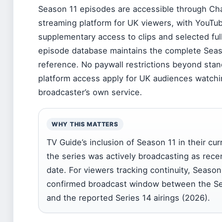
Season 11 episodes are accessible through C
streaming platform for UK viewers, with YouTub
supplementary access to clips and selected ful
episode database maintains the complete Season
reference. No paywall restrictions beyond sta
platform access apply for UK audiences watchi
broadcaster’s own service.
WHY THIS MATTERS
TV Guide’s inclusion of Season 11 in their cur
the series was actively broadcasting as recen
date. For viewers tracking continuity, Season
confirmed broadcast window between the Ser
and the reported Series 14 airings (2026).