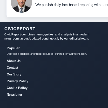
We publish daily fact-based reporting with cont
CIVICREPORT
CivicReport combines news, guides, and analysis in a modern
newsroom layout. Updated continuously by our editorial team.
Popular
Daily desk briefings and trust resources, curated for fast verification.
About Us
Contact
Our Story
Privacy Policy
Cookie Policy
Newsletter