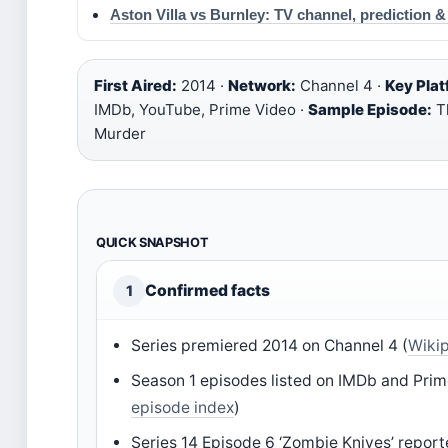
Aston Villa vs Burnley: TV channel, prediction 
First Aired:
2014 ·
Network:
Channel 4 ·
Key Plat
IMDb, YouTube, Prime Video ·
Sample Episode:
Th
Murder
QUICK SNAPSHOT
Confirmed facts
1
Series premiered 2014 on Channel 4 (
Wikip
Season 1 episodes listed on IMDb and Prim
episode index
)
Series 14 Episode 6 ‘Zombie Knives’ report