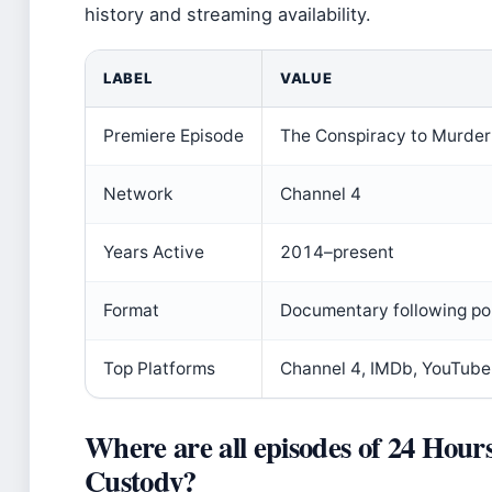
history and streaming availability.
LABEL
VALUE
Premiere Episode
The Conspiracy to Murde
Network
Channel 4
Years Active
2014–present
Format
Documentary following po
Top Platforms
Channel 4, IMDb, YouTube
Where are all episodes of 24 Hours
Custody?