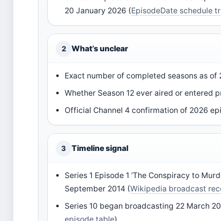
20 January 2026 (
EpisodeDate schedule t
What’s unclear
2
Exact number of completed seasons as of
Whether Season 12 ever aired or entered p
Official Channel 4 confirmation of 2026 e
Timeline signal
3
Series 1 Episode 1 ‘The Conspiracy to Murd
September 2014 (
Wikipedia broadcast rec
Series 10 began broadcasting 22 March 20
episode table
)