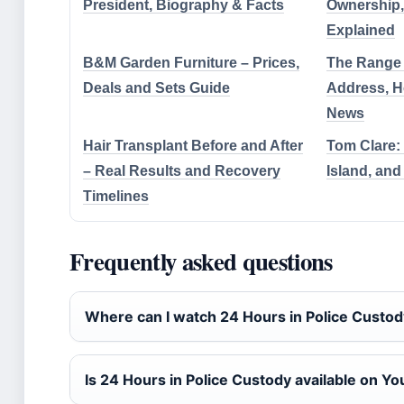
President, Biography & Facts
Ownership,
Explained
B&M Garden Furniture – Prices,
The Range 
Deals and Sets Guide
Address, 
News
Hair Transplant Before and After
Tom Clare: 
– Real Results and Recovery
Island, and
Timelines
Frequently asked questions
Where can I watch 24 Hours in Police Custo
Is 24 Hours in Police Custody available on Y