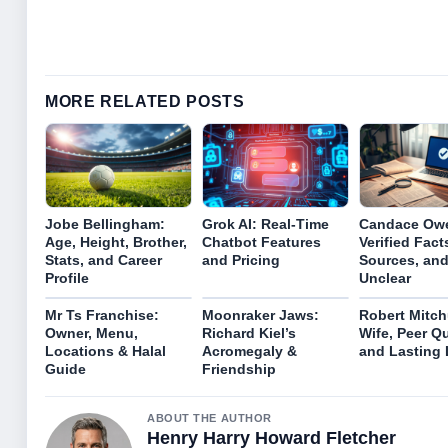
MORE RELATED POSTS
Jobe Bellingham:
Grok AI: Real-Time
Candace Ow
Age, Height, Brother,
Chatbot Features
Verified Fact
Stats, and Career
and Pricing
Sources, and
Profile
Unclear
Mr Ts Franchise:
Moonraker Jaws:
Robert Mitch
Owner, Menu,
Richard Kiel’s
Wife, Peer Q
Locations & Halal
Acromegaly &
and Lasting
Guide
Friendship
ABOUT THE AUTHOR
Henry Harry Howard Fletcher