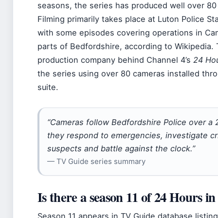
seasons, the series has produced well over 80 
Filming primarily takes place at Luton Police St
with some episodes covering operations in Ca
parts of Bedfordshire, according to Wikipedia.
production company behind Channel 4’s
24 Hou
the series using over 80 cameras installed thr
suite.
“Cameras follow Bedfordshire Police over a 
they respond to emergencies, investigate cr
suspects and battle against the clock.”
— TV Guide series summary
Is there a season 11 of 24 Hours i
Season 11 appears in TV Guide database listin