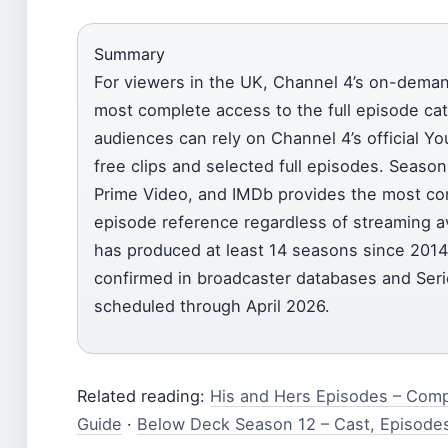
Summary
For viewers in the UK, Channel 4’s on-deman
most complete access to the full episode cat
audiences can rely on Channel 4’s official You
free clips and selected full episodes. Season 
Prime Video, and IMDb provides the most c
episode reference regardless of streaming ava
has produced at least 14 seasons since 2014
confirmed in broadcaster databases and Seri
scheduled through April 2026.
Related reading:
His and Hers Episodes – Com
Guide
·
Below Deck Season 12 – Cast, Episode