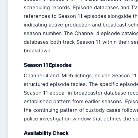
scheduling records. Episode databases and TV G
references to Season 11 episodes alongside th
indicating active production and broadcast sch
season number. The Channel 4 episode catalog
databases both track Season 11 within their 
breakdown.
Season 11 Episodes
Channel 4 and IMDb listings include Season 11 
structured episode tables. The specific episode 
Season 11 appear in broadcaster database reco
established pattern from earlier seasons. Epis
the continuing pattern of custody cases follow
police investigation window that defines the se
Availability Check