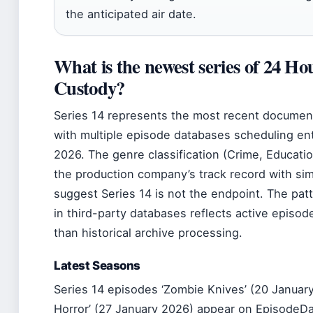
the anticipated air date.
What is the newest series of 24 Hou
Custody?
Series 14 represents the most recent documen
with multiple episode databases scheduling ent
2026. The genre classification (Crime, Educati
the production company’s track record with simi
suggest Series 14 is not the endpoint. The pat
in third-party databases reflects active episod
than historical archive processing.
Latest Seasons
Series 14 episodes ‘Zombie Knives’ (20 Januar
Horror’ (27 January 2026) appear on EpisodeD