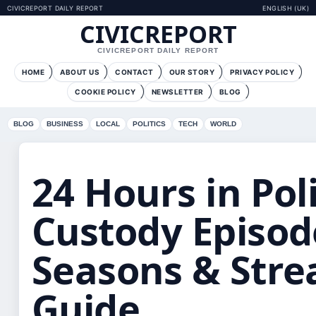
CIVICREPORT DAILY REPORT
ENGLISH (UK)
CIVICREPORT
CIVICREPORT DAILY REPORT
HOME
ABOUT US
CONTACT
OUR STORY
PRIVACY POLICY
COOKIE POLICY
NEWSLETTER
BLOG
BLOG
BUSINESS
LOCAL
POLITICS
TECH
WORLD
24 Hours in Pol
Custody Episod
Seasons & Str
Guide