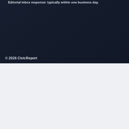
Editorial inbox response: typically within one business day.
© 2026 CivicReport