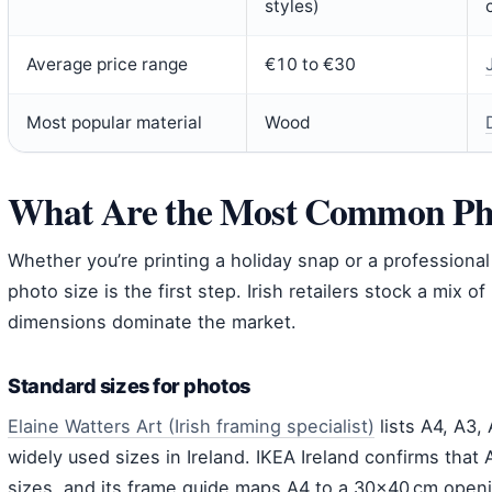
styles)
Average price range
€10 to €30
Most popular material
Wood
What Are the Most Common Pho
Whether you’re printing a holiday snap or a professional
photo size is the first step. Irish retailers stock a mix o
dimensions dominate the market.
Standard sizes for photos
Elaine Watters Art (Irish framing specialist)
lists A4, A3,
widely used sizes in Ireland. IKEA Ireland confirms that
sizes, and its frame guide maps A4 to a 30×40 cm open