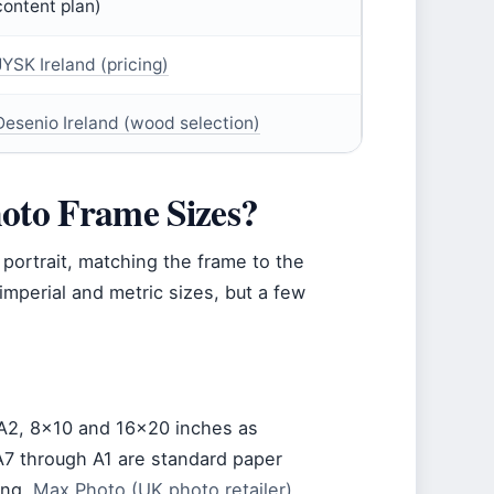
content plan)
JYSK Ireland (pricing)
Desenio Ireland (wood selection)
to Frame Sizes?
 portrait, matching the frame to the
f imperial and metric sizes, but a few
 A2, 8×10 and 16×20 inches as
 A7 through A1 are standard paper
ing.
Max Photo (UK photo retailer)