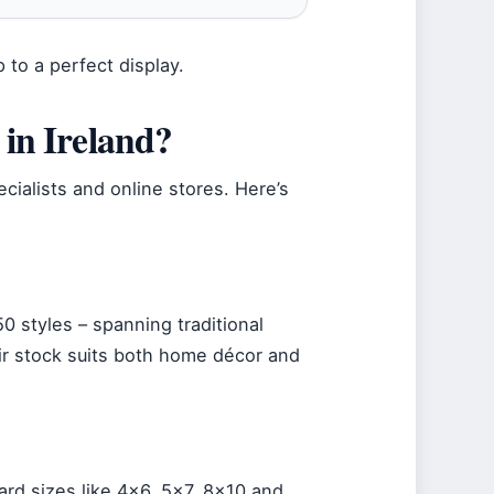
 to a perfect display.
in Ireland?
cialists and online stores. Here’s
0 styles – spanning traditional
r stock suits both home décor and
ard sizes like 4×6, 5×7, 8×10 and