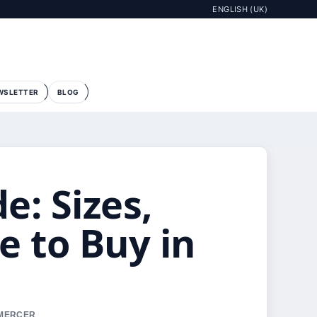
ENGLISH (UK)
WSLETTER
BLOG
: Sizes,
e to Buy in
 MERCER