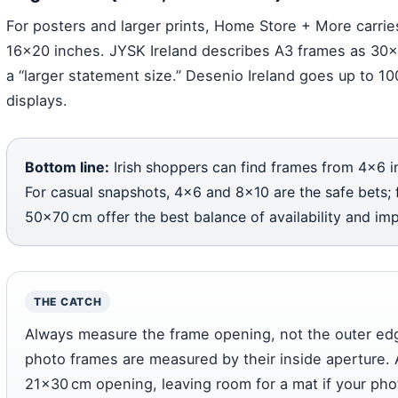
For posters and larger prints, Home Store + More carri
16×20 inches. JYSK Ireland describes A3 frames as 30
a “larger statement size.” Desenio Ireland goes up to 10
displays.
Bottom line:
Irish shoppers can find frames from 4×6 i
For casual snapshots, 4×6 and 8×10 are the safe bets; f
50×70 cm offer the best balance of availability and imp
THE CATCH
Always measure the frame opening, not the outer ed
photo frames are measured by their inside aperture. 
21×30 cm opening, leaving room for a mat if your photo