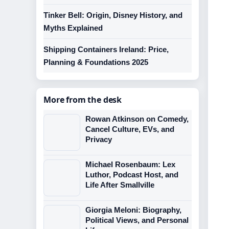
Tinker Bell: Origin, Disney History, and
Myths Explained
Shipping Containers Ireland: Price,
Planning & Foundations 2025
More from the desk
Rowan Atkinson on Comedy,
Cancel Culture, EVs, and
Privacy
Michael Rosenbaum: Lex
Luthor, Podcast Host, and
Life After Smallville
Giorgia Meloni: Biography,
Political Views, and Personal