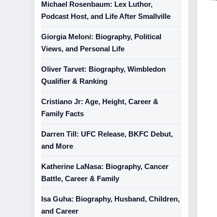
Michael Rosenbaum: Lex Luthor,
Podcast Host, and Life After Smallville
Giorgia Meloni: Biography, Political
Views, and Personal Life
Oliver Tarvet: Biography, Wimbledon
Qualifier & Ranking
Cristiano Jr: Age, Height, Career &
Family Facts
Darren Till: UFC Release, BKFC Debut,
and More
Katherine LaNasa: Biography, Cancer
Battle, Career & Family
Isa Guha: Biography, Husband, Children,
and Career