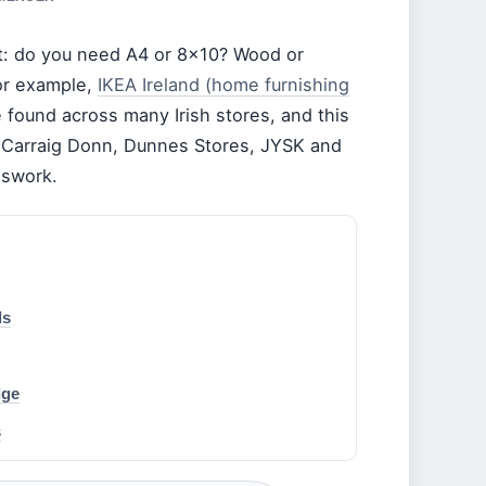
lost: do you need A4 or 8×10? Wood or
For example,
IKEA Ireland (home furnishing
found across many Irish stores, and this
m Carraig Donn, Dunnes Stores, JYSK and
sswork.
ls
dge
s