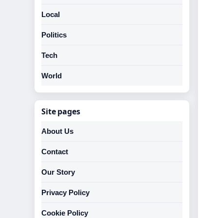
Local
Politics
Tech
World
Site pages
About Us
Contact
Our Story
Privacy Policy
Cookie Policy