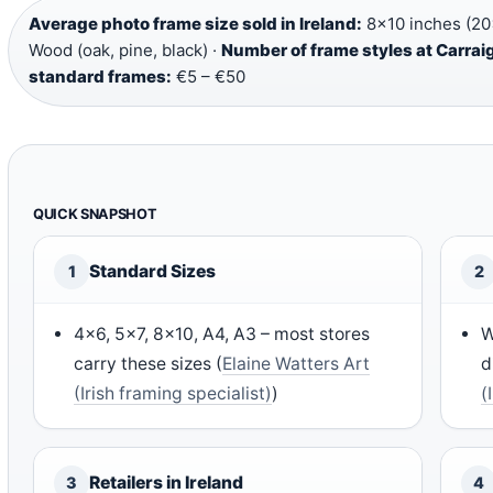
Average photo frame size sold in Ireland:
8×10 inches (20
Wood (oak, pine, black) ·
Number of frame styles at Carrai
standard frames:
€5 – €50
QUICK SNAPSHOT
Standard Sizes
1
2
4×6, 5×7, 8×10, A4, A3 – most stores
W
carry these sizes (
Elaine Watters Art
d
(Irish framing specialist)
)
(
Retailers in Ireland
3
4