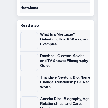
Newsletter
Read also
What Is a Mortgage?
Definition, How It Works, and
Examples
Domhnall Gleeson Movies
and TV Shows: Filmography
Guide
Thandiwe Newton: Bio, Name
Change, Relationships & Net
Worth
Anneka Rice: Biography, Age,
Relationships, and Career