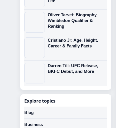
Life
Oliver Tarvet: Biography,
Wimbledon Qualifier &
Ranking
Cristiano Jr: Age, Height,
Career & Family Facts
Darren Till: UFC Release,
BKFC Debut, and More
Explore topics
Blog
Business