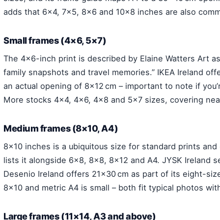
adds that 6×4, 7×5, 8×6 and 10×8 inches are also commo
Small frames (4×6, 5×7)
The 4×6-inch print is described by Elaine Watters Art a
family snapshots and travel memories.” IKEA Ireland off
an actual opening of 8×12 cm – important to note if you’
More stocks 4×4, 4×6, 4×8 and 5×7 sizes, covering nea
Medium frames (8×10, A4)
8×10 inches is a ubiquitous size for standard prints an
lists it alongside 6×8, 8×8, 8×12 and A4. JYSK Ireland s
Desenio Ireland offers 21×30 cm as part of its eight-si
8×10 and metric A4 is small – both fit typical photos wit
Large frames (11×14, A3 and above)