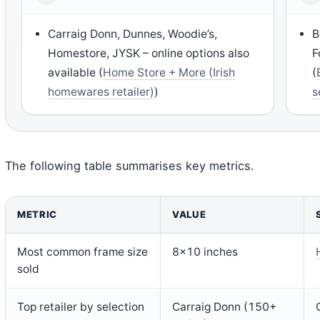
Carraig Donn, Dunnes, Woodie’s,
B
Homestore, JYSK – online options also
F
available (
Home Store + More (Irish
(
homewares retailer)
)
s
The following table summarises key metrics.
METRIC
VALUE
Most common frame size
8×10 inches
sold
Top retailer by selection
Carraig Donn (150+