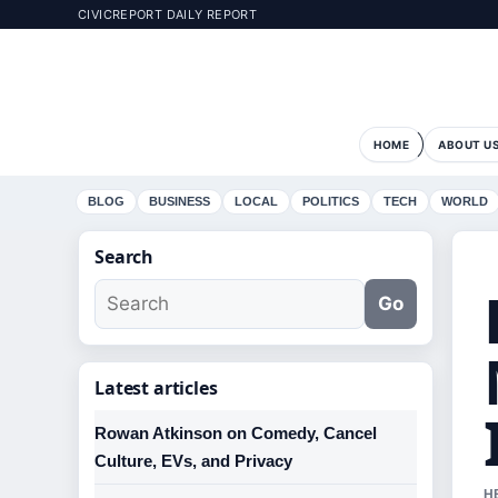
CIVICREPORT DAILY REPORT
HOME
ABOUT U
BLOG
BUSINESS
LOCAL
POLITICS
TECH
WORLD
Search
Go
Latest articles
Rowan Atkinson on Comedy, Cancel
Culture, EVs, and Privacy
H