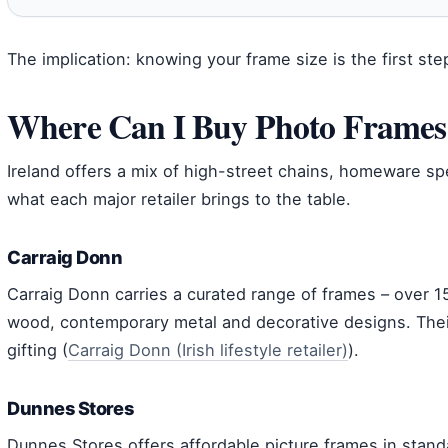
The implication: knowing your frame size is the first step
Where Can I Buy Photo Frames 
Ireland offers a mix of high-street chains, homeware spe
what each major retailer brings to the table.
Carraig Donn
Carraig Donn carries a curated range of frames – over 15
wood, contemporary metal and decorative designs. Thei
gifting (
Carraig Donn (Irish lifestyle retailer)
).
Dunnes Stores
Dunnes Stores offers affordable picture frames in stand