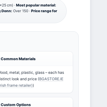
×25 cm) ·
Most popular material:
g Donn:
Over 150 ·
Price range for
Common Materials
ood, metal, plastic, glass – each has
istinct look and price (
BGASTORE.IE
Irish frame retailer)
)
Custom Options