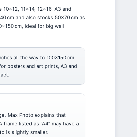
es 10×12, 11×14, 12×16, A3 and
×40 cm and also stocks 50×70 cm as
0×150 cm, ideal for big wall
nches all the way to 100×150 cm.
or posters and art prints, A3 and
act.
ge. Max Photo explains that
A frame listed as “A4” may have a
 is slightly smaller.