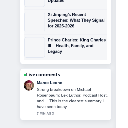
Updates
Xi Jinping’s Recent
Speeches: What They Signal
for 2025-2026
Prince Charles: King Charles
III – Health, Family, and
Legacy
Live comments
Nina Brooks
Following Giorgia Meloni: Biography,
Political Views, and Personal... closely
- appreciate the balanced tone here.
9 MIN AGO