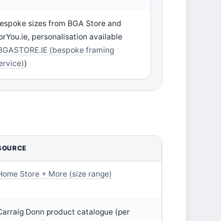
espoke sizes from BGA Store and
orYou.ie, personalisation available
BGASTORE.IE (bespoke framing
ervice)
)
SOURCE
Home Store + More (size range)
Carraig Donn product catalogue (per