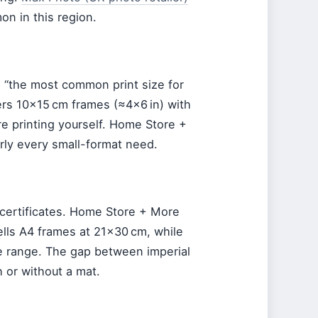
n in this region.
s “the most common print size for
ers 10×15 cm frames (≈4×6 in) with
re printing yourself. Home Store +
rly every small-format need.
d certificates. Home Store + More
ells A4 frames at 21×30 cm, while
ze range. The gap between imperial
h or without a mat.