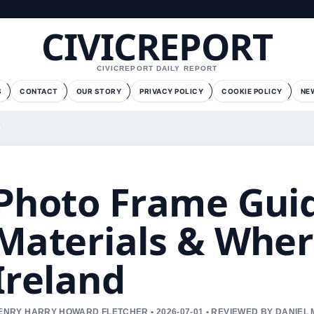
CIVICREPORT
CIVICREPORT DAILY REPORT
S
CONTACT
OUR STORY
PRIVACY POLICY
COOKIE POLICY
NE
Photo Frame Guide
Materials & Wher
Ireland
ENRY HARRY HOWARD FLETCHER • 2026-07-01 • REVIEWED BY DANIEL