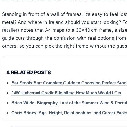
Standing in front of a wall of frames, it’s easy to feel 
metal? And where in Ireland should you start looking? 
retailer)
notes that A4 maps to a 30×40 cm frame, a size 
guide cuts through the confusion with real options fro
others, so you can pick the right frame without the gue
4 RELATED POSTS
Bar Stools Bar: Complete Guide to Choosing Perfect Stoo
£480 Universal Credit Eligibility: How Much Would I Get
Brian Wilde: Biography, Last of the Summer Wine & Porri
Chris Briney: Age, Height, Relationships, and Career Fact