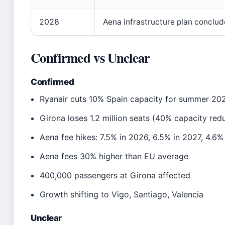
2028
Aena infrastructure plan conclud
Confirmed vs Unclear
Confirmed
Ryanair cuts 10% Spain capacity for summer 20
Girona loses 1.2 million seats (40% capacity red
Aena fee hikes: 7.5% in 2026, 6.5% in 2027, 4.6%
Aena fees 30% higher than EU average
400,000 passengers at Girona affected
Growth shifting to Vigo, Santiago, Valencia
Unclear