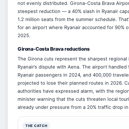
not evenly distributed. Girona-Costa Brava Airpo
steepest reduction — a 40% slash in Ryanair capac
1.2 million seats from the summer schedule. That’s
for an airport where Ryanair accounted for 90% of a
2025.
Girona-Costa Brava reductions
The Girona cuts represent the sharpest regional 
Ryanair’s dispute with Aena. The airport handled 9
Ryanair passengers in 2024, and 400,000 travele
projected to lose their planned routes in 2026. C
authorities have expressed alarm, with the regi
minister warning that the cuts threaten local tou
already under pressure from a 20% traffic drop i
THE CATCH