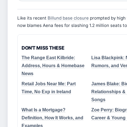
Like its recent
Billund base closure
prompted by high 
now blames Aena fees for slashing 1.2 million seats to
DON'T MISS THESE
The Range East Kilbride:
Lisa Blackpink: N
Address, Hours & Homebase
Rumors, and Veri
News
Retail Jobs Near Me: Part
James Blake: Bi
Time, No Exp in Ireland
Relationships 
Songs
What Is a Mortgage?
Zoe Perry: Biogr
Definition, How It Works, and
Career & Young
Examples