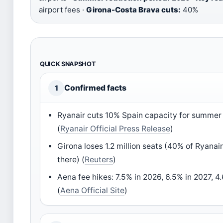
airport fees ·
Girona-Costa Brava cuts:
40%
QUICK SNAPSHOT
Confirmed facts
1
Ryanair cuts 10% Spain capacity for summer
(
Ryanair Official Press Release
)
Girona loses 1.2 million seats (40% of Ryanai
there) (
Reuters
)
Aena fee hikes: 7.5% in 2026, 6.5% in 2027, 4
(
Aena Official Site
)