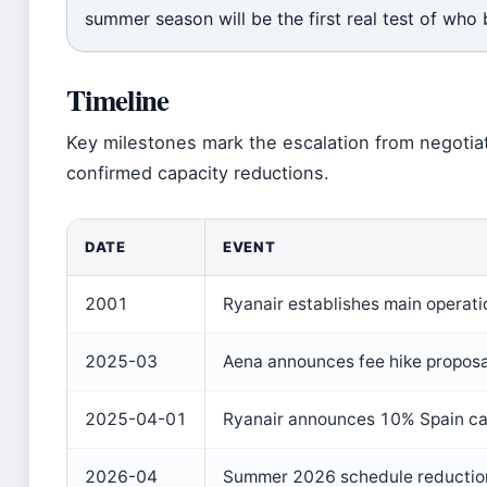
summer season will be the first real test of who bl
Timeline
Key milestones mark the escalation from negotia
confirmed capacity reductions.
DATE
EVENT
2001
Ryanair establishes main operati
2025-03
Aena announces fee hike proposa
2025-04-01
Ryanair announces 10% Spain ca
2026-04
Summer 2026 schedule reduction