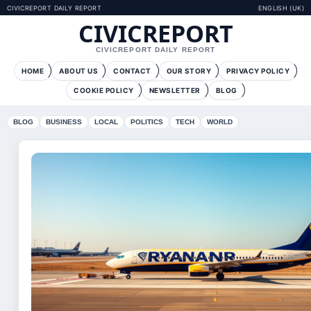
CIVICREPORT DAILY REPORT
ENGLISH (UK)
CIVICREPORT
CIVICREPORT DAILY REPORT
HOME
ABOUT US
CONTACT
OUR STORY
PRIVACY POLICY
COOKIE POLICY
NEWSLETTER
BLOG
BLOG
BUSINESS
LOCAL
POLITICS
TECH
WORLD