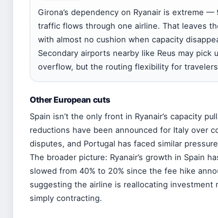
Girona’s dependency on Ryanair is extreme — 
traffic flows through one airline. That leaves th
with almost no cushion when capacity disappe
Secondary airports nearby like Reus may pick
overflow, but the routing flexibility for travelers
Other European cuts
Spain isn’t the only front in Ryanair’s capacity pul
reductions have been announced for Italy over c
disputes, and Portugal has faced similar pressur
The broader picture: Ryanair’s growth in Spain ha
slowed from 40% to 20% since the fee hike ann
suggesting the airline is reallocating investment 
simply contracting.