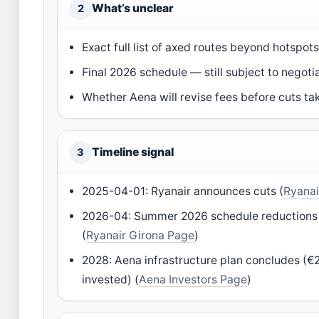
What’s unclear
2
Exact full list of axed routes beyond hotspot
Final 2026 schedule — still subject to negoti
Whether Aena will revise fees before cuts ta
Timeline signal
3
2025-04-01: Ryanair announces cuts (
Ryanai
2026-04: Summer 2026 schedule reductions 
(
Ryanair Girona Page
)
2028: Aena infrastructure plan concludes (€2.
invested) (
Aena Investors Page
)