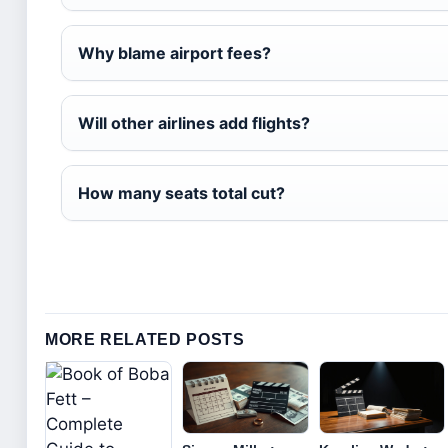
Why blame airport fees?
Will other airlines add flights?
How many seats total cut?
MORE RELATED POSTS