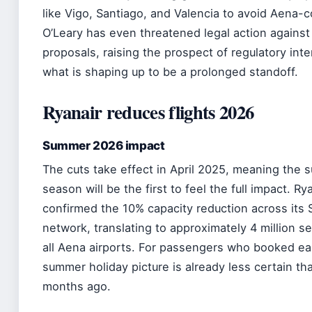
like Vigo, Santiago, and Valencia to avoid Aena-c
O’Leary has even threatened legal action against
proposals, raising the prospect of regulatory inte
what is shaping up to be a prolonged standoff.
Ryanair reduces flights 2026
Summer 2026 impact
The cuts take effect in April 2025, meaning the
season will be the first to feel the full impact. Ry
confirmed the 10% capacity reduction across its 
network, translating to approximately 4 million s
all Aena airports. For passengers who booked ea
summer holiday picture is already less certain th
months ago.