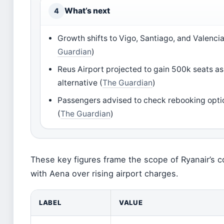
What’s next
4
Growth shifts to Vigo, Santiago, and Valencia
Guardian
)
Reus Airport projected to gain 500k seats as
alternative (
The Guardian
)
Passengers advised to check rebooking opt
(
The Guardian
)
These key figures frame the scope of Ryanair’s c
with Aena over rising airport charges.
LABEL
VALUE