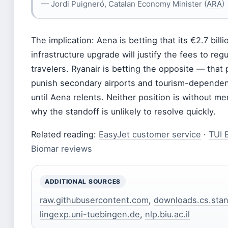
— Jordi Puigneró, Catalan Economy Minister (
ARA
)
The implication: Aena is betting that its €2.7 billi
infrastructure upgrade will justify the fees to reg
travelers. Ryanair is betting the opposite — that
punish secondary airports and tourism-depende
until Aena relents. Neither position is without mer
why the standoff is unlikely to resolve quickly.
Related reading:
EasyJet customer service
·
TUI 
Biomar reviews
ADDITIONAL SOURCES
raw.githubusercontent.com
,
downloads.cs.stan
lingexp.uni-tuebingen.de
,
nlp.biu.ac.il