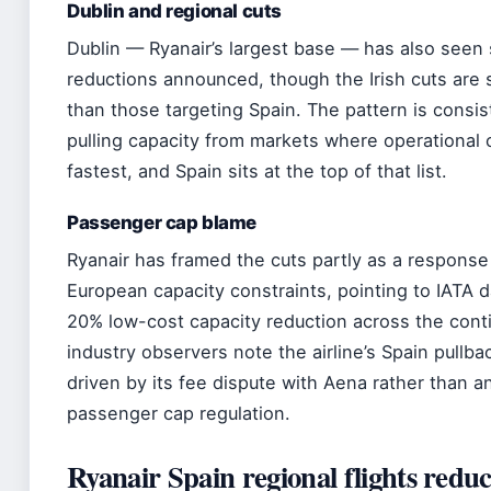
Dublin and regional cuts
Dublin — Ryanair’s largest base — has also seen
reductions announced, though the Irish cuts are s
than those targeting Spain. The pattern is consist
pulling capacity from markets where operational c
fastest, and Spain sits at the top of that list.
Passenger cap blame
Ryanair has framed the cuts partly as a response
European capacity constraints, pointing to IATA 
20% low-cost capacity reduction across the cont
industry observers note the airline’s Spain pullbac
driven by its fee dispute with Aena rather than a
passenger cap regulation.
Ryanair Spain regional flights reduc