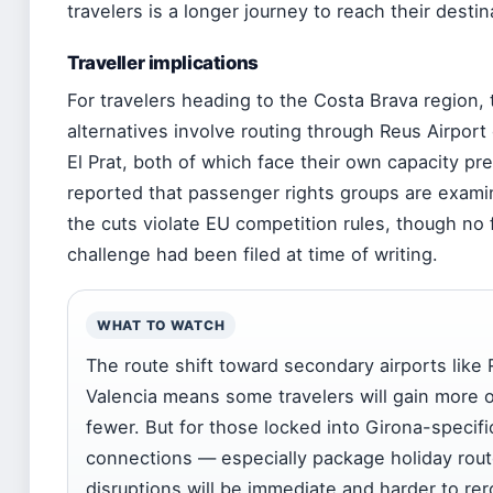
travelers is a longer journey to reach their destin
Traveller implications
For travelers heading to the Costa Brava region, 
alternatives involve routing through Reus Airport
El Prat, both of which face their own capacity pr
reported that passenger rights groups are exam
the cuts violate EU competition rules, though no 
challenge had been filed at time of writing.
WHAT TO WATCH
The route shift toward secondary airports like
Valencia means some travelers will gain more o
fewer. But for those locked into Girona-specifi
connections — especially package holiday rou
disruptions will be immediate and harder to rer