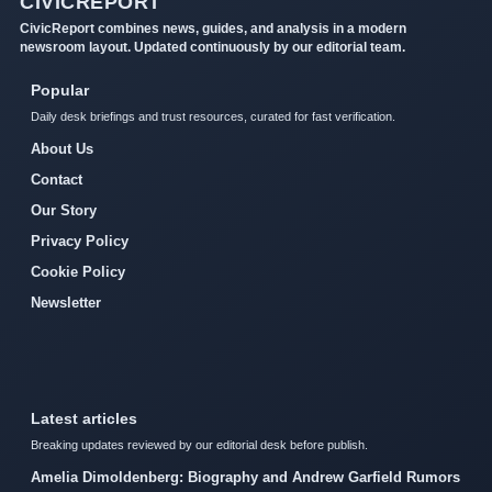
CIVICREPORT
CivicReport combines news, guides, and analysis in a modern
newsroom layout. Updated continuously by our editorial team.
Popular
Daily desk briefings and trust resources, curated for fast verification.
About Us
Contact
Our Story
Privacy Policy
Cookie Policy
Newsletter
Latest articles
Breaking updates reviewed by our editorial desk before publish.
Amelia Dimoldenberg: Biography and Andrew Garfield Rumors