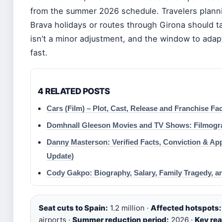
from the summer 2026 schedule. Travelers plann
Brava holidays or routes through Girona should ta
isn’t a minor adjustment, and the window to adapt
fast.
4 RELATED POSTS
Cars (Film) – Plot, Cast, Release and Franchise Fa
Domhnall Gleeson Movies and TV Shows: Filmogr
Danny Masterson: Verified Facts, Conviction & App
Update)
Cody Gakpo: Biography, Salary, Family Tragedy, a
Seat cuts to Spain:
1.2 million ·
Affected hotspots:
airports ·
Summer reduction period:
2026 ·
Key re