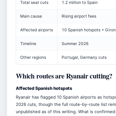
Total seat cuts
1.2 million to Spain
Main cause
Rising airport fees
Affected airports
10 Spanish hotspots + Giro
Timeline
Summer 2026
Other regions
Portugal, Germany cuts
Which routes are Ryanair cutting?
Affected Spanish hotspots
Ryanair has flagged 10 Spanish airports as hotsp
2026 cuts, though the full route-by-route list re
unpublished as of this writing. What is confirmed: