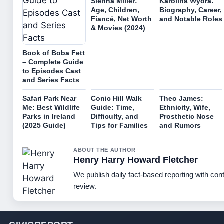
Sienna Miller:
Karolina Wydra:
Age, Children,
Biography, Career,
Fiancé, Net Worth
and Notable Roles
& Movies (2024)
Book of Boba Fett
– Complete Guide
to Episodes Cast
and Series Facts
Safari Park Near
Conic Hill Walk
Theo James:
Me: Best Wildlife
Guide: Time,
Ethnicity, Wife,
Parks in Ireland
Difficulty, and
Prosthetic Nose
(2025 Guide)
Tips for Families
and Rumors
ABOUT THE AUTHOR
Henry Harry Howard Fletcher
We publish daily fact-based reporting with cont
review.