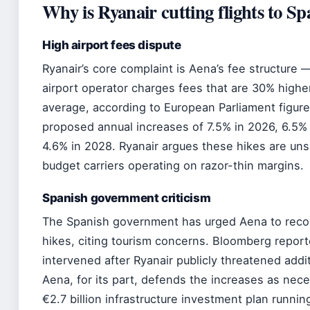
Why is Ryanair cutting flights to Sp
High airport fees dispute
Ryanair’s core complaint is Aena’s fee structure 
airport operator charges fees that are 30% highe
average, according to European Parliament figur
proposed annual increases of 7.5% in 2026, 6.5% 
4.6% in 2028. Ryanair argues these hikes are uns
budget carriers operating on razor-thin margins.
Spanish government criticism
The Spanish government has urged Aena to reco
hikes, citing tourism concerns. Bloomberg repor
intervened after Ryanair publicly threatened addit
Aena, for its part, defends the increases as nece
€2.7 billion infrastructure investment plan runni