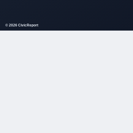
© 2026 CivicReport