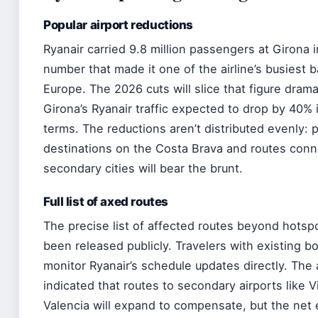
Popular airport reductions
Ryanair carried 9.8 million passengers at Girona
number that made it one of the airline’s busiest b
Europe. The 2026 cuts will slice that figure dramat
Girona’s Ryanair traffic expected to drop by 40%
terms. The reductions aren’t distributed evenly: p
destinations on the Costa Brava and routes conn
secondary cities will bear the brunt.
Full list of axed routes
The precise list of affected routes beyond hotsp
been released publicly. Travelers with existing b
monitor Ryanair’s schedule updates directly. The a
indicated that routes to secondary airports like 
Valencia will expand to compensate, but the net 