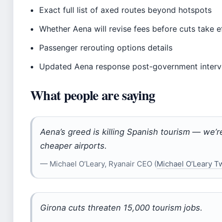
Exact full list of axed routes beyond hotspots
Whether Aena will revise fees before cuts take e
Passenger rerouting options details
Updated Aena response post-government interv
What people are saying
Aena’s greed is killing Spanish tourism — we’re
cheaper airports.
— Michael O’Leary, Ryanair CEO (
Michael O’Leary Tw
Girona cuts threaten 15,000 tourism jobs.