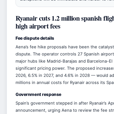
Ryanair cuts 1.2 million spanish flig
high airport fees
Fee dispute details
Aena’s fee hike proposals have been the catalyst 
dispute. The operator controls 27 Spanish airport
major hubs like Madrid-Barajas and Barcelona-El P
significant pricing power. The proposed increase
2026, 6.5% in 2027, and 4.6% in 2028 — would ad
millions in annual costs for Ryanair across its Sp
Government response
Spain’s government stepped in after Ryanair’s Ap
announcement, urging Aena to review the fee str