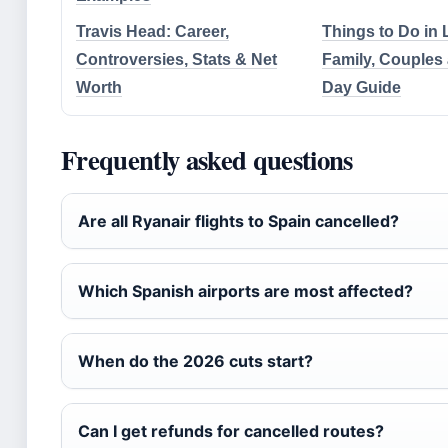
Travis Head: Career,
Things to Do in
Controversies, Stats & Net
Family, Couples
Worth
Day Guide
Frequently asked questions
Are all Ryanair flights to Spain cancelled?
Which Spanish airports are most affected?
When do the 2026 cuts start?
Can I get refunds for cancelled routes?