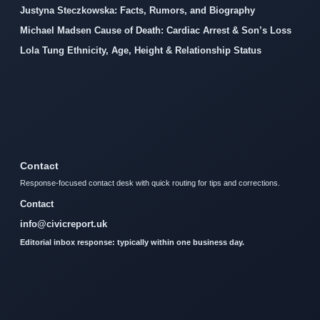
Justyna Steczkowska: Facts, Rumors, and Biography
Michael Madsen Cause of Death: Cardiac Arrest & Son’s Loss
Lola Tung Ethnicity, Age, Height & Relationship Status
Contact
Response-focused contact desk with quick routing for tips and corrections.
Contact
info@civicreport.uk
Editorial inbox response: typically within one business day.