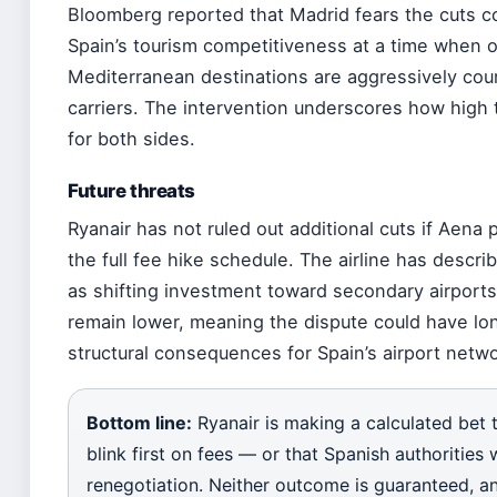
Bloomberg reported that Madrid fears the cuts 
Spain’s tourism competitiveness at a time when 
Mediterranean destinations are aggressively cou
carriers. The intervention underscores how high 
for both sides.
Future threats
Ryanair has not ruled out additional cuts if Aena
the full fee hike schedule. The airline has descri
as shifting investment toward secondary airport
remain lower, meaning the dispute could have lo
structural consequences for Spain’s airport netwo
Bottom line:
Ryanair is making a calculated bet t
blink first on fees — or that Spanish authorities w
renegotiation. Neither outcome is guaranteed, a