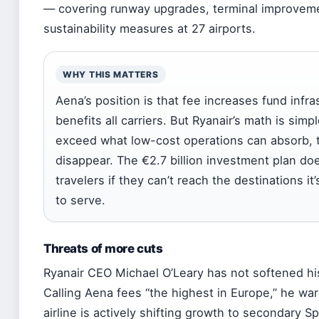
— covering runway upgrades, terminal improvem
sustainability measures at 27 airports.
WHY THIS MATTERS
Aena’s position is that fee increases fund infra
benefits all carriers. But Ryanair’s math is simpl
exceed what low-cost operations can absorb, 
disappear. The €2.7 billion investment plan doe
travelers if they can’t reach the destinations i
to serve.
Threats of more cuts
Ryanair CEO Michael O’Leary has not softened hi
Calling Aena fees “the highest in Europe,” he wa
airline is actively shifting growth to secondary S