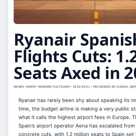
Ryanair Spanis
Flights Cuts: 1
Seats Axed in 
HENRY HARRY HOWARD FLETCHER • 2026-05-01 • REVIEWED BY DANIEL ME
Ryanair has rarely been shy about speaking its m
time, the budget airline is making a very public s
what it calls the highest airport fees in Europe. 
Spain’s airport operator Aena has escalated from
concrete cuts, with 1.2 million seats to Spain set