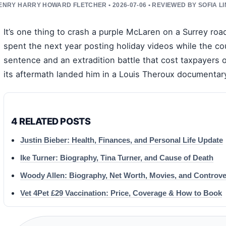
ENRY HARRY HOWARD FLETCHER • 2026-07-06 • REVIEWED BY SOFIA L
It’s one thing to crash a purple McLaren on a Surrey roa
spent the next year posting holiday videos while the co
sentence and an extradition battle that cost taxpayers
its aftermath landed him in a Louis Theroux documentar
4 RELATED POSTS
Justin Bieber: Health, Finances, and Personal Life Update
Ike Turner: Biography, Tina Turner, and Cause of Death
Woody Allen: Biography, Net Worth, Movies, and Controve
Vet 4Pet £29 Vaccination: Price, Coverage & How to Book