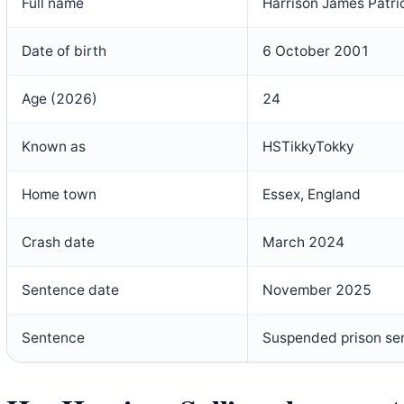
Full name
Harrison James Patric
Date of birth
6 October 2001
Age (2026)
24
Known as
HSTikkyTokky
Home town
Essex, England
Crash date
March 2024
Sentence date
November 2025
Sentence
Suspended prison se