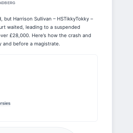
INDBERG
d, but Harrison Sullivan – HSTikkyTokky –
urt waited, leading to a suspended
 over £28,000. Here’s how the crash and
y and before a magistrate.
rsies