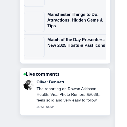
Manchester Things to Do:
Attractions, Hidden Gems &
Tips
Match of the Day Presenters:
New 2025 Hosts & Past Icons
Live comments
Ava Reed
Good verification work around Tina
Malone: Brookside, Shameless, and
Life Now. More outlets should write like
this.
3 MIN AGO