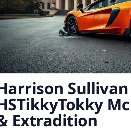
Harrison Sullivan
HSTikkyTokky Mc
& Extradition