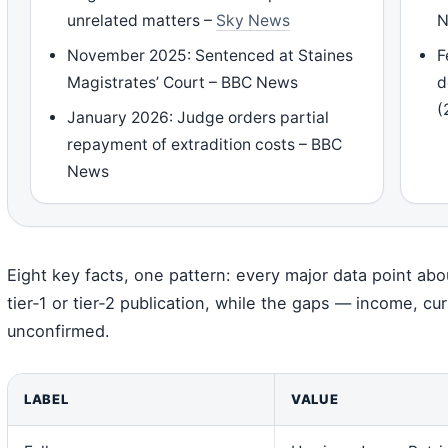
unrelated matters –
Sky News
N
November 2025: Sentenced at Staines
F
Magistrates’ Court – BBC News
d
(
January 2026: Judge orders partial
repayment of extradition costs – BBC
News
Eight key facts, one pattern: every major data point abou
tier‑1 or tier‑2 publication, while the gaps — income, 
unconfirmed.
LABEL
VALUE