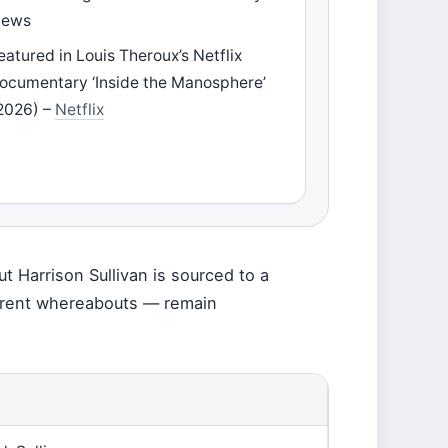
ews
eatured in Louis Theroux’s Netflix
ocumentary ‘Inside the Manosphere’
2026) –
Netflix
t Harrison Sullivan is sourced to a
current whereabouts — remain