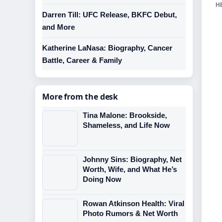
H
Darren Till: UFC Release, BKFC Debut,
and More
Katherine LaNasa: Biography, Cancer
Battle, Career & Family
More from the desk
Tina Malone: Brookside,
Shameless, and Life Now
Johnny Sins: Biography, Net
Worth, Wife, and What He’s
Doing Now
Rowan Atkinson Health: Viral
Photo Rumors & Net Worth