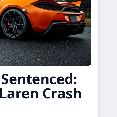
 Sentenced:
Laren Crash