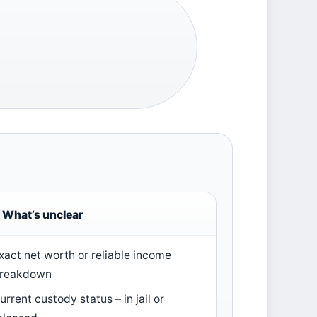
What’s unclear
xact net worth or reliable income
reakdown
urrent custody status – in jail or