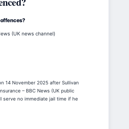
tenced?
 offences?
News (UK news channel)
n 14 November 2025 after Sullivan
t insurance – BBC News (UK public
serve no immediate jail time if he