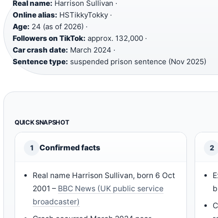
Real name:
Harrison Sullivan ·
Online alias:
HSTikkyTokky ·
Age:
24 (as of 2026) ·
Followers on TikTok:
approx. 132,000 ·
Car crash date:
March 2024 ·
Sentence type:
suspended prison sentence (Nov 2025)
QUICK SNAPSHOT
Confirmed facts
1
2
Real name Harrison Sullivan, born 6 Oct
E
2001 –
BBC News (UK public service
b
broadcaster)
C