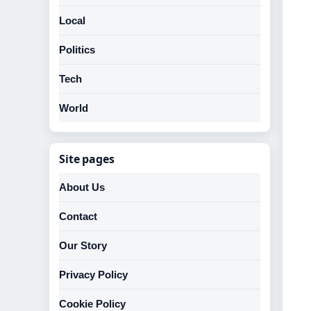
Local
Politics
Tech
World
Site pages
About Us
Contact
Our Story
Privacy Policy
Cookie Policy