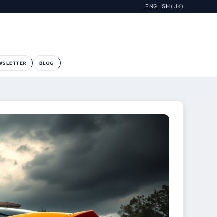
ENGLISH (UK)
WSLETTER
BLOG