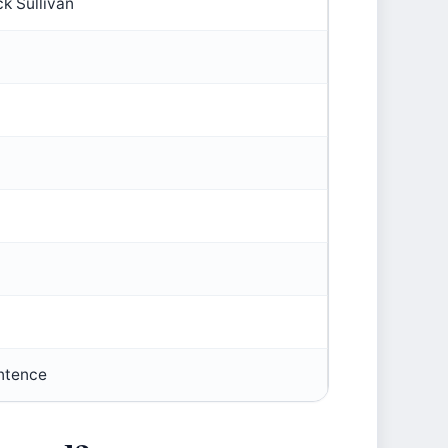
k Sullivan
ntence