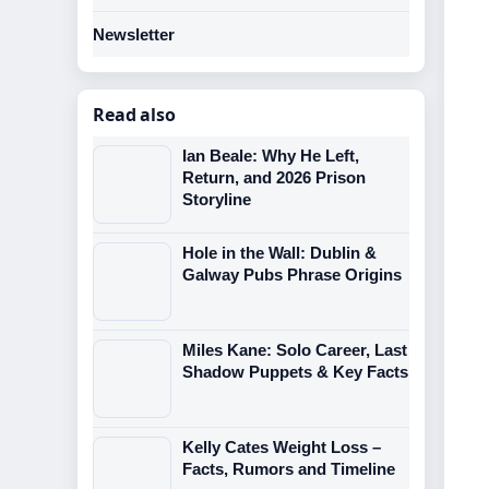
Newsletter
Read also
Ian Beale: Why He Left,
Return, and 2026 Prison
Storyline
Hole in the Wall: Dublin &
Galway Pubs Phrase Origins
Miles Kane: Solo Career, Last
Shadow Puppets & Key Facts
Kelly Cates Weight Loss –
Facts, Rumors and Timeline