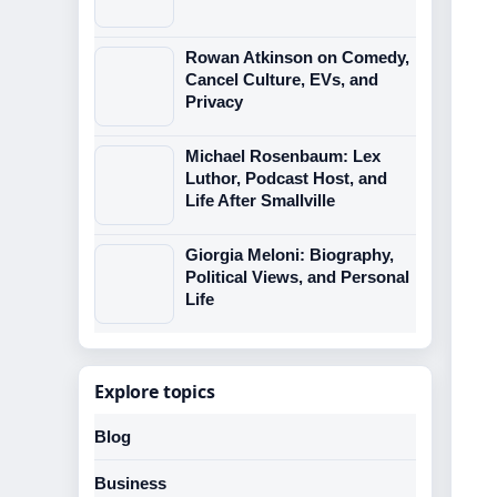
Rowan Atkinson on Comedy,
Cancel Culture, EVs, and
Privacy
Michael Rosenbaum: Lex
Luthor, Podcast Host, and
Life After Smallville
Giorgia Meloni: Biography,
Political Views, and Personal
Life
Explore topics
Blog
Business