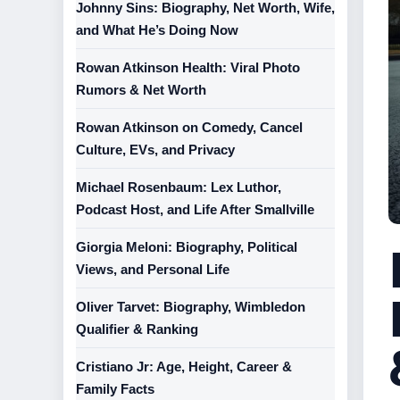
Johnny Sins: Biography, Net Worth, Wife,
and What He’s Doing Now
Rowan Atkinson Health: Viral Photo
Rumors & Net Worth
Rowan Atkinson on Comedy, Cancel
Culture, EVs, and Privacy
Michael Rosenbaum: Lex Luthor,
Podcast Host, and Life After Smallville
Giorgia Meloni: Biography, Political
Views, and Personal Life
Oliver Tarvet: Biography, Wimbledon
Qualifier & Ranking
Cristiano Jr: Age, Height, Career &
Family Facts