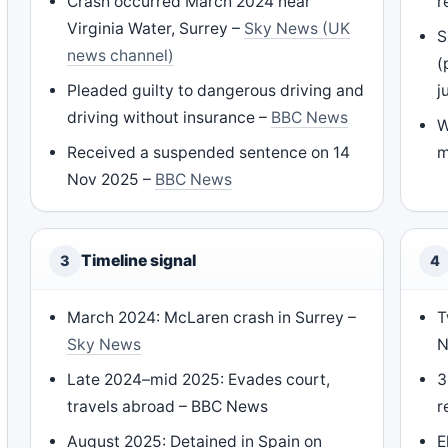
Crash occurred March 2024 near
r
Virginia Water, Surrey –
Sky News (UK
S
news channel)
(
Pleaded guilty to dangerous driving and
j
driving without insurance –
BBC News
W
Received a suspended sentence on 14
m
Nov 2025 –
BBC News
Timeline signal
3
4
March 2024: McLaren crash in Surrey –
T
Sky News
N
Late 2024–mid 2025: Evades court,
3
travels abroad – BBC News
r
August 2025: Detained in Spain on
E