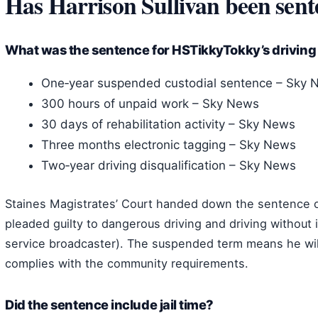
Has Harrison Sullivan been sen
What was the sentence for HSTikkyTokky’s driving
One‑year suspended custodial sentence – Sky 
300 hours of unpaid work – Sky News
30 days of rehabilitation activity – Sky News
Three months electronic tagging – Sky News
Two‑year driving disqualification – Sky News
Staines Magistrates’ Court handed down the sentence o
pleaded guilty to dangerous driving and driving withou
service broadcaster). The suspended term means he will 
complies with the community requirements.
Did the sentence include jail time?