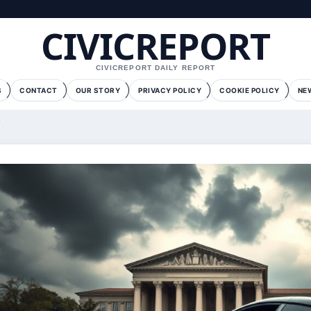
CIVICREPORT
CIVICREPORT DAILY REPORT
S
CONTACT
OUR STORY
PRIVACY POLICY
COOKIE POLICY
NE