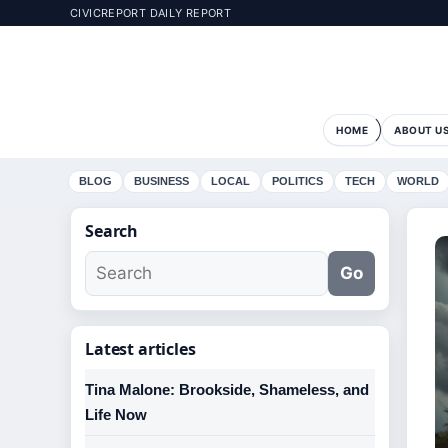
CIVICREPORT DAILY REPORT
HOME
ABOUT U
BLOG
BUSINESS
LOCAL
POLITICS
TECH
WORLD
Search
Go
Latest articles
Tina Malone: Brookside, Shameless, and
Life Now