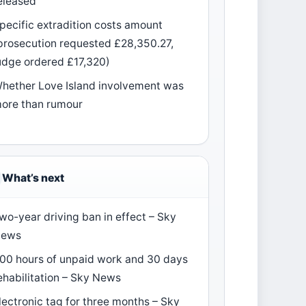
eleased
pecific extradition costs amount
prosecution requested £28,350.27,
udge ordered £17,320)
hether Love Island involvement was
ore than rumour
What’s next
wo-year driving ban in effect – Sky
ews
00 hours of unpaid work and 30 days
ehabilitation – Sky News
lectronic tag for three months – Sky