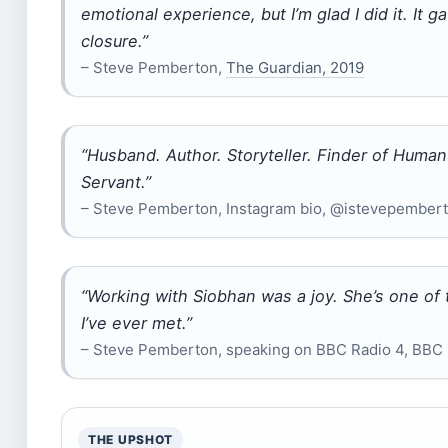
emotional experience, but I’m glad I did it. It 
closure.”
– Steve Pemberton,
The Guardian, 2019
“Husband. Author. Storyteller. Finder of Human
Servant.”
– Steve Pemberton, Instagram bio, @istevepember
“Working with Siobhan was a joy. She’s one of 
I’ve ever met.”
– Steve Pemberton, speaking on BBC Radio 4, BBC
THE UPSHOT