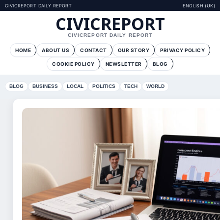
CIVICREPORT DAILY REPORT
ENGLISH (UK)
CIVICREPORT
CIVICREPORT DAILY REPORT
HOME
ABOUT US
CONTACT
OUR STORY
PRIVACY POLICY
COOKIE POLICY
NEWSLETTER
BLOG
BLOG
BUSINESS
LOCAL
POLITICS
TECH
WORLD