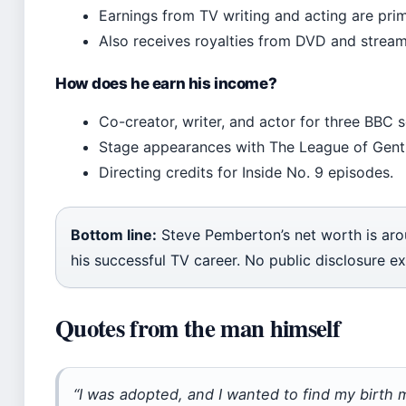
Earnings from TV writing and acting are prim
Also receives royalties from DVD and stream
How does he earn his income?
Co-creator, writer, and actor for three BBC s
Stage appearances with The League of Gent
Directing credits for Inside No. 9 episodes.
Bottom line:
Steve Pemberton’s net worth is aro
his successful TV career. No public disclosure ex
Quotes from the man himself
“I was adopted, and I wanted to find my birth m