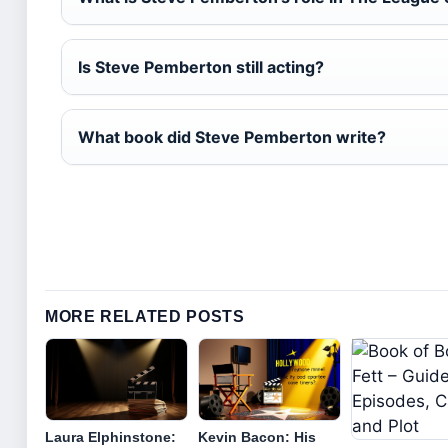
Is Steve Pemberton still acting?
What book did Steve Pemberton write?
MORE RELATED POSTS
Laura Elphinstone:
Kevin Bacon: His