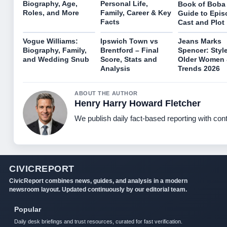
Biography, Age,
Personal Life,
Book of Boba 
Roles, and More
Family, Career & Key
Guide to Epis
Facts
Cast and Plot
Vogue Williams:
Ipswich Town vs
Jeans Marks
Biography, Family,
Brentford – Final
Spencer: Style
and Wedding Snub
Score, Stats and
Older Women
Analysis
Trends 2026
ABOUT THE AUTHOR
Henry Harry Howard Fletcher
We publish daily fact-based reporting with cont
CIVICREPORT
CivicReport combines news, guides, and analysis in a modern
newsroom layout. Updated continuously by our editorial team.
Popular
Daily desk briefings and trust resources, curated for fast verification.