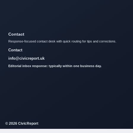
Contact
Response-focused contact desk with quick routing for tips and corrections.
Contact
info@civicreport.uk
Editorial inbox response: typically within one business day.
© 2026 CivicReport