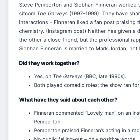
Steve Pemberton and Siobhan Finneran worked 
sitcom
The Garveys
(1997–1999). They have shar
interactions – Finneran liked a fan post praising 
chemistry. (Instagram post) Neither has given a d
the other a close friend, but the professional rap
Siobhan Finneran is married to Mark Jordan, not
Did they work together?
Yes, on
The Garveys
(BBC, late 1990s).
Both played comedic roles; the show ran for 
What have they said about each other?
Finneran commented “Lovely man” on an Inst
Pemberton.
Pemberton praised Finneran’s acting in a radi
No public falling-out – only positive words.