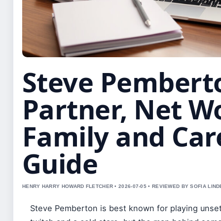
Steve Pembert
Partner, Net W
Family and Car
Guide
HENRY HARRY HOWARD FLETCHER • 2026-07-05 • REVIEWED BY SOFIA LIN
Steve Pemberton is best known for playing unsett