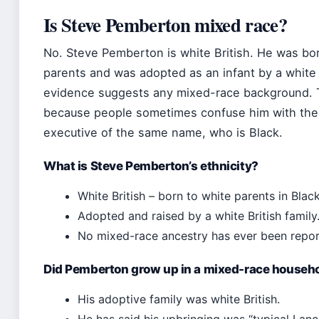
Is Steve Pemberton mixed race?
No. Steve Pemberton is white British. He was bor
parents and was adopted as an infant by a white 
evidence suggests any mixed-race background. T
because people sometimes confuse him with the 
executive of the same name, who is Black.
What is Steve Pemberton’s ethnicity?
White British – born to white parents in Blac
Adopted and raised by a white British family
No mixed-race ancestry has ever been repor
Did Pemberton grow up in a mixed-race househ
His adoptive family was white British.