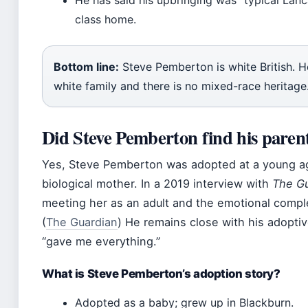
He has said his upbringing was “typical Lanc
class home.
Bottom line:
Steve Pemberton is white British. 
white family and there is no mixed-race heritage
Did Steve Pemberton find his paren
Yes, Steve Pemberton was adopted at a young ag
biological mother. In a 2019 interview with
The Gu
meeting her as an adult and the emotional comple
(
The Guardian
) He remains close with his adopti
“gave me everything.”
What is Steve Pemberton’s adoption story?
Adopted as a baby; grew up in Blackburn.