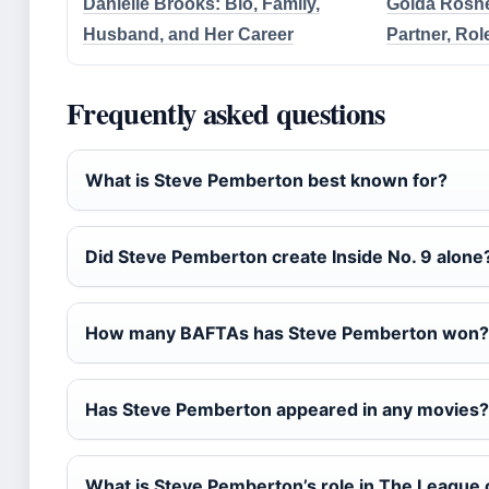
Danielle Brooks: Bio, Family,
Golda Rosheu
Husband, and Her Career
Partner, Rol
Frequently asked questions
What is Steve Pemberton best known for?
Did Steve Pemberton create Inside No. 9 alone
How many BAFTAs has Steve Pemberton won?
Has Steve Pemberton appeared in any movies?
What is Steve Pemberton’s role in The League