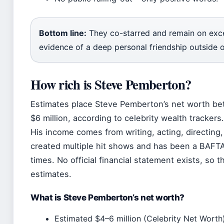
Bottom line:
They co-starred and remain on exce
evidence of a deep personal friendship outside 
How rich is Steve Pemberton?
Estimates place Steve Pemberton’s net worth be
$6 million, according to celebrity wealth trackers
His income comes from writing, acting, directing,
created multiple hit shows and has been a BAFT
times. No official financial statement exists, so t
estimates.
What is Steve Pemberton’s net worth?
Estimated $4–6 million (Celebrity Net Worth)