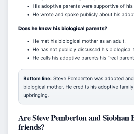
His adoptive parents were supportive of his 
He wrote and spoke publicly about his adopt
Does he know his biological parents?
He met his biological mother as an adult.
He has not publicly discussed his biological 
He calls his adoptive parents his “real parent
Bottom line:
Steve Pemberton was adopted and l
biological mother. He credits his adoptive family 
upbringing.
Are Steve Pemberton and Siobhan 
friends?