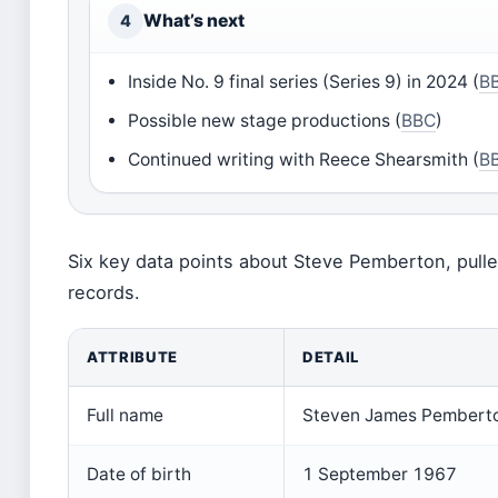
What’s next
4
Inside No. 9 final series (Series 9) in 2024 (
B
Possible new stage productions (
BBC
)
Continued writing with Reece Shearsmith (
B
Six key data points about Steve Pemberton, pulle
records.
ATTRIBUTE
DETAIL
Full name
Steven James Pembert
Date of birth
1 September 1967