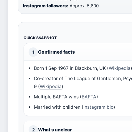
Instagram followers:
Approx. 5,600
QUICK SNAPSHOT
Confirmed facts
1
Born 1 Sep 1967 in Blackburn, UK (
Wikipedia
Co-creator of The League of Gentlemen, Psych
9 (
Wikipedia
)
Multiple BAFTA wins (
BAFTA
)
Married with children (
Instagram bio
)
What’s unclear
2