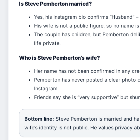
Is Steve Pemberton married?
Yes, his Instagram bio confirms “Husband” – 
His wife is not a public figure, so no name is
The couple has children, but Pemberton deli
life private.
Who is Steve Pemberton’s wife?
Her name has not been confirmed in any cre
Pemberton has never posted a clear photo of
Instagram.
Friends say she is “very supportive” but shu
Bottom line:
Steve Pemberton is married and has 
wife’s identity is not public. He values privacy ab