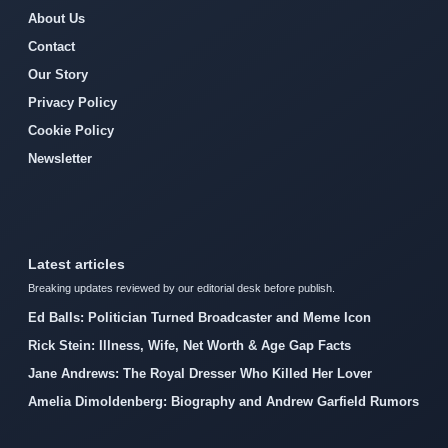
About Us
Contact
Our Story
Privacy Policy
Cookie Policy
Newsletter
Latest articles
Breaking updates reviewed by our editorial desk before publish.
Ed Balls: Politician Turned Broadcaster and Meme Icon
Rick Stein: Illness, Wife, Net Worth & Age Gap Facts
Jane Andrews: The Royal Dresser Who Killed Her Lover
Amelia Dimoldenberg: Biography and Andrew Garfield Rumors