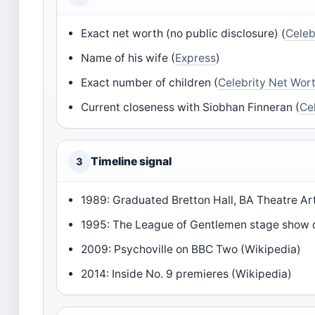
Exact net worth (no public disclosure) (
Celeb
Name of his wife (
Express
)
Exact number of children (
Celebrity Net Wor
Current closeness with Siobhan Finneran (
Ce
Timeline signal
3
1989: Graduated Bretton Hall, BA Theatre Art
1995: The League of Gentlemen stage show 
2009: Psychoville on BBC Two (Wikipedia)
2014: Inside No. 9 premieres (Wikipedia)