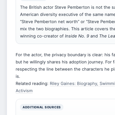
The British actor Steve Pemberton is not the 
American diversity executive of the same name
“Steve Pemberton net worth” or “Steve Pember
mix the two biographies. This article covers t
winning co-creator of
Inside No. 9
and
The Le
For the actor, the privacy boundary is clear: his fam
but he willingly shares his adoption journey. For
respecting the line between the characters he p
is.
Related reading:
Riley Gaines: Biography, Swimm
Activism
ADDITIONAL SOURCES