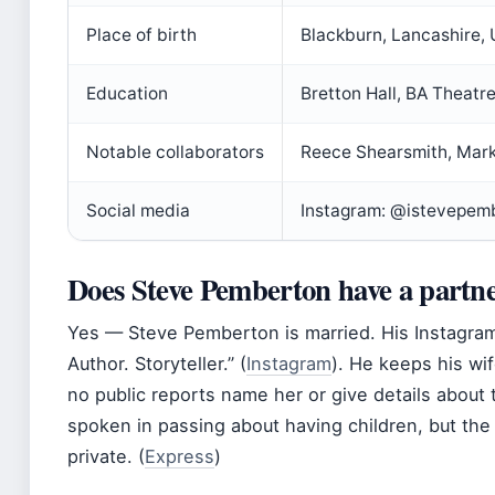
Place of birth
Blackburn, Lancashire,
Education
Bretton Hall, BA Theatr
Notable collaborators
Reece Shearsmith, Mark
Social media
Instagram: @istevepem
Does Steve Pemberton have a partn
Yes — Steve Pemberton is married. His Instagra
Author. Storyteller.” (
Instagram
). He keeps his wif
no public reports name her or give details about
spoken in passing about having children, but th
private. (
Express
)