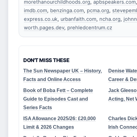
morethanourchildhoods.org
,
apbspeakers.com
imdb.com
,
benzinga.com
,
pcma.org
,
stevepemb
express.co.uk
,
urbanfaith.com
,
ncha.org
,
john
worth.pages.dev
,
prehledcentrum.cz
DON'T MISS THESE
The Sun Newspaper UK – History,
Denise Wate
Facts and Online Access
Career & De
Book of Boba Fett – Complete
Jack Gleeso
Guide to Episodes Cast and
Acting, Net 
Series Facts
ISA Allowance 2025/26: £20,000
Charles Dick
Limit & 2026 Changes
Irish Conne