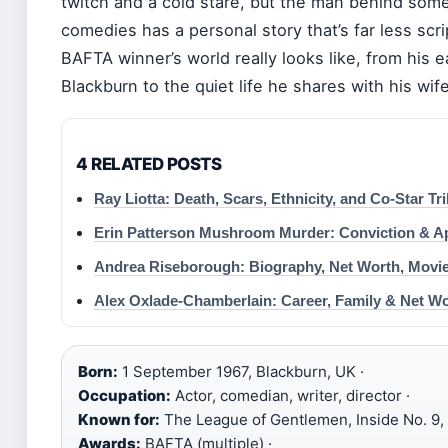
twitch and a cold stare, but the man behind some 
comedies has a personal story that’s far less scr
BAFTA winner’s world really looks like, from his ea
Blackburn to the quiet life he shares with his wif
4 RELATED POSTS
Ray Liotta: Death, Scars, Ethnicity, and Co-Star Tr
Erin Patterson Mushroom Murder: Conviction & A
Andrea Riseborough: Biography, Net Worth, Movie
Alex Oxlade-Chamberlain: Career, Family & Net W
Born:
1 September 1967, Blackburn, UK ·
Occupation:
Actor, comedian, writer, director ·
Known for:
The League of Gentlemen, Inside No. 9, 
Awards:
BAFTA (multiple) ·