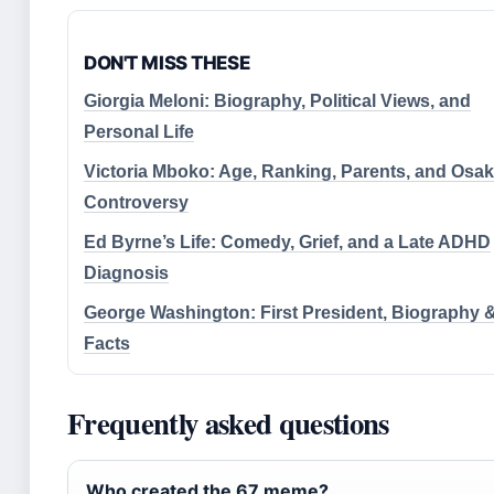
DON'T MISS THESE
Giorgia Meloni: Biography, Political Views, and
Personal Life
Victoria Mboko: Age, Ranking, Parents, and Osa
Controversy
Ed Byrne’s Life: Comedy, Grief, and a Late ADHD
Diagnosis
George Washington: First President, Biography 
Facts
Frequently asked questions
Who created the 67 meme?