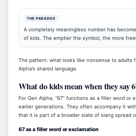
THE PARADOX
A completely meaningless number has become a 
of kids. The emptier the symbol, the more free
The pattern: what looks like nonsense to adults 
Alpha’s shared language.
What do kids mean when they say 6
For Gen Alpha, “67” functions as a filler word or 
earlier generations. They often accompany it wi
that it is part of a broader slate of slang spread 
67 as a filler word or exclamation