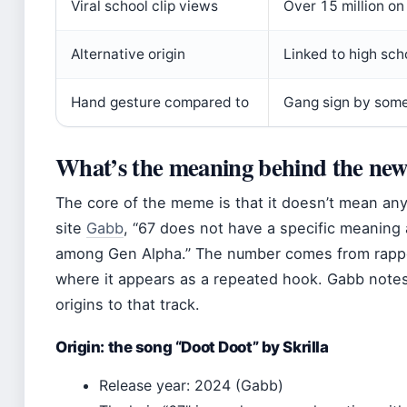
Viral school clip views
Over 15 million o
Alternative origin
Linked to high sch
Hand gesture compared to
Gang sign by som
What’s the meaning behind the new
The core of the meme is that it doesn’t mean any
site
Gabb
, “67 does not have a specific meaning 
among Gen Alpha.” The number comes from rapper 
where it appears as a repeated hook. Gabb note
origins to that track.
Origin: the song “Doot Doot” by Skrilla
Release year: 2024 (Gabb)