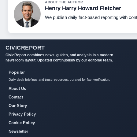
ABOUT THE AUTHOR
Henry Harry Howard Fletcher
We publish daily fact-based reporting with cont
CIVICREPORT
CivicReport combines news, guides, and analysis in a modern
newsroom layout. Updated continuously by our editorial team.
Popular
Daily desk briefings and trust resources, curated for fast verification.
About Us
Contact
Our Story
Privacy Policy
Cookie Policy
Newsletter