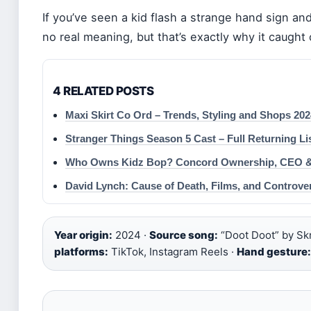
If you’ve seen a kid flash a strange hand sign an
no real meaning, but that’s exactly why it caught 
4 RELATED POSTS
Maxi Skirt Co Ord – Trends, Styling and Shops 202
Stranger Things Season 5 Cast – Full Returning Li
Who Owns Kidz Bop? Concord Ownership, CEO & 
David Lynch: Cause of Death, Films, and Controve
Year origin:
2024 ·
Source song:
“Doot Doot” by Skri
platforms:
TikTok, Instagram Reels ·
Hand gesture: