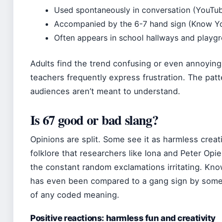
Used spontaneously in conversation (YouTub
Accompanied by the 6-7 hand sign (Know 
Often appears in school hallways and playg
Adults find the trend confusing or even annoyin
teachers frequently express frustration. The patte
audiences aren’t meant to understand.
Is 67 good or bad slang?
Opinions are split. Some see it as harmless creat
folklore that researchers like Iona and Peter Opie
the constant random exclamations irritating. Kn
has even been compared to a gang sign by some 
of any coded meaning.
Positive reactions: harmless fun and creativity