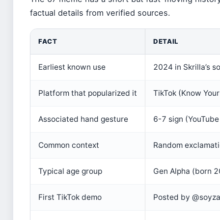
factual details from verified sources.
FACT
DETAIL
Earliest known use
2024 in Skrilla’s 
Platform that popularized it
TikTok (Know You
Associated hand gesture
6-7 sign (YouTube 
Common context
Random exclamatio
Typical age group
Gen Alpha (born 
First TikTok demo
Posted by @soyza