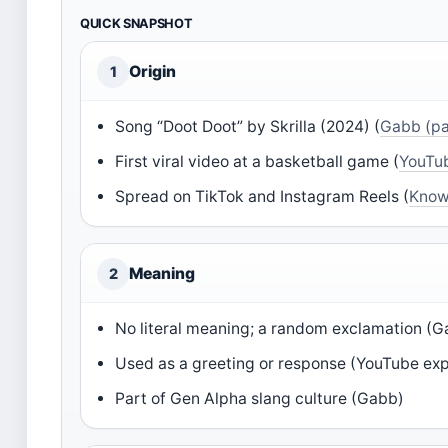
QUICK SNAPSHOT
Origin
1
Song “Doot Doot” by Skrilla (2024) (
Gabb (pa
First viral video at a basketball game (
YouTub
Spread on TikTok and Instagram Reels (
Know
Meaning
2
No literal meaning; a random exclamation (
Used as a greeting or response (YouTube exp
Part of Gen Alpha slang culture (Gabb)