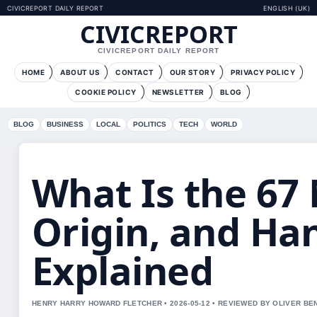
CIVICREPORT DAILY REPORT
ENGLISH (UK)
CIVICREPORT
CIVICREPORT DAILY REPORT
HOME
ABOUT US
CONTACT
OUR STORY
PRIVACY POLICY
COOKIE POLICY
NEWSLETTER
BLOG
BLOG
BUSINESS
LOCAL
POLITICS
TECH
WORLD
What Is the 6
Origin, and Ha
Explained
HENRY HARRY HOWARD FLETCHER • 2026-05-12 • REVIEWED BY OLIVER BE