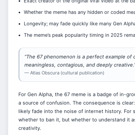
Exact creator of the original viral video at the
Whether the meme has any hidden or coded me
Longevity; may fade quickly like many Gen Alph
The meme’s peak popularity timing in 2025 rema
“The 67 phenomenon is a perfect example of ch
meaningless, contagious, and deeply creative.
— Atlas Obscura (cultural publication)
For Gen Alpha, the 67 meme is a badge of in-group
a source of confusion. The consequence is clear: 
likely fade into the noise of internet history. For
whether to ban it, but whether to understand it 
creativity.