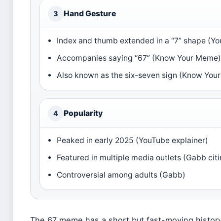
Hand Gesture
3
Index and thumb extended in a “7” shape (Yo
Accompanies saying “67” (Know Your Meme
Also known as the six-seven sign (Know You
Popularity
4
Peaked in early 2025 (YouTube explainer)
Featured in multiple media outlets (Gabb cit
Controversial among adults (Gabb)
The 67 meme has a short but fast-moving history