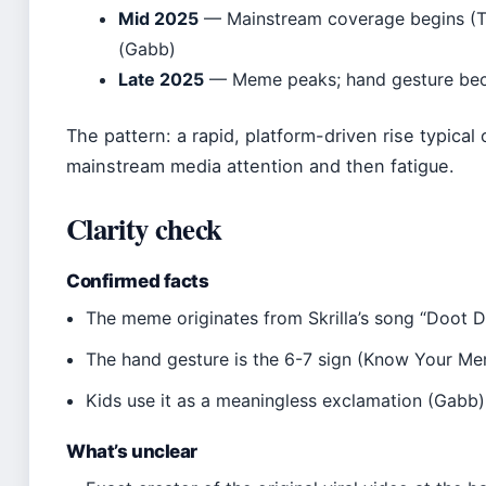
Mid 2025
— Mainstream coverage begins (Th
(Gabb)
Late 2025
— Meme peaks; hand gesture bec
The pattern: a rapid, platform-driven rise typical
mainstream media attention and then fatigue.
Clarity check
Confirmed facts
The meme originates from Skrilla’s song “Doot 
The hand gesture is the 6-7 sign (Know Your M
Kids use it as a meaningless exclamation (Gabb)
What’s unclear