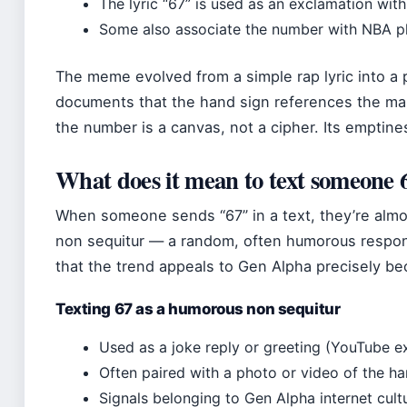
The lyric “67” is used as an exclamation wit
Some also associate the number with NBA pl
The meme evolved from a simple rap lyric into a 
documents that the hand sign references the mass
the number is a canvas, not a cipher. Its emptines
What does it mean to text someone 
When someone sends “67” in a text, they’re almo
non sequitur — a random, often humorous respon
that the trend appeals to Gen Alpha precisely be
Texting 67 as a humorous non sequitur
Used as a joke reply or greeting (YouTube ex
Often paired with a photo or video of the 
Signals belonging to Gen Alpha internet cult