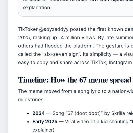
explanation.
TikToker @soyzaddyy posted the first known dem
2025, racking up 14 million views. By late summer
others had flooded the platform. The gesture is 
called the “six-seven sign”. Its simplicity — a v
easy to copy and share across TikTok, Instagram R
Timeline: How the 67 meme spread
The meme moved from a song lyric to a nationwi
milestones:
2024
— Song “67 (doot doot)” by Skrilla re
Early 2025
— Viral video of a kid shouting 
explainer)