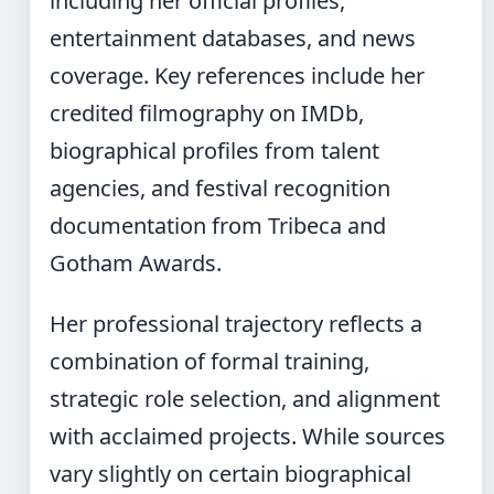
including her official profiles,
entertainment databases, and news
coverage. Key references include her
credited filmography on IMDb,
biographical profiles from talent
agencies, and festival recognition
documentation from Tribeca and
Gotham Awards.
Her professional trajectory reflects a
combination of formal training,
strategic role selection, and alignment
with acclaimed projects. While sources
vary slightly on certain biographical