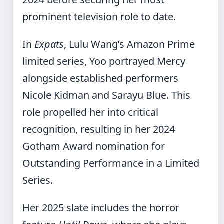
prominent television role to date.
In
Expats
, Lulu Wang’s Amazon Prime
limited series, Yoo portrayed Mercy
alongside established performers
Nicole Kidman and Sarayu Blue. This
role propelled her into critical
recognition, resulting in her 2024
Gotham Award nomination for
Outstanding Performance in a Limited
Series.
Her 2025 slate includes the horror