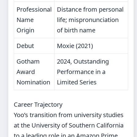
Professional
Distance from personal
Name
life; mispronunciation
Origin
of birth name
Debut
Moxie (2021)
Gotham
2024, Outstanding
Award
Performance in a
Nomination
Limited Series
Career Trajectory
Yoo’s transition from university studies
at the University of Southern California
to a leading role in an Amazon Prime