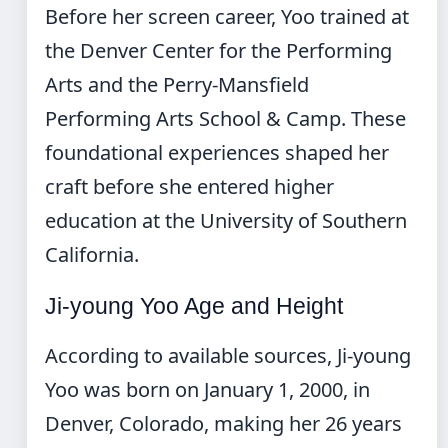
Before her screen career, Yoo trained at
the Denver Center for the Performing
Arts and the Perry-Mansfield
Performing Arts School & Camp. These
foundational experiences shaped her
craft before she entered higher
education at the University of Southern
California.
Ji-young Yoo Age and Height
According to available sources, Ji-young
Yoo was born on January 1, 2000, in
Denver, Colorado, making her 26 years