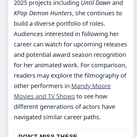
2025 projects including
Until Dawn
and
KPop Demon Hunters
, she continues to
build a diverse portfolio of roles.
Audiences interested in following her
career can watch for upcoming releases
and potential award season recognition
for her animated work. For comparison,
readers may explore the filmography of
other performers in
Mandy Moore
Movies and TV Shows
to see how
different generations of actors have
navigated similar career paths.
DON'T MISS THESE