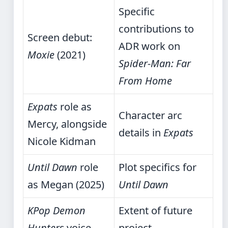
Specific
contributions to
Screen debut:
ADR work on
Moxie
(2021)
Spider-Man: Far
From Home
Expats
role as
Character arc
Mercy, alongside
details in
Expats
Nicole Kidman
Until Dawn
role
Plot specifics for
as Megan (2025)
Until Dawn
KPop Demon
Extent of future
Hunters
voice
project