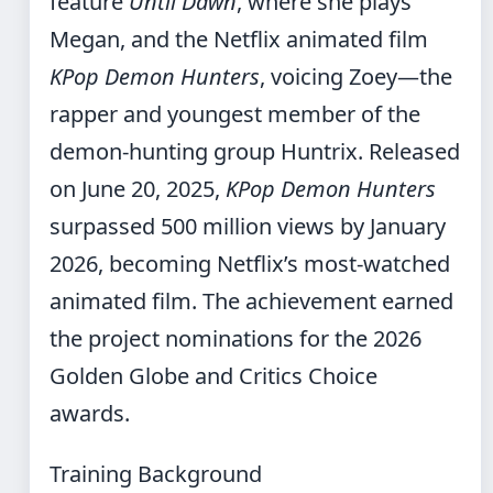
feature
Until Dawn
, where she plays
Megan, and the Netflix animated film
KPop Demon Hunters
, voicing Zoey—the
rapper and youngest member of the
demon-hunting group Huntrix. Released
on June 20, 2025,
KPop Demon Hunters
surpassed 500 million views by January
2026, becoming Netflix’s most-watched
animated film. The achievement earned
the project nominations for the 2026
Golden Globe and Critics Choice
awards.
Training Background