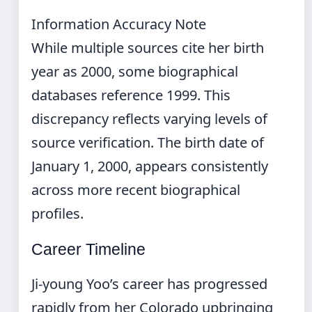
Information Accuracy Note
While multiple sources cite her birth
year as 2000, some biographical
databases reference 1999. This
discrepancy reflects varying levels of
source verification. The birth date of
January 1, 2000, appears consistently
across more recent biographical
profiles.
Career Timeline
Ji-young Yoo’s career has progressed
rapidly from her Colorado upbringing