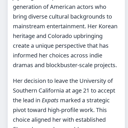
generation of American actors who
bring diverse cultural backgrounds to
mainstream entertainment. Her Korean
heritage and Colorado upbringing
create a unique perspective that has
informed her choices across indie
dramas and blockbuster-scale projects.
Her decision to leave the University of
Southern California at age 21 to accept
the lead in
Expats
marked a strategic
pivot toward high-profile work. This
choice aligned her with established