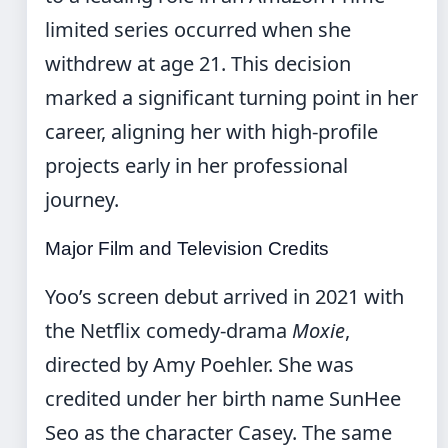
limited series occurred when she
withdrew at age 21. This decision
marked a significant turning point in her
career, aligning her with high-profile
projects early in her professional
journey.
Major Film and Television Credits
Yoo’s screen debut arrived in 2021 with
the Netflix comedy-drama
Moxie
,
directed by Amy Poehler. She was
credited under her birth name SunHee
Seo as the character Casey. The same