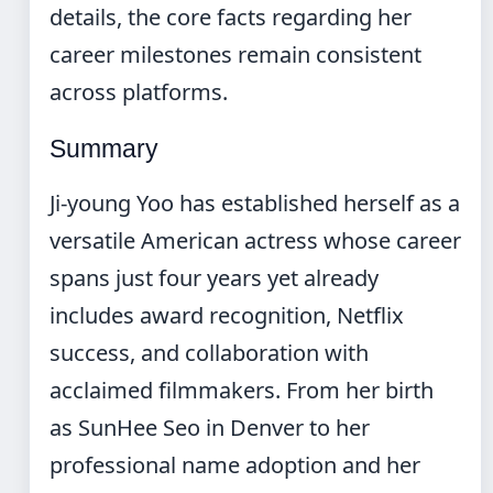
details, the core facts regarding her
career milestones remain consistent
across platforms.
Summary
Ji-young Yoo has established herself as a
versatile American actress whose career
spans just four years yet already
includes award recognition, Netflix
success, and collaboration with
acclaimed filmmakers. From her birth
as SunHee Seo in Denver to her
professional name adoption and her