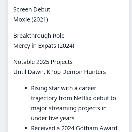
Screen Debut
Moxie (2021)
Breakthrough Role
Mercy in Expats (2024)
Notable 2025 Projects
Until Dawn, KPop Demon Hunters
Rising star with a career
trajectory from Netflix debut to
major streaming projects in
under five years
Received a 2024 Gotham Award