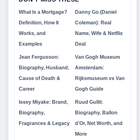
What Is a Mortgage?
Danny Go (Daniel
Definition, How It
Coleman): Real
Works, and
Name, Wife & Netflix
Examples
Deal
Jean Fergusson:
Van Gogh Museum
Biography, Husband,
Amsterdam:
Cause of Death &
Rijksmuseum vs Van
Career
Gogh Guide
Issey Miyake: Brand,
Ruud Gullit:
Biography,
Biography, Ballon
Fragrances & Legacy
d’Or, Net Worth, and
More