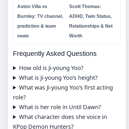
Aston Villa vs
Scott Thomas:
Burnley: TV channel,
ADHD, Twin Status,
prediction & team
Relationships & Net
news
Worth
Frequently Asked Questions
How old is Ji-young Yoo?
What is Ji-young Yoo’s height?
What was Ji-young Yoo’s first acting
role?
What is her role in Until Dawn?
What character does she voice in
KPop Demon Hunters?