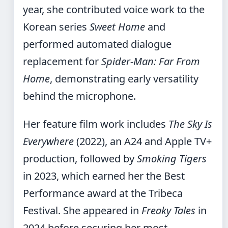
year, she contributed voice work to the
Korean series
Sweet Home
and
performed automated dialogue
replacement for
Spider-Man: Far From
Home
, demonstrating early versatility
behind the microphone.
Her feature film work includes
The Sky Is
Everywhere
(2022), an A24 and Apple TV+
production, followed by
Smoking Tigers
in 2023, which earned her the Best
Performance award at the Tribeca
Festival. She appeared in
Freaky Tales
in
2024 before securing her most