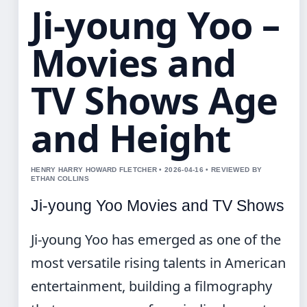
Ji-young Yoo –
Movies and
TV Shows Age
and Height
HENRY HARRY HOWARD FLETCHER • 2026-04-16 • REVIEWED BY
ETHAN COLLINS
Ji-young Yoo Movies and TV Shows
Ji-young Yoo has emerged as one of the
most versatile rising talents in American
entertainment, building a filmography