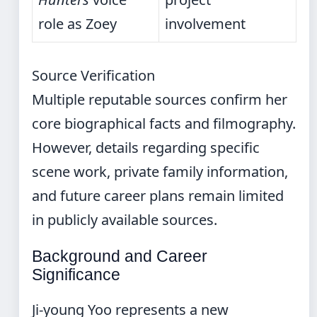
role as Zoey
involvement
Source Verification
Multiple reputable sources confirm her
core biographical facts and filmography.
However, details regarding specific
scene work, private family information,
and future career plans remain limited
in publicly available sources.
Background and Career
Significance
Ji-young Yoo represents a new