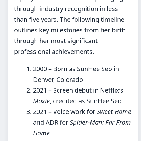
through industry recognition in less
than five years. The following timeline
outlines key milestones from her birth
through her most significant
professional achievements.
2000
– Born as SunHee Seo in
Denver, Colorado
2021
– Screen debut in Netflix’s
Moxie
, credited as SunHee Seo
2021
– Voice work for
Sweet Home
and ADR for
Spider-Man: Far From
Home