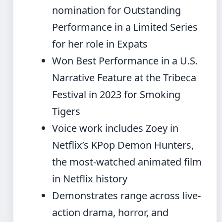
nomination for Outstanding
Performance in a Limited Series
for her role in Expats
Won Best Performance in a U.S.
Narrative Feature at the Tribeca
Festival in 2023 for Smoking
Tigers
Voice work includes Zoey in
Netflix’s KPop Demon Hunters,
the most-watched animated film
in Netflix history
Demonstrates range across live-
action drama, horror, and