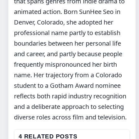
that spans genres from indie drama to
animated action. Born SunHee Seo in
Denver, Colorado, she adopted her
professional name partly to establish
boundaries between her personal life
and career, and partly because people
frequently mispronounced her birth
name. Her trajectory from a Colorado
student to a Gotham Award nominee
reflects both rapid industry recognition
and a deliberate approach to selecting
diverse roles across film and television.
4 RELATED POSTS