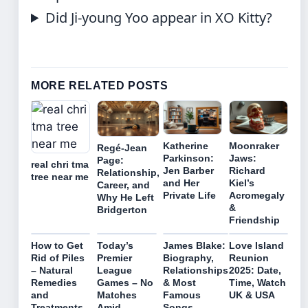
Did Ji-young Yoo appear in XO Kitty?
MORE RELATED POSTS
Katherine
Moonraker
Regé-Jean
Parkinson:
Jaws:
Page:
real chri tma
Jen Barber
Richard
Relationship,
tree near me
and Her
Kiel’s
Career, and
Private Life
Acromegaly
Why He Left
&
Bridgerton
Friendship
How to Get
Today’s
James Blake:
Love Island
Rid of Piles
Premier
Biography,
Reunion
– Natural
League
Relationships
2025: Date,
Remedies
Games – No
& Most
Time, Watch
and
Matches
Famous
UK & USA
Treatments
Amid
Songs