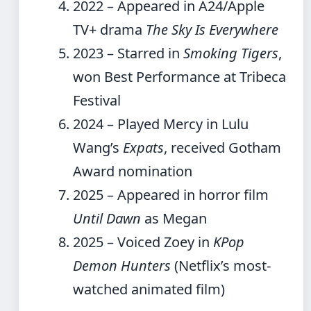
2022
– Appeared in A24/Apple
TV+ drama
The Sky Is Everywhere
2023
– Starred in
Smoking Tigers
,
won Best Performance at Tribeca
Festival
2024
– Played Mercy in Lulu
Wang’s
Expats
, received Gotham
Award nomination
2025
– Appeared in horror film
Until Dawn
as Megan
2025
– Voiced Zoey in
KPop
Demon Hunters
(Netflix’s most-
watched animated film)