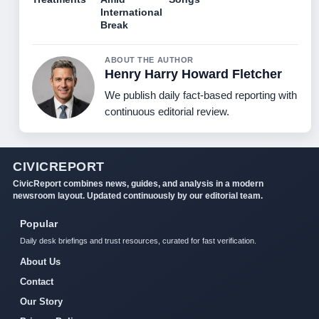
International
Break
ABOUT THE AUTHOR
Henry Harry Howard Fletcher
We publish daily fact-based reporting with
continuous editorial review.
CIVICREPORT
CivicReport combines news, guides, and analysis in a modern
newsroom layout. Updated continuously by our editorial team.
Popular
Daily desk briefings and trust resources, curated for fast verification.
About Us
Contact
Our Story