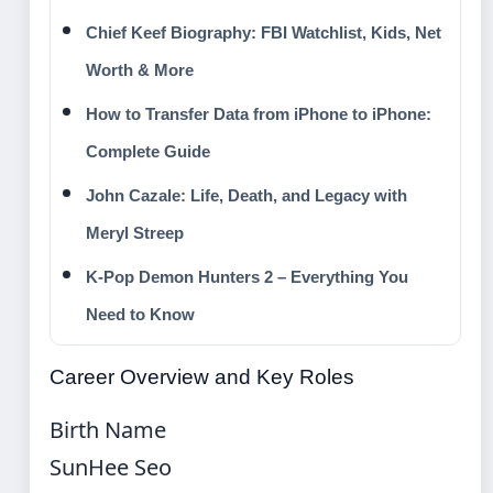
Chief Keef Biography: FBI Watchlist, Kids, Net
Worth & More
How to Transfer Data from iPhone to iPhone:
Complete Guide
John Cazale: Life, Death, and Legacy with
Meryl Streep
K-Pop Demon Hunters 2 – Everything You
Need to Know
Career Overview and Key Roles
Birth Name
SunHee Seo