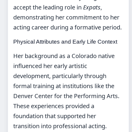
accept the leading role in
Expats
,
demonstrating her commitment to her
acting career during a formative period.
Physical Attributes and Early Life Context
Her background as a Colorado native
influenced her early artistic
development, particularly through
formal training at institutions like the
Denver Center for the Performing Arts.
These experiences provided a
foundation that supported her
transition into professional acting.