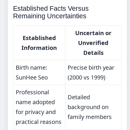
Established Facts Versus
Remaining Uncertainties
Uncertain or
Established
Unverified
Information
Details
Birth name:
Precise birth year
SunHee Seo
(2000 vs 1999)
Professional
Detailed
name adopted
background on
for privacy and
family members
practical reasons