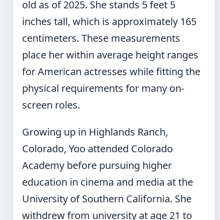
old as of 2025. She stands 5 feet 5
inches tall, which is approximately 165
centimeters. These measurements
place her within average height ranges
for American actresses while fitting the
physical requirements for many on-
screen roles.
Growing up in Highlands Ranch,
Colorado, Yoo attended Colorado
Academy before pursuing higher
education in cinema and media at the
University of Southern California. She
withdrew from university at age 21 to