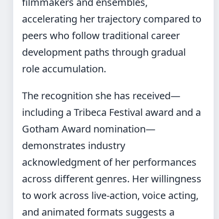
filmmakers and ensembles,
accelerating her trajectory compared to
peers who follow traditional career
development paths through gradual
role accumulation.
The recognition she has received—
including a Tribeca Festival award and a
Gotham Award nomination—
demonstrates industry
acknowledgment of her performances
across different genres. Her willingness
to work across live-action, voice acting,
and animated formats suggests a