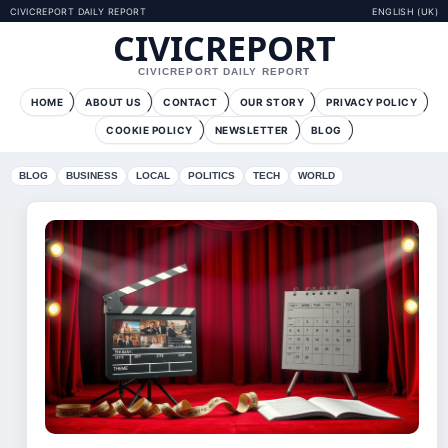
CIVICREPORT DAILY REPORT
ENGLISH (UK)
CIVICREPORT
CIVICREPORT DAILY REPORT
HOME
ABOUT US
CONTACT
OUR STORY
PRIVACY POLICY
COOKIE POLICY
NEWSLETTER
BLOG
BLOG
BUSINESS
LOCAL
POLITICS
TECH
WORLD