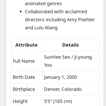
animated genres
Collaborated with acclaimed
directors including Amy Poehler
and Lulu Wang
Attribute
Details
SunHee Seo / Ji-young
Full Name
Yoo
Birth Date
January 1, 2000
Birthplace
Denver, Colorado
Height
5’5″ (165 cm)