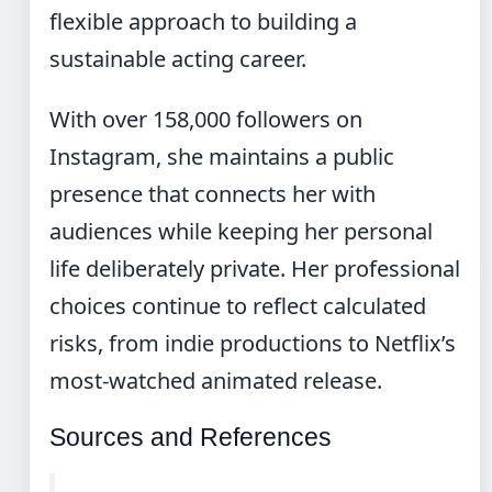
flexible approach to building a
sustainable acting career.
With over 158,000 followers on
Instagram, she maintains a public
presence that connects her with
audiences while keeping her personal
life deliberately private. Her professional
choices continue to reflect calculated
risks, from indie productions to Netflix’s
most-watched animated release.
Sources and References