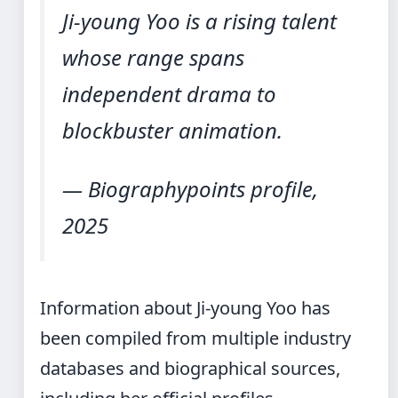
Ji-young Yoo is a rising talent
whose range spans
independent drama to
blockbuster animation.
— Biographypoints profile,
2025
Information about Ji-young Yoo has
been compiled from multiple industry
databases and biographical sources,