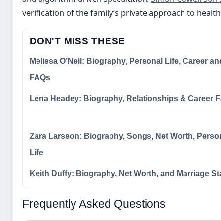
verification of the family’s private approach to healt
DON'T MISS THESE
Melissa O’Neil: Biography, Personal Life, Career an
FAQs
Lena Headey: Biography, Relationships & Career F
Zara Larsson: Biography, Songs, Net Worth, Perso
Life
Keith Duffy: Biography, Net Worth, and Marriage St
Frequently Asked Questions