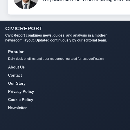
CIVICREPORT
CivicReport combines news, guides, and analysis in a modern
newsroom layout. Updated continuously by our editorial team.
Popular
Daily desk briefings and trust resources, curated for fast verification.
About Us
Contact
Our Story
Privacy Policy
Cookie Policy
Newsletter