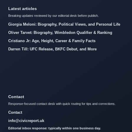
Latest articles
Breaking updates reviewed by our editorial desk before publish.
Giorgia Meloni: Biography, Political Views, and Personal Life
Oliver Tarvet: Biography, Wimbledon Qualifier & Ranking
Cristiano Jr: Age, Height, Career & Family Facts
Darren Till: UFC Release, BKFC Debut, and More
Contact
Response-focused contact desk with quick routing for tips and corrections.
Contact
info@civicreport.uk
Editorial inbox response: typically within one business day.