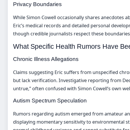
Privacy Boundaries
While Simon Cowell occasionally shares anecdotes ab
Eric’s medical records and detailed personal develo
though credible journalists respect these boundaries 
What Specific Health Rumors Have B
Chronic Illness Allegations
Claims suggesting Eric suffers from unspecified chr
but lack verification. Investigative reporting from D
untrue,” often confused with Simon Cowell’s own we
Autism Spectrum Speculation
Rumors regarding autism emerged from amateur analys
displaying momentary sensitivity to environmental sti
normal childhood variance and cannot substitute for 