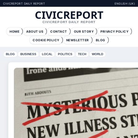
CIVICREPORT DAILY REPORT
ENGLISH (UK)
CIVICREPORT
CIVICREPORT DAILY REPORT
HOME
ABOUT US
CONTACT
OUR STORY
PRIVACY POLICY
COOKIE POLICY
NEWSLETTER
BLOG
BLOG
BUSINESS
LOCAL
POLITICS
TECH
WORLD