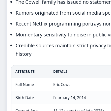
The Cowell family has issued no statemen
Rumors originated from social media specu
Recent Netflix programming portrays norm
Momentary sensitivity to noise in public 
Credible sources maintain strict privacy
history
ATTRIBUTE
DETAILS
Full Name
Eric Cowell
Birth Date
February 14, 2014
Current Age
11-12 years (as of late 2025)