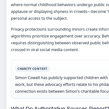
where normal childhood behaviors undergo public sc
applause or displaying shyness in crowds—become “ev
personal access to the subject.
Privacy protections surrounding minors create inform
algorithms prioritize engagement over accuracy. Beha
requires distinguishing between observed public beh
crossed in viral social media content.
CHARITY CONTEXT
Simon Cowell has publicly supported children wit
work, but these advocacy efforts relate to his phila
connection exists between Simon’s charitable focus
What Do Authoritative Sources Report