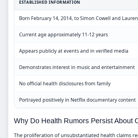
ESTABLISHED INFORMATION
Born February 14, 2014, to Simon Cowell and Laure
Current age approximately 11-12 years
Appears publicly at events and in verified media
Demonstrates interest in music and entertainment
No official health disclosures from family
Portrayed positively in Netflix documentary content
Why Do Health Rumors Persist About C
The proliferation of unsubstantiated health claims reg