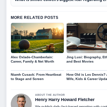
MORE RELATED POSTS
Alex Oxlade-Chamberlain:
Jing Lusi: Biography, Eth
Career, Family & Net Worth
and Best Movies
Niamh Cusack: From Heartbeat
How Old is Les Dennis? 
to Stage and Screen
Wife, Kids & Career Upda
ABOUT THE AUTHOR
Henry Harry Howard Fletcher
We publish daily fact-based reporting with cont