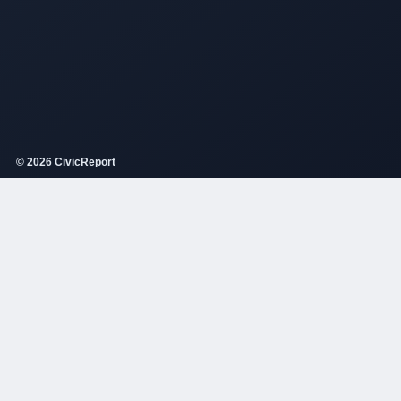
© 2026 CivicReport