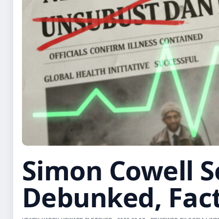
Simon Cowell S
Debunked, Fac