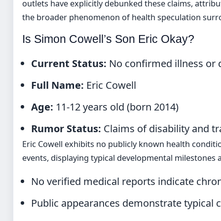
outlets have explicitly debunked these claims, attri
the broader phenomenon of health speculation surrou
Is Simon Cowell’s Son Eric Okay?
Current Status:
No confirmed illness or d
Full Name:
Eric Cowell
Age:
11-12 years old (born 2014)
Rumor Status:
Claims of disability and 
Eric Cowell exhibits no publicly known health conditio
events, displaying typical developmental milestones a
No verified medical reports indicate chron
Public appearances demonstrate typical 