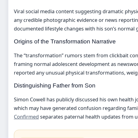
Viral social media content suggesting dramatic physic
any credible photographic evidence or news reportin
documented lifestyle changes with his son’s normal 
Origins of the Transformation Narrative
The “transformation” rumors stem from clickbait co
framing normal adolescent development as newswort
reported any unusual physical transformations, weigh
Distinguishing Father from Son
Simon Cowell has publicly discussed his own health j
which may have generated confusion regarding fami
Confirmed
separates paternal health updates from u