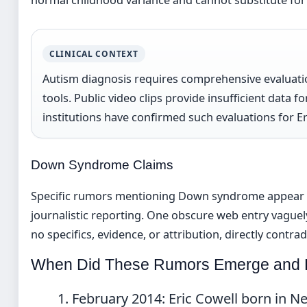
CLINICAL CONTEXT
Autism diagnosis requires comprehensive evaluatio
tools. Public video clips provide insufficient data 
institutions have confirmed such evaluations for Er
Down Syndrome Claims
Specific rumors mentioning Down syndrome appear l
journalistic reporting. One obscure web entry vaguely
no specifics, evidence, or attribution, directly cont
When Did These Rumors Emerge and 
February 2014:
Eric Cowell born in N