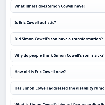
What illness does Simon Cowell have?
Is Eric Cowell autistic?
Did Simon Cowell’s son have a transformation?
Why do people think Simon Cowell’s son is sick?
How old is Eric Cowell now?
Has Simon Cowell addressed the disability rumo
What is Simon Cowell’s biggest fear regarding Er