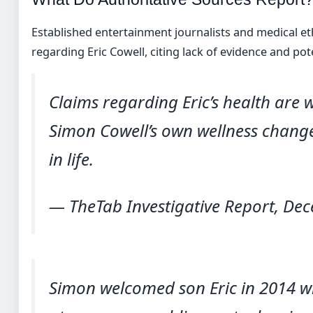
Established entertainment journalists and medical et
regarding Eric Cowell, citing lack of evidence and pot
Claims regarding Eric’s health are 
Simon Cowell’s own wellness chang
in life.
— TheTab Investigative Report, De
Simon welcomed son Eric in 2014 w