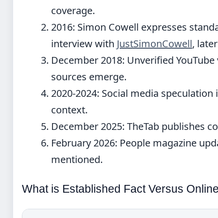
coverage.
2016:
Simon Cowell expresses standar
interview with
JustSimonCowell
, lat
December 2018:
Unverified YouTube v
sources emerge.
2020-2024:
Social media speculation i
context.
December 2025:
TheTab publishes co
February 2026:
People magazine updat
mentioned.
What is Established Fact Versus Onlin