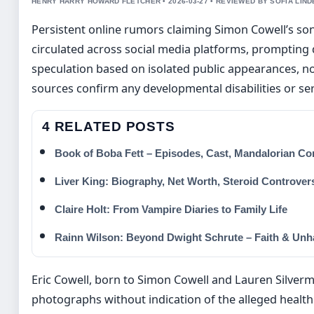
HENRY HARRY HOWARD FLETCHER • 2026-03-27 • REVIEWED BY SOFIA LIN
Persistent online rumors claiming Simon Cowell’s son
circulated across social media platforms, prompting 
speculation based on isolated public appearances, no
sources confirm any developmental disabilities or ser
4 RELATED POSTS
Book of Boba Fett – Episodes, Cast, Mandalorian Co
Liver King: Biography, Net Worth, Steroid Controver
Claire Holt: From Vampire Diaries to Family Life
Rainn Wilson: Beyond Dwight Schrute – Faith & Un
Eric Cowell, born to Simon Cowell and Lauren Silverma
photographs without indication of the alleged health 