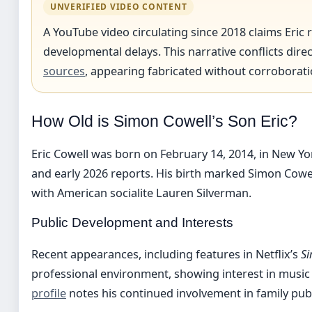
UNVERIFIED VIDEO CONTENT
A YouTube video circulating since 2018 claims Eric
developmental delays. This narrative conflicts dir
sources
, appearing fabricated without corroborati
How Old is Simon Cowell’s Son Eric?
Eric Cowell was born on February 14, 2014, in New Yor
and early 2026 reports. His birth marked Simon Cowell’
with American socialite Lauren Silverman.
Public Development and Interests
Recent appearances, including features in Netflix’s
Si
professional environment, showing interest in music
profile
notes his continued involvement in family publ