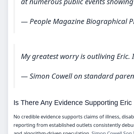
at numerous public events showing i
— People Magazine Biographical Pr
My greatest worry is outliving Eric.
— Simon Cowell on standard parent
Is There Any Evidence Supporting Eric 
No credible evidence supports claims of illness, disab
reporting from established outlets consistently debu
and algorithm-driven speculation.
Simon Cowell Son 