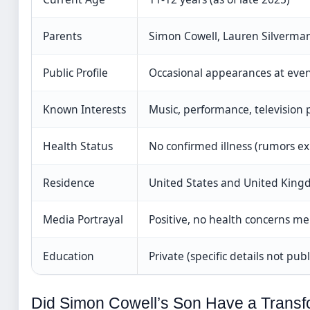
Parents
Simon Cowell, Lauren Silverma
Public Profile
Occasional appearances at eve
Known Interests
Music, performance, television 
Health Status
No confirmed illness (rumors ex
Residence
United States and United Kin
Media Portrayal
Positive, no health concerns m
Education
Private (specific details not publ
Did Simon Cowell’s Son Have a Transf