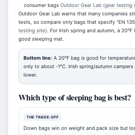
consumer bags
Outdoor Gear Lab (gear testing s
Outdoor Gear Lab warns that many companies still
tests, so compare only bags that specify “EN 13
testing site)
. For Irish spring and autumn, a 20°F
good sleeping mat.
Bottom line:
A 20°F bag is good for temperature
only to about -1°C. Irish spring/autumn campers 
lower.
Which type of sleeping bag is best?
THE TRADE-OFF
Down bags win on weight and pack size but l