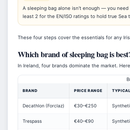
A sleeping bag alone isn’t enough — you need 
least 2 for the EN/ISO ratings to hold true Sea
These four steps cover the essentials for any Iri
Which brand of sleeping bag is best
In Ireland, four brands dominate the market. Her
B
BRAND
PRICE RANGE
TYPICAL
Decathlon (Forclaz)
€30–€250
Syntheti
Trespass
€40–€90
Synthet