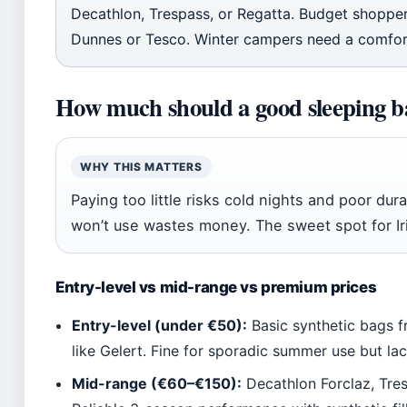
Decathlon, Trespass, or Regatta. Budget shopper
Dunnes or Tesco. Winter campers need a comfor
How much should a good sleeping b
WHY THIS MATTERS
Paying too little risks cold nights and poor dur
won’t use wastes money. The sweet spot for I
Entry-level vs mid-range vs premium prices
Entry-level (under €50):
Basic synthetic bags f
like Gelert. Fine for sporadic summer use but la
Mid-range (€60–€150):
Decathlon Forclaz, Tre