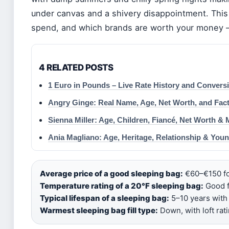
under canvas and a shivery disappointment. This
spend, and which brands are worth your money — 
4 RELATED POSTS
1 Euro in Pounds – Live Rate History and Convers
Angry Ginge: Real Name, Age, Net Worth, and Fac
Sienna Miller: Age, Children, Fiancé, Net Worth & 
Ania Magliano: Age, Heritage, Relationship & You
Average price of a good sleeping bag:
€60–€150 fo
Temperature rating of a 20°F sleeping bag:
Good f
Typical lifespan of a sleeping bag:
5–10 years with 
Warmest sleeping bag fill type:
Down, with loft rat