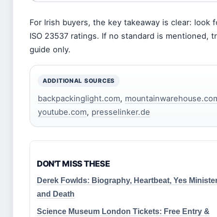
For Irish buyers, the key takeaway is clear: look f
ISO 23537 ratings. If no standard is mentioned, t
guide only.
ADDITIONAL SOURCES
backpackinglight.com
,
mountainwarehouse.co
youtube.com
,
presselinker.de
DON'T MISS THESE
Derek Fowlds: Biography, Heartbeat, Yes Minister
and Death
Science Museum London Tickets: Free Entry &