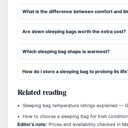
What is the difference between comfort and li
Are down sleeping bags worth the extra cost?
Which sleeping bag shape is warmest?
How do I store a sleeping bag to prolong its life
Related reading
Sleeping bag temperature ratings explained — 
How to choose a sleeping bag for Irish conditi
Editor’s note:
Prices and availability checked in M