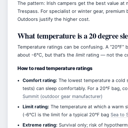
The pattern: Irish campers get the best value at
Trespass. For specialist or winter gear, premium
Outdoors justify the higher cost.
What temperature is a 20 degree sl
Temperature ratings can be confusing. A “20°F” 
about -6°C, but that’s the
limit
rating — not the c
How to read temperature ratings
Comfort rating:
The lowest temperature a cold s
tests) can sleep comfortably. For a 20°F bag, c
Summit (outdoor gear manufacturer)
Limit rating:
The temperature at which a warm sl
(-6°C) is the limit for a typical 20°F bag
Sea to 
Extreme rating:
Survival only; risk of hypotherm