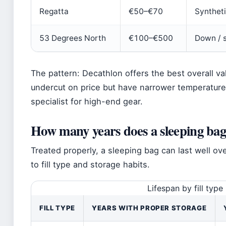
Regatta
€50–€70
Synthet
53 Degrees North
€100–€500
Down / 
The pattern: Decathlon offers the best overall va
undercut on price but have narrower temperature
specialist for high-end gear.
How many years does a sleeping bag 
Treated properly, a sleeping bag can last well 
to fill type and storage habits.
Lifespan by fill type
FILL TYPE
YEARS WITH PROPER STORAGE