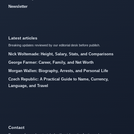
Newsletter
Latest articles
Breaking updates reviewed by our editorial desk before publish.
Nick Woltemade: Height, Salary, Stats, and Comparisons
George Farmer: Career, Family, and Net Worth
Morgan Wallen: Biography, Arrests, and Personal Life
Czech Republic: A Practical Guide to Name, Currency,
Language, and Travel
Contact