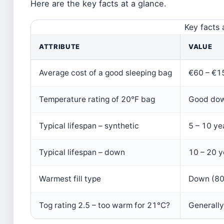
Here are the key facts at a glance.
Key facts 
ATTRIBUTE
VALUE
Average cost of a good sleeping bag
€60 – €15
Temperature rating of 20°F bag
Good down
Typical lifespan – synthetic
5 – 10 ye
Typical lifespan – down
10 – 20 y
Warmest fill type
Down (80
Tog rating 2.5 – too warm for 21°C?
Generall