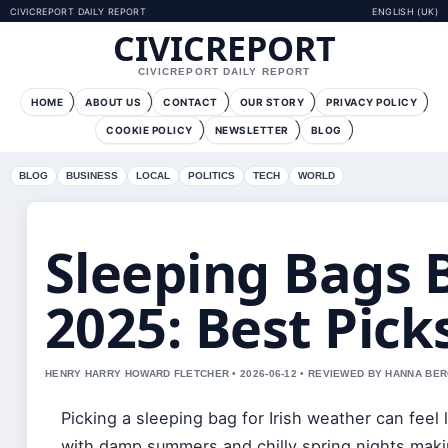
CIVICREPORT DAILY REPORT
ENGLISH (UK)
CIVICREPORT
CIVICREPORT DAILY REPORT
HOME
ABOUT US
CONTACT
OUR STORY
PRIVACY POLICY
COOKIE POLICY
NEWSLETTER
BLOG
BLOG
BUSINESS
LOCAL
POLITICS
TECH
WORLD
Sleeping Bags 
2025: Best Pick
HENRY HARRY HOWARD FLETCHER • 2026-06-12 • REVIEWED BY HANNA BE
Picking a sleeping bag for Irish weather can feel
with damp summers and chilly spring nights maki