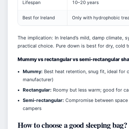
Lifespan
10–20 years
Best for Ireland
Only with hydrophobic tre
The implication: In Ireland’s mild, damp climate,
practical choice. Pure down is best for dry, cold t
Mummy vs rectangular vs semi-rectangular sh
Mummy:
Best heat retention, snug fit, ideal fo
manufacturer)
Rectangular:
Roomy but less warm; good for ca
Semi-rectangular:
Compromise between space a
campers
How to choose a good sleeping bag?