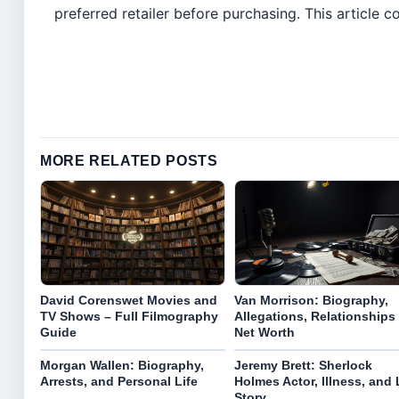
preferred retailer before purchasing. This article con
MORE RELATED POSTS
David Corenswet Movies and
Van Morrison: Biography,
TV Shows – Full Filmography
Allegations, Relationships
Guide
Net Worth
Morgan Wallen: Biography,
Jeremy Brett: Sherlock
Arrests, and Personal Life
Holmes Actor, Illness, and 
Story