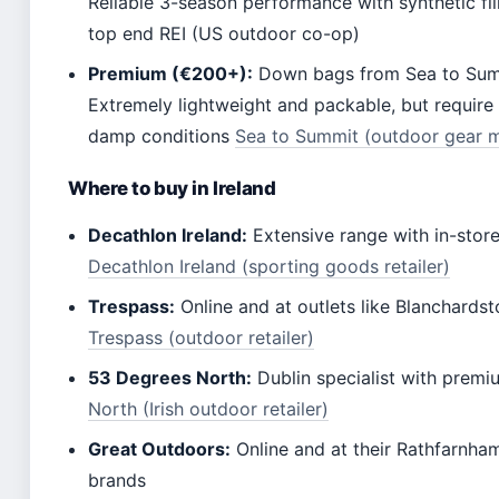
Reliable 3-season performance with synthetic fi
top end REI (US outdoor co-op)
Premium (€200+):
Down bags from Sea to Summ
Extremely lightweight and packable, but require 
damp conditions
Sea to Summit (outdoor gear m
Where to buy in Ireland
Decathlon Ireland:
Extensive range with in-stor
Decathlon Ireland (sporting goods retailer)
Trespass:
Online and at outlets like Blanchard
Trespass (outdoor retailer)
53 Degrees North:
Dublin specialist with premi
North (Irish outdoor retailer)
Great Outdoors:
Online and at their Rathfarnha
brands