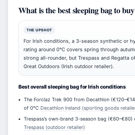
What is the best sleeping bag to buy
THE UPSHOT
For Irish conditions, a 3-season synthetic or
rating around 0°C covers spring through autum
strong all-rounder, but Trespass and Regatta off
Great Outdoors (Irish outdoor retailer).
Best overall sleeping bag for Irish conditions
The Forclaz Trek 900 from Decathlon (€120–€140)
of 0°C
Decathlon Ireland (sporting goods retaile
Trespass’s own-brand 3-season bag (€60–€80) of
Trespass (outdoor retailer)