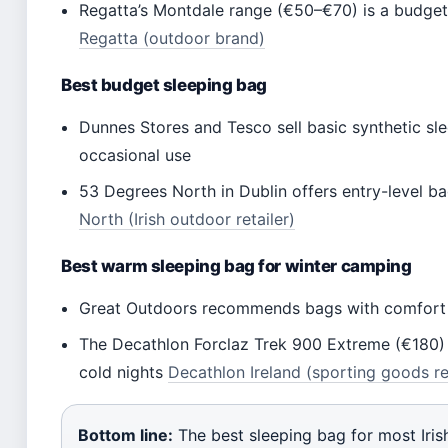
Regatta’s Montdale range (€50–€70) is a budget-
Regatta (outdoor brand)
Best budget sleeping bag
Dunnes Stores and Tesco sell basic synthetic sle
occasional use
53 Degrees North in Dublin offers entry-level b
North (Irish outdoor retailer)
Best warm sleeping bag for winter camping
Great Outdoors recommends bags with comfort ra
The Decathlon Forclaz Trek 900 Extreme (€180) h
cold nights
Decathlon Ireland (sporting goods re
Bottom line:
The best sleeping bag for most Iris