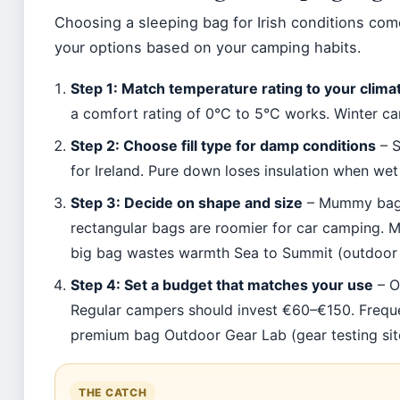
Choosing a sleeping bag for Irish conditions co
your options based on your camping habits.
Step 1: Match temperature rating to your clima
a comfort rating of 0°C to 5°C works. Winter c
Step 2: Choose fill type for damp conditions
– S
for Ireland. Pure down loses insulation when wet
Step 3: Decide on shape and size
– Mummy bags 
rectangular bags are roomier for car camping. M
big bag wastes warmth Sea to Summit (outdoor 
Step 4: Set a budget that matches your use
– O
Regular campers should invest €60–€150. Freq
premium bag Outdoor Gear Lab (gear testing sit
THE CATCH