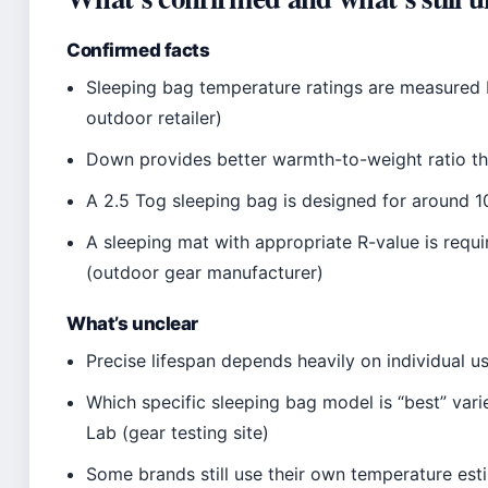
Confirmed facts
Sleeping bag temperature ratings are measured
outdoor retailer)
Down provides better warmth-to-weight ratio th
A 2.5 Tog sleeping bag is designed for around 1
A sleeping mat with appropriate R-value is requ
(outdoor gear manufacturer)
What’s unclear
Precise lifespan depends heavily on individual 
Which specific sleeping bag model is “best” var
Lab (gear testing site)
Some brands still use their own temperature est