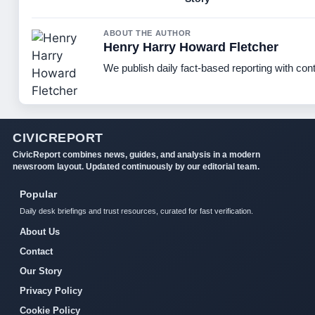
ABOUT THE AUTHOR
Henry Harry Howard Fletcher
We publish daily fact-based reporting with cont
CIVICREPORT
CivicReport combines news, guides, and analysis in a modern
newsroom layout. Updated continuously by our editorial team.
Popular
Daily desk briefings and trust resources, curated for fast verification.
About Us
Contact
Our Story
Privacy Policy
Cookie Policy