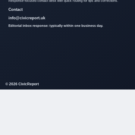
Response-focused contact desk with quick routing for tips and corrections.
Contact
info@civicreport.uk
Editorial inbox response: typically within one business day.
© 2026 CivicReport