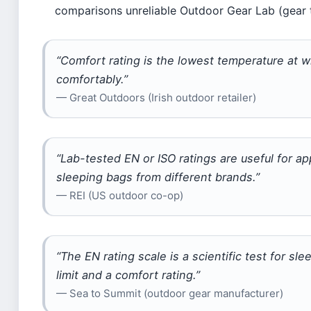
comparisons unreliable Outdoor Gear Lab (gear t
“Comfort rating is the lowest temperature at 
comfortably.”
— Great Outdoors (Irish outdoor retailer)
“Lab-tested EN or ISO ratings are useful for 
sleeping bags from different brands.”
— REI (US outdoor co-op)
“The EN rating scale is a scientific test for 
limit and a comfort rating.”
— Sea to Summit (outdoor gear manufacturer)