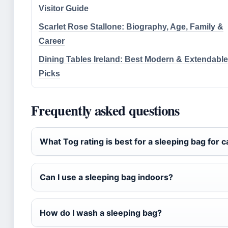
Visitor Guide
Scarlet Rose Stallone: Biography, Age, Family &
Career
Dining Tables Ireland: Best Modern & Extendable
Picks
Frequently asked questions
What Tog rating is best for a sleeping bag for 
Can I use a sleeping bag indoors?
How do I wash a sleeping bag?