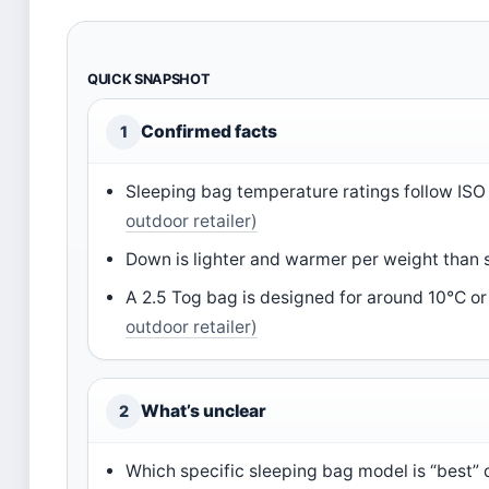
QUICK SNAPSHOT
Confirmed facts
1
Sleeping bag temperature ratings follow IS
outdoor retailer)
Down is lighter and warmer per weight than 
A 2.5 Tog bag is designed for around 10°C or
outdoor retailer)
What’s unclear
2
Which specific sleeping bag model is “best”