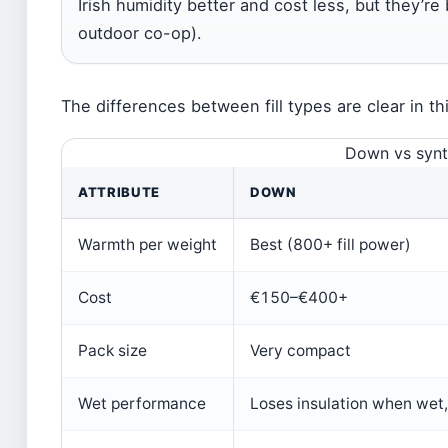
Irish humidity better and cost less, but they’re
outdoor co-op).
The differences between fill types are clear in t
Down vs synth
ATTRIBUTE
DOWN
Warmth per weight
Best (800+ fill power)
Cost
€150–€400+
Pack size
Very compact
Wet performance
Loses insulation when wet,