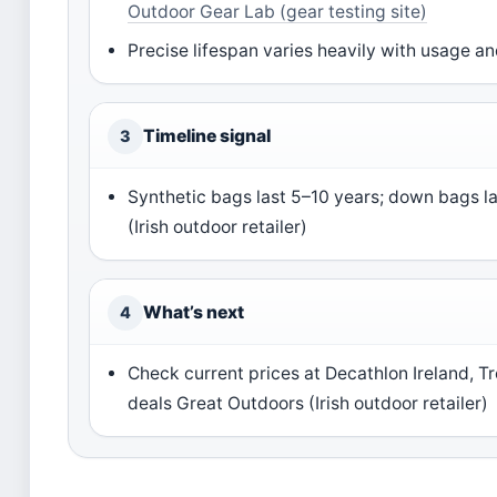
Outdoor Gear Lab (gear testing site)
Precise lifespan varies heavily with usage a
Timeline signal
3
Synthetic bags last 5–10 years; down bags l
(Irish outdoor retailer)
What’s next
4
Check current prices at Decathlon Ireland, T
deals Great Outdoors (Irish outdoor retailer)