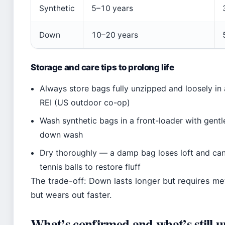
Synthetic
5–10 years
Down
10–20 years
Storage and care tips to prolong life
Always store bags fully unzipped and loosely i
REI (US outdoor co-op)
Wash synthetic bags in a front-loader with gent
down wash
Dry thoroughly — a damp bag loses loft and ca
tennis balls to restore fluff
The trade-off: Down lasts longer but requires met
but wears out faster.
What’s confirmed and what’s still u