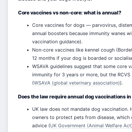
Core vaccines vs non-core: what is annual?
Core vaccines for dogs — parvovirus, distemp
annual boosters because immunity wanes wit
vaccination guidance).
Non-core vaccines like kennel cough (Borde
12 months if your dog is boarded or socialis
WSAVA guidelines suggest that some core va
immunity for 3 years or more, but the RCVS
(
WSAVA (global veterinary association)
).
Does the law require annual dog vaccinations in
UK law does not mandate dog vaccination. H
owners to protect pets from disease, which c
advice (
UK Government (Animal Welfare Act