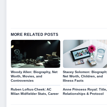
MORE RELATED POSTS
Woody Allen: Biography, Net
Stacey Solomon: Biograph
Worth, Movies, and
Net Worth, Children, and
Controversies
Illness Facts
Ruben Loftus-Cheek: AC
Anne Princess Royal: Title,
Milan Midfielder Stats, Career
Relationships & Protocol