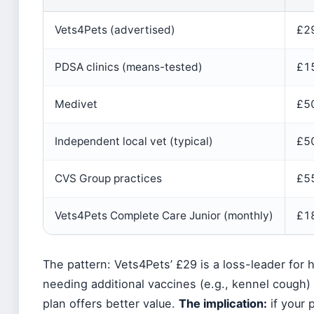
Vets4Pets (advertised)
£2
PDSA clinics (means-tested)
£1
Medivet
£5
Independent local vet (typical)
£5
CVS Group practices
£5
Vets4Pets Complete Care Junior (monthly)
£18
The pattern: Vets4Pets’ £29 is a loss-leader for 
needing additional vaccines (e.g., kennel cough)
plan offers better value.
The implication:
if your 