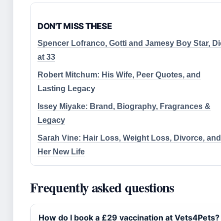
DON'T MISS THESE
Spencer Lofranco, Gotti and Jamesy Boy Star, D
at 33
Robert Mitchum: His Wife, Peer Quotes, and
Lasting Legacy
Issey Miyake: Brand, Biography, Fragrances &
Legacy
Sarah Vine: Hair Loss, Weight Loss, Divorce, and
Her New Life
Frequently asked questions
How do I book a £29 vaccination at Vets4Pets?