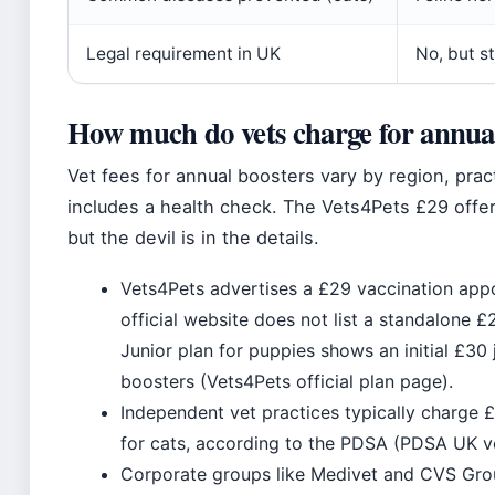
Legal requirement in UK
No, but s
How much do vets charge for annual
Vet fees for annual boosters vary by region, pra
includes a health check. The Vets4Pets £29 offer 
but the devil is in the details.
Vets4Pets advertises a £29 vaccination app
official website does not list a standalone 
Junior plan for puppies shows an initial £30 
boosters (Vets4Pets official plan page).
Independent vet practices typically charge
for cats, according to the PDSA (PDSA UK ve
Corporate groups like Medivet and CVS Grou