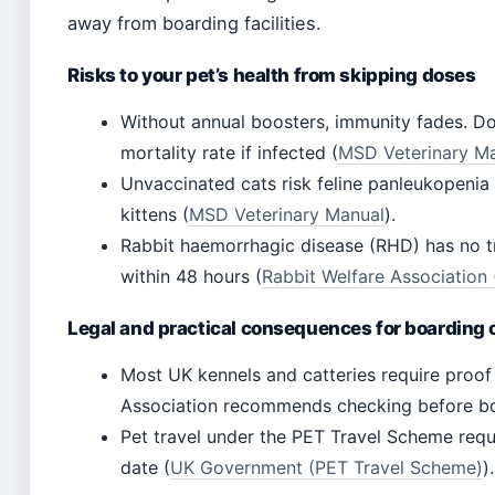
away from boarding facilities.
Risks to your pet’s health from skipping doses
Without annual boosters, immunity fades. D
mortality rate if infected (
MSD Veterinary Man
Unvaccinated cats risk feline panleukopenia
kittens (
MSD Veterinary Manual
).
Rabbit haemorrhagic disease (RHD) has no tr
within 48 hours (
Rabbit Welfare Association 
Legal and practical consequences for boarding o
Most UK kennels and catteries require proof 
Association recommends checking before b
Pet travel under the PET Travel Scheme requ
date (
UK Government (PET Travel Scheme)
).