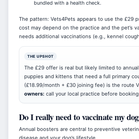
bundled with a health check.
The pattern: Vets4Pets appears to use the £29 pr
cost may depend on the practice and the pet’s va
needs additional vaccinations (e.g., kennel cough
THE UPSHOT
The £29 offer is real but likely limited to annua
puppies and kittens that need a full primary c
(£18.99/month + £30 joining fee) is the route 
owners:
call your local practice before booking
Do I really need to vaccinate my dog
Annual boosters are central to preventive veterin
disease and your dog’s lifestyle.