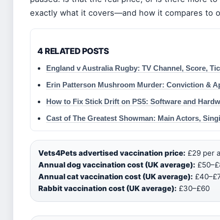
exactly what it covers—and how it compares to o
4 RELATED POSTS
England v Australia Rugby: TV Channel, Score, Ti
Erin Patterson Mushroom Murder: Conviction & A
How to Fix Stick Drift on PS5: Software and Hardw
Cast of The Greatest Showman: Main Actors, Sing
Vets4Pets advertised vaccination price:
£29 per a
Annual dog vaccination cost (UK average):
£50–£8
Annual cat vaccination cost (UK average):
£40–£7
Rabbit vaccination cost (UK average):
£30–£60