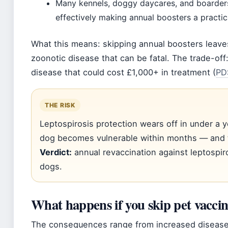
Many kennels, doggy daycares, and boarders
effectively making annual boosters a practic
What this means: skipping annual boosters leave
zoonotic disease that can be fatal. The trade-off
disease that could cost £1,000+ in treatment (
PD
THE RISK
Leptospirosis protection wears off in under a ye
dog becomes vulnerable within months — and 
Verdict:
annual revaccination against leptospir
dogs.
What happens if you skip pet vaccin
The consequences range from increased disease ri