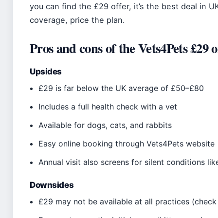
you can find the £29 offer, it’s the best deal in 
coverage, price the plan.
Pros and cons of the Vets4Pets £29 o
Upsides
£29 is far below the UK average of £50–£80
Includes a full health check with a vet
Available for dogs, cats, and rabbits
Easy online booking through Vets4Pets website
Annual visit also screens for silent conditions li
Downsides
£29 may not be available at all practices (check 