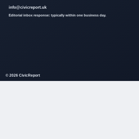
info@civicreport.uk
Editorial inbox response: typically within one business day.
© 2026 CivicReport