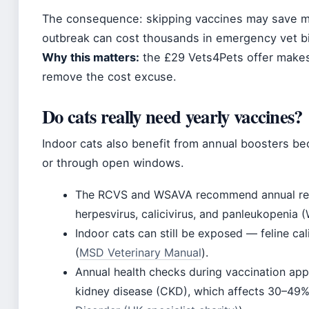
The consequence: skipping vaccines may save mo
outbreak can cost thousands in emergency vet bil
Why this matters:
the £29 Vets4Pets offer makes
remove the cost excuse.
Do cats really need yearly vaccines?
Indoor cats also benefit from annual boosters be
or through open windows.
The RCVS and WSAVA recommend annual revacc
herpesvirus, calicivirus, and panleukopenia 
Indoor cats can still be exposed — feline cal
(
MSD Veterinary Manual
).
Annual health checks during vaccination app
kidney disease (CKD), which affects 30–49% 