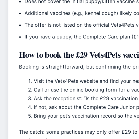
Does not cover the initial puppy/kitten vaccine s
Additional vaccines (e.g., kennel cough) likely c
The offer is not listed on the official Vets4Pets
If you have a puppy, the Complete Care plan (
How to book the £29 Vets4Pets vacc
Booking is straightforward, but confirming the pr
Visit the Vets4Pets website and find your nea
Call or use the online booking form for a va
Ask the receptionist: “Is the £29 vaccination
If not, ask about the Complete Care Junior p
Bring your pet’s vaccination record so the v
The catch: some practices may only offer £29 to 