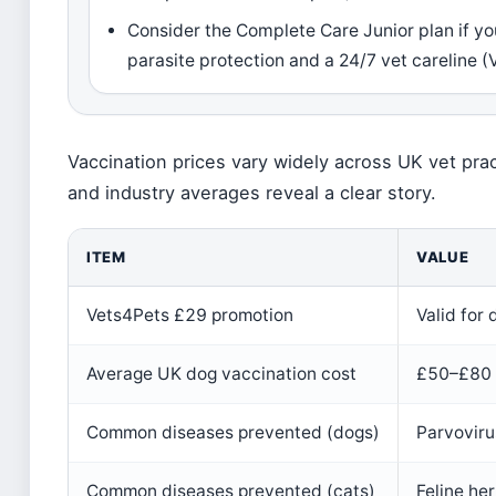
Consider the Complete Care Junior plan if y
parasite protection and a 24/7 vet careline 
Vaccination prices vary widely across UK vet pra
and industry averages reveal a clear story.
ITEM
VALUE
Vets4Pets £29 promotion
Valid for
Average UK dog vaccination cost
£50–£80 
Common diseases prevented (dogs)
Parvoviru
Common diseases prevented (cats)
Feline he