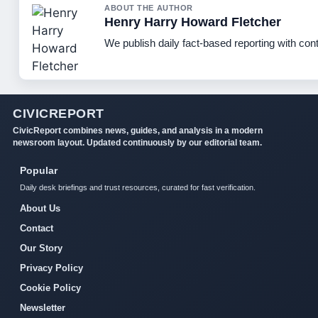
ABOUT THE AUTHOR
Henry Harry Howard Fletcher
We publish daily fact-based reporting with cont
CIVICREPORT
CivicReport combines news, guides, and analysis in a modern
newsroom layout. Updated continuously by our editorial team.
Popular
Daily desk briefings and trust resources, curated for fast verification.
About Us
Contact
Our Story
Privacy Policy
Cookie Policy
Newsletter