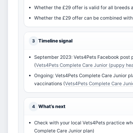
Whether the £29 offer is valid for all breeds
Whether the £29 offer can be combined with 
Timeline signal
3
September 2023: Vets4Pets Facebook post pr
(
Vets4Pets Complete Care Junior (puppy hea
Ongoing: Vets4Pets Complete Care Junior plan
vaccinations (
Vets4Pets Complete Care Junio
What’s next
4
Check with your local Vets4Pets practice whe
Complete Care Junior plan)