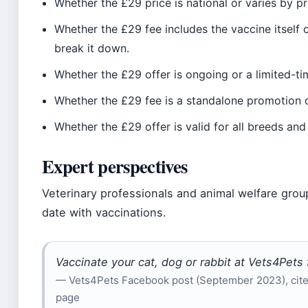
Whether the £29 price is national or varies by pra
Whether the £29 fee includes the vaccine itself 
break it down.
Whether the £29 offer is ongoing or a limited-t
Whether the £29 fee is a standalone promotion o
Whether the £29 offer is valid for all breeds and
Expert perspectives
Veterinary professionals and animal welfare grou
date with vaccinations.
Vaccinate your cat, dog or rabbit at Vets4Pets 
— Vets4Pets Facebook post (September 2023), cited
page