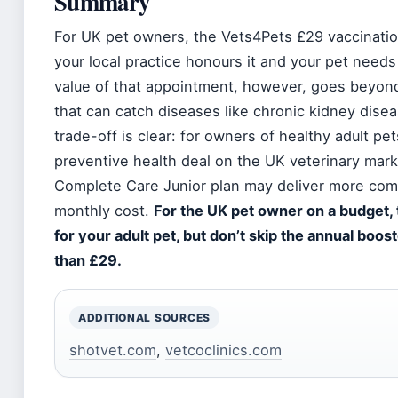
Summary
For UK pet owners, the Vets4Pets £29 vaccinatio
your local practice honours it and your pet needs
value of that appointment, however, goes beyond t
that can catch diseases like chronic kidney dis
trade-off is clear: for owners of healthy adult pe
preventive health deal on the UK veterinary mark
Complete Care Junior plan may deliver more comp
monthly cost.
For the UK pet owner on a budget, t
for your adult pet, but don’t skip the annual boo
than £29.
ADDITIONAL SOURCES
shotvet.com
,
vetcoclinics.com