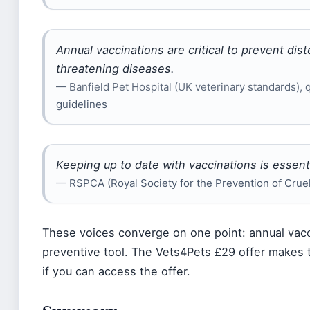
Annual vaccinations are critical to prevent dist
threatening diseases.
— Banfield Pet Hospital (UK veterinary standards), 
guidelines
Keeping up to date with vaccinations is essenti
—
RSPCA (Royal Society for the Prevention of Cruel
These voices converge on one point: annual vacc
preventive tool. The Vets4Pets £29 offer makes 
if you can access the offer.