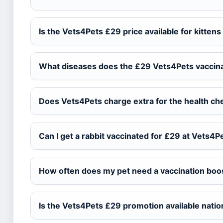
Is the Vets4Pets £29 price available for kitten
What diseases does the £29 Vets4Pets vaccina
Does Vets4Pets charge extra for the health ch
Can I get a rabbit vaccinated for £29 at Vets4P
How often does my pet need a vaccination boo
Is the Vets4Pets £29 promotion available nati