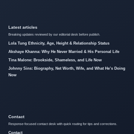
Latest articles
Breaking updates reviewed by our editorial desk before publish.
Lola Tung Ethnicity, Age, Height & Relationship Status
Akshaye Khanna: Why He Never Married & His Personal Life
Tina Malone: Brookside, Shameless, and Life Now
Johnny Sins: Biography, Net Worth, Wife, and What He’s Doing
Now
Contact
Response-focused contact desk with quick routing for tips and corrections.
Contact