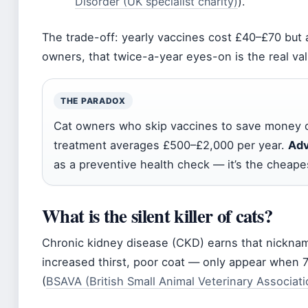
Disorder (UK specialist charity)
).
The trade-off: yearly vaccines cost £40–£70 but a
owners, that twice-a-year eyes-on is the real val
THE PARADOX
Cat owners who skip vaccines to save money o
treatment averages £500–£2,000 per year.
Adv
as a preventive health check — it’s the cheapest
What is the silent killer of cats?
Chronic kidney disease (CKD) earns that nickn
increased thirst, poor coat — only appear when 7
(
BSAVA (British Small Animal Veterinary Associati