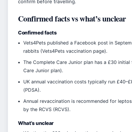
confirm before travelling.
Confirmed facts vs what’s unclear
Confirmed facts
Vets4Pets published a Facebook post in Septemb
rabbits (Vets4Pets vaccination page).
The Complete Care Junior plan has a £30 initia
Care Junior plan).
UK annual vaccination costs typically run £40–
(PDSA).
Annual revaccination is recommended for leptospi
by the RCVS (RCVS).
What’s unclear