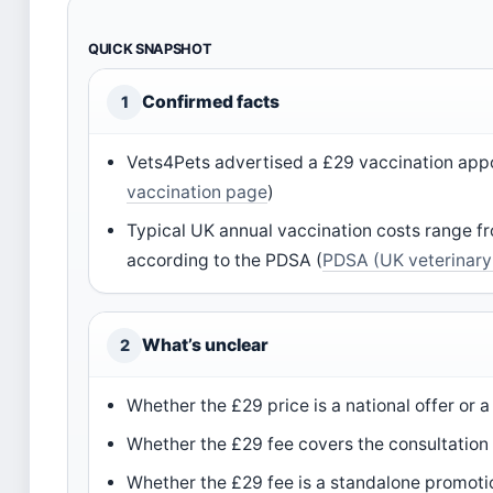
QUICK SNAPSHOT
Confirmed facts
1
Vets4Pets advertised a £29 vaccination ap
vaccination page
)
Typical UK annual vaccination costs range f
according to the PDSA (
PDSA (UK veterinary 
What’s unclear
2
Whether the £29 price is a national offer or a
Whether the £29 fee covers the consultation a
Whether the £29 fee is a standalone promotio