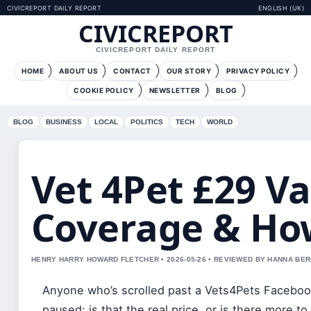
CIVICREPORT DAILY REPORT
ENGLISH (UK)
CIVICREPORT
CIVICREPORT DAILY REPORT
HOME
ABOUT US
CONTACT
OUR STORY
PRIVACY POLICY
COOKIE POLICY
NEWSLETTER
BLOG
BLOG
BUSINESS
LOCAL
POLITICS
TECH
WORLD
Vet 4Pet £29 Va
Coverage & Ho
HENRY HARRY HOWARD FLETCHER • 2026-05-26 • REVIEWED BY HANNA BE
Anyone who’s scrolled past a Vets4Pets Facebook
paused: is that the real price, or is there more t