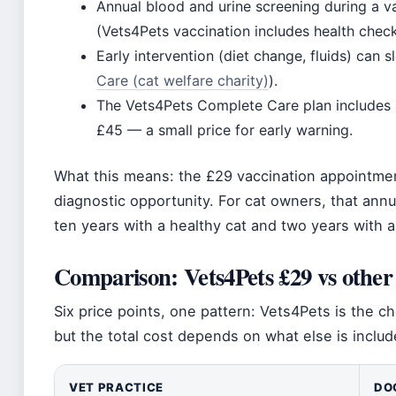
Annual blood and urine screening during a va
(Vets4Pets vaccination includes health check
Early intervention (diet change, fluids) can 
Care (cat welfare charity)
).
The Vets4Pets Complete Care plan includes 
£45 — a small price for early warning.
What this means: the £29 vaccination appointment 
diagnostic opportunity. For cat owners, that annu
ten years with a healthy cat and two years with a
Comparison: Vets4Pets £29 vs other
Six price points, one pattern: Vets4Pets is the c
but the total cost depends on what else is includ
VET PRACTICE
DO