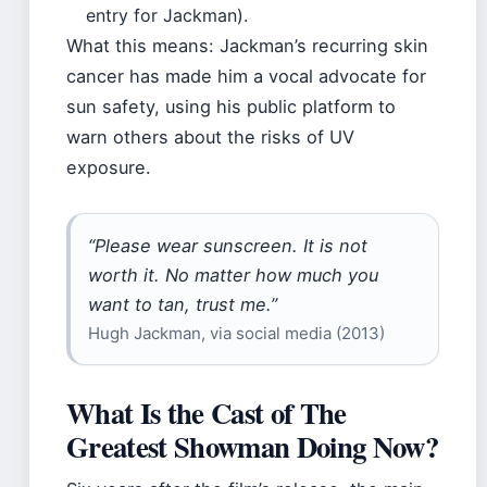
entry for Jackman).
What this means: Jackman’s recurring skin
cancer has made him a vocal advocate for
sun safety, using his public platform to
warn others about the risks of UV
exposure.
“Please wear sunscreen. It is not
worth it. No matter how much you
want to tan, trust me.”
Hugh Jackman, via social media (2013)
What Is the Cast of The
Greatest Showman Doing Now?