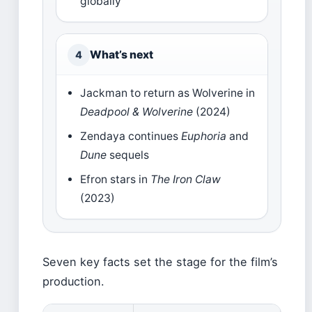
globally
What’s next
4
Jackman to return as Wolverine in
Deadpool & Wolverine
(2024)
Zendaya continues
Euphoria
and
Dune
sequels
Efron stars in
The Iron Claw
(2023)
Seven key facts set the stage for the film’s
production.