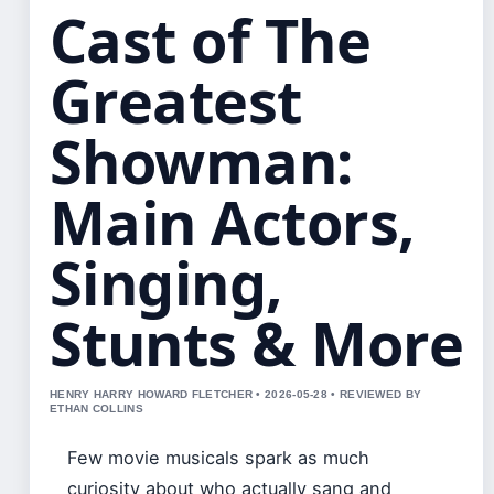
Cast of The
Greatest
Showman:
Main Actors,
Singing,
Stunts & More
HENRY HARRY HOWARD FLETCHER • 2026-05-28 • REVIEWED BY
ETHAN COLLINS
Few movie musicals spark as much
curiosity about who actually sang and