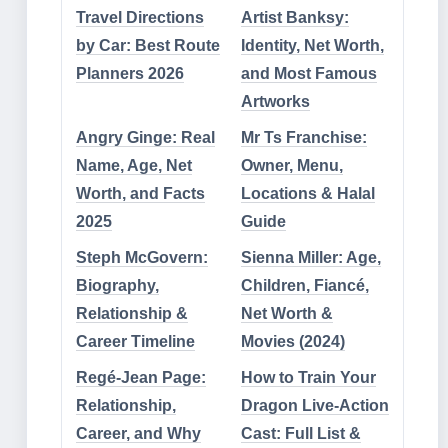
Travel Directions
Artist Banksy:
by Car: Best Route
Identity, Net Worth,
Planners 2026
and Most Famous
Artworks
Angry Ginge: Real
Mr Ts Franchise:
Name, Age, Net
Owner, Menu,
Worth, and Facts
Locations & Halal
2025
Guide
Steph McGovern:
Sienna Miller: Age,
Biography,
Children, Fiancé,
Relationship &
Net Worth &
Career Timeline
Movies (2024)
Regé-Jean Page:
How to Train Your
Relationship,
Dragon Live-Action
Career, and Why
Cast: Full List &