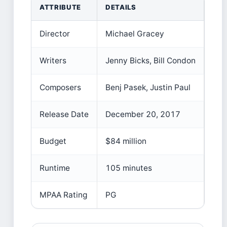
ATTRIBUTE
DETAILS
Director
Michael Gracey
Writers
Jenny Bicks, Bill Condon
Composers
Benj Pasek, Justin Paul
Release Date
December 20, 2017
Budget
$84 million
Runtime
105 minutes
MPAA Rating
PG