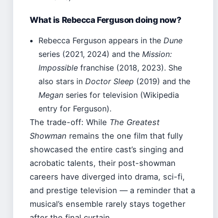
What is Rebecca Ferguson doing now?
Rebecca Ferguson appears in the
Dune
series (2021, 2024) and the
Mission:
Impossible
franchise (2018, 2023). She
also stars in
Doctor Sleep
(2019) and the
Megan
series for television (Wikipedia
entry for Ferguson).
The trade-off: While
The Greatest
Showman
remains the one film that fully
showcased the entire cast’s singing and
acrobatic talents, their post-showman
careers have diverged into drama, sci-fi,
and prestige television — a reminder that a
musical’s ensemble rarely stays together
after the final curtain.