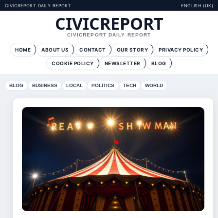
CIVICREPORT DAILY REPORT
ENGLISH (UK)
CIVICREPORT
CIVICREPORT DAILY REPORT
HOME
ABOUT US
CONTACT
OUR STORY
PRIVACY POLICY
COOKIE POLICY
NEWSLETTER
BLOG
BLOG
BUSINESS
LOCAL
POLITICS
TECH
WORLD