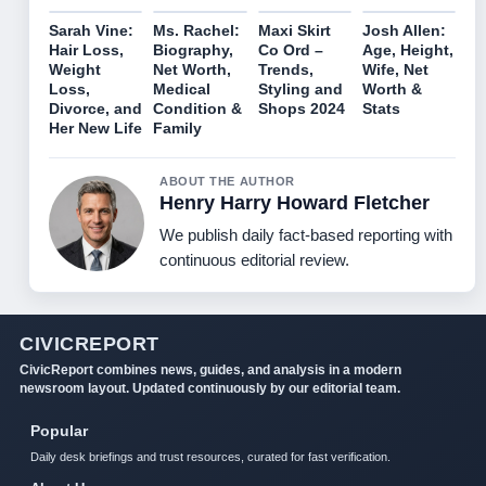
Sarah Vine:
Ms. Rachel:
Maxi Skirt
Josh Allen:
Hair Loss,
Biography,
Co Ord –
Age, Height,
Weight
Net Worth,
Trends,
Wife, Net
Loss,
Medical
Styling and
Worth &
Divorce, and
Condition &
Shops 2024
Stats
Her New Life
Family
ABOUT THE AUTHOR
Henry Harry Howard Fletcher
We publish daily fact-based reporting with
continuous editorial review.
CIVICREPORT
CivicReport combines news, guides, and analysis in a modern
newsroom layout. Updated continuously by our editorial team.
Popular
Daily desk briefings and trust resources, curated for fast verification.