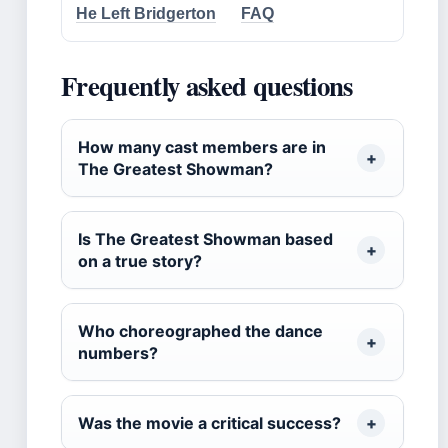
He Left Bridgerton
FAQ
Frequently asked questions
How many cast members are in
The Greatest Showman?
Is The Greatest Showman based
on a true story?
Who choreographed the dance
numbers?
Was the movie a critical success?