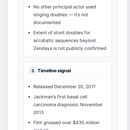
No other principal actor used
singing doubles — it’s not
documented
Extent of stunt doubles for
acrobatic sequences beyond
Zendaya is not publicly confirmed
Timeline signal
3
Released December 20, 2017
Jackman’s first basal cell
carcinoma diagnosis: November
2013
Film grossed over $435 million