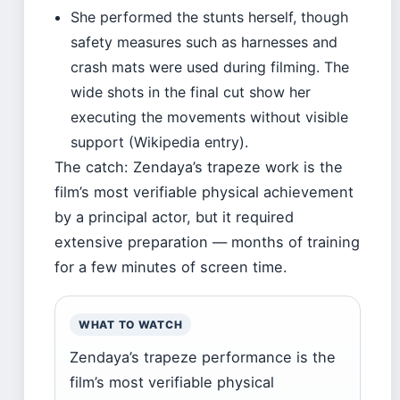
She performed the stunts herself, though
safety measures such as harnesses and
crash mats were used during filming. The
wide shots in the final cut show her
executing the movements without visible
support (Wikipedia entry).
The catch: Zendaya’s trapeze work is the
film’s most verifiable physical achievement
by a principal actor, but it required
extensive preparation — months of training
for a few minutes of screen time.
WHAT TO WATCH
Zendaya’s trapeze performance is the
film’s most verifiable physical