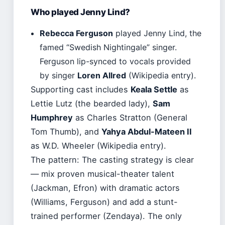
Who played Jenny Lind?
Rebecca Ferguson
played Jenny Lind, the
famed “Swedish Nightingale” singer.
Ferguson lip-synced to vocals provided
by singer
Loren Allred
(Wikipedia entry).
Supporting cast includes
Keala Settle
as
Lettie Lutz (the bearded lady),
Sam
Humphrey
as Charles Stratton (General
Tom Thumb), and
Yahya Abdul-Mateen II
as W.D. Wheeler (Wikipedia entry).
The pattern: The casting strategy is clear
— mix proven musical-theater talent
(Jackman, Efron) with dramatic actors
(Williams, Ferguson) and add a stunt-
trained performer (Zendaya). The only