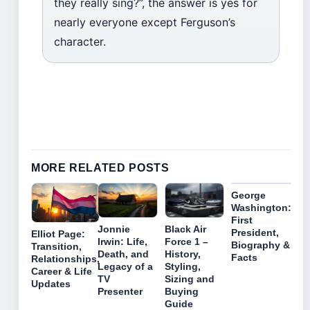
they really sing?”, the answer is yes for
nearly everyone except Ferguson’s
character.
MORE RELATED POSTS
George
Washington:
First
Jonnie
Black Air
President,
Elliot Page:
Irwin: Life,
Force 1 –
Biography &
Transition,
Death, and
History,
Facts
Relationships,
Legacy of a
Styling,
Career & Life
TV
Sizing and
Updates
Presenter
Buying
Guide