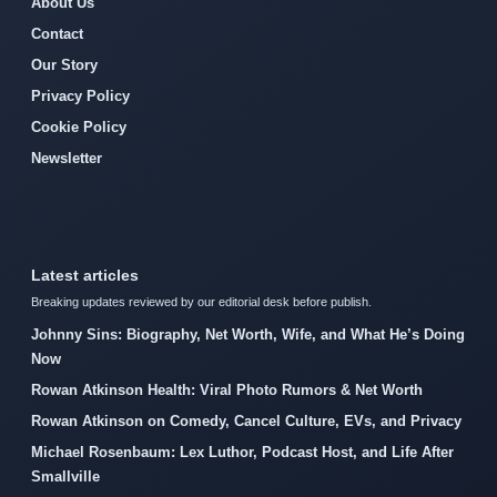
About Us
Contact
Our Story
Privacy Policy
Cookie Policy
Newsletter
Latest articles
Breaking updates reviewed by our editorial desk before publish.
Johnny Sins: Biography, Net Worth, Wife, and What He’s Doing
Now
Rowan Atkinson Health: Viral Photo Rumors & Net Worth
Rowan Atkinson on Comedy, Cancel Culture, EVs, and Privacy
Michael Rosenbaum: Lex Luthor, Podcast Host, and Life After
Smallville