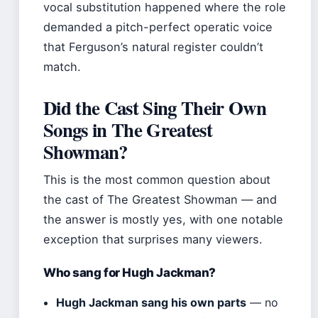
vocal substitution happened where the role
demanded a pitch-perfect operatic voice
that Ferguson’s natural register couldn’t
match.
Did the Cast Sing Their Own
Songs in The Greatest
Showman?
This is the most common question about
the cast of The Greatest Showman — and
the answer is mostly yes, with one notable
exception that surprises many viewers.
Who sang for Hugh Jackman?
Hugh Jackman sang his own parts
— no