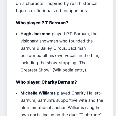
on a character inspired by real historical
figures or fictionalized companions.
Who played P.T. Barnum?
Hugh Jackman
played P.T. Barnum, the
visionary showman who founded the
Barnum & Bailey Circus. Jackman
performed all his own vocals in the film,
including the show-stopping “The
Greatest Show” (Wikipedia entry).
Who played Charity Barnum?
Michelle Williams
played Charity Hallett-
Barnum, Barnum’s supportive wife and the
film’s emotional anchor. Williams sang her
own parts, including the duet “Tightrope”