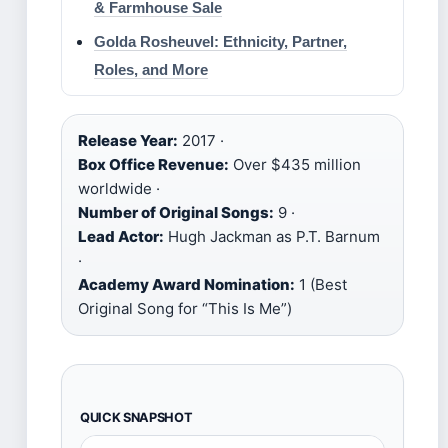
& Farmhouse Sale
Golda Rosheuvel: Ethnicity, Partner,
Roles, and More
Release Year:
2017 ·
Box Office Revenue:
Over $435 million
worldwide ·
Number of Original Songs:
9 ·
Lead Actor:
Hugh Jackman as P.T. Barnum
·
Academy Award Nomination:
1 (Best
Original Song for “This Is Me”)
QUICK SNAPSHOT