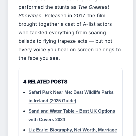
performed the stunts as
The Greatest
Showman
. Released in 2017, the film
brought together a cast of A-list actors
who tackled everything from soaring
ballads to flying trapeze acts — but not
every voice you hear on screen belongs to
the face you see.
4 RELATED POSTS
Safari Park Near Me: Best Wildlife Parks
in Ireland (2025 Guide)
Sand and Water Table – Best UK Options
with Covers 2024
Liz Earle: Biography, Net Worth, Marriage