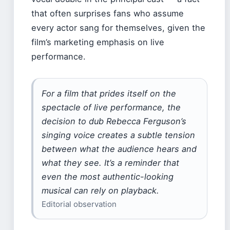
that often surprises fans who assume
every actor sang for themselves, given the
film’s marketing emphasis on live
performance.
For a film that prides itself on the
spectacle of live performance, the
decision to dub Rebecca Ferguson’s
singing voice creates a subtle tension
between what the audience hears and
what they see. It’s a reminder that
even the most authentic-looking
musical can rely on playback.
Editorial observation