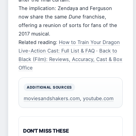
The implication: Zendaya and Ferguson
now share the same
Dune
franchise,
offering a reunion of sorts for fans of the
2017 musical.
Related reading:
How to Train Your Dragon
Live-Action Cast: Full List & FAQ
·
Back to
Black (Film): Reviews, Accuracy, Cast & Box
Office
ADDITIONAL SOURCES
moviesandshakers.com
,
youtube.com
DON'T MISS THESE