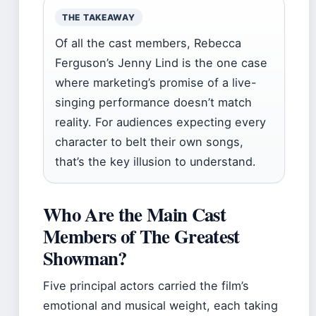
THE TAKEAWAY
Of all the cast members, Rebecca
Ferguson’s Jenny Lind is the one case
where marketing’s promise of a live-
singing performance doesn’t match
reality. For audiences expecting every
character to belt their own songs,
that’s the key illusion to understand.
Who Are the Main Cast
Members of The Greatest
Showman?
Five principal actors carried the film’s
emotional and musical weight, each taking