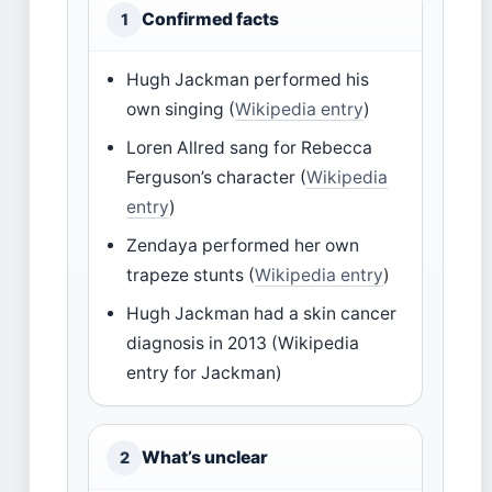
Confirmed facts
1
Hugh Jackman performed his
own singing (
Wikipedia entry
)
Loren Allred sang for Rebecca
Ferguson’s character (
Wikipedia
entry
)
Zendaya performed her own
trapeze stunts (
Wikipedia entry
)
Hugh Jackman had a skin cancer
diagnosis in 2013 (Wikipedia
entry for Jackman)
What’s unclear
2