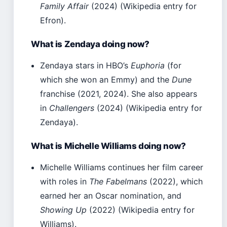
Family Affair
(2024) (Wikipedia entry for
Efron).
What is Zendaya doing now?
Zendaya stars in HBO’s
Euphoria
(for
which she won an Emmy) and the
Dune
franchise (2021, 2024). She also appears
in
Challengers
(2024) (Wikipedia entry for
Zendaya).
What is Michelle Williams doing now?
Michelle Williams continues her film career
with roles in
The Fabelmans
(2022), which
earned her an Oscar nomination, and
Showing Up
(2022) (Wikipedia entry for
Williams).