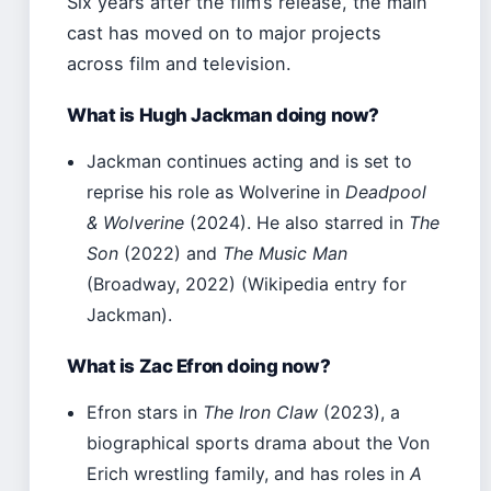
Six years after the film’s release, the main
cast has moved on to major projects
across film and television.
What is Hugh Jackman doing now?
Jackman continues acting and is set to
reprise his role as Wolverine in
Deadpool
& Wolverine
(2024). He also starred in
The
Son
(2022) and
The Music Man
(Broadway, 2022) (Wikipedia entry for
Jackman).
What is Zac Efron doing now?
Efron stars in
The Iron Claw
(2023), a
biographical sports drama about the Von
Erich wrestling family, and has roles in
A