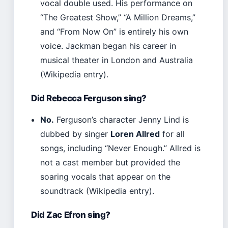
vocal double used. His performance on
“The Greatest Show,” “A Million Dreams,”
and “From Now On” is entirely his own
voice. Jackman began his career in
musical theater in London and Australia
(Wikipedia entry).
Did Rebecca Ferguson sing?
No.
Ferguson’s character Jenny Lind is
dubbed by singer
Loren Allred
for all
songs, including “Never Enough.” Allred is
not a cast member but provided the
soaring vocals that appear on the
soundtrack (Wikipedia entry).
Did Zac Efron sing?