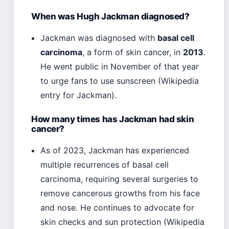
When was Hugh Jackman diagnosed?
Jackman was diagnosed with
basal cell
carcinoma
, a form of skin cancer, in
2013
.
He went public in November of that year
to urge fans to use sunscreen (Wikipedia
entry for Jackman).
How many times has Jackman had skin
cancer?
As of 2023, Jackman has experienced
multiple recurrences of basal cell
carcinoma, requiring several surgeries to
remove cancerous growths from his face
and nose. He continues to advocate for
skin checks and sun protection (Wikipedia