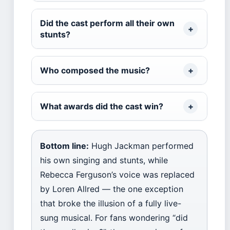
Did the cast perform all their own
stunts?
Who composed the music?
What awards did the cast win?
Bottom line:
Hugh Jackman performed
his own singing and stunts, while
Rebecca Ferguson’s voice was replaced
by Loren Allred — the one exception
that broke the illusion of a fully live-
sung musical. For fans wondering “did