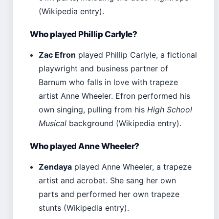
(Wikipedia entry).
Who played Phillip Carlyle?
Zac Efron
played Phillip Carlyle, a fictional
playwright and business partner of
Barnum who falls in love with trapeze
artist Anne Wheeler. Efron performed his
own singing, pulling from his
High School
Musical
background (Wikipedia entry).
Who played Anne Wheeler?
Zendaya
played Anne Wheeler, a trapeze
artist and acrobat. She sang her own
parts and performed her own trapeze
stunts (Wikipedia entry).