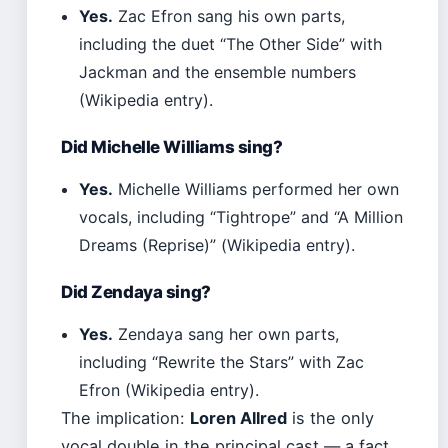
Yes.
Zac Efron sang his own parts,
including the duet “The Other Side” with
Jackman and the ensemble numbers
(Wikipedia entry).
Did Michelle Williams sing?
Yes.
Michelle Williams performed her own
vocals, including “Tightrope” and “A Million
Dreams (Reprise)” (Wikipedia entry).
Did Zendaya sing?
Yes.
Zendaya sang her own parts,
including “Rewrite the Stars” with Zac
Efron (Wikipedia entry).
The implication:
Loren Allred
is the only
vocal double in the principal cast — a fact