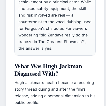
achievement by a principal actor. While
she used safety equipment, the skill
and risk involved are real — a
counterpoint to the vocal dubbing used
for Ferguson’s character. For viewers
wondering “did Zendaya really do the
trapeze in The Greatest Showman?”,
the answer is yes.
What Was Hugh Jackman
Diagnosed With?
Hugh Jackman’s health became a recurring
story thread during and after the film’s
release, adding a personal dimension to his
public profile.