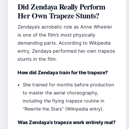
Did Zendaya Really Perform
Her Own Trapeze Stunts?
Zendaya’s acrobatic role as Anne Wheeler
is one of the film’s most physically
demanding parts. According to Wikipedia
entry, Zendaya performed her own trapeze
stunts in the film.
How did Zendaya train for the trapeze?
She trained for months before production
to master the aerial choreography,
including the flying trapeze routine in
“Rewrite the Stars” (Wikipedia entry).
Was Zendaya’s trapeze work entirely real?