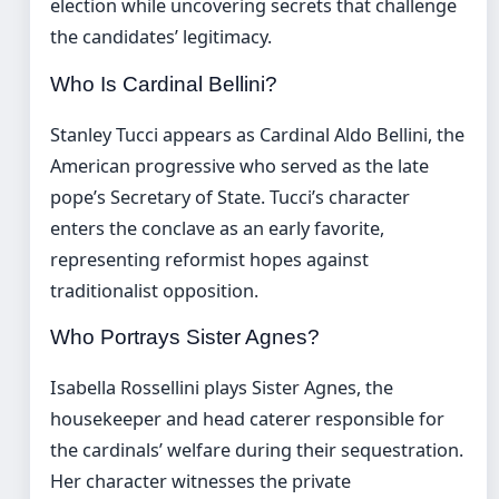
election while uncovering secrets that challenge
the candidates’ legitimacy.
Who Is Cardinal Bellini?
Stanley Tucci appears as Cardinal Aldo Bellini, the
American progressive who served as the late
pope’s Secretary of State. Tucci’s character
enters the conclave as an early favorite,
representing reformist hopes against
traditionalist opposition.
Who Portrays Sister Agnes?
Isabella Rossellini plays Sister Agnes, the
housekeeper and head caterer responsible for
the cardinals’ welfare during their sequestration.
Her character witnesses the private