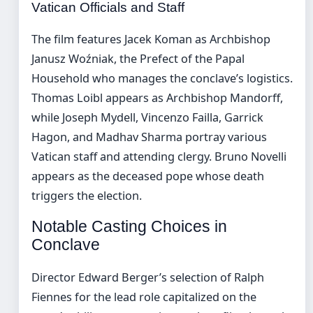
Vatican Officials and Staff
The film features Jacek Koman as Archbishop
Janusz Woźniak, the Prefect of the Papal
Household who manages the conclave’s logistics.
Thomas Loibl appears as Archbishop Mandorff,
while Joseph Mydell, Vincenzo Failla, Garrick
Hagon, and Madhav Sharma portray various
Vatican staff and attending clergy. Bruno Novelli
appears as the deceased pope whose death
triggers the election.
Notable Casting Choices in
Conclave
Director Edward Berger’s selection of Ralph
Fiennes for the lead role capitalized on the