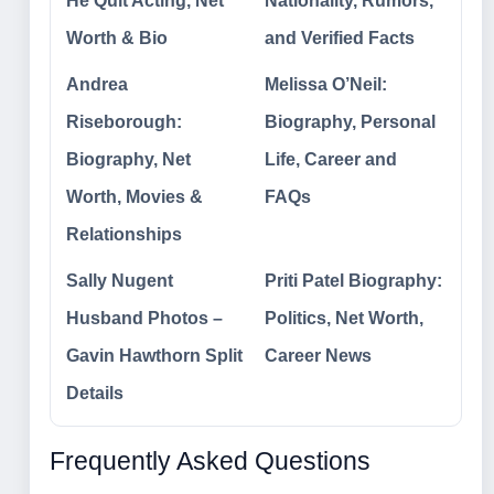
He Quit Acting, Net
Nationality, Rumors,
Worth & Bio
and Verified Facts
Andrea
Melissa O’Neil:
Riseborough:
Biography, Personal
Biography, Net
Life, Career and
Worth, Movies &
FAQs
Relationships
Sally Nugent
Priti Patel Biography:
Husband Photos –
Politics, Net Worth,
Gavin Hawthorn Split
Career News
Details
Frequently Asked Questions