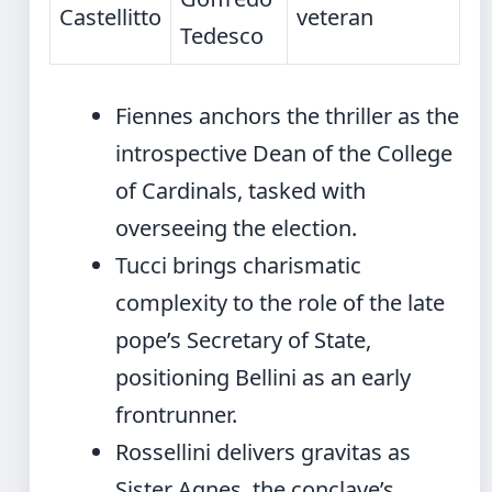
Castellitto
veteran
Tedesco
Fiennes anchors the thriller as the
introspective Dean of the College
of Cardinals, tasked with
overseeing the election.
Tucci brings charismatic
complexity to the role of the late
pope’s Secretary of State,
positioning Bellini as an early
frontrunner.
Rossellini delivers gravitas as
Sister Agnes, the conclave’s