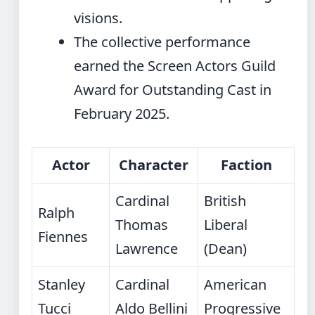
visions.
The collective performance
earned the Screen Actors Guild
Award for Outstanding Cast in
February 2025.
Actor
Character
Faction
Cardinal
British
Ralph
Thomas
Liberal
Fiennes
Lawrence
(Dean)
Stanley
Cardinal
American
Tucci
Aldo Bellini
Progressive