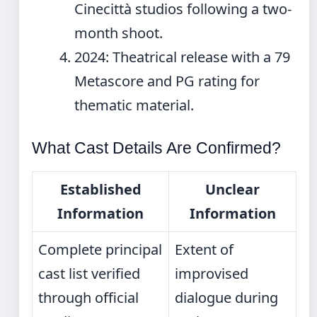
Cinecittà studios following a two-
month shoot.
2024
: Theatrical release with a 79
Metascore and PG rating for
thematic material.
What Cast Details Are Confirmed?
Established
Unclear
Information
Information
Complete principal
Extent of
cast list verified
improvised
through official
dialogue during