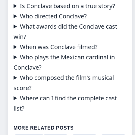
Is Conclave based on a true story?
Who directed Conclave?
What awards did the Conclave cast
win?
When was Conclave filmed?
Who plays the Mexican cardinal in
Conclave?
Who composed the film’s musical
score?
Where can I find the complete cast
list?
MORE RELATED POSTS