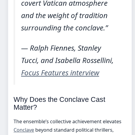
covert Vatican atmosphere
and the weight of tradition
surrounding the conclave.”
— Ralph Fiennes, Stanley
Tucci, and Isabella Rossellini,
Focus Features interview
Why Does the Conclave Cast
Matter?
The ensemble’s collective achievement elevates
Conclave
beyond standard political thrillers,