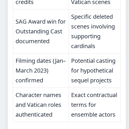
credits
Vatican scenes
Specific deleted
SAG Award win for
scenes involving
Outstanding Cast
supporting
documented
cardinals
Filming dates (Jan–
Potential casting
March 2023)
for hypothetical
confirmed
sequel projects
Character names
Exact contractual
and Vatican roles
terms for
authenticated
ensemble actors