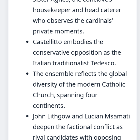
housekeeper and head caterer
who observes the cardinals’
private moments.
Castellitto embodies the
conservative opposition as the
Italian traditionalist Tedesco.
The ensemble reflects the global
diversity of the modern Catholic
Church, spanning four
continents.
John Lithgow and Lucian Msamati
deepen the factional conflict as
rival candidates with opposing