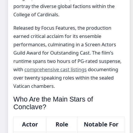
portray the diverse global factions within the
College of Cardinals.
Released by Focus Features, the production
earned critical acclaim for its ensemble
performances, culminating in a Screen Actors
Guild Award for Outstanding Cast. The film’s
runtime spans two hours of PG-rated suspense,
with
comprehensive cast listings
documenting
over twenty speaking roles within the sealed
Vatican chambers.
Who Are the Main Stars of
Conclave?
Actor
Role
Notable For