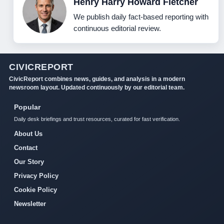
Henry Harry Howard Fletcher
We publish daily fact-based reporting with
continuous editorial review.
CIVICREPORT
CivicReport combines news, guides, and analysis in a modern
newsroom layout. Updated continuously by our editorial team.
Popular
Daily desk briefings and trust resources, curated for fast verification.
About Us
Contact
Our Story
Privacy Policy
Cookie Policy
Newsletter