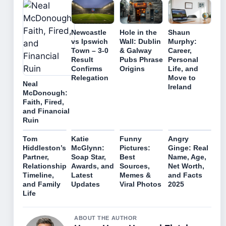
Newcastle
Hole in the
Shaun
vs Ipswich
Wall: Dublin
Murphy:
Town – 3-0
& Galway
Career,
Result
Pubs Phrase
Personal
Confirms
Origins
Life, and
Relegation
Move to
Neal
Ireland
McDonough:
Faith, Fired,
and Financial
Ruin
Tom
Katie
Funny
Angry
Hiddleston’s
McGlynn:
Pictures:
Ginge: Real
Partner,
Soap Star,
Best
Name, Age,
Relationship
Awards, and
Sources,
Net Worth,
Timeline,
Latest
Memes &
and Facts
and Family
Updates
Viral Photos
2025
Life
ABOUT THE AUTHOR