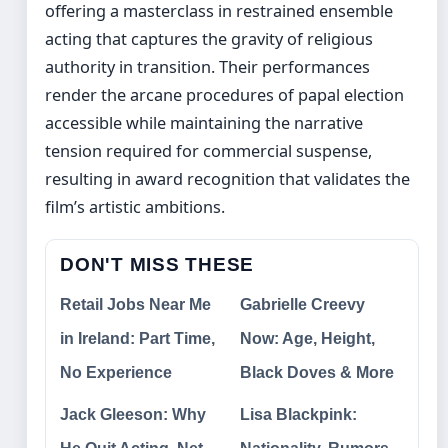
offering a masterclass in restrained ensemble
acting that captures the gravity of religious
authority in transition. Their performances
render the arcane procedures of papal election
accessible while maintaining the narrative
tension required for commercial suspense,
resulting in award recognition that validates the
film’s artistic ambitions.
DON'T MISS THESE
Retail Jobs Near Me
Gabrielle Creevy
in Ireland: Part Time,
Now: Age, Height,
No Experience
Black Doves & More
Jack Gleeson: Why
Lisa Blackpink: