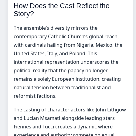
How Does the Cast Reflect the
Story?
The ensemble’s diversity mirrors the
contemporary Catholic Church’s global reach,
with cardinals hailing from Nigeria, Mexico, the
United States, Italy, and Poland. This
international representation underscores the
political reality that the papacy no longer
remains a solely European institution, creating
natural tension between traditionalist and
reformist factions.
The casting of character actors like John Lithgow
and Lucian Msamati alongside leading stars
Fiennes and Tucci creates a dynamic where
experience and authority compete on equal