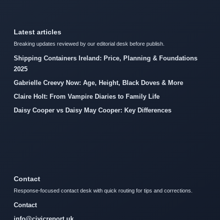
Latest articles
Breaking updates reviewed by our editorial desk before publish.
Shipping Containers Ireland: Price, Planning & Foundations
2025
Gabrielle Creevy Now: Age, Height, Black Doves & More
Claire Holt: From Vampire Diaries to Family Life
Daisy Cooper vs Daisy May Cooper: Key Differences
Contact
Response-focused contact desk with quick routing for tips and corrections.
Contact
info@civicreport.uk