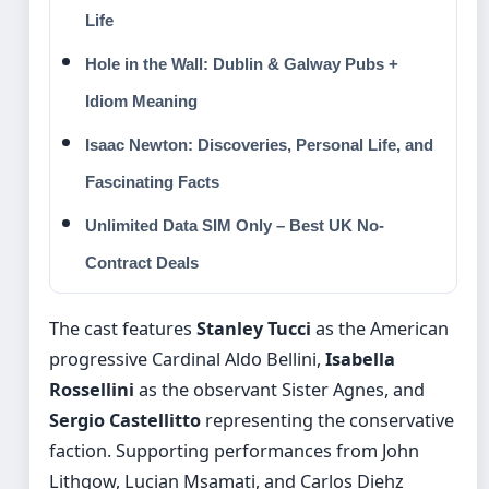
Life
Hole in the Wall: Dublin & Galway Pubs +
Idiom Meaning
Isaac Newton: Discoveries, Personal Life, and
Fascinating Facts
Unlimited Data SIM Only – Best UK No-
Contract Deals
The cast features
Stanley Tucci
as the American
progressive Cardinal Aldo Bellini,
Isabella
Rossellini
as the observant Sister Agnes, and
Sergio Castellitto
representing the conservative
faction. Supporting performances from John
Lithgow, Lucian Msamati, and Carlos Diehz