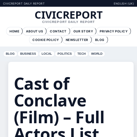
CIVICREPORT DAILY REPORT
ENGLISH (UK)
CIVICREPORT
CIVICREPORT DAILY REPORT
HOME
ABOUT US
CONTACT
OUR STORY
PRIVACY POLICY
COOKIE POLICY
NEWSLETTER
BLOG
BLOG
BUSINESS
LOCAL
POLITICS
TECH
WORLD
Cast of
Conclave
(Film) – Full
Actors List