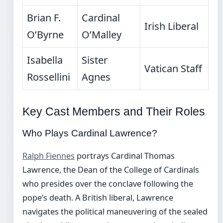
Brian F.
Cardinal
Irish Liberal
O’Byrne
O’Malley
Isabella
Sister
Vatican Staff
Rossellini
Agnes
Key Cast Members and Their Roles
Who Plays Cardinal Lawrence?
Ralph Fiennes
portrays Cardinal Thomas
Lawrence, the Dean of the College of Cardinals
who presides over the conclave following the
pope’s death. A British liberal, Lawrence
navigates the political maneuvering of the sealed