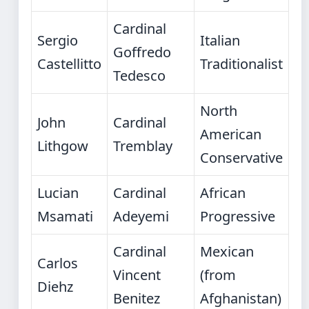
Cardinal
Sergio
Italian
Goffredo
Castellitto
Traditionalist
Tedesco
North
John
Cardinal
American
Lithgow
Tremblay
Conservative
Lucian
Cardinal
African
Msamati
Adeyemi
Progressive
Cardinal
Mexican
Carlos
Vincent
(from
Diehz
Benitez
Afghanistan)