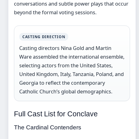
conversations and subtle power plays that occur
beyond the formal voting sessions.
CASTING DIRECTION
Casting directors Nina Gold and Martin
Ware assembled the international ensemble,
selecting actors from the United States,
United Kingdom, Italy, Tanzania, Poland, and
Georgia to reflect the contemporary
Catholic Church’s global demographics.
Full Cast List for Conclave
The Cardinal Contenders