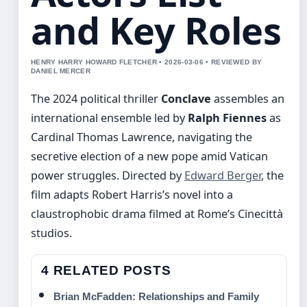
and Key Roles
HENRY HARRY HOWARD FLETCHER • 2026-03-06 • REVIEWED BY
DANIEL MERCER
The 2024 political thriller
Conclave
assembles an
international ensemble led by
Ralph Fiennes
as
Cardinal Thomas Lawrence, navigating the
secretive election of a new pope amid Vatican
power struggles. Directed by
Edward Berger
, the
film adapts Robert Harris’s novel into a
claustrophobic drama filmed at Rome’s Cinecittà
studios.
4 RELATED POSTS
Brian McFadden: Relationships and Family