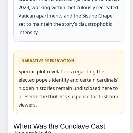
2023, working within meticulously recreated
Vatican apartments and the Sistine Chapel
set to maintain the story’s claustrophobic
intensity.
NARRATIVE PRESERVATION
Specific plot revelations regarding the
elected pope’s identity and certain cardinals’
hidden histories remain undisclosed here to
preserve the thriller’s suspense for first-time
viewers.
When Was the Conclave Cast