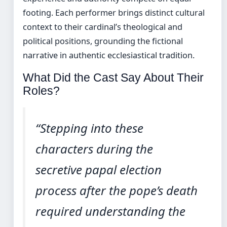
footing. Each performer brings distinct cultural
context to their cardinal’s theological and
political positions, grounding the fictional
narrative in authentic ecclesiastical tradition.
What Did the Cast Say About Their
Roles?
“Stepping into these
characters during the
secretive papal election
process after the pope’s death
required understanding the