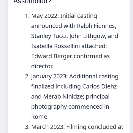
Assembled?
May 2022
: Initial casting
announced with Ralph Fiennes,
Stanley Tucci, John Lithgow, and
Isabella Rossellini attached;
Edward Berger confirmed as
director.
January 2023
: Additional casting
finalized including Carlos Diehz
and Merab Ninidze; principal
photography commenced in
Rome.
March 2023
: Filming concluded at