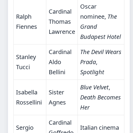
Oscar
Cardinal
Ralph
nominee,
The
Thomas
Fiennes
Grand
Lawrence
Budapest Hotel
Cardinal
The Devil Wears
Stanley
Aldo
Prada
,
Tucci
Bellini
Spotlight
Blue Velvet
,
Isabella
Sister
Death Becomes
Rossellini
Agnes
Her
Cardinal
Sergio
Italian cinema
Goffredo