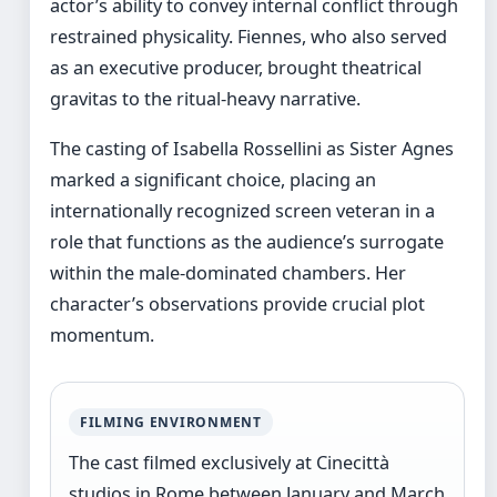
actor’s ability to convey internal conflict through
restrained physicality. Fiennes, who also served
as an executive producer, brought theatrical
gravitas to the ritual-heavy narrative.
The casting of Isabella Rossellini as Sister Agnes
marked a significant choice, placing an
internationally recognized screen veteran in a
role that functions as the audience’s surrogate
within the male-dominated chambers. Her
character’s observations provide crucial plot
momentum.
FILMING ENVIRONMENT
The cast filmed exclusively at Cinecittà
studios in Rome between January and March