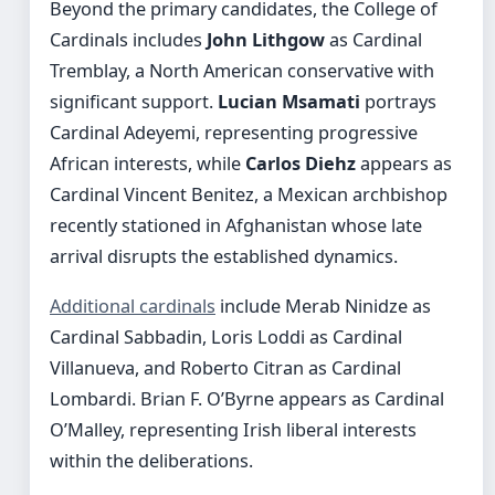
Beyond the primary candidates, the College of
Cardinals includes
John Lithgow
as Cardinal
Tremblay, a North American conservative with
significant support.
Lucian Msamati
portrays
Cardinal Adeyemi, representing progressive
African interests, while
Carlos Diehz
appears as
Cardinal Vincent Benitez, a Mexican archbishop
recently stationed in Afghanistan whose late
arrival disrupts the established dynamics.
Additional cardinals
include Merab Ninidze as
Cardinal Sabbadin, Loris Loddi as Cardinal
Villanueva, and Roberto Citran as Cardinal
Lombardi. Brian F. O’Byrne appears as Cardinal
O’Malley, representing Irish liberal interests
within the deliberations.