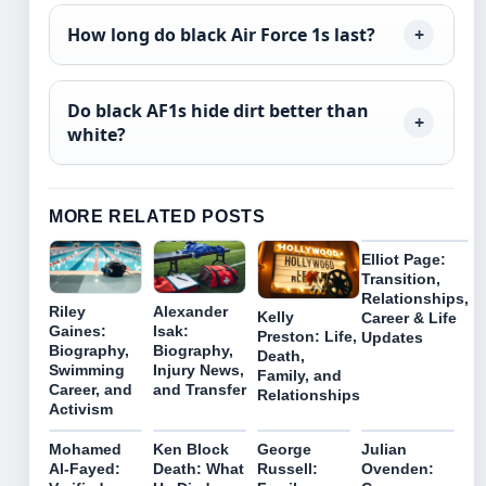
How long do black Air Force 1s last?
Do black AF1s hide dirt better than
white?
MORE RELATED POSTS
Elliot Page:
Transition,
Relationships,
Riley
Alexander
Kelly
Career & Life
Gaines:
Isak:
Preston: Life,
Updates
Biography,
Biography,
Death,
Swimming
Injury News,
Family, and
Career, and
and Transfer
Relationships
Activism
Mohamed
Ken Block
George
Julian
Al-Fayed:
Death: What
Russell:
Ovenden: