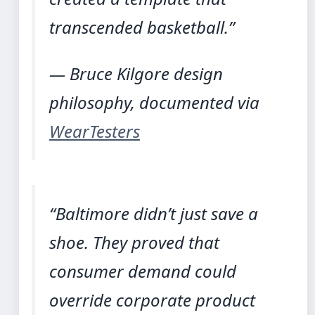
transcended basketball.”
— Bruce Kilgore design
philosophy, documented via
WearTesters
“Baltimore didn’t just save a
shoe. They proved that
consumer demand could
override corporate product