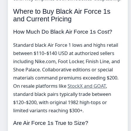
Where to Buy Black Air Force 1s
and Current Pricing
How Much Do Black Air Force 1s Cost?
Standard black Air Force 1 lows and highs retail
between $110–$140 USD at authorized sellers
including Nike.com, Foot Locker, Finish Line, and
Shoe Palace. Collaborative editions or special
materials command premiums exceeding $200.
On resale platforms like
StockX and GOAT
,
standard black pairs typically trade between
$120–$200, with original 1982 high-tops or
limited variants reaching $300+.
Are Air Force 1s True to Size?