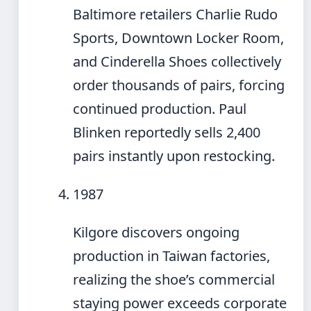
Baltimore retailers Charlie Rudo
Sports, Downtown Locker Room,
and Cinderella Shoes collectively
order thousands of pairs, forcing
continued production. Paul
Blinken reportedly sells 2,400
pairs instantly upon restocking.
1987
Kilgore discovers ongoing
production in Taiwan factories,
realizing the shoe’s commercial
staying power exceeds corporate