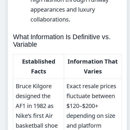
appearances and luxury
collaborations.
What Information Is Definitive vs.
Variable
Established
Information That
Facts
Varies
Bruce Kilgore
Exact resale prices
designed the
fluctuate between
AF1 in 1982 as
$120–$200+
Nike’s first Air
depending on size
basketball shoe
and platform