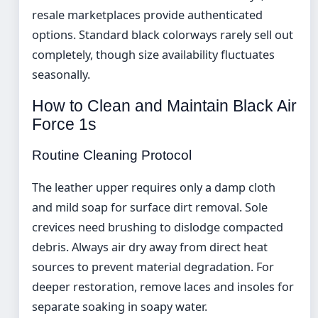
resale marketplaces provide authenticated
options. Standard black colorways rarely sell out
completely, though size availability fluctuates
seasonally.
How to Clean and Maintain Black Air
Force 1s
Routine Cleaning Protocol
The leather upper requires only a damp cloth
and mild soap for surface dirt removal. Sole
crevices need brushing to dislodge compacted
debris. Always air dry away from direct heat
sources to prevent material degradation. For
deeper restoration, remove laces and insoles for
separate soaking in soapy water.