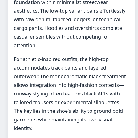
foundation within minimalist streetwear
aesthetics. The low-top variant pairs effortlessly
with raw denim, tapered joggers, or technical
cargo pants. Hoodies and overshirts complete
casual ensembles without competing for
attention.
For athletic-inspired outfits, the high-top
accommodates track pants and layered
outerwear. The monochromatic black treatment
allows integration into high-fashion contexts—
runway styling often features black AF1s with
tailored trousers or experimental silhouettes.
The key lies in the shoe’s ability to ground bold
garments while maintaining its own visual
identity.