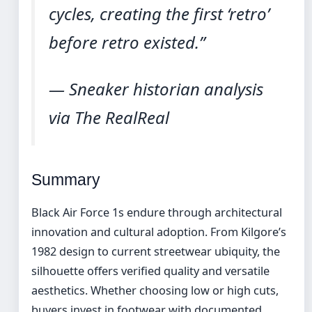
cycles, creating the first ‘retro’
before retro existed.”
— Sneaker historian analysis
via The RealReal
Summary
Black Air Force 1s endure through architectural
innovation and cultural adoption. From Kilgore’s
1982 design to current streetwear ubiquity, the
silhouette offers verified quality and versatile
aesthetics. Whether choosing low or high cuts,
buyers invest in footwear with documented