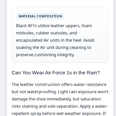
MATERIAL COMPOSITION
Black AF1s utilize leather uppers, foam
midsoles, rubber outsoles, and
encapsulated Air units in the heel. Avoid
soaking the Air unit during cleaning to
preserve cushioning integrity.
Can You Wear Air Force 1s in the Rain?
The leather construction offers water resistance
but not waterproofing. Light rain exposure won’t
damage the shoe immediately, but saturation
risks staining and sole separation. Apply a water-
repellent spray before wet weather exposure. If