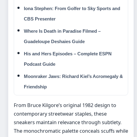
Iona Stephen: From Golfer to Sky Sports and
CBS Presenter
Where Is Death in Paradise Filmed –
Guadeloupe Deshaies Guide
His and Hers Episodes – Complete ESPN
Podcast Guide
Moonraker Jaws: Richard Kiel’s Acromegaly &
Friendship
From Bruce Kilgore’s original 1982 design to
contemporary streetwear staples, these
sneakers maintain relevance through subtlety.
The monochromatic palette conceals scuffs while