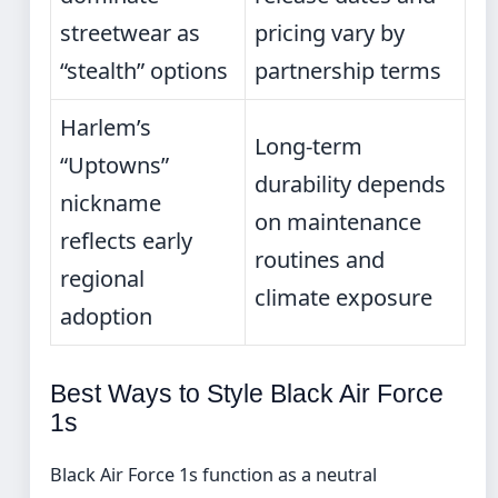
streetwear as
pricing vary by
“stealth” options
partnership terms
Harlem’s
Long-term
“Uptowns”
durability depends
nickname
on maintenance
reflects early
routines and
regional
climate exposure
adoption
Best Ways to Style Black Air Force
1s
Black Air Force 1s function as a neutral