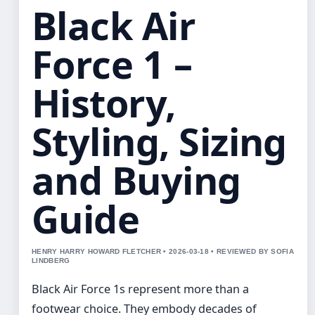
Black Air
Force 1 –
History,
Styling, Sizing
and Buying
Guide
HENRY HARRY HOWARD FLETCHER • 2026-03-18 • REVIEWED BY SOFIA
LINDBERG
Black Air Force 1s represent more than a
footwear choice. They embody decades of