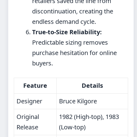
retailers saved the line from
discontinuation, creating the
endless demand cycle.
True-to-Size Reliability:
Predictable sizing removes
purchase hesitation for online
buyers.
Feature
Details
Designer
Bruce Kilgore
Original
1982 (High-top), 1983
Release
(Low-top)