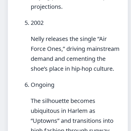
projections.
2002
Nelly releases the single “Air
Force Ones,” driving mainstream
demand and cementing the
shoe’s place in hip-hop culture.
Ongoing
The silhouette becomes
ubiquitous in Harlem as
“Uptowns” and transitions into
high fashion through runway