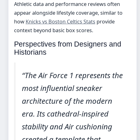
Athletic data and performance reviews often
appear alongside lifestyle coverage, similar to
how
Knicks vs Boston Celtics Stats
provide
context beyond basic box scores.
Perspectives from Designers and
Historians
“The Air Force 1 represents the
most influential sneaker
architecture of the modern
era. Its cathedral-inspired
stability and Air cushioning
created a template that