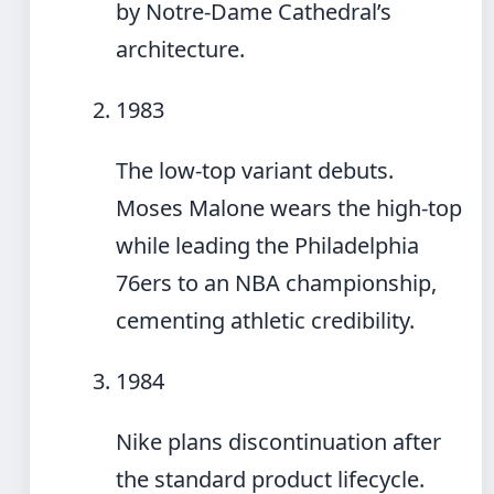
by Notre-Dame Cathedral’s
architecture.
1983
The low-top variant debuts.
Moses Malone wears the high-top
while leading the Philadelphia
76ers to an NBA championship,
cementing athletic credibility.
1984
Nike plans discontinuation after
the standard product lifecycle.