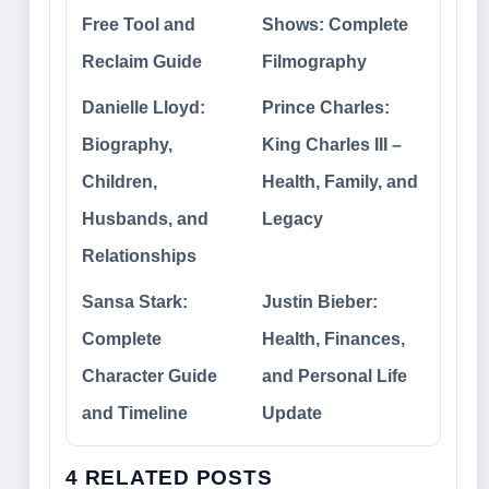
Free Tool and
Shows: Complete
Reclaim Guide
Filmography
Danielle Lloyd:
Prince Charles:
Biography,
King Charles III –
Children,
Health, Family, and
Husbands, and
Legacy
Relationships
Sansa Stark:
Justin Bieber:
Complete
Health, Finances,
Character Guide
and Personal Life
and Timeline
Update
4 RELATED POSTS