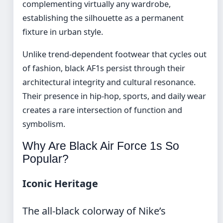
complementing virtually any wardrobe,
establishing the silhouette as a permanent
fixture in urban style.
Unlike trend-dependent footwear that cycles out
of fashion, black AF1s persist through their
architectural integrity and cultural resonance.
Their presence in hip-hop, sports, and daily wear
creates a rare intersection of function and
symbolism.
Why Are Black Air Force 1s So
Popular?
Iconic Heritage
The all-black colorway of Nike’s