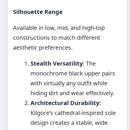
Silhouette Range
Available in low, mid, and high-top
constructions to match different
aesthetic preferences.
Stealth Versatility:
The
monochrome black upper pairs
with virtually any outfit while
hiding dirt and wear effectively.
Architectural Durability:
Kilgore’s cathedral-inspired sole
design creates a stable, wide