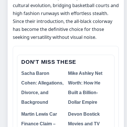
cultural evolution, bridging basketball courts and
high fashion runways with effortless stealth.
Since their introduction, the all-black colorway
has become the definitive choice for those
seeking versatility without visual noise.
DON'T MISS THESE
Sacha Baron
Mike Ashley Net
Cohen: Allegations,
Worth: How He
Divorce, and
Built a Billion-
Background
Dollar Empire
Martin Lewis Car
Devon Bostick
Finance Claim –
Movies and TV