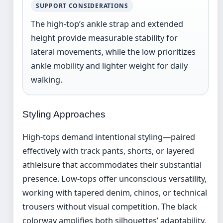
SUPPORT CONSIDERATIONS
The high-top’s ankle strap and extended
height provide measurable stability for
lateral movements, while the low prioritizes
ankle mobility and lighter weight for daily
walking.
Styling Approaches
High-tops demand intentional styling—paired
effectively with track pants, shorts, or layered
athleisure that accommodates their substantial
presence. Low-tops offer unconscious versatility,
working with tapered denim, chinos, or technical
trousers without visual competition. The black
colorway amplifies both silhouettes’ adaptability.