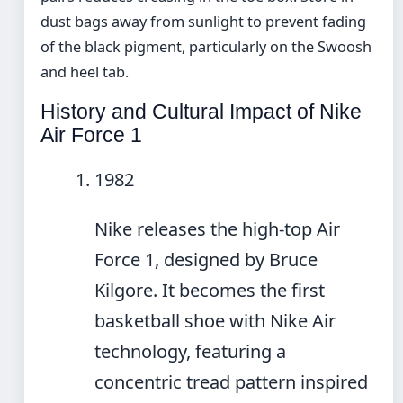
dust bags away from sunlight to prevent fading
of the black pigment, particularly on the Swoosh
and heel tab.
History and Cultural Impact of Nike
Air Force 1
1982
Nike releases the high-top Air
Force 1, designed by Bruce
Kilgore. It becomes the first
basketball shoe with Nike Air
technology, featuring a
concentric tread pattern inspired