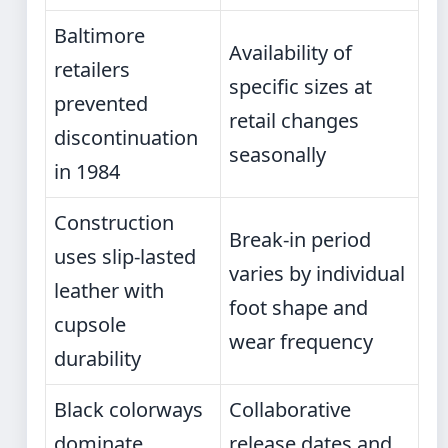
Baltimore
Availability of
retailers
specific sizes at
prevented
retail changes
discontinuation
seasonally
in 1984
Construction
Break-in period
uses slip-lasted
varies by individual
leather with
foot shape and
cupsole
wear frequency
durability
Black colorways
Collaborative
dominate
release dates and