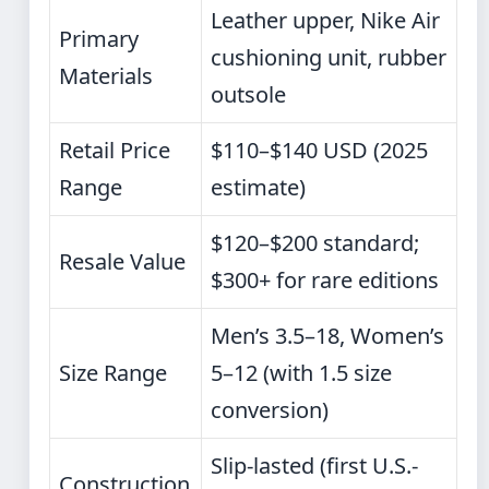
Leather upper, Nike Air
Primary
cushioning unit, rubber
Materials
outsole
Retail Price
$110–$140 USD (2025
Range
estimate)
$120–$200 standard;
Resale Value
$300+ for rare editions
Men’s 3.5–18, Women’s
Size Range
5–12 (with 1.5 size
conversion)
Slip-lasted (first U.S.-
Construction