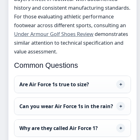
history and consistent manufacturing standards.
For those evaluating athletic performance
footwear across different sports, consulting an
Under Armour Golf Shoes Review
demonstrates
similar attention to technical specification and
value assessment.
Common Questions
Are Air Force 1s true to size?
Can you wear Air Force 1s in the rain?
Why are they called Air Force 1?