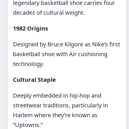
legendary basketball shoe carries four
decades of cultural weight.
1982 Origins
Designed by Bruce Kilgore as Nike’s first
basketball shoe with Air cushioning
technology.
Cultural Staple
Deeply embedded in hip-hop and
streetwear traditions, particularly in
Harlem where they’re known as
“Uptowns.”