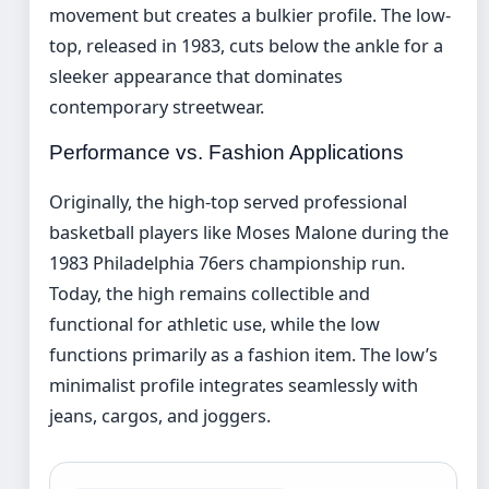
movement but creates a bulkier profile. The low-
top, released in 1983, cuts below the ankle for a
sleeker appearance that dominates
contemporary streetwear.
Performance vs. Fashion Applications
Originally, the high-top served professional
basketball players like Moses Malone during the
1983 Philadelphia 76ers championship run.
Today, the high remains collectible and
functional for athletic use, while the low
functions primarily as a fashion item. The low’s
minimalist profile integrates seamlessly with
jeans, cargos, and joggers.