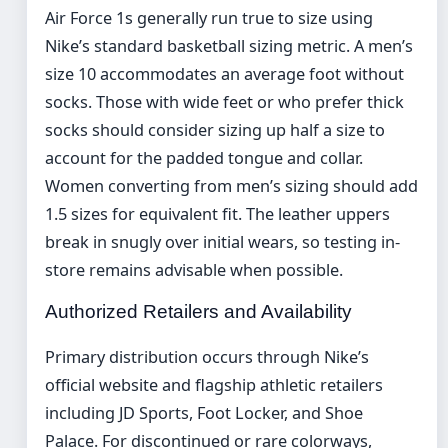
Air Force 1s generally run true to size using
Nike’s standard basketball sizing metric. A men’s
size 10 accommodates an average foot without
socks. Those with wide feet or who prefer thick
socks should consider sizing up half a size to
account for the padded tongue and collar.
Women converting from men’s sizing should add
1.5 sizes for equivalent fit. The leather uppers
break in snugly over initial wears, so testing in-
store remains advisable when possible.
Authorized Retailers and Availability
Primary distribution occurs through Nike’s
official website and flagship athletic retailers
including JD Sports, Foot Locker, and Shoe
Palace. For discontinued or rare colorways,