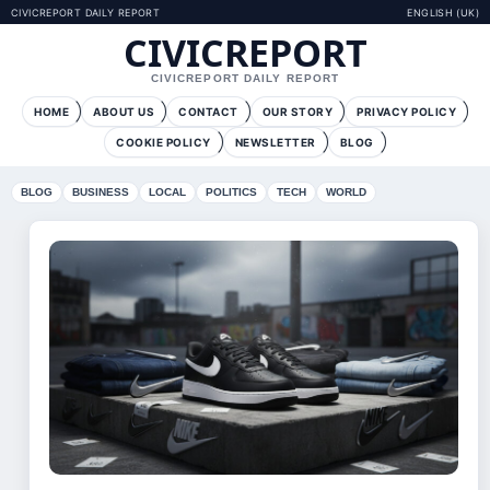
CIVICREPORT DAILY REPORT
ENGLISH (UK)
CIVICREPORT
CIVICREPORT DAILY REPORT
HOME
ABOUT US
CONTACT
OUR STORY
PRIVACY POLICY
COOKIE POLICY
NEWSLETTER
BLOG
BLOG
BUSINESS
LOCAL
POLITICS
TECH
WORLD