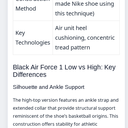
made Nike shoe using
Method
this technique)
Air unit heel
Key
cushioning, concentric
Technologies
tread pattern
Black Air Force 1 Low vs High: Key
Differences
Silhouette and Ankle Support
The high-top version features an ankle strap and
extended collar that provide structural support
reminiscent of the shoe’s basketball origins. This
construction offers stability for athletic