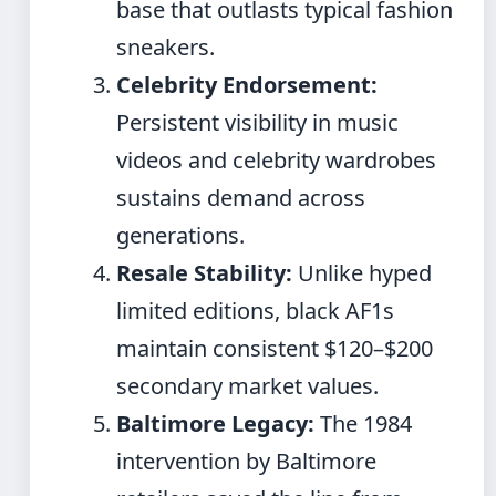
base that outlasts typical fashion
sneakers.
Celebrity Endorsement:
Persistent visibility in music
videos and celebrity wardrobes
sustains demand across
generations.
Resale Stability:
Unlike hyped
limited editions, black AF1s
maintain consistent $120–$200
secondary market values.
Baltimore Legacy:
The 1984
intervention by Baltimore