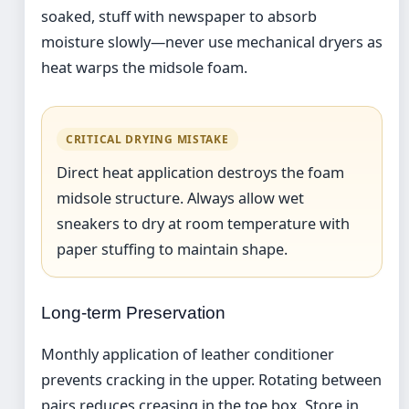
soaked, stuff with newspaper to absorb
moisture slowly—never use mechanical dryers as
heat warps the midsole foam.
CRITICAL DRYING MISTAKE
Direct heat application destroys the foam
midsole structure. Always allow wet
sneakers to dry at room temperature with
paper stuffing to maintain shape.
Long-term Preservation
Monthly application of leather conditioner
prevents cracking in the upper. Rotating between
pairs reduces creasing in the toe box. Store in