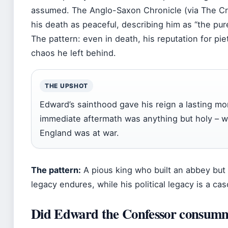
assumed. The Anglo-Saxon Chronicle (via The Cre
his death as peaceful, describing him as “the pur
The pattern: even in death, his reputation for pie
chaos he left behind.
THE UPSHOT
Edward’s sainthood gave his reign a lasting mor
immediate aftermath was anything but holy – w
England was at war.
The pattern:
A pious king who built an abbey but le
legacy endures, while his political legacy is a ca
Did Edward the Confessor consumm