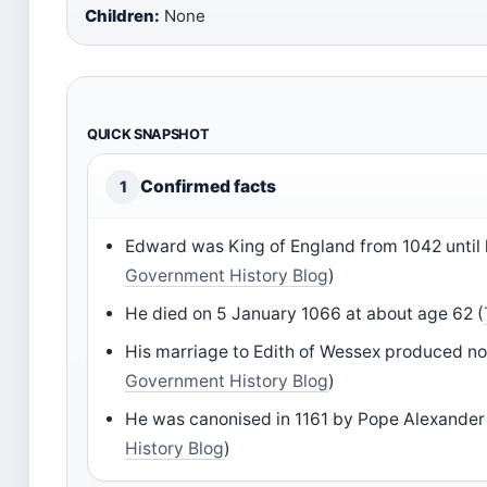
Children:
None
QUICK SNAPSHOT
Confirmed facts
1
Edward was King of England from 1042 until 
Government History Blog
)
He died on 5 January 1066 at about age 62 (
His marriage to Edith of Wessex produced no 
Government History Blog
)
He was canonised in 1161 by Pope Alexander I
History Blog
)