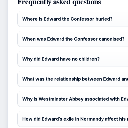
Frequently asked questions
Where is Edward the Confessor buried?
When was Edward the Confessor canonised?
Why did Edward have no children?
What was the relationship between Edward an
Why is Westminster Abbey associated with E
How did Edward’s exile in Normandy affect his 