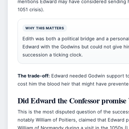
mentions Edward may have considered sending he
1051 crisis).
WHY THIS MATTERS
Edith was both a political bridge and a person
Edward with the Godwins but could not give hi
succession a ticking clock.
The trade-off:
Edward needed Godwin support to 
cost him the blood heir that might have prevent
Did Edward the Confessor promise 
This is the most disputed question of the succes
notably William of Poitiers, claimed that Edward 
William of Normandy during a visit in the 1050s 