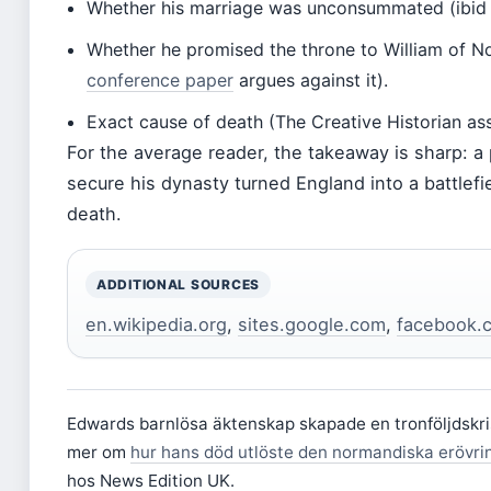
Whether his marriage was unconsummated (ibid
Whether he promised the throne to William of 
conference paper
argues against it).
Exact cause of death (The Creative Historian as
For the average reader, the takeaway is sharp: a
secure his dynasty turned England into a battlefie
death.
ADDITIONAL SOURCES
en.wikipedia.org
,
sites.google.com
,
facebook.
Edwards barnlösa äktenskap skapade en tronföljdskris
mer om
hur hans död utlöste den normandiska erövri
hos News Edition UK.