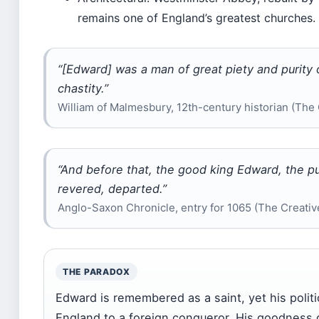
remains one of England’s greatest churches.
“[Edward] was a man of great piety and purity of
chastity.”
William of Malmesbury, 12th-century historian (The 
“And before that, the good king Edward, the pu
revered, departed.”
Anglo-Saxon Chronicle, entry for 1065 (The Creative
THE PARADOX
Edward is remembered as a saint, yet his poli
England to a foreign conqueror. His goodness