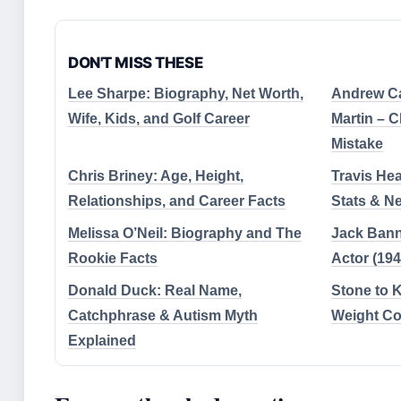
DON'T MISS THESE
Lee Sharpe: Biography, Net Worth,
Andrew C
Wife, Kids, and Golf Career
Martin – 
Mistake
Chris Briney: Age, Height,
Travis Hea
Relationships, and Career Facts
Stats & N
Melissa O’Neil: Biography and The
Jack Bann
Rookie Facts
Actor (19
Donald Duck: Real Name,
Stone to 
Catchphrase & Autism Myth
Weight Co
Explained