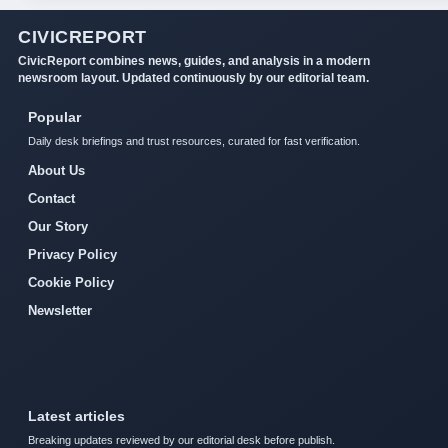
CIVICREPORT
CivicReport combines news, guides, and analysis in a modern
newsroom layout. Updated continuously by our editorial team.
Popular
Daily desk briefings and trust resources, curated for fast verification.
About Us
Contact
Our Story
Privacy Policy
Cookie Policy
Newsletter
Latest articles
Breaking updates reviewed by our editorial desk before publish.