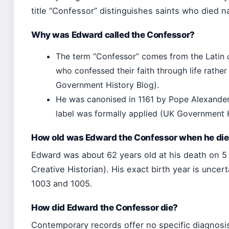
title “Confessor” distinguishes saints who died na
Why was Edward called the Confessor?
The term “Confessor” comes from the Latin
who confessed their faith through life rath
Government History Blog).
He was canonised in 1161 by Pope Alexander 
label was formally applied (UK Government H
How old was Edward the Confessor when he di
Edward was about 62 years old at his death on 5
Creative Historian). His exact birth year is uncer
1003 and 1005.
How did Edward the Confessor die?
Contemporary records offer no specific diagnosis