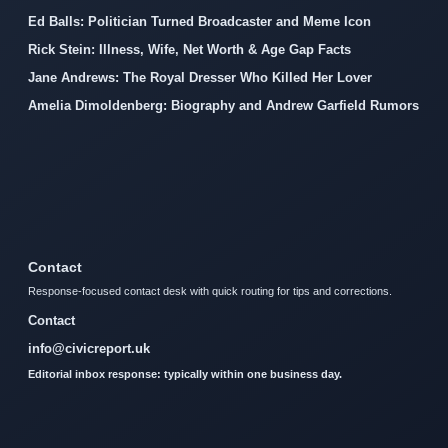
Ed Balls: Politician Turned Broadcaster and Meme Icon
Rick Stein: Illness, Wife, Net Worth & Age Gap Facts
Jane Andrews: The Royal Dresser Who Killed Her Lover
Amelia Dimoldenberg: Biography and Andrew Garfield Rumors
Contact
Response-focused contact desk with quick routing for tips and corrections.
Contact
info@civicreport.uk
Editorial inbox response: typically within one business day.