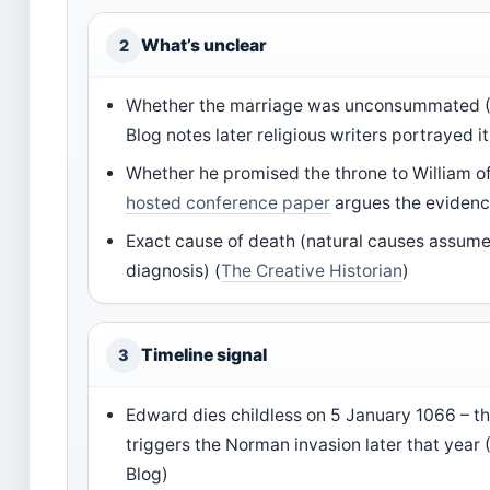
What’s unclear
2
Whether the marriage was unconsummated 
Blog notes later religious writers portrayed i
Whether he promised the throne to William 
hosted conference paper
argues the evidenc
Exact cause of death (natural causes assum
diagnosis) (
The Creative Historian
)
Timeline signal
3
Edward dies childless on 5 January 1066 – th
triggers the Norman invasion later that yea
Blog)