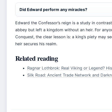
Did Edward perform any miracles?
Edward the Confessor’s reign is a study in contrast
abbey but left a kingdom without an heir. For any
Conquest, the clear lesson is: a king’s piety may se
heir secures his realm.
Related reading
Ragnar Lothbrok: Real Viking or Legend? His
Silk Road: Ancient Trade Network and Darkn