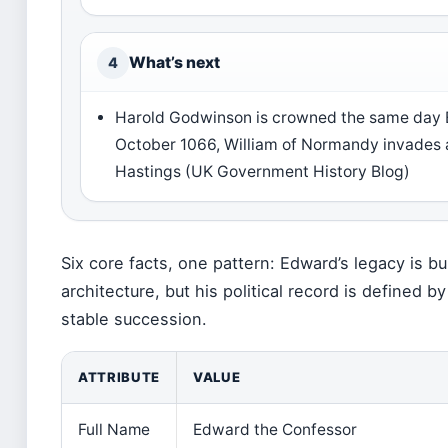
What’s next
4
Harold Godwinson is crowned the same day E
October 1066, William of Normandy invades 
Hastings (UK Government History Blog)
Six core facts, one pattern: Edward’s legacy is bu
architecture, but his political record is defined b
stable succession.
ATTRIBUTE
VALUE
Full Name
Edward the Confessor