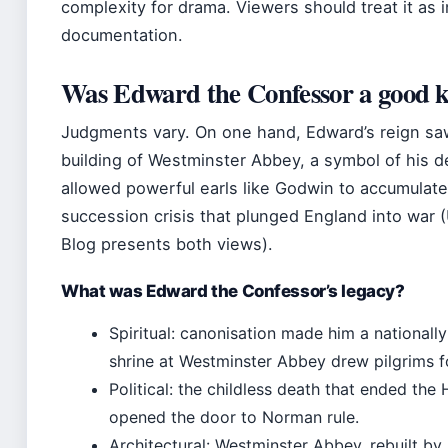
complexity for drama. Viewers should treat it as i
documentation.
Was Edward the Confessor a good 
Judgments vary. On one hand, Edward’s reign sa
building of Westminster Abbey, a symbol of his d
allowed powerful earls like Godwin to accumulate 
succession crisis that plunged England into war
Blog presents both views).
What was Edward the Confessor’s legacy?
Spiritual: canonisation made him a nationally
shrine at Westminster Abbey drew pilgrims fo
Political: the childless death that ended th
opened the door to Norman rule.
Architectural: Westminster Abbey, rebuilt by H