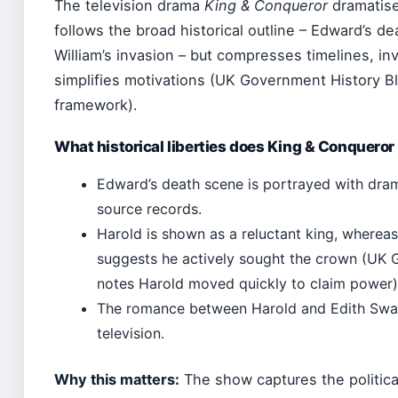
The television drama
King & Conqueror
dramatise
follows the broad historical outline – Edward’s de
William’s invasion – but compresses timelines, in
simplifies motivations (UK Government History Bl
framework).
What historical liberties does King & Conqueror
Edward’s death scene is portrayed with dram
source records.
Harold is shown as a reluctant king, where
suggests he actively sought the crown (UK 
notes Harold moved quickly to claim power)
The romance between Harold and Edith Swan
television.
Why this matters:
The show captures the politica