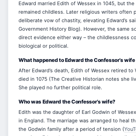
Edward married Edith of Wessex in 1045, but the
remained childless. Later religious writers often 
deliberate vow of chastity, elevating Edward’s sa
Government History Blog). However, the same sour
direct evidence either way – the childlessness c
biological or political.
What happened to Edward the Confessor’s wife
After Edward’s death, Edith of Wessex retired to
died in 1075 (The Creative Historian notes she li
She played no further political role.
Who was Edward the Confessor’s wife?
Edith was the daughter of Earl Godwin of Wessex
in England. The marriage was arranged to heal th
the Godwin family after a period of tension (
YouT