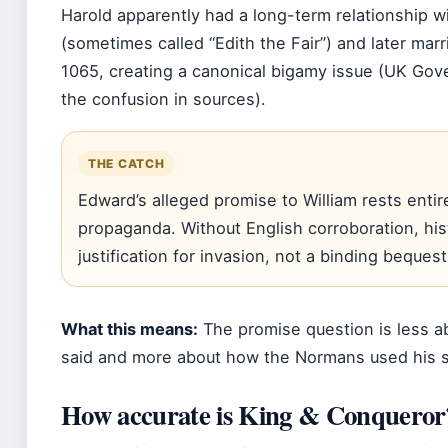
Harold apparently had a long-term relationship 
(sometimes called “Edith the Fair”) and later mar
1065, creating a canonical bigamy issue (UK Gov
the confusion in sources).
THE CATCH
Edward’s alleged promise to William rests enti
propaganda. Without English corroboration, hist
justification for invasion, not a binding bequest
What this means:
The promise question is less a
said and more about how the Normans used his si
How accurate is King & Conqueror