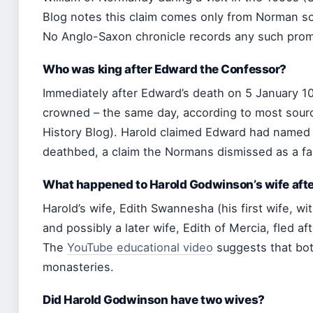
Blog notes this claim comes only from Norman so
No Anglo-Saxon chronicle records any such prom
Who was king after Edward the Confessor?
Immediately after Edward’s death on 5 January 
crowned – the same day, according to most sou
History Blog). Harold claimed Edward had named
deathbed, a claim the Normans dismissed as a fab
What happened to Harold Godwinson’s wife afte
Harold’s wife, Edith Swannesha (his first wife, w
and possibly a later wife, Edith of Mercia, fled af
The
YouTube educational video
suggests that bo
monasteries.
Did Harold Godwinson have two wives?