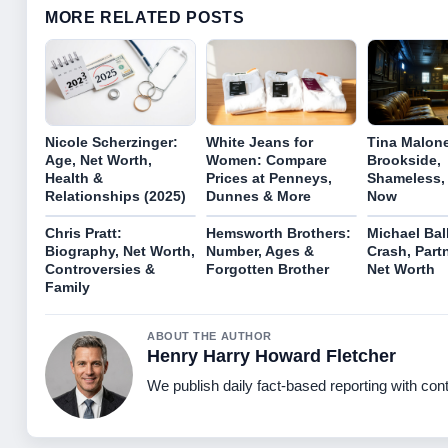
MORE RELATED POSTS
Nicole Scherzinger:
White Jeans for
Tina Malon
Age, Net Worth,
Women: Compare
Brookside,
Health &
Prices at Penneys,
Shameless, 
Relationships (2025)
Dunnes & More
Now
Chris Pratt:
Hemsworth Brothers:
Michael Bal
Biography, Net Worth,
Number, Ages &
Crash, Part
Controversies &
Forgotten Brother
Net Worth
Family
ABOUT THE AUTHOR
Henry Harry Howard Fletcher
We publish daily fact-based reporting with cont