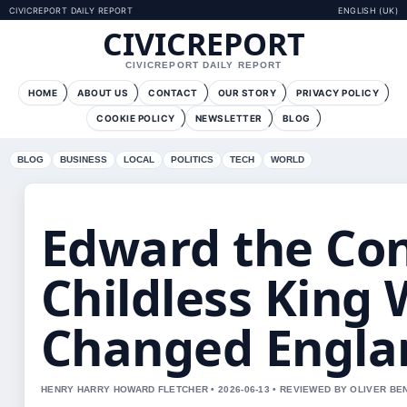
CIVICREPORT DAILY REPORT
ENGLISH (UK)
CIVICREPORT
CIVICREPORT DAILY REPORT
HOME
ABOUT US
CONTACT
OUR STORY
PRIVACY POLICY
COOKIE POLICY
NEWSLETTER
BLOG
BLOG
BUSINESS
LOCAL
POLITICS
TECH
WORLD
Edward the Con
Childless King
Changed Engla
HENRY HARRY HOWARD FLETCHER • 2026-06-13 • REVIEWED BY OLIVER BE