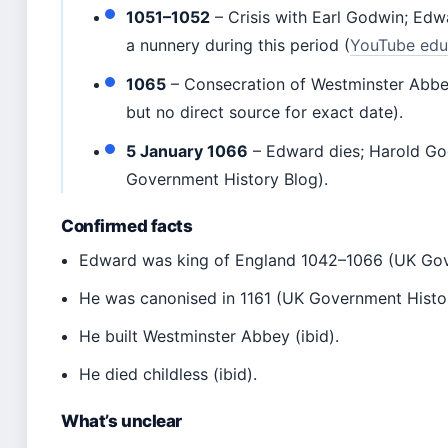
1051–1052
– Crisis with Earl Godwin; Edw
a nunnery during this period (
YouTube edu
1065
– Consecration of Westminster Abbe
but no direct source for exact date).
5 January 1066
– Edward dies; Harold G
Government History Blog).
Confirmed facts
Edward was king of England 1042–1066 (UK Gov
He was canonised in 1161 (UK Government Histor
He built Westminster Abbey (ibid).
He died childless (ibid).
What’s unclear