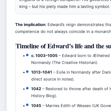
king – but his piety made him a lasting symbol.
The implication:
Edward’s reign demonstrates that 
competence do not always coincide in a monarch
Timeline of Edward’s life and the su
c. 1003–1005
– Edward born to Æthelred
Normandy (The Creative Historian).
1013–1041
– Exile in Normandy after Dani
direct source in notes).
1042
– Restored to throne after death o
History Blog).
1045
– Marries Edith of Wessex (UK Gover