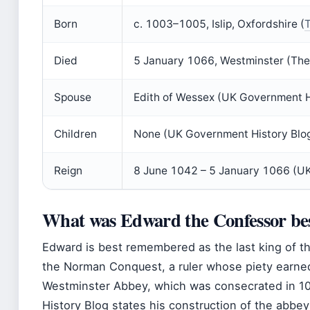
Born
c. 1003–1005, Islip, Oxfordshire (
T
Died
5 January 1066, Westminster (The 
Spouse
Edith of Wessex (UK Government H
Children
None (UK Government History Blo
Reign
8 June 1042 – 5 January 1066 (UK
What was Edward the Confessor be
Edward is best remembered as the last king of 
the Norman Conquest, a ruler whose piety earned
Westminster Abbey, which was consecrated in 
History Blog states his construction of the abbey 