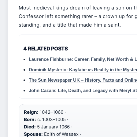
Most medieval kings dream of leaving a son on t
Confessor left something rarer – a crown up for g
standing, and a title that made him a saint.
4 RELATED POSTS
Laurence Fishburne: Career, Family, Net Worth & 
Dominik Mysterio: Kayfabe vs Reality in the Myste
The Sun Newspaper UK – History, Facts and Onlin
John Cazale: Life, Death, and Legacy with Meryl S
Reign:
1042–1066 ·
Born:
c. 1003–1005 ·
Died:
5 January 1066 ·
Spouse:
Edith of Wessex ·