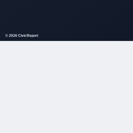
© 2026 CivicReport