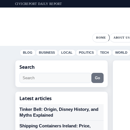
CIVICREPORT DAILY REPORT
HOME
ABOUT US
BLOG
BUSINESS
LOCAL
POLITICS
TECH
WORLD
Search
Go
Latest articles
Tinker Bell: Origin, Disney History, and
Myths Explained
Shipping Containers Ireland: Price,