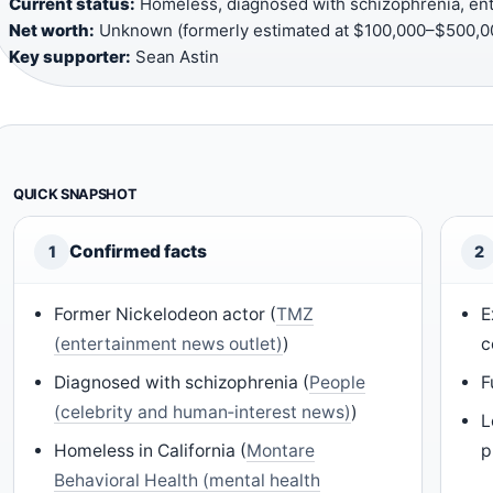
Current status:
Homeless, diagnosed with schizophrenia, ent
Net worth:
Unknown (formerly estimated at $100,000–$500,00
Key supporter:
Sean Astin
QUICK SNAPSHOT
Confirmed facts
1
2
Former Nickelodeon actor (
TMZ
E
(entertainment news outlet)
)
c
Diagnosed with schizophrenia (
People
F
(celebrity and human‑interest news)
)
L
Homeless in California (
Montare
p
Behavioral Health (mental health