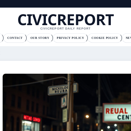
CIVICREPORT
CIVICREPORT DAILY REPORT
CONTACT
OUR STORY
PRIVACY POLICY
COOKIE POLICY
NE