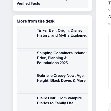
T
Verified Facts
v
D
More from the desk
s
Tinker Bell: Origin, Disney
History, and Myths Explained
Shipping Containers Ireland:
Price, Planning &
Foundations 2025
Gabrielle Creevy Now: Age,
Height, Black Doves & More
Claire Holt: From Vampire
Diaries to Family Life