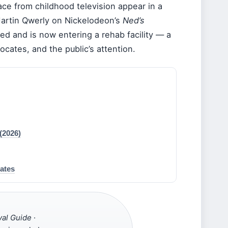
ace from childhood television appear in a
Martin Qwerly on Nickelodeon’s
Ned’s
zed and is now entering a rehab facility — a
ocates, and the public’s attention.
(2026)
ates
val Guide
·