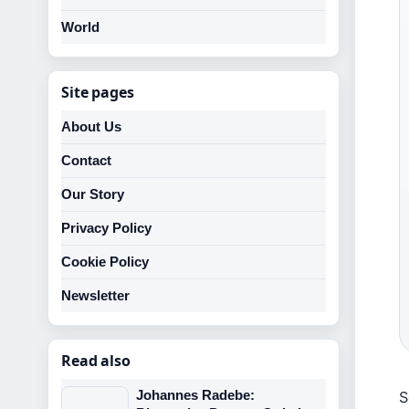
World
Site pages
About Us
Contact
Our Story
Privacy Policy
Cookie Policy
Newsletter
Read also
Johannes Radebe:
S