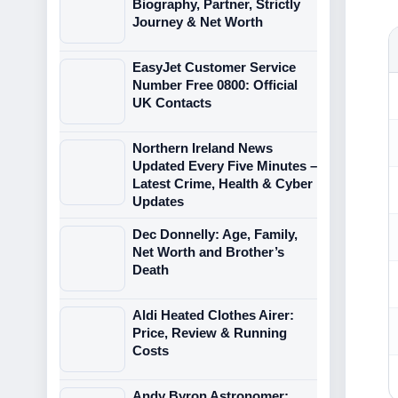
Biography, Partner, Strictly
Journey & Net Worth
EasyJet Customer Service
Number Free 0800: Official
UK Contacts
Northern Ireland News
Updated Every Five Minutes –
Latest Crime, Health & Cyber
Updates
Dec Donnelly: Age, Family,
Net Worth and Brother’s
Death
Aldi Heated Clothes Airer:
Price, Review & Running
Costs
Andy Byron Astronomer: