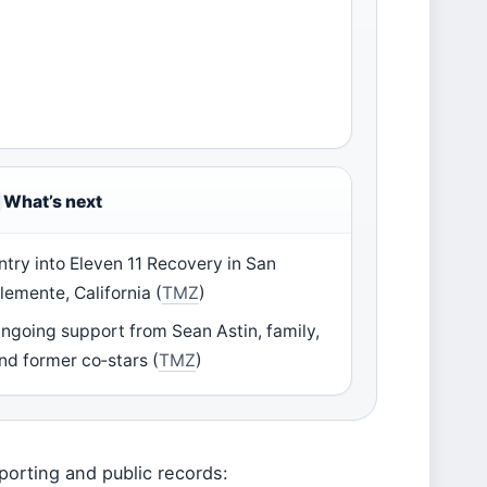
What’s next
ntry into Eleven 11 Recovery in San
lemente, California (
TMZ
)
ngoing support from Sean Astin, family,
nd former co‑stars (
TMZ
)
porting and public records: