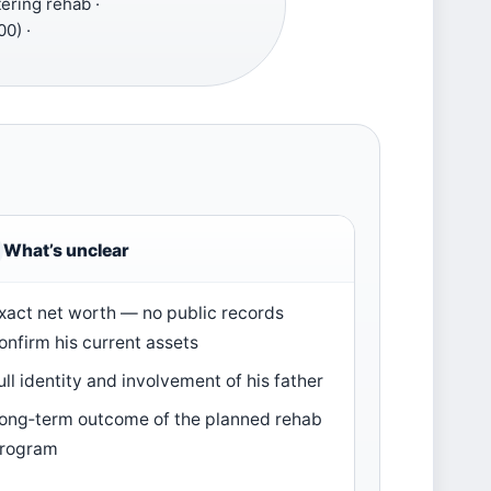
ering rehab ·
0) ·
What’s unclear
xact net worth — no public records
onfirm his current assets
ull identity and involvement of his father
ong‑term outcome of the planned rehab
rogram