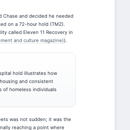
ted Chase and decided he needed
aced on a 72-hour hold (TMZ).
lity called Eleven 11 Recovery in
nment and culture magazine)
).
pital hold illustrates how
 housing and consistent
s of homeless individuals
eets was not sudden; it was the
finally reaching a point where