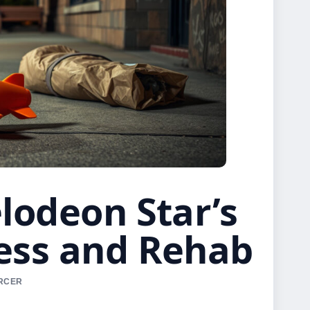
lodeon Star’s
ess and Rehab
ERCER