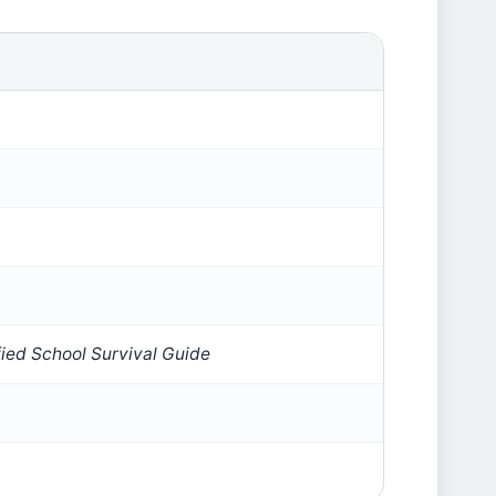
fied School Survival Guide