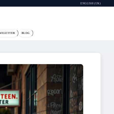
ENGLISH (UK)
WSLETTER
BLOG