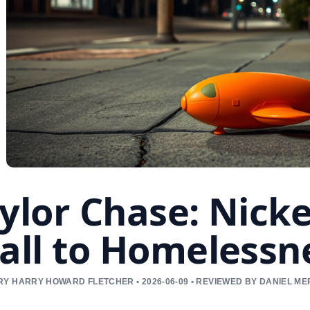
ylor Chase: Nicke
all to Homelessn
Y HARRY HOWARD FLETCHER • 2026-06-09 • REVIEWED BY DANIEL M