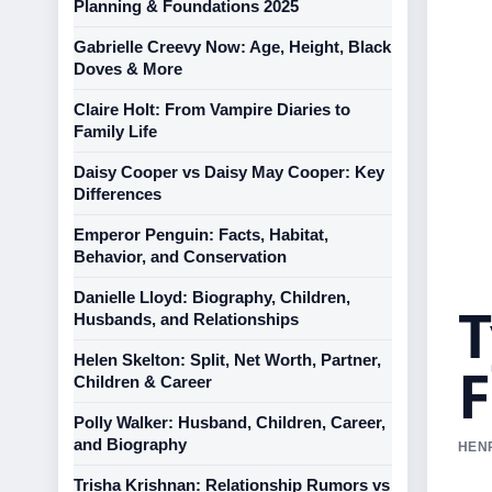
Planning & Foundations 2025
Gabrielle Creevy Now: Age, Height, Black
Doves & More
Claire Holt: From Vampire Diaries to
Family Life
Daisy Cooper vs Daisy May Cooper: Key
Differences
Emperor Penguin: Facts, Habitat,
Behavior, and Conservation
Danielle Lloyd: Biography, Children,
T
Husbands, and Relationships
Helen Skelton: Split, Net Worth, Partner,
F
Children & Career
Polly Walker: Husband, Children, Career,
and Biography
HENR
Trisha Krishnan: Relationship Rumors vs