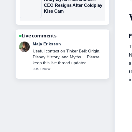
CEO Resigns After Coldplay
Kiss Cam
F
Live comments
Noah Bennett
T
The reporting on Shipping Containers
N
Ireland: Price, Planning &#038;
a
Foundations... feels solid and very
easy to follow.
(
3 MIN AGO
i