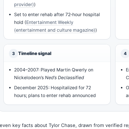
provider)
)
Set to enter rehab after 72‑hour hospital
hold (
Entertainment Weekly
(entertainment and culture magazine)
)
Timeline signal
3
4
2004–2007: Played Martin Qwerly on
E
Nickelodeon’s
Ned’s Declassified
C
December 2025: Hospitalized for 72
O
hours; plans to enter rehab announced
a
even key facts about Tylor Chase, drawn from verified re