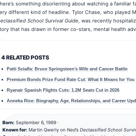
here’s something disorienting about watching a familiar f
ery different kind of headline. Tylor Chase, who played 
eclassified School Survival Guide
, was recently hospitali
tory that has drawn in former co-stars, mental health adv
4 RELATED POSTS
Patti Scialfa: Bruce Springsteen’s Wife and Cancer Battle
Premium Bonds Prize Fund Rate Cut: What It Means for You 
Ryanair Spanish Flights Cuts: 1.2M Seats Cut in 2026
Anneka Rice: Biography, Age, Relationships, and Career Upd
Born:
September 6, 1989 ·
Known for:
Martin Qwerly on
Ned’s Declassified School Survi