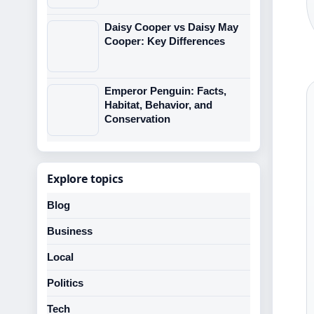
Daisy Cooper vs Daisy May
Cooper: Key Differences
Emperor Penguin: Facts,
Habitat, Behavior, and
Conservation
Explore topics
Blog
Business
Local
Politics
Tech