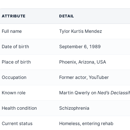
ATTRIBUTE
DETAIL
Full name
Tylor Kurtis Mendez
Date of birth
September 6, 1989
Place of birth
Phoenix, Arizona, USA
Occupation
Former actor, YouTuber
Known role
Martin Qwerly on
Ned’s Declassi
Health condition
Schizophrenia
Current status
Homeless, entering rehab