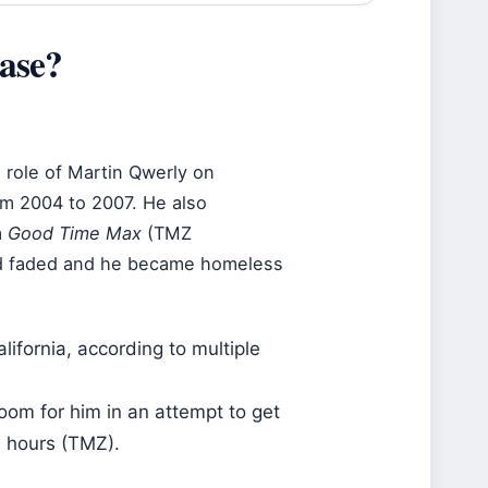
ase?
g role of Martin Qwerly on
m 2004 to 2007. He also
m
Good Time Max
(TMZ
had faded and he became homeless
lifornia, according to multiple
oom for him in an attempt to get
n hours (TMZ).