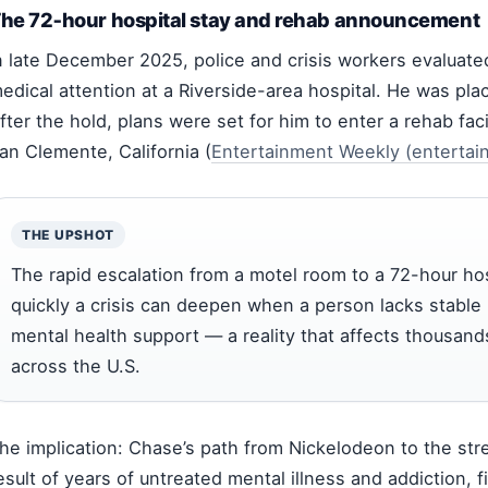
he 72‑hour hospital stay and rehab announcement
n late December 2025, police and crisis workers evalua
edical attention at a Riverside-area hospital. He was pl
fter the hold, plans were set for him to enter a rehab faci
an Clemente, California (
Entertainment Weekly (entertai
THE UPSHOT
The rapid escalation from a motel room to a 72-hour hos
quickly a crisis can deepen when a person lacks stable
mental health support — a reality that affects thousand
across the U.S.
he implication: Chase’s path from Nickelodeon to the str
esult of years of untreated mental illness and addiction, 