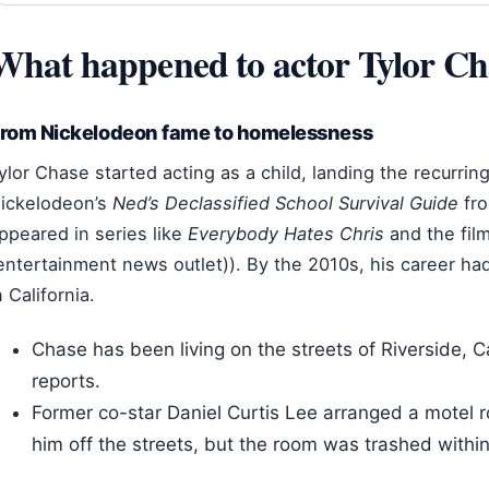
What happened to actor Tylor Ch
rom Nickelodeon fame to homelessness
ylor Chase started acting as a child, landing the recurrin
ickelodeon’s
Ned’s Declassified School Survival Guide
fro
ppeared in series like
Everybody Hates Chris
and the fil
entertainment news outlet)). By the 2010s, his career 
n California.
Chase has been living on the streets of Riverside, Ca
reports.
Former co-star Daniel Curtis Lee arranged a motel r
him off the streets, but the room was trashed withi