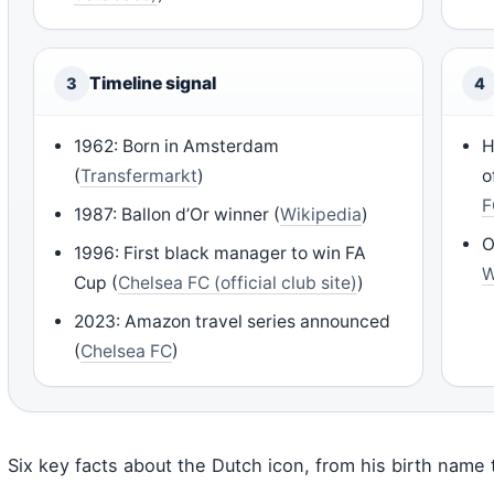
Timeline signal
3
4
1962: Born in Amsterdam
H
(
Transfermarkt
)
o
F
1987: Ballon d’Or winner (
Wikipedia
)
O
1996: First black manager to win FA
W
Cup (
Chelsea FC (official club site)
)
2023: Amazon travel series announced
(
Chelsea FC
)
Six key facts about the Dutch icon, from his birth name t