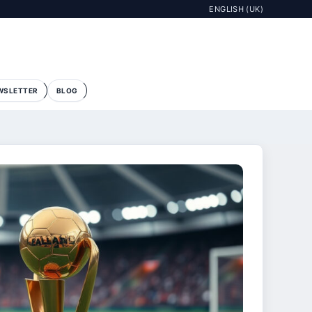
ENGLISH (UK)
WSLETTER
BLOG