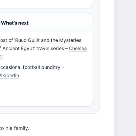
What’s next
ost of ‘Ruud Gullit and the Mysteries
f Ancient Egypt’ travel series –
Chelsea
C
ccasional football punditry –
ikipedia
o his family.