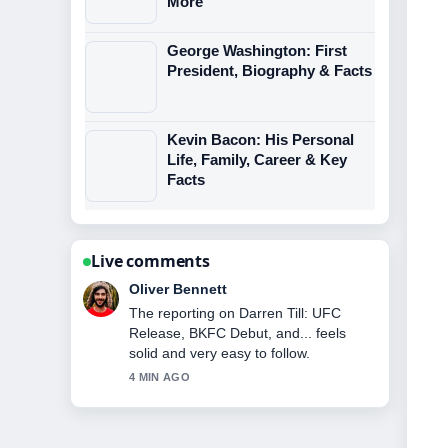
More
George Washington: First
President, Biography & Facts
Kevin Bacon: His Personal
Life, Family, Career & Key
Facts
Live comments
Ava Reed
Good verification work around
Katherine LaNasa: Biography, Cancer
Battle, Career &#038;.... More outlets
should write like this.
6 MIN AGO