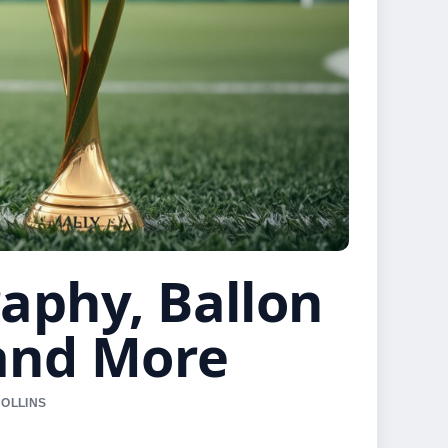
raphy, Ballon
 and More
COLLINS