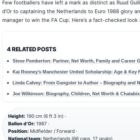
Few footballers have left a mark as distinct as Ruud Gull
d’Or to captaining the Netherlands to Euro 1988 glory a
manager to win the FA Cup. Here’s a fact-checked look 
4 RELATED POSTS
Steve Pemberton: Partner, Net Worth, Family and Career 
Kai Rooney’s Manchester United Scholarship: Age & Key 
Linda Calvey: From Gangster to Author – Biography and 
Joe Wilkinson: Biography, Children, Net Worth & Chatabix
Height:
190 cm (6 ft 3 in) ·
Ballon d’Or:
1987 ·
Position:
Midfielder / Forward ·
National team:
Netherlands (66 caps, 17 goals)