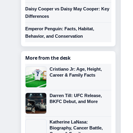
Daisy Cooper vs Daisy May Cooper: Key
Differences
Emperor Penguin: Facts, Habitat,
Behavior, and Conservation
More from the desk
Cristiano Jr: Age, Height,
Career & Family Facts
Darren Till: UFC Release,
BKFC Debut, and More
Katherine LaNasa:
Biography, Cancer Battle,