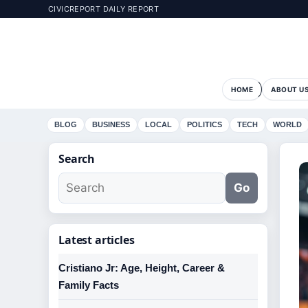
CIVICREPORT DAILY REPORT
HOME
ABOUT U
BLOG
BUSINESS
LOCAL
POLITICS
TECH
WORLD
Search
Go
Latest articles
Cristiano Jr: Age, Height, Career &
Family Facts