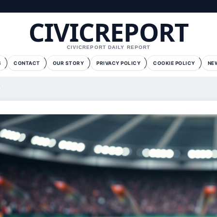
CIVICREPORT
CIVICREPORT DAILY REPORT
S
CONTACT
OUR STORY
PRIVACY POLICY
COOKIE POLICY
NE