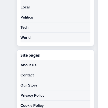
Local
Politics
Tech
World
Site pages
About Us
Contact
Our Story
Privacy Policy
Cookie Policy