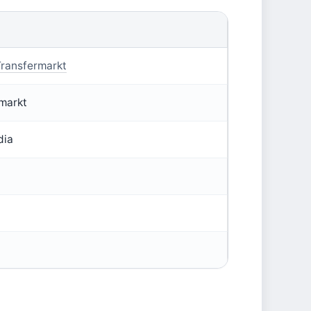
ransfermarkt
markt
dia