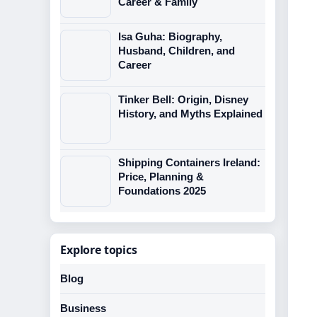
Career & Family
Isa Guha: Biography,
Husband, Children, and
Career
Tinker Bell: Origin, Disney
History, and Myths Explained
Shipping Containers Ireland:
Price, Planning &
Foundations 2025
Explore topics
Blog
Business