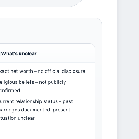
What’s unclear
xact net worth – no official disclosure
eligious beliefs – not publicly
onfirmed
urrent relationship status – past
arriages documented, present
ituation unclear