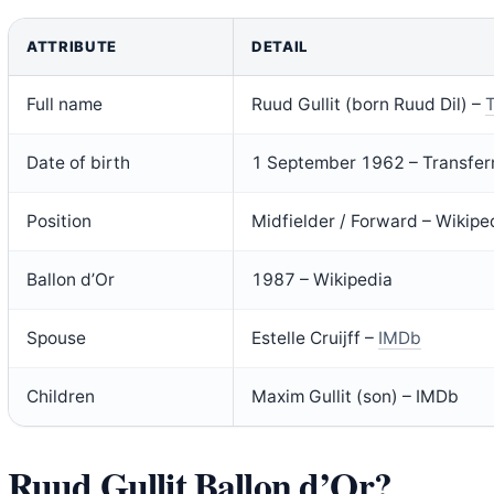
ATTRIBUTE
DETAIL
Full name
Ruud Gullit (born Ruud Dil) –
T
Date of birth
1 September 1962 – Transfer
Position
Midfielder / Forward – Wikipe
Ballon d’Or
1987 – Wikipedia
Spouse
Estelle Cruijff –
IMDb
Children
Maxim Gullit (son) – IMDb
Ruud Gullit Ballon d’Or?