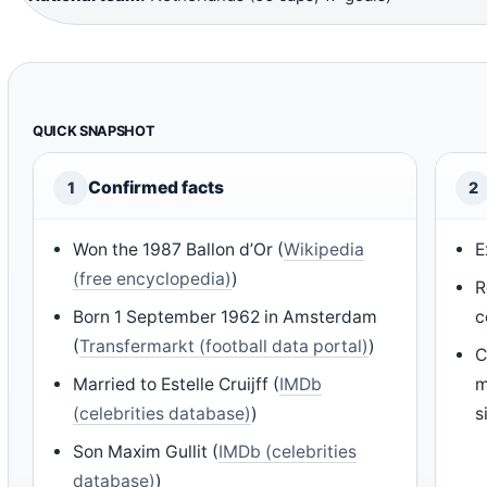
QUICK SNAPSHOT
Confirmed facts
1
2
Won the 1987 Ballon d’Or (
Wikipedia
E
(free encyclopedia)
)
R
Born 1 September 1962 in Amsterdam
c
(
Transfermarkt (football data portal)
)
C
Married to Estelle Cruijff (
IMDb
m
(celebrities database)
)
s
Son Maxim Gullit (
IMDb (celebrities
database)
)