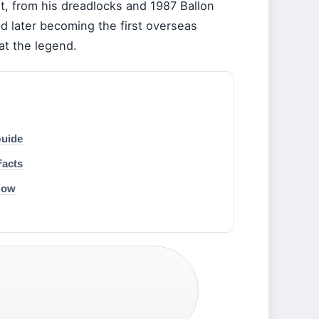
it, from his dreadlocks and 1987 Ballon
nd later becoming the first overseas
at the legend.
Guide
Facts
Now