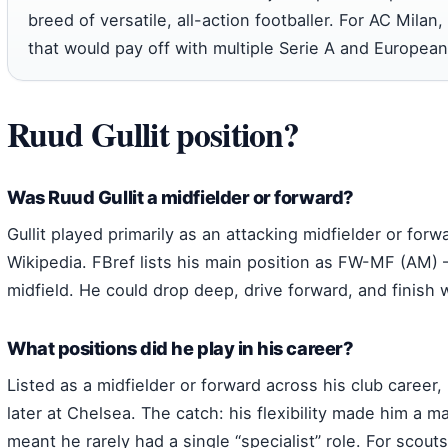
breed of versatile, all-action footballer. For AC Milan,
that would pay off with multiple Serie A and European 
Ruud Gullit position?
Was Ruud Gullit a midfielder or forward?
Gullit played primarily as an attacking midfielder or forwa
Wikipedia. FBref lists his main position as FW-MF (AM) –
midfield. He could drop deep, drive forward, and finish w
What positions did he play in his career?
Listed as a midfielder or forward across his club career
later at Chelsea. The catch: his flexibility made him a 
meant he rarely had a single “specialist” role. For scouts,