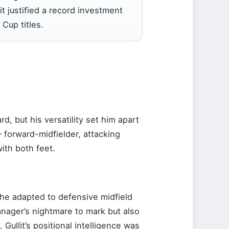
 it justified a record investment
Cup titles.
rd, but his versatility set him apart
 forward-midfielder, attacking
ith both feet.
, he adapted to defensive midfield
manager’s nightmare to mark but also
 Gullit’s positional intelligence was