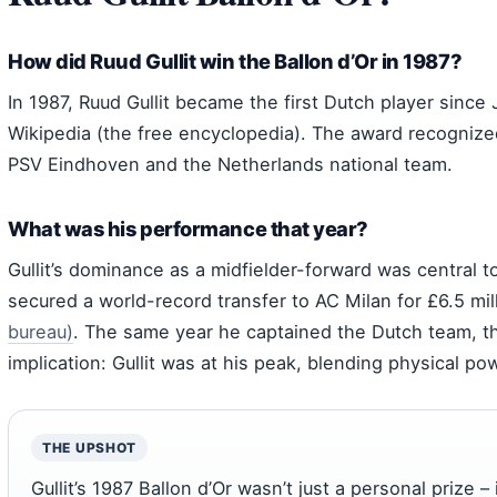
How did Ruud Gullit win the Ballon d’Or in 1987?
In 1987, Ruud Gullit became the first Dutch player since 
Wikipedia (the free encyclopedia). The award recognize
PSV Eindhoven and the Netherlands national team.
What was his performance that year?
Gullit’s dominance as a midfielder-forward was central 
secured a world-record transfer to AC Milan for £6.5 mil
bureau)
. The same year he captained the Dutch team, t
implication: Gullit was at his peak, blending physical po
THE UPSHOT
Gullit’s 1987 Ballon d’Or wasn’t just a personal prize – 