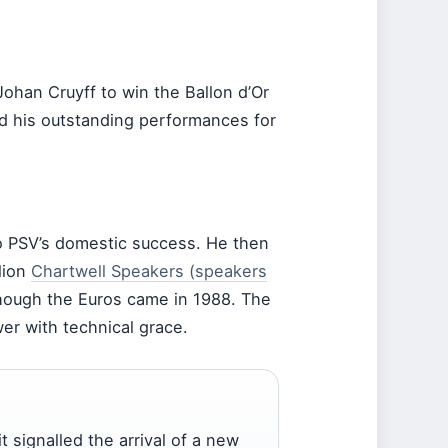
Johan Cruyff to win the Ballon d’Or
d his outstanding performances for
to PSV’s domestic success. He then
lion
Chartwell Speakers (speakers
hough the Euros came in 1988. The
wer with technical grace.
it signalled the arrival of a new