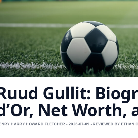
Ruud Gullit: Biog
d’Or, Net Worth,
ENRY HARRY HOWARD FLETCHER • 2026-07-09 • REVIEWED BY ETHAN 