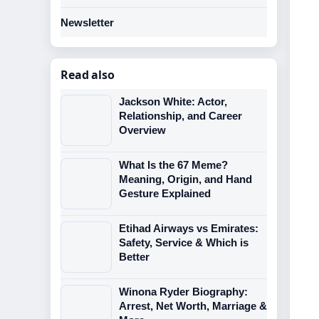
Newsletter
Read also
Jackson White: Actor,
Relationship, and Career
Overview
What Is the 67 Meme?
Meaning, Origin, and Hand
Gesture Explained
Etihad Airways vs Emirates:
Safety, Service & Which is
Better
Winona Ryder Biography:
Arrest, Net Worth, Marriage &