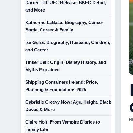
Darren Till: UFC Release, BKFC Debut,
and More
Katherine LaNasa: Biography, Cancer
Battle, Career & Family
Isa Guha: Biography, Husband, Children,
and Career
Tinker Bell: Origin, Disney History, and
Myths Explained
Shipping Containers Ireland: Price,
Planning & Foundations 2025
Gabrielle Creevy Now: Age, Height, Black
Doves & More
H
Claire Holt: From Vampire Diaries to
Family Life