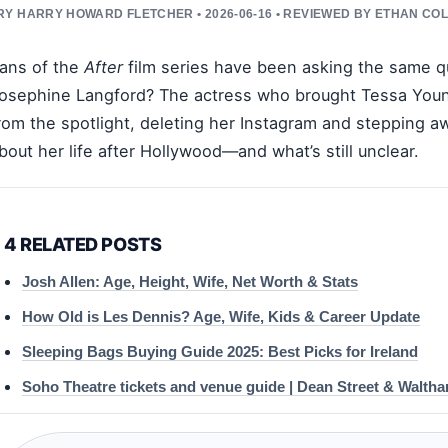
Y HARRY HOWARD FLETCHER • 2026-06-16 • REVIEWED BY ETHAN COL
ans of the
After
film series have been asking the same q
osephine Langford? The actress who brought Tessa Young 
rom the spotlight, deleting her Instagram and stepping 
bout her life after Hollywood—and what’s still unclear.
4 RELATED POSTS
Josh Allen: Age, Height, Wife, Net Worth & Stats
How Old is Les Dennis? Age, Wife, Kids & Career Update
Sleeping Bags Buying Guide 2025: Best Picks for Ireland
Soho Theatre tickets and venue guide | Dean Street & Walth