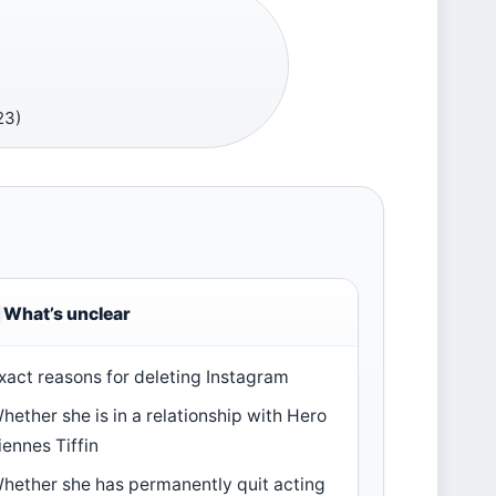
23)
What’s unclear
xact reasons for deleting Instagram
hether she is in a relationship with Hero
iennes Tiffin
hether she has permanently quit acting