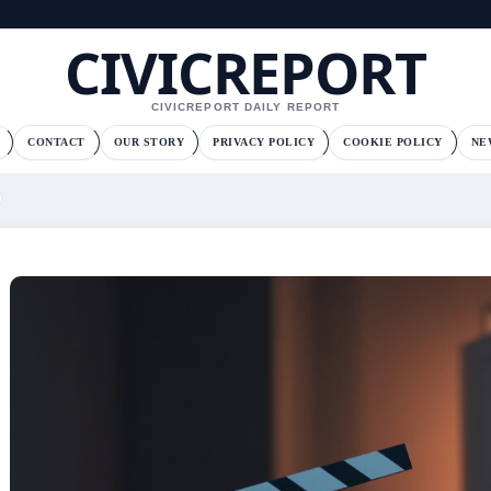
CIVICREPORT
CIVICREPORT DAILY REPORT
CONTACT
OUR STORY
PRIVACY POLICY
COOKIE POLICY
NE