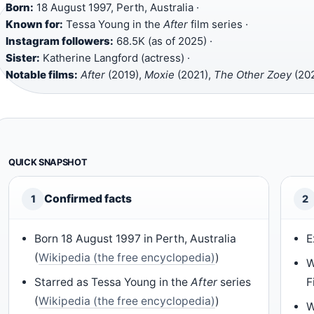
Born:
18 August 1997, Perth, Australia ·
Known for:
Tessa Young in the
After
film series ·
Instagram followers:
68.5K (as of 2025) ·
Sister:
Katherine Langford (actress) ·
Notable films:
After
(2019),
Moxie
(2021),
The Other Zoey
(20
QUICK SNAPSHOT
Confirmed facts
1
2
Born 18 August 1997 in Perth, Australia
E
(
Wikipedia (the free encyclopedia)
)
W
Starred as Tessa Young in the
After
series
F
(
Wikipedia (the free encyclopedia)
)
W