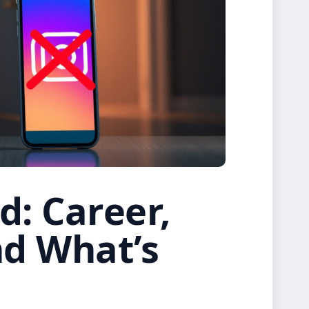
d: Career,
nd What’s