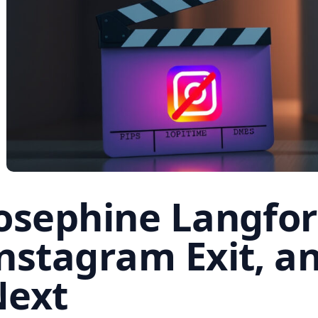
osephine Langfor
nstagram Exit, a
Next