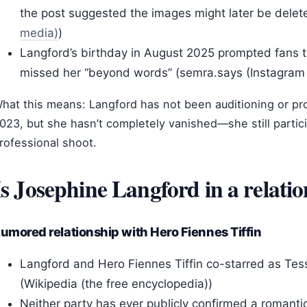
the post suggested the images might later be delet
media)
)
Langford’s birthday in August 2025 prompted fans 
missed her “beyond words” (semra.says (Instagram 
hat this means: Langford has not been auditioning or pro
023, but she hasn’t completely vanished—she still partici
rofessional shoot.
Is Josephine Langford in a relati
umored relationship with Hero Fiennes Tiffin
Langford and Hero Fiennes Tiffin co-starred as Tes
(Wikipedia (the free encyclopedia))
Neither party has ever publicly confirmed a romantic