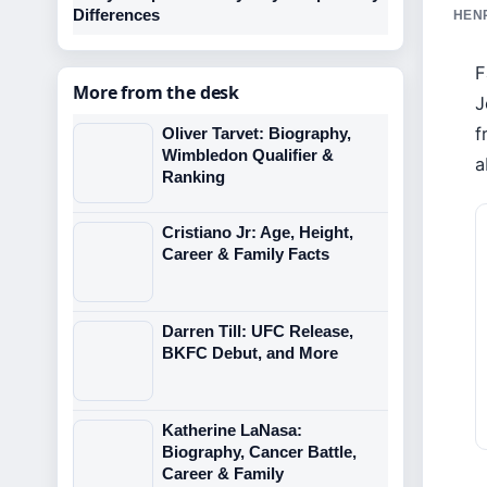
Differences
HENR
F
More from the desk
J
f
Oliver Tarvet: Biography,
Wimbledon Qualifier &
a
Ranking
Cristiano Jr: Age, Height,
Career & Family Facts
Darren Till: UFC Release,
BKFC Debut, and More
Katherine LaNasa:
Biography, Cancer Battle,
Career & Family