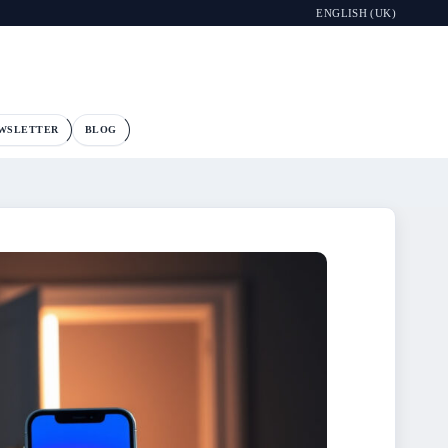
ENGLISH (UK)
WSLETTER
BLOG