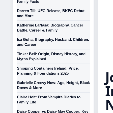
Family Facts
Darren Till: UFC Release, BKFC Debut,
and More
Katherine LaNasa: Biography, Cancer
Battle, Career & Family
Isa Guha: Biography, Husband, Children,
and Career
Tinker Bell: Origin, Disney History, and
Myths Explained
Shipping Containers Ireland: Price,
J
Planning & Foundations 2025
Gabrielle Creevy Now: Age, Height, Black
I
Doves & More
Claire Holt: From Vampire Diaries to
Family Life
Daisy Cooper vs Daisy May Cooper: Key