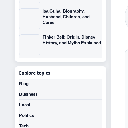
Isa Guha: Biography,
Husband, Children, and
Career
Tinker Bell: Origin, Disney
History, and Myths Explained
Explore topics
Blog
Business
Local
Politics
Tech