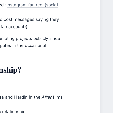
ed (
Instagram fan reel (social
to post messages saying they
fan account))
moting projects publicly since
pates in the occasional
onship?
sa and Hardin in the
After
films
 relationship