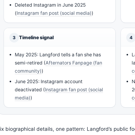
Deleted Instagram in June 2025
(
Instagram fan post (social media)
)
Timeline signal
3
4
May 2025: Langford tells a fan she has
L
semi-retired (
Afternators Fanpage (fan
l
community)
)
c
June 2025: Instagram account
N
deactivated (
Instagram fan post (social
2
media)
)
c
ix biographical details, one pattern: Langford’s public f