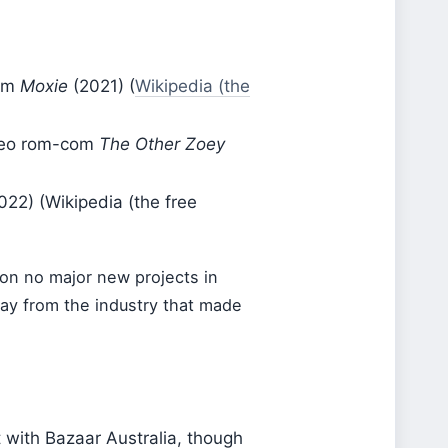
ilm
Moxie
(2021) (
Wikipedia (the
ideo rom-com
The Other Zoey
022) (Wikipedia (the free
on no major new projects in
way from the industry that made
 with Bazaar Australia, though