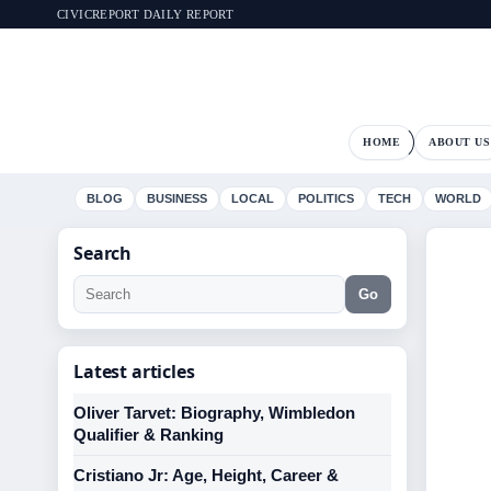
CIVICREPORT DAILY REPORT
HOME
ABOUT US
BLOG
BUSINESS
LOCAL
POLITICS
TECH
WORLD
Search
Go
Latest articles
Oliver Tarvet: Biography, Wimbledon
Qualifier & Ranking
Cristiano Jr: Age, Height, Career &