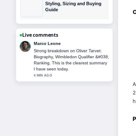
Styling, Sizing and Buying
Guide
C
Live comments
Nina Brooks
Following Cristiano Jr: Age, Height,
Career &#038; Family... closely -
appreciate the balanced tone here.
6 MIN AGO
A
2
h
P