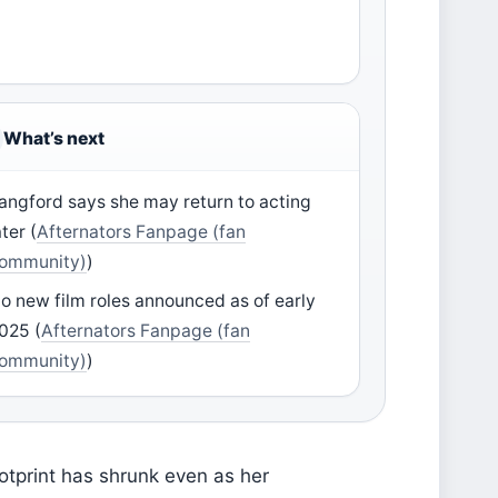
What’s next
angford says she may return to acting
ater (
Afternators Fanpage (fan
ommunity)
)
o new film roles announced as of early
025 (
Afternators Fanpage (fan
ommunity)
)
ootprint has shrunk even as her