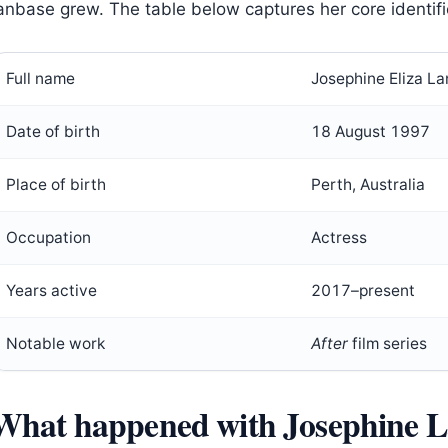
anbase grew. The table below captures her core identifi
Full name
Josephine Eliza L
Date of birth
18 August 1997
Place of birth
Perth, Australia
Occupation
Actress
Years active
2017–present
Notable work
After
film series
What happened with Josephine L