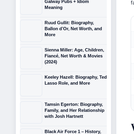
Galway Pubs + Idiom
f
Meaning
Ruud Gullit: Biography,
Ballon d’Or, Net Worth, and
More
Sienna Miller: Age, Children,
Fiancé, Net Worth & Movies
(2024)
Keeley Hazell: Biography, Ted
Lasso Role, and More
Tamsin Egerton: Biography,
Family, and Her Relationship
with Josh Hartnett
Black Air Force 1 – History,