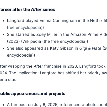
areer after the
After
series
Langford played Emma Cunningham in the Netflix f
free encyclopedia)
)
She starred as Zoey Miller in the Amazon Prime V
(2023) (Wikipedia (the free encyclopedia))
She also appeared as Katy Gibson in
Gigi & Nate
(2
encyclopedia))
fter wrapping the
After
franchise in 2023, Langford took 
024.
The implication: Langford has shifted her priority a
er a star.
ublic appearances and projects
A fan post on July 6, 2025, referenced a photoshoot