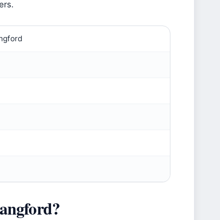
ers.
angford
angford?