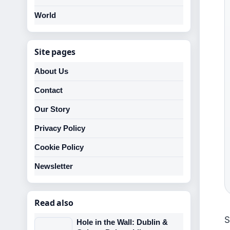
World
Site pages
About Us
Contact
Our Story
Privacy Policy
Cookie Policy
Newsletter
Read also
S
Hole in the Wall: Dublin &