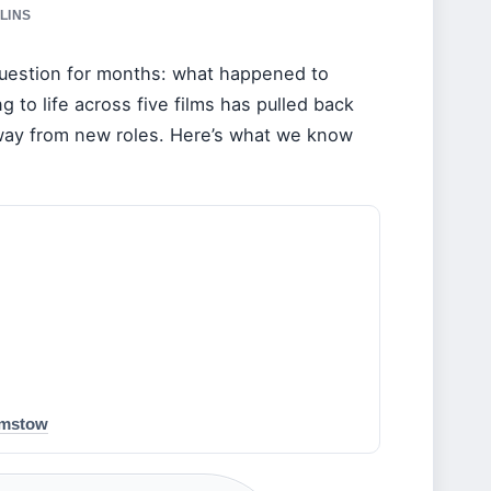
LINS
uestion for months: what happened to
to life across five films has pulled back
away from new roles. Here’s what we know
amstow