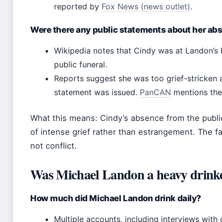
reported by
Fox News (news outlet)
.
Were there any public statements about her ab
Wikipedia notes that Cindy was at Landon’s 
public funeral.
Reports suggest she was too grief-stricken 
statement was issued.
PanCAN
mentions the 
What this means: Cindy’s absence from the publ
of intense grief rather than estrangement. The fa
not conflict.
Was Michael Landon a heavy drink
How much did Michael Landon drink daily?
Multiple accounts, including interviews with