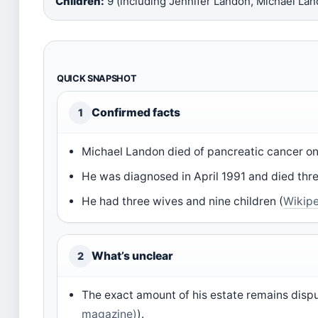
Children:
9 (including Jennifer Landon, Michael Land
QUICK SNAPSHOT
Confirmed facts
1
Michael Landon died of pancreatic cancer on 
He was diagnosed in April 1991 and died thre
He had three wives and nine children (
Wikip
What’s unclear
2
The exact amount of his estate remains dispu
magazine)
).