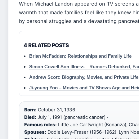
When Michael Landon appeared on TV screens as L
warmth that made families feel like they knew him
by personal struggles and a devastating pancreati
4 RELATED POSTS
Brian McFadden: Relationships and Family Life
Simon Cowell Son Illness – Rumors Debunked, Fa
Andrew Scott: Biography, Movies, and Private Life
Ji-young Yoo – Movies and TV Shows Age and Hei
Born:
October 31, 1936 ·
Died:
July 1, 1991 (pancreatic cancer) ·
Famous roles:
Little Joe Cartwright (Bonanza), Charl
Spouses:
Dodie Levy-Fraser (1956–1962), Lynn Noe 