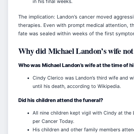
in his final weeks.
The implication: Landon’s cancer moved aggressivel
therapies. Even with prompt medical attention, t
fate was sealed within weeks of the first sympto
Why did Michael Landon’s wife not 
Who was Michael Landon’s wife at the time of h
Cindy Clerico was Landon’s third wife and 
until his death, according to Wikipedia.
Did his children attend the funeral?
All nine children kept vigil with Cindy at t
per Cancer Today.
His children and other family members attend