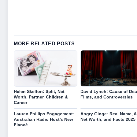
MORE RELATED POSTS
Helen Skelton: Split, Net
David Lynch: Cause of Dea
Worth, Partner, Children &
Films, and Controversies
Career
Lauren Phillips Engagement:
Angry Ginge: Real Name, A
Australian Radio Host’s New
Net Worth, and Facts 2025
Fiancé