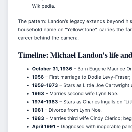
Wikipedia.
The pattern: Landon’s legacy extends beyond his
household name on “Yellowstone”, carries the fami
career behind the camera.
Timeline: Michael Landon’s life and
October 31, 1936
– Born Eugene Maurice Or
1956
– First marriage to Dodie Levy-Fraser; 
1959–1973
– Stars as Little Joe Cartwright
1963
– Marries second wife Lynn Noe.
1974–1983
– Stars as Charles Ingalls on “Lit
1981
– Divorce from Lynn Noe.
1983
– Marries third wife Cindy Clerico; be
April 1991
– Diagnosed with inoperable panc