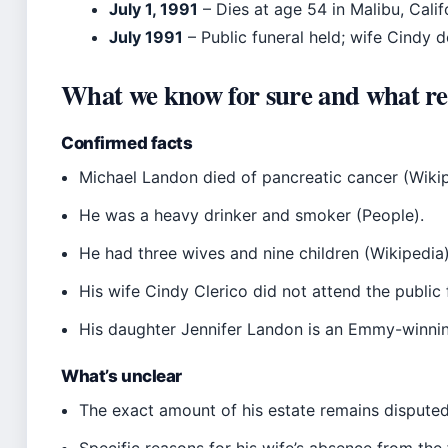
July 1, 1991
– Dies at age 54 in Malibu, Calif
July 1991
– Public funeral held; wife Cindy d
What we know for sure and what re
Confirmed facts
Michael Landon died of pancreatic cancer (Wikip
He was a heavy drinker and smoker (People).
He had three wives and nine children (Wikipedia)
His wife Cindy Clerico did not attend the public 
His daughter Jennifer Landon is an Emmy-winnin
What’s unclear
The exact amount of his estate remains disputed
Specific reasons for his wife’s absence from the 