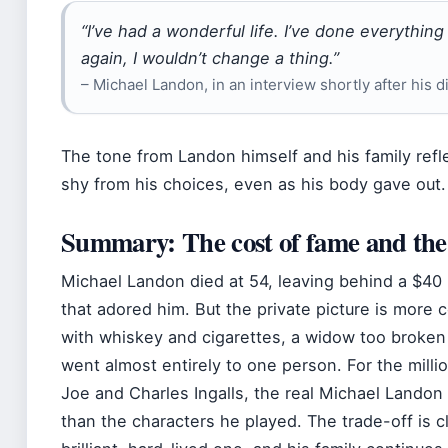
“I’ve had a wonderful life. I’ve done everything I
again, I wouldn’t change a thing.”
– Michael Landon, in an interview shortly after his 
The tone from Landon himself and his family refl
shy from his choices, even as his body gave out.
Summary: The cost of fame and the 
Michael Landon died at 54, leaving behind a $40 m
that adored him. But the private picture is more
with whiskey and cigarettes, a widow too broken t
went almost entirely to one person. For the milli
Joe and Charles Ingalls, the real Michael Lando
than the characters he played. The trade-off is cl