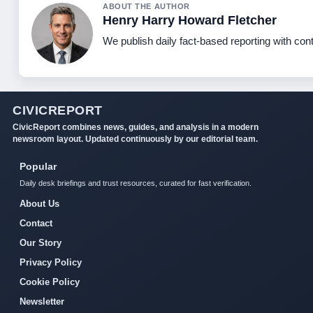
ABOUT THE AUTHOR
Henry Harry Howard Fletcher
We publish daily fact-based reporting with cont
CIVICREPORT
CivicReport combines news, guides, and analysis in a modern
newsroom layout. Updated continuously by our editorial team.
Popular
Daily desk briefings and trust resources, curated for fast verification.
About Us
Contact
Our Story
Privacy Policy
Cookie Policy
Newsletter