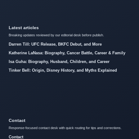
Latest articles
Breaking updates reviewed by our editorial desk before publish.
Darren Till: UFC Release, BKFC Debut, and More
Katherine LaNasa: Biography, Cancer Battle, Career & Family
Isa Guha: Biography, Husband, Children, and Career
Tinker Bell: Origin, Disney History, and Myths Explained
Contact
Response-focused contact desk with quick routing for tips and corrections.
Contact