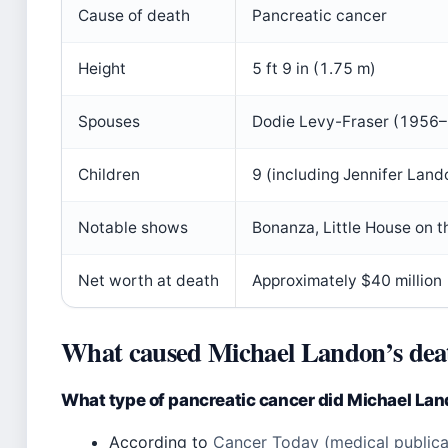
Cause of death
Pancreatic cancer
Height
5 ft 9 in (1.75 m)
Spouses
Dodie Levy-Fraser (1956–
Children
9 (including Jennifer Land
Notable shows
Bonanza, Little House on t
Net worth at death
Approximately $40 million
What caused Michael Landon’s dea
What type of pancreatic cancer did Michael La
According to
Cancer Today (medical publica