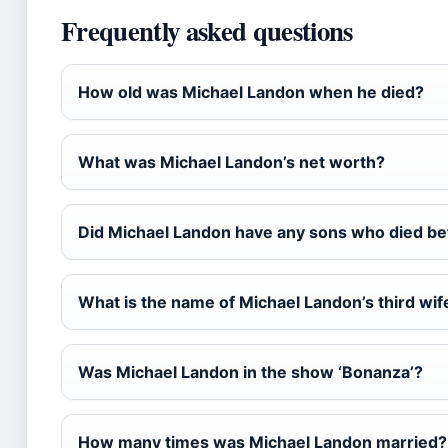
Frequently asked questions
How old was Michael Landon when he died?
What was Michael Landon’s net worth?
Did Michael Landon have any sons who died be
What is the name of Michael Landon’s third wif
Was Michael Landon in the show ‘Bonanza’?
How many times was Michael Landon married?