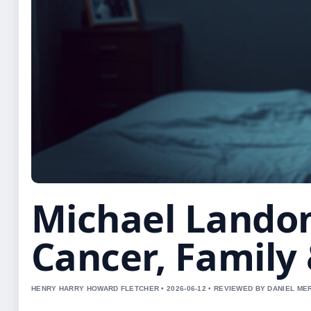
Michael Landon
Cancer, Family
HENRY HARRY HOWARD FLETCHER • 2026-06-12 • REVIEWED BY DANIEL ME