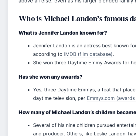
above all else, even as his larger blended family 
Who is Michael Landon’s famous d
What is Jennifer Landon known for?
Jennifer Landon is an actress best known for
according to
IMDB (film database)
.
She won three Daytime Emmy Awards for her 
Has she won any awards?
Yes, three Daytime Emmys, a feat that plac
daytime television, per
Emmys.com (awards o
How many of Michael Landon’s children became
Several of his nine children pursued entertai
and producer. Others, like Leslie Landon, ha