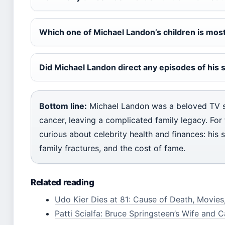
Which one of Michael Landon’s children is mos
Did Michael Landon direct any episodes of his
Bottom line:
Michael Landon was a beloved TV s
cancer, leaving a complicated family legacy. For 
curious about celebrity health and finances: his st
family fractures, and the cost of fame.
Related reading
Udo Kier Dies at 81: Cause of Death, Movie
Patti Scialfa: Bruce Springsteen’s Wife and C