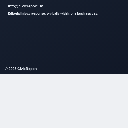
info@civicreport.uk
Editorial inbox response: typically within one business day.
© 2026 CivicReport