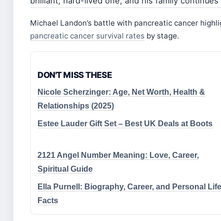
brilliant, hard-lived one, and his family continue
Michael Landon’s battle with pancreatic cancer highl
pancreatic cancer survival rates
by stage.
DON'T MISS THESE
Nicole Scherzinger: Age, Net Worth, Health &
Relationships (2025)
Estee Lauder Gift Set – Best UK Deals at Boots
2121 Angel Number Meaning: Love, Career,
Spiritual Guide
Ella Purnell: Biography, Career, and Personal Lif
Facts