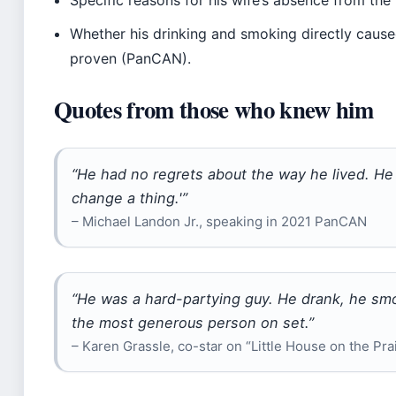
Whether his drinking and smoking directly caused 
proven (PanCAN).
Quotes from those who knew him
“He had no regrets about the way he lived. He sa
change a thing.'”
– Michael Landon Jr., speaking in 2021 PanCAN
“He was a hard-partying guy. He drank, he smo
the most generous person on set.”
– Karen Grassle, co-star on “Little House on the Pra