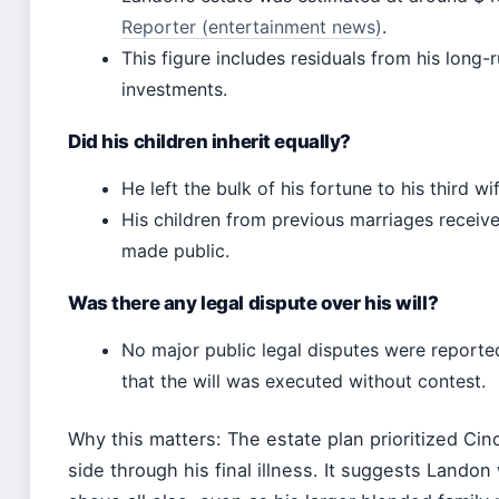
Reporter (entertainment news)
.
This figure includes residuals from his long-
investments.
Did his children inherit equally?
He left the bulk of his fortune to his third 
His children from previous marriages receive
made public.
Was there any legal dispute over his will?
No major public legal disputes were reporte
that the will was executed without contest.
Why this matters: The estate plan prioritized Ci
side through his final illness. It suggests Landon