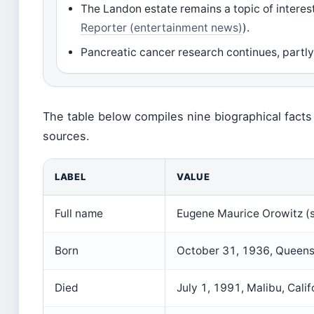
The Landon estate remains a topic of intere
Reporter (entertainment news)
).
Pancreatic cancer research continues, partly 
The table below compiles nine biographical facts
sources.
LABEL
VALUE
Full name
Eugene Maurice Orowitz (
Born
October 31, 1936, Queens
Died
July 1, 1991, Malibu, Calif