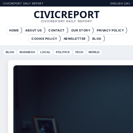
CIVICREPORT DAILY REPORT
ENGLISH (UK)
CIVICREPORT
CIVICREPORT DAILY REPORT
HOME
ABOUT US
CONTACT
OUR STORY
PRIVACY POLICY
COOKIE POLICY
NEWSLETTER
BLOG
BLOG
BUSINESS
LOCAL
POLITICS
TECH
WORLD