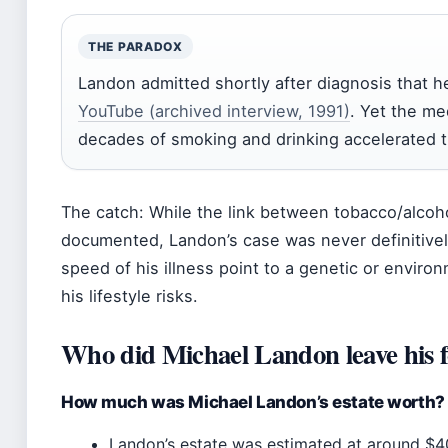
THE PARADOX
Landon admitted shortly after diagnosis that he
YouTube (archived interview, 1991)
. Yet the me
decades of smoking and drinking accelerated th
The catch: While the link between tobacco/alcoho
documented, Landon’s case was never definitively
speed of his illness point to a genetic or envir
his lifestyle risks.
Who did Michael Landon leave his f
How much was Michael Landon’s estate worth?
Landon’s estate was estimated at around $40