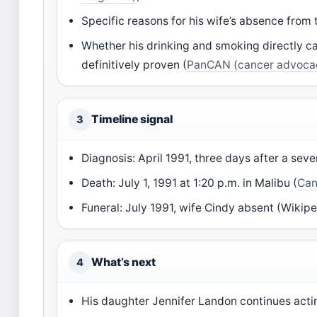
Specific reasons for his wife’s absence from 
Whether his drinking and smoking directly ca
definitively proven (
PanCAN (cancer advocac
Timeline signal
3
Diagnosis: April 1991, three days after a sev
Death: July 1, 1991 at 1:20 p.m. in Malibu (
Can
Funeral: July 1991, wife Cindy absent (Wikipe
What’s next
4
His daughter Jennifer Landon continues act