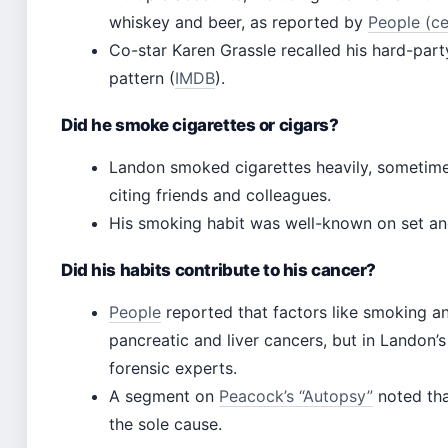
whiskey and beer, as reported by
People (c
Co-star Karen Grassle recalled his hard-part
pattern (
IMDB
).
Did he smoke cigarettes or cigars?
Landon smoked cigarettes heavily, sometime
citing friends and colleagues.
His smoking habit was well-known on set and 
Did his habits contribute to his cancer?
People
reported that factors like smoking a
pancreatic and liver cancers, but in Landon’s
forensic experts.
A segment on
Peacock’s “Autopsy”
noted tha
the sole cause.