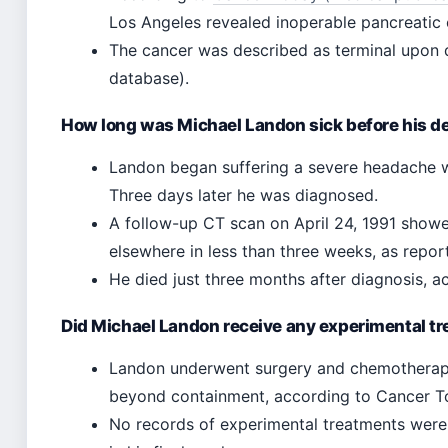
Los Angeles revealed inoperable pancreatic c
The cancer was described as terminal upon d
database).
How long was Michael Landon sick before his d
Landon began suffering a severe headache whi
Three days later he was diagnosed.
A follow-up CT scan on April 24, 1991 show
elsewhere in less than three weeks, as repo
He died just three months after diagnosis, 
Did Michael Landon receive any experimental t
Landon underwent surgery and chemotherapy
beyond containment, according to Cancer T
No records of experimental treatments were p