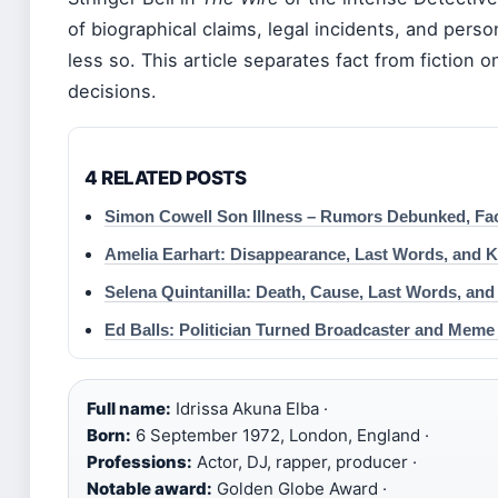
of biographical claims, legal incidents, and perso
less so. This article separates fact from fiction o
decisions.
4 RELATED POSTS
Simon Cowell Son Illness – Rumors Debunked, Fa
Amelia Earhart: Disappearance, Last Words, and K
Selena Quintanilla: Death, Cause, Last Words, an
Ed Balls: Politician Turned Broadcaster and Meme
Full name:
Idrissa Akuna Elba ·
Born:
6 September 1972, London, England ·
Professions:
Actor, DJ, rapper, producer ·
Notable award:
Golden Globe Award ·