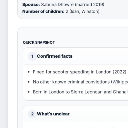
Spouse:
Sabrina Dhowre (married 2019) ·
Number of children:
2 (Isan, Winston)
QUICK SNAPSHOT
Confirmed facts
1
Fined for scooter speeding in London (2022) 
No other known criminal convictions (
Wikipe
Born in London to Sierra Leonean and Ghanai
What’s unclear
2