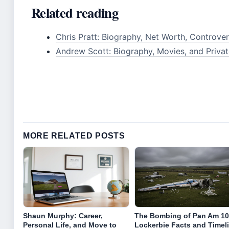
Related reading
Chris Pratt: Biography, Net Worth, Controver
Andrew Scott: Biography, Movies, and Privat
MORE RELATED POSTS
Shaun Murphy: Career,
The Bombing of Pan Am 10
Personal Life, and Move to
Lockerbie Facts and Timel