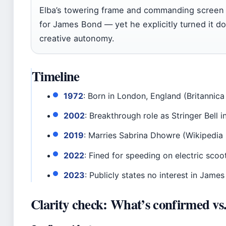
Elba’s towering frame and commanding screen 
for James Bond — yet he explicitly turned it do
creative autonomy.
Timeline
1972
: Born in London, England (Britannica
2002
: Breakthrough role as Stringer Bell i
2019
: Marries Sabrina Dhowre (Wikipedia
2022
: Fined for speeding on electric sco
2023
: Publicly states no interest in Jame
Clarity check: What’s confirmed vs. 