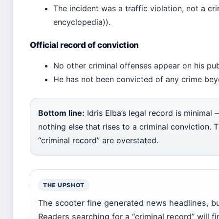
The incident was a traffic violation, not a 
encyclopedia)).
Official record of conviction
No other criminal offenses appear on his publ
He has not been convicted of any crime beyon
Bottom line:
Idris Elba’s legal record is minimal
nothing else that rises to a criminal conviction. 
“criminal record” are overstated.
THE UPSHOT
The scooter fine generated news headlines, but 
Readers searching for a “criminal record” will f