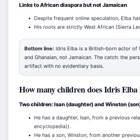
Links to African diaspora but not Jamaican
Despite frequent online speculation, Elba ha
His roots are strictly West African (Sierra L
Bottom line:
Idris Elba is a British-born actor o
and Ghanaian, not Jamaican. The catch: the persi
artifact with no evidentiary basis.
How many children does Idris Elba
Two children: Isan (daughter) and Winston (son
He has a daughter, Isan, from a previous re
encyclopedia)).
He has a son, Winston, from another previou