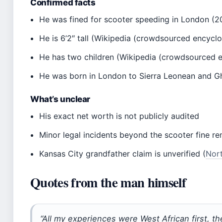
Confirmed facts
He was fined for scooter speeding in London (
He is 6’2″ tall (Wikipedia (crowdsourced encycl
He has two children (Wikipedia (crowdsourced 
He was born in London to Sierra Leonean and Gha
What’s unclear
His exact net worth is not publicly audited
Minor legal incidents beyond the scooter fine r
Kansas City grandfather claim is unverified (
Nort
Quotes from the man himself
“All my experiences were West African first, th