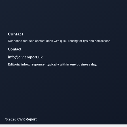
Contact
Response-focused contact desk with quick routing for tips and corrections.
Contact
info@civicreport.uk
Editorial inbox response: typically within one business day.
© 2026 CivicReport