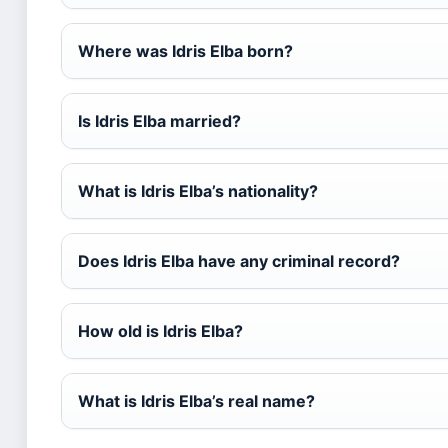
Where was Idris Elba born?
Is Idris Elba married?
What is Idris Elba’s nationality?
Does Idris Elba have any criminal record?
How old is Idris Elba?
What is Idris Elba’s real name?