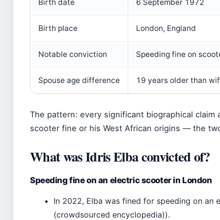
Birth date
6 September 1972
Birth place
London, England
Notable conviction
Speeding fine on scoote
Spouse age difference
19 years older than wi
The pattern: every significant biographical claim 
scooter fine or his West African origins — the two
What was Idris Elba convicted of?
Speeding fine on an electric scooter in London
In 2022, Elba was fined for speeding on an e
(crowdsourced encyclopedia)).