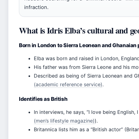
infraction.
What is Idris Elba’s cultural and ge
Born in London to Sierra Leonean and Ghanaian 
Elba was born and raised in London, England 
His father was from Sierra Leone and his mo
Described as being of Sierra Leonean and 
(academic reference service)
.
Identifies as British
In interviews, he says, “I love being English, 
(men’s lifestyle magazine)
).
Britannica lists him as a “British actor” (Brit