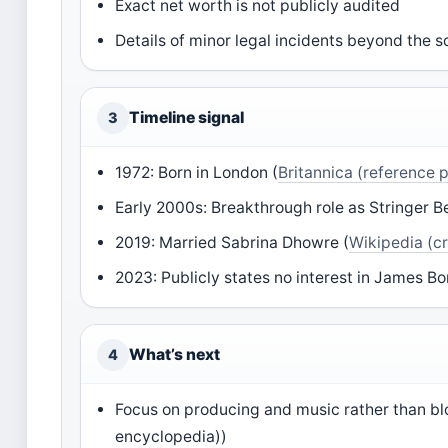
Exact net worth is not publicly audited
Details of minor legal incidents beyond the 
Timeline signal
3
1972: Born in London (
Britannica (reference 
Early 2000s: Breakthrough role as Stringer Be
2019: Married Sabrina Dhowre (
Wikipedia (c
2023: Publicly states no interest in James Bo
What’s next
4
Focus on producing and music rather than bl
encyclopedia))