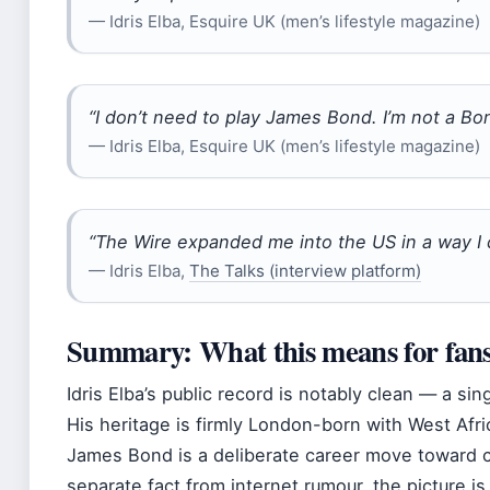
— Idris Elba, Esquire UK (men’s lifestyle magazine)
“I don’t need to play James Bond. I’m not a Bon
— Idris Elba, Esquire UK (men’s lifestyle magazine)
“The Wire expanded me into the US in a way I 
— Idris Elba,
The Talks (interview platform)
Summary: What this means for fans
Idris Elba’s public record is notably clean — a sin
His heritage is firmly London-born with West Afri
James Bond is a deliberate career move toward cr
separate fact from internet rumour, the picture is c