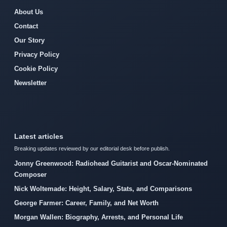
About Us
Contact
Our Story
Privacy Policy
Cookie Policy
Newsletter
Latest articles
Breaking updates reviewed by our editorial desk before publish.
Jonny Greenwood: Radiohead Guitarist and Oscar-Nominated
Composer
Nick Woltemade: Height, Salary, Stats, and Comparisons
George Farmer: Career, Family, and Net Worth
Morgan Wallen: Biography, Arrests, and Personal Life