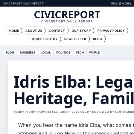
CIVICREPORT DAILY REPORT
ENGLISH (UK)
CIVICREPORT
CIVICREPORT DAILY REPORT
HOME
ABOUT US
CONTACT
OUR STORY
PRIVACY POLICY
COOKIE POLICY
NEWSLETTER
BLOG
BLOG
BUSINESS
LOCAL
POLITICS
TECH
WORLD
Idris Elba: Lega
Heritage, Fami
HENRY HARRY HOWARD FLETCHER • 2026-06-19 • REVIEWED BY SOFIA LIN
When you hear the name Idris Elba, what comes 
Stringer Bell in
The Wire
or the intense Detective