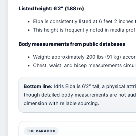
Listed height: 6’2″ (1.88 m)
Elba is consistently listed at 6 feet 2 inche
This height is frequently noted in media prof
Body measurements from public databases
Weight: approximately 200 lbs (91 kg) accor
Chest, waist, and bicep measurements circulat
Bottom line:
Idris Elba is 6’2″ tall, a physical att
though detailed body measurements are not audit
dimension with reliable sourcing.
THE PARADOX