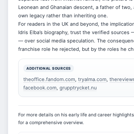
Leonean and Ghanaian descent, a father of two, 
own legacy rather than inheriting one.
For readers in the UK and beyond, the implication 
Idris Elba’s biography, trust the verified sources
— over social media speculation. The consequence
franchise role he rejected, but by the roles he c
ADDITIONAL SOURCES
theoffice.fandom.com
,
tryalma.com
,
thereview
facebook.com
,
grupptrycket.nu
For more details on his early life and career highlight
for a comprehensive overview.