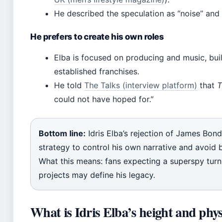
He described the speculation as “noise” and 
He prefers to create his own roles
Elba is focused on producing and music, buil
established franchises.
He told
The Talks (interview platform)
that
T
could not have hoped for.”
Bottom line:
Idris Elba’s rejection of James Bond
strategy to control his own narrative and avoid b
What this means: fans expecting a superspy turn 
projects may define his legacy.
What is Idris Elba’s height and phy