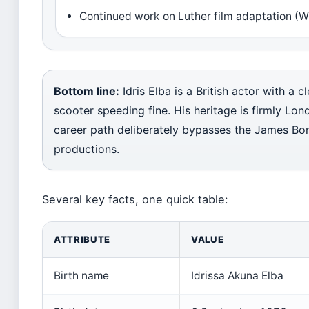
Continued work on Luther film adaptation (
Bottom line:
Idris Elba is a British actor with a 
scooter speeding fine. His heritage is firmly Lo
career path deliberately bypasses the James Bon
productions.
Several key facts, one quick table:
ATTRIBUTE
VALUE
Birth name
Idrissa Akuna Elba