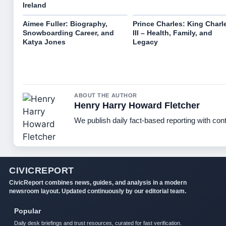
Ireland
Aimee Fuller: Biography,
Prince Charles: King Charl
Snowboarding Career, and
III – Health, Family, and
Katya Jones
Legacy
ABOUT THE AUTHOR
Henry Harry Howard Fletcher
We publish daily fact-based reporting with cont
CIVICREPORT
CivicReport combines news, guides, and analysis in a modern
newsroom layout. Updated continuously by our editorial team.
Popular
Daily desk briefings and trust resources, curated for fast verification.