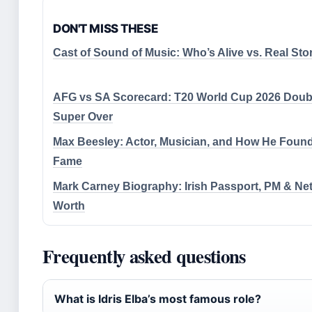
DON'T MISS THESE
Cast of Sound of Music: Who’s Alive vs. Real Sto
AFG vs SA Scorecard: T20 World Cup 2026 Doub
Super Over
Max Beesley: Actor, Musician, and How He Foun
Fame
Mark Carney Biography: Irish Passport, PM & Ne
Worth
Frequently asked questions
What is Idris Elba’s most famous role?