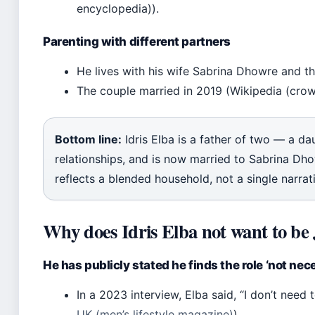
encyclopedia)).
Parenting with different partners
He lives with his wife Sabrina Dhowre and the
The couple married in 2019 (Wikipedia (cro
Bottom line:
Idris Elba is a father of two — a d
relationships, and is now married to Sabrina Dhow
reflects a blended household, not a single narrat
Why does Idris Elba not want to b
He has publicly stated he finds the role ‘not nece
In a 2023 interview, Elba said, “I don’t need
UK (men’s lifestyle magazine)
).