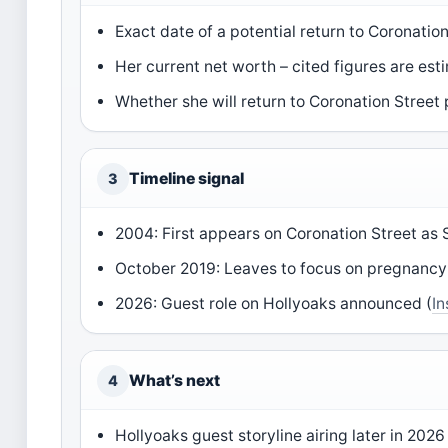
Exact date of a potential return to Coronation
Her current net worth – cited figures are est
Whether she will return to Coronation Street
Timeline signal
3
2004: First appears on Coronation Street as
October 2019: Leaves to focus on pregnancy
2026: Guest role on Hollyoaks announced (
I
What’s next
4
Hollyoaks guest storyline airing later in 2026