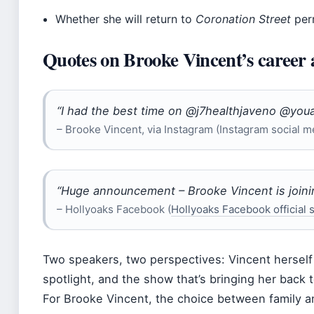
Whether she will return to
Coronation Street
per
Quotes on Brooke Vincent’s career 
“I had the best time on @j7healthjaveno @youa
– Brooke Vincent, via Instagram (Instagram social m
“Huge announcement – Brooke Vincent is join
– Hollyoaks Facebook (
Hollyoaks Facebook official
Two speakers, two perspectives: Vincent herself t
spotlight, and the show that’s bringing her back t
For Brooke Vincent, the choice between family and