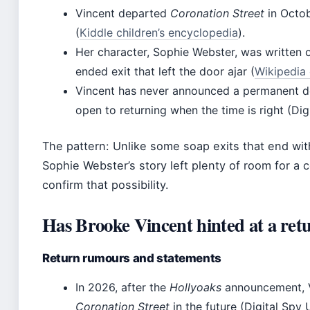
Vincent departed
Coronation Street
in Octob
(
Kiddle children’s encyclopedia
).
Her character, Sophie Webster, was written 
ended exit that left the door ajar (
Wikipedia 
Vincent has never announced a permanent de
open to returning when the time is right (Di
The pattern: Unlike some soap exits that end with
Sophie Webster’s story left plenty of room for 
confirm that possibility.
Has Brooke Vincent hinted at a ret
Return rumours and statements
In 2026, after the
Hollyoaks
announcement, Vi
Coronation Street
in the future (Digital Spy