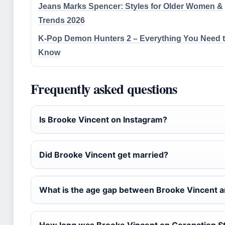
Jeans Marks Spencer: Styles for Older Women &
Trends 2026
K-Pop Demon Hunters 2 – Everything You Need 
Know
Frequently asked questions
Is Brooke Vincent on Instagram?
Did Brooke Vincent get married?
What is the age gap between Brooke Vincent a