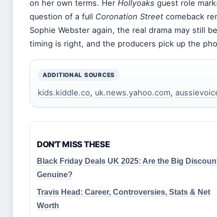
on her own terms. Her
Hollyoaks
guest role marks
question of a full
Coronation Street
comeback rem
Sophie Webster again, the real drama may still be
timing is right, and the producers pick up the ph
ADDITIONAL SOURCES
kids.kiddle.co
,
uk.news.yahoo.com
,
aussievoic
DON'T MISS THESE
Black Friday Deals UK 2025: Are the Big Discoun
Genuine?
Travis Head: Career, Controversies, Stats & Net
Worth