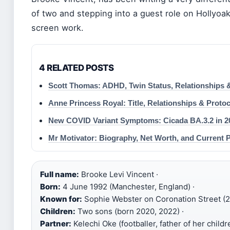
of two and stepping into a guest role on Hollyoaks
screen work.
4 RELATED POSTS
Scott Thomas: ADHD, Twin Status, Relationships 
Anne Princess Royal: Title, Relationships & Protoc
New COVID Variant Symptoms: Cicada BA.3.2 in 2
Mr Motivator: Biography, Net Worth, and Current P
Full name:
Brooke Levi Vincent ·
Born:
4 June 1992 (Manchester, England) ·
Known for:
Sophie Webster on Coronation Street (2
Children:
Two sons (born 2020, 2022) ·
Partner:
Kelechi Oke (footballer, father of her childre