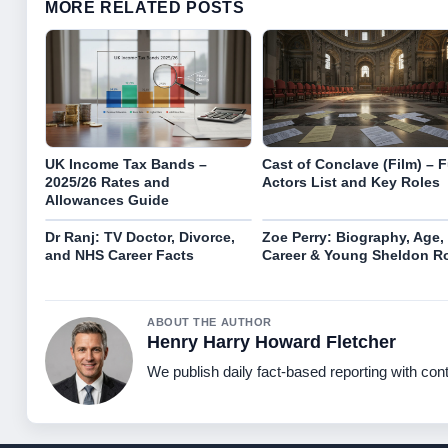
MORE RELATED POSTS
UK Income Tax Bands –
Cast of Conclave (Film) – F
2025/26 Rates and
Actors List and Key Roles
Allowances Guide
Dr Ranj: TV Doctor, Divorce,
Zoe Perry: Biography, Age,
and NHS Career Facts
Career & Young Sheldon R
ABOUT THE AUTHOR
Henry Harry Howard Fletcher
We publish daily fact-based reporting with cont