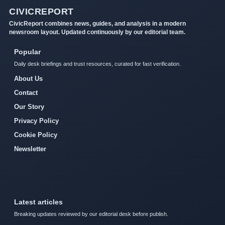
CIVICREPORT
CivicReport combines news, guides, and analysis in a modern
newsroom layout. Updated continuously by our editorial team.
Popular
Daily desk briefings and trust resources, curated for fast verification.
About Us
Contact
Our Story
Privacy Policy
Cookie Policy
Newsletter
Latest articles
Breaking updates reviewed by our editorial desk before publish.