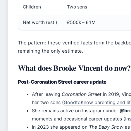
Children
Two sons
Net worth (est.)
£500k – £1M
The pattern: these verified facts form the backbo
remaining the only estimate.
What does Brooke Vincent do now?
Post-Coronation Street career update
After leaving
Coronation Street
in 2019, Vinc
her two sons (
GoodtoKnow parenting and lif
She remains active on Instagram under
@bro
moments and occasional career updates (
In
In 2023 she appeared on
The Baby Show
as 