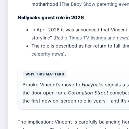
motherhood (
The Baby Show parenting even
Hollyoaks guest role in 2026
In April 2026 it was announced that Vincent
storyline” (
Radio Times TV listings and news
The role is described as her return to full-ti
celebrity news
).
WHY THIS MATTERS
Brooke Vincent’s move to
Hollyoaks
signals a s
the door open for a
Coronation Street
comeback
the first new on-screen role in years – and it’s 
The implication: Vincent is carefully balancing h