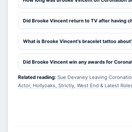
How long was Brooke Vincent on Coronation S
Did Brooke Vincent return to TV after having c
What is Brooke Vincent’s bracelet tattoo about
Did Brooke Vincent win any awards for Coronat
Related reading:
Sue Devaney Leaving Coronation
Actor, Hollyoaks, Strictly, West End & Latest Role