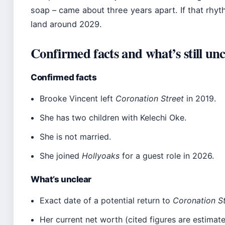
soap – came about three years apart. If that rhyt
land around 2029.
Confirmed facts and what’s still unc
Confirmed facts
Brooke Vincent left
Coronation Street
in 2019.
She has two children with Kelechi Oke.
She is not married.
She joined
Hollyoaks
for a guest role in 2026.
What’s unclear
Exact date of a potential return to
Coronation S
Her current net worth (cited figures are estimate