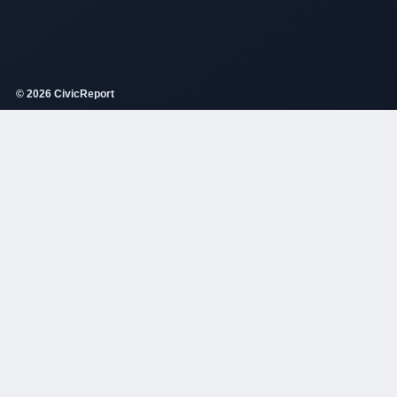
© 2026 CivicReport