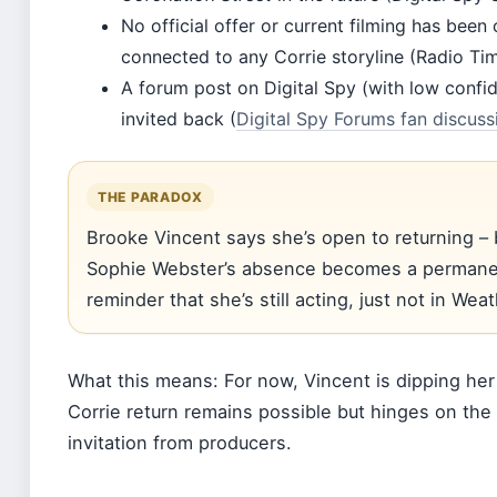
No official offer or current filming has bee
connected to any Corrie storyline (Radio Tim
A forum post on Digital Spy (with low confi
invited back (
Digital Spy Forums fan discuss
THE PARADOX
Brooke Vincent says she’s open to returning –
Sophie Webster’s absence becomes a permanen
reminder that she’s still acting, just not in Weat
What this means: For now, Vincent is dipping her 
Corrie return remains possible but hinges on the 
invitation from producers.