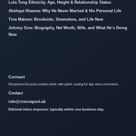
Lola Tung Ethnicity, Age, Height & Relationship Status
Akshaye Khanna: Why He Never Married & His Personal Life
Tina Malone: Brookside, Shameless, and Life Now
Johnny Sins: Biography, Net Worth, Wife, and What He’s Doing
Now
Contact
Response-focused contact desk with quick routing for tips and corrections.
Contact
info@civicreport.uk
Editorial inbox response: typically within one business day.