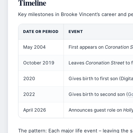
Timeline
Key milestones in Brooke Vincent’s career and per
DATE OR PERIOD
EVENT
May 2004
First appears on
Coronation S
October 2019
Leaves
Coronation Street
to 
2020
Gives birth to first son (Dig
2022
Gives birth to second son (
Go
April 2026
Announces guest role on
Holl
The pattern: Each major life event – leaving the 