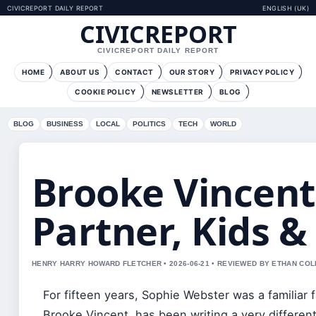
CIVICREPORT DAILY REPORT
ENGLISH (UK)
CIVICREPORT
CIVICREPORT DAILY REPORT
HOME
ABOUT US
CONTACT
OUR STORY
PRIVACY POLICY
COOKIE POLICY
NEWSLETTER
BLOG
BLOG
BUSINESS
LOCAL
POLITICS
TECH
WORLD
Brooke Vincent 
Partner, Kids &
HENRY HARRY HOWARD FLETCHER • 2026-06-21 • REVIEWED BY ETHAN COL
For fifteen years, Sophie Webster was a familiar 
Brooke Vincent, has been writing a very differen