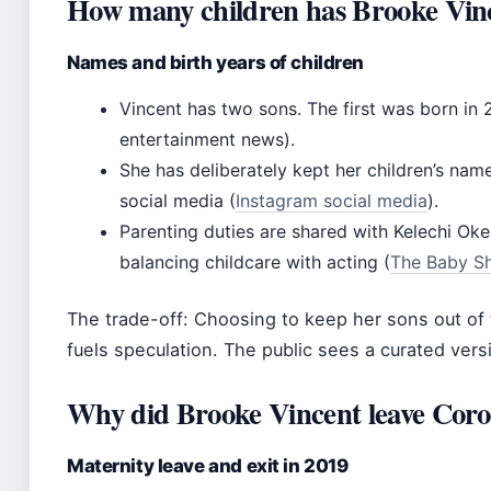
How many children has Brooke Vinc
Names and birth years of children
Vincent has two sons. The first was born in
entertainment news).
She has deliberately kept her children’s nam
social media (
Instagram social media
).
Parenting duties are shared with Kelechi Oke
balancing childcare with acting (
The Baby Sh
The trade-off: Choosing to keep her sons out of 
fuels speculation. The public sees a curated version
Why did Brooke Vincent leave Coro
Maternity leave and exit in 2019