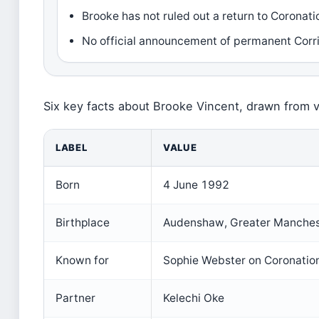
Brooke has not ruled out a return to Coronati
No official announcement of permanent Corri
Six key facts about Brooke Vincent, drawn from v
LABEL
VALUE
Born
4 June 1992
Birthplace
Audenshaw, Greater Manches
Known for
Sophie Webster on Coronatio
Partner
Kelechi Oke