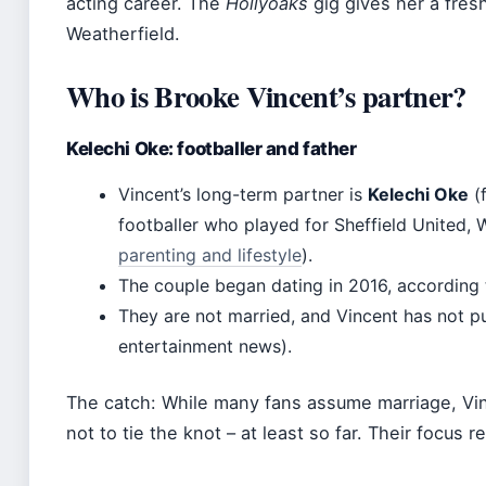
acting career. The
Hollyoaks
gig gives her a fres
Weatherfield.
Who is Brooke Vincent’s partner?
Kelechi Oke: footballer and father
Vincent’s long-term partner is
Kelechi Oke
(f
footballer who played for Sheffield United,
parenting and lifestyle
).
The couple began dating in 2016, according 
They are not married, and Vincent has not p
entertainment news).
The catch: While many fans assume marriage, Vi
not to tie the knot – at least so far. Their focus 