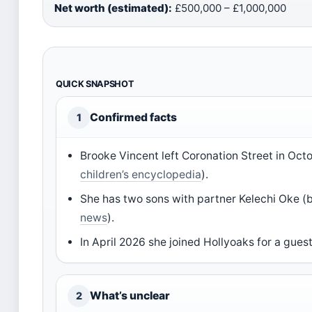
Net worth (estimated):
£500,000 – £1,000,000
QUICK SNAPSHOT
Confirmed facts
1
Brooke Vincent left Coronation Street in Octo
children’s encyclopedia
).
She has two sons with partner Kelechi Oke (
news
).
In April 2026 she joined Hollyoaks for a guest
What’s unclear
2