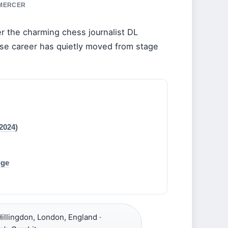
 MERCER
r the charming chess journalist DL
ose career has quietly moved from stage
2024)
dge
illingdon, London, England ·