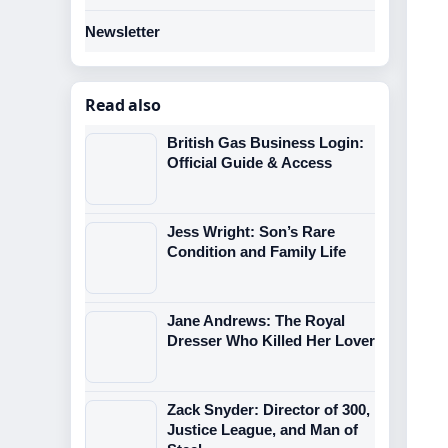
Newsletter
Read also
British Gas Business Login:
Official Guide & Access
Jess Wright: Son’s Rare
Condition and Family Life
Jane Andrews: The Royal
Dresser Who Killed Her Lover
Zack Snyder: Director of 300,
Justice League, and Man of