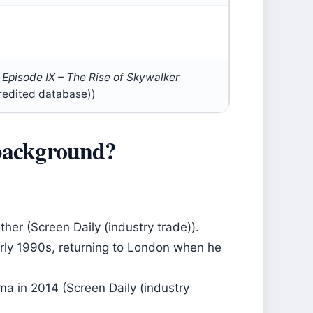
 Episode IX – The Rise of Skywalker
redited database))
 background?
ther (Screen Daily (industry trade)).
arly 1990s, returning to London when he
a in 2014 (Screen Daily (industry