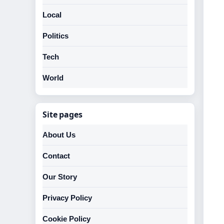
Local
Politics
Tech
World
Site pages
About Us
Contact
Our Story
Privacy Policy
Cookie Policy