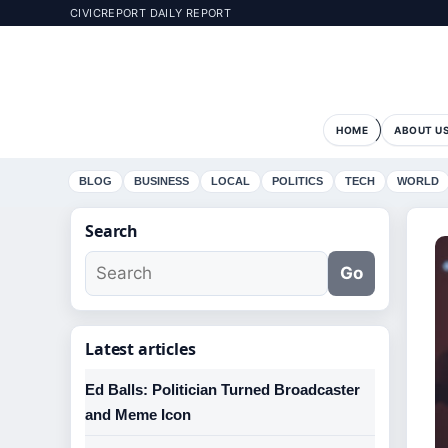
CIVICREPORT DAILY REPORT
HOME
ABOUT U
BLOG
BUSINESS
LOCAL
POLITICS
TECH
WORLD
Search
Go
Latest articles
Ed Balls: Politician Turned Broadcaster
and Meme Icon