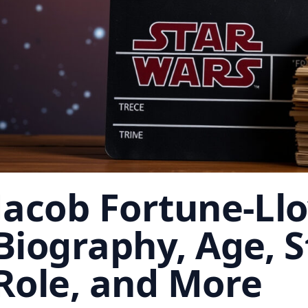
Jacob Fortune-Llo
Biography, Age, 
Role, and More