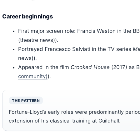
Career beginnings
First major screen role: Francis Weston in the B
(theatre news)).
Portrayed Francesco Salviati in the TV series
Me
news)).
Appeared in the film
Crooked House
(2017) as B
community)
).
THE PATTERN
Fortune‑Lloyd’s early roles were predominantly period
extension of his classical training at Guildhall.