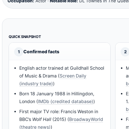
Occupation:
Actor ·
Notable Role:
DL Townes in
The Queen
QUICK SNAPSHOT
Confirmed facts
1
2
English actor trained at Guildhall School
M
of Music & Drama (
Screen Daily
a
(industry trade)
)
b
Born 18 January 1988 in Hillingdon,
E
London (
IMDb (credited database)
)
1
b
First major TV role: Francis Weston in
BBC’s
Wolf Hall
(2015) (
BroadwayWorld
F
(theatre news)
)
m