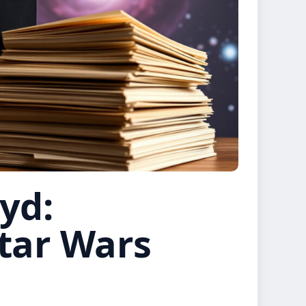
yd:
Star Wars