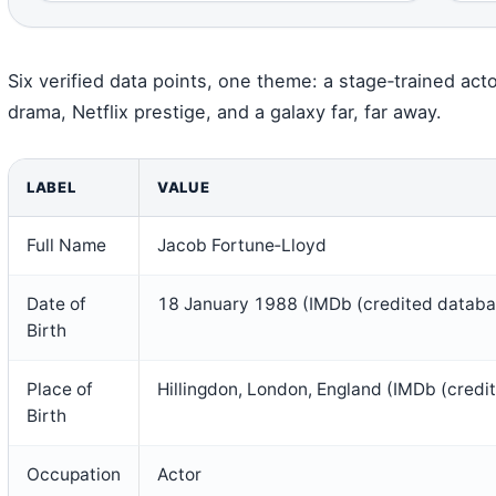
Six verified data points, one theme: a stage‑trained act
drama, Netflix prestige, and a galaxy far, far away.
LABEL
VALUE
Full Name
Jacob Fortune‑Lloyd
Date of
18 January 1988 (IMDb (credited databa
Birth
Place of
Hillingdon, London, England (IMDb (credi
Birth
Occupation
Actor