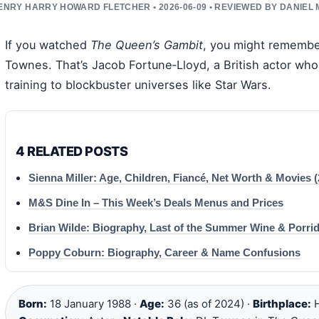
ENRY HARRY HOWARD FLETCHER • 2026-06-09 • REVIEWED BY DANIEL
If you watched
The Queen’s Gambit
, you might remembe
Townes. That’s Jacob Fortune‑Lloyd, a British actor wh
training to blockbuster universes like Star Wars.
4 RELATED POSTS
Sienna Miller: Age, Children, Fiancé, Net Worth & Movies (
M&S Dine In – This Week’s Deals Menus and Prices
Brian Wilde: Biography, Last of the Summer Wine & Porri
Poppy Coburn: Biography, Career & Name Confusions
Born:
18 January 1988 ·
Age:
36 (as of 2024) ·
Birthplace:
H