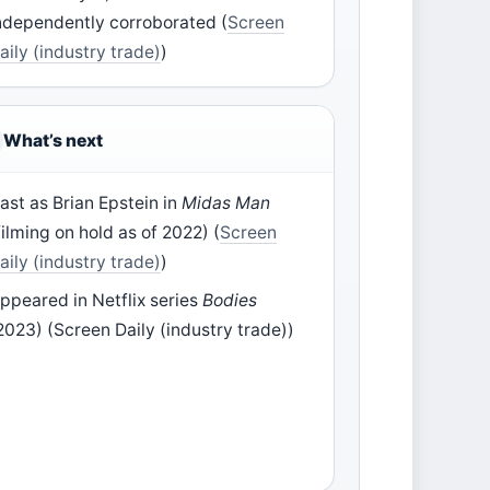
ndependently corroborated (
Screen
aily (industry trade)
)
What’s next
ast as Brian Epstein in
Midas Man
filming on hold as of 2022) (
Screen
aily (industry trade)
)
ppeared in Netflix series
Bodies
2023) (Screen Daily (industry trade))