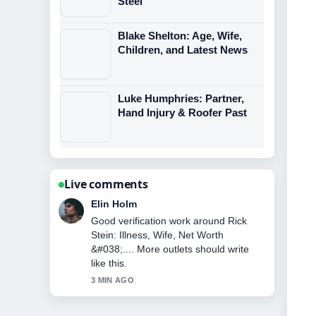
Steel
Blake Shelton: Age, Wife,
Children, and Latest News
Luke Humphries: Partner,
Hand Injury & Roofer Past
Live comments
Adrian Wells
Strong breakdown on Jane Andrews:
The Royal Dresser Who Killed.... This
is the clearest summary I have seen
today.
5 MIN AGO