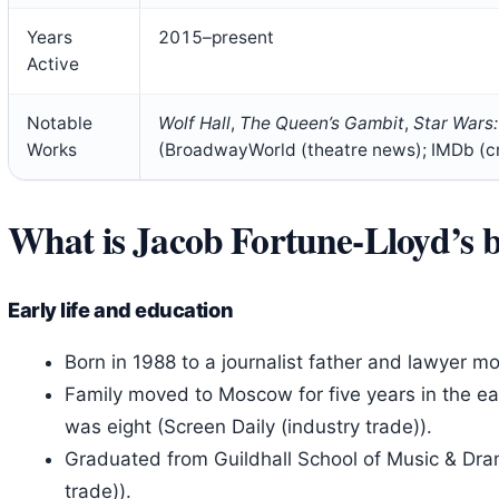
Years
2015–present
Active
Notable
Wolf Hall
,
The Queen’s Gambit
,
Star Wars:
Works
(BroadwayWorld (theatre news); IMDb (c
What is Jacob Fortune‑Lloyd’s
Early life and education
Born in 1988 to a journalist father and lawyer mo
Family moved to Moscow for five years in the e
was eight (Screen Daily (industry trade)).
Graduated from Guildhall School of Music & Dram
trade)).