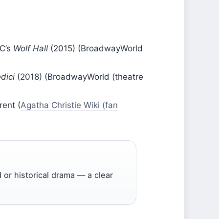
BC’s
Wolf Hall
(2015) (BroadwayWorld
dici
(2018) (BroadwayWorld (theatre
rent (
Agatha Christie Wiki (fan
 or historical drama — a clear