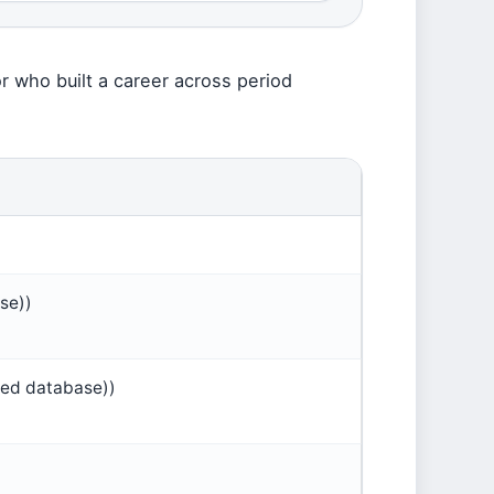
or who built a career across period
se))
ted database))