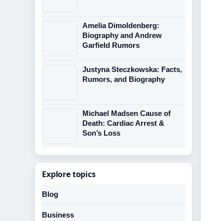
Amelia Dimoldenberg:
Biography and Andrew
Garfield Rumors
Justyna Steczkowska: Facts,
Rumors, and Biography
Michael Madsen Cause of
Death: Cardiac Arrest &
Son’s Loss
Explore topics
Blog
Business