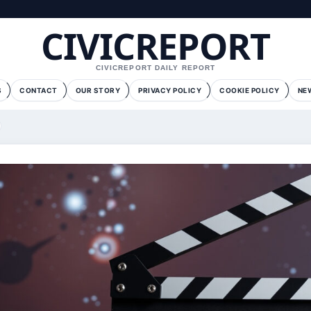
CIVICREPORT
CIVICREPORT DAILY REPORT
S
CONTACT
OUR STORY
PRIVACY POLICY
COOKIE POLICY
NE