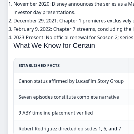
November 2020
: Disney announces the series as a M
investor day presentations.
December 29, 2021
: Chapter 1 premieres exclusively 
February 9, 2022
: Chapter 7 streams, concluding the l
2023-Present
: No official renewal for Season 2; seri
What We Know for Certain
ESTABLISHED FACTS
Canon status affirmed by Lucasfilm Story Group
Seven episodes constitute complete narrative
9 ABY timeline placement verified
Robert Rodriguez directed episodes 1, 6, and 7