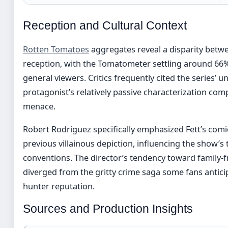
Reception and Cultural Context
Rotten Tomatoes
aggregates reveal a disparity betwe
reception, with the Tomatometer settling around 66% 
general viewers. Critics frequently cited the series’ 
protagonist’s relatively passive characterization comp
menace.
Robert Rodriguez specifically emphasized Fett’s com
previous villainous depiction, influencing the show’
conventions. The director’s tendency toward family-f
diverged from the gritty crime saga some fans antici
hunter reputation.
Sources and Production Insights