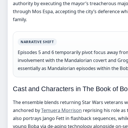
authority by executing the mayor’s treacherous maj
through Mos Espa, accepting the city’s deference whi
family.
NARRATIVE SHIFT
Episodes 5 and 6 temporarily pivot focus away from 
involvement with the Mandalorian covert and Grogu’
essentially as Mandalorian episodes within the Bo
Cast and Characters in The Book of Bo
The ensemble blends returning Star Wars veterans w
anchored by
Temuera Morrison
reprising his role as
also portrays Jango Fett in flashback sequences, whi
young Boba via de-aging technology alongside on-se