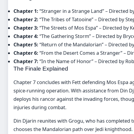
Chapter 1:
“Stranger in a Strange Land” – Directed 
Chapter 2:
“The Tribes of Tatooine” – Directed by St
Chapter 3:
“The Streets of Mos Espa” – Directed by 
Chapter 4:
“The Gathering Storm” – Directed by Bry
Chapter 5:
“Return of the Mandalorian” – Directed by
Chapter 6:
“From the Desert Comes a Stranger” – Di
Chapter 7:
“In the Name of Honor” – Directed by Ro
The Finale Explained
Chapter 7 concludes with Fett defending Mos Espa ag
spice-running operation. With assistance from Din Dja
deploys his rancor against the invading forces, thoug
injuries during combat.
Din Djarin reunites with Grogu, who has completed t
chooses the Mandalorian path over Jedi knighthood. Fe