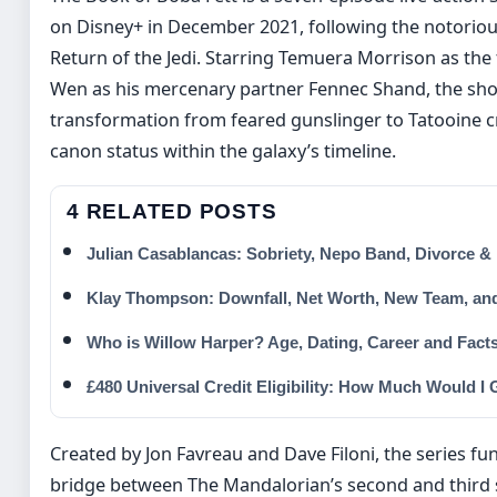
on Disney+ in December 2021, following the notorious
Return of the Jedi. Starring Temuera Morrison as the
Wen as his mercenary partner Fennec Shand, the sho
transformation from feared gunslinger to Tatooine cr
canon status within the galaxy’s timeline.
4 RELATED POSTS
Julian Casablancas: Sobriety, Nepo Band, Divorce &
Klay Thompson: Downfall, Net Worth, New Team, an
Who is Willow Harper? Age, Dating, Career and Fact
£480 Universal Credit Eligibility: How Much Would I 
Created by Jon Favreau and Dave Filoni, the series fun
bridge between The Mandalorian’s second and third 