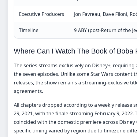
Executive Producers
Jon Favreau, Dave Filoni, R
Timeline
9 ABY (post-Return of the Je
Where Can I Watch The Book of Boba 
The series streams exclusively on Disney+, requiring 
the seven episodes. Unlike some Star Wars content t
releases, the show remains a streaming-exclusive title
agreements.
All chapters dropped according to a weekly release
29, 2021, with the finale streaming February 9, 2022. I
coincided with the domestic premiere across Disney
specific timing varied by region due to timezone diff