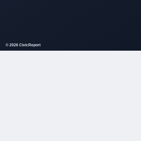
© 2026 CivicReport