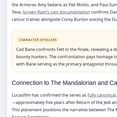
the Armorer, Amy Sedaris as Peli Motto, and Paul Su
Teva.
Screen Rant’s cast documentation
confirms Dan
rancor trainer, alongside Corey Burton voicing the 
CHARACTER SPOILERS
Cad Bane confronts Fett in the finale, revealing a 
bounty hunters. The confrontation pays homage to
with Bane serving as the primary antagonist throug
Connection to The Mandalorian and Ca
Lucasfilm has confirmed the series as
fully canonical
—approximately five years after Return of the Jedi a
This placement positions the narrative between The 
Season 3 premiere.