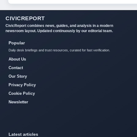
CIVICREPORT
CivicReport combines news, guides, and analysis in a modern
newsroom layout. Updated continuously by our editorial team.
Popular
Daily desk briefings and trust resources, curated for fast verification.
About Us
Contact
Our Story
Privacy Policy
Cookie Policy
Newsletter
Latest articles