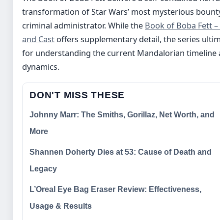
transformation of Star Wars’ most mysterious bounty
criminal administrator. While the
Book of Boba Fett –
and Cast
offers supplementary detail, the series ultim
for understanding the current Mandalorian timeline 
dynamics.
DON'T MISS THESE
Johnny Marr: The Smiths, Gorillaz, Net Worth, and
More
Shannen Doherty Dies at 53: Cause of Death and
Legacy
L’Oreal Eye Bag Eraser Review: Effectiveness,
Usage & Results