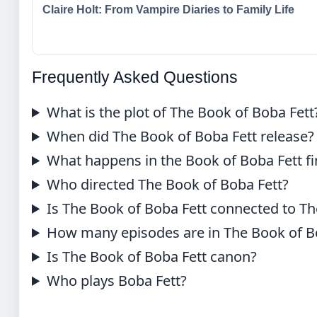
Claire Holt: From Vampire Diaries to Family Life
Frequently Asked Questions
What is the plot of The Book of Boba Fett
When did The Book of Boba Fett release?
What happens in the Book of Boba Fett fi
Who directed The Book of Boba Fett?
Is The Book of Boba Fett connected to T
How many episodes are in The Book of B
Is The Book of Boba Fett canon?
Who plays Boba Fett?