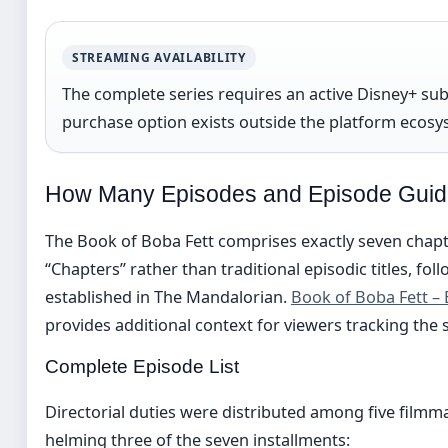
STREAMING AVAILABILITY
The complete series requires an active Disney+ sub
purchase option exists outside the platform ecosy
How Many Episodes and Episode Gui
The Book of Boba Fett comprises exactly seven chapter
“Chapters” rather than traditional episodic titles, f
established in The Mandalorian.
Book of Boba Fett – 
provides additional context for viewers tracking the
Complete Episode List
Directorial duties were distributed among five filmm
helming three of the seven installments: