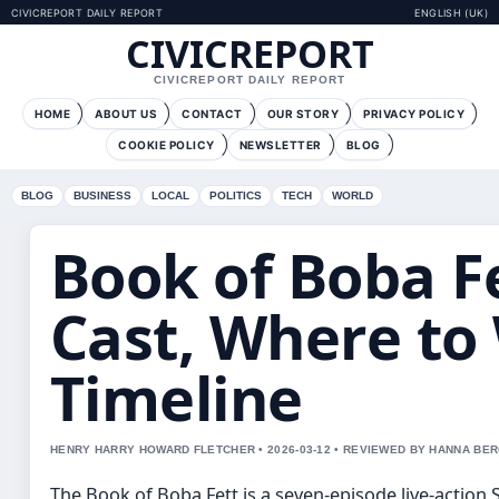
CIVICREPORT DAILY REPORT
ENGLISH (UK)
CIVICREPORT
CIVICREPORT DAILY REPORT
HOME
ABOUT US
CONTACT
OUR STORY
PRIVACY POLICY
COOKIE POLICY
NEWSLETTER
BLOG
BLOG
BUSINESS
LOCAL
POLITICS
TECH
WORLD
Book of Boba Fe
Cast, Where to
Timeline
HENRY HARRY HOWARD FLETCHER • 2026-03-12 • REVIEWED BY HANNA BE
The Book of Boba Fett is a seven-episode live-action 