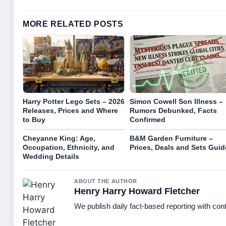
MORE RELATED POSTS
Harry Potter Lego Sets – 2026
Simon Cowell Son Illness –
Releases, Prices and Where
Rumors Debunked, Facts
to Buy
Confirmed
Cheyanne King: Age,
B&M Garden Furniture –
Occupation, Ethnicity, and
Prices, Deals and Sets Guid
Wedding Details
ABOUT THE AUTHOR
Henry Harry Howard Fletcher
We publish daily fact-based reporting with cont