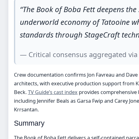
“The Book of Boba Fett deepens the 
underworld economy of Tatooine whil
standards through StageCraft techn
— Critical consensus aggregated vi
Crew documentation confirms Jon Favreau and Dave Fi
architects, with executive production support from 
Beck.
TV Guide’s cast index
provides comprehensive b
including Jennifer Beals as Garsa Fwip and Carey Jo
Krrsantan.
Summary
The Book of Boba Fett delivers a self-contained narr