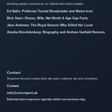
Breaking updates reviewed by our editorial desk before publish.
Ed Balls: Politician Turned Broadcaster and Meme Icon
Rick Stein: Illness, Wife, Net Worth & Age Gap Facts
Jane Andrews: The Royal Dresser Who Killed Her Lover
Amelia Dimoldenberg: Biography and Andrew Garfield Rumors
Contact
Response-focused contact desk with quick routing for tips and corrections.
Contact
info@civicreport.uk
Editorial inbox response: typically within one business day.