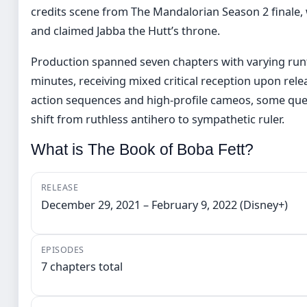
credits scene from The Mandalorian Season 2 finale, 
and claimed Jabba the Hutt’s throne.
Production spanned seven chapters with varying ru
minutes, receiving mixed critical reception upon relea
action sequences and high-profile cameos, some ques
shift from ruthless antihero to sympathetic ruler.
What is The Book of Boba Fett?
RELEASE
December 29, 2021 – February 9, 2022 (Disney+)
EPISODES
7 chapters total