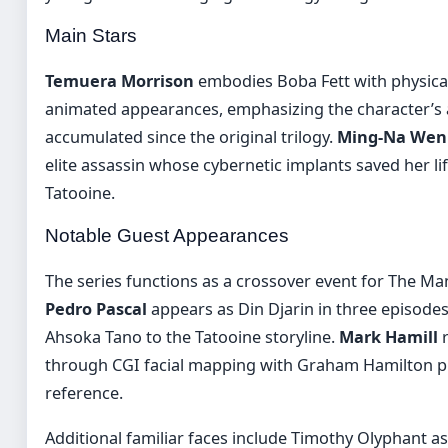
Main Stars
Temuera Morrison
embodies Boba Fett with physical 
animated appearances, emphasizing the character’s 
accumulated since the original trilogy.
Ming-Na Wen
elite assassin whose cybernetic implants saved her lif
Tatooine.
Notable Guest Appearances
The series functions as a crossover event for The Ma
Pedro Pascal
appears as Din Djarin in three episodes
Ahsoka Tano to the Tatooine storyline.
Mark Hamill
r
through CGI facial mapping with Graham Hamilton p
reference.
Additional familiar faces include Timothy Olyphant a