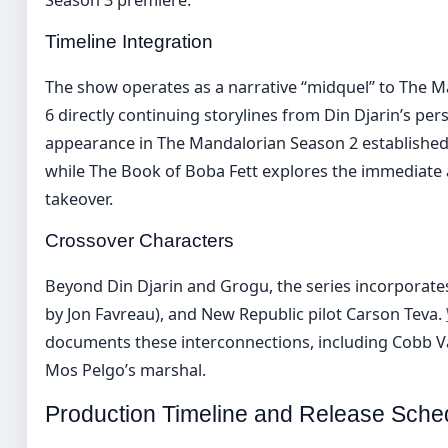
Timeline Integration
The show operates as a narrative “midquel” to The M
6 directly continuing storylines from Din Djarin’s per
appearance in The Mandalorian Season 2 established 
while The Book of Boba Fett explores the immediate 
takeover.
Crossover Characters
Beyond Din Djarin and Grogu, the series incorporates
by Jon Favreau), and New Republic pilot Carson Teva.
documents these interconnections, including Cobb V
Mos Pelgo’s marshal.
Production Timeline and Release Sche