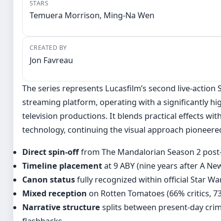
STARS
Temuera Morrison, Ming-Na Wen
CREATED BY
Jon Favreau
The series represents Lucasfilm’s second live-action S
streaming platform, operating with a significantly hi
television productions. It blends practical effects wi
technology, continuing the visual approach pioneere
Direct spin-off
from The Mandalorian Season 2 post-
Timeline placement
at 9 ABY (nine years after A N
Canon status
fully recognized within official Star Wa
Mixed reception
on Rotten Tomatoes (66% critics, 7
Narrative structure
splits between present-day cri
flashbacks