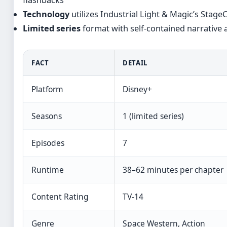
Technology
utilizes Industrial Light & Magic’s Stag
Limited series
format with self-contained narrative 
FACT
DETAIL
Platform
Disney+
Seasons
1 (limited series)
Episodes
7
Runtime
38–62 minutes per chapter
Content Rating
TV-14
Genre
Space Western, Action