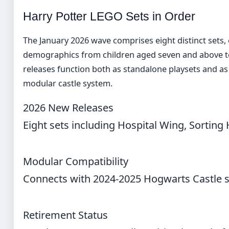
Harry Potter LEGO Sets in Order
The January 2026 wave comprises eight distinct sets, 
demographics from children aged seven and above to
releases function both as standalone playsets and a
modular castle system.
2026 New Releases
Eight sets including Hospital Wing, Sorting
Modular Compatibility
Connects with 2024-2025 Hogwarts Castle se
Retirement Status