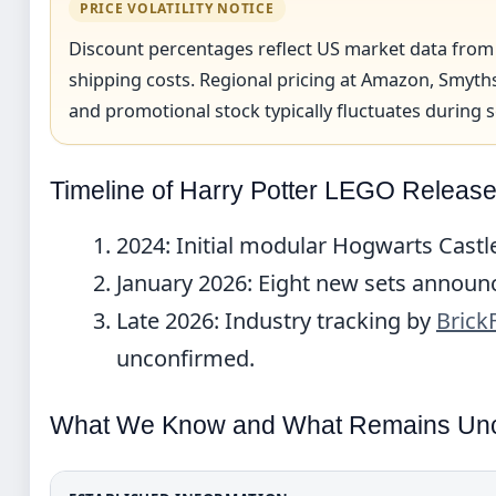
PRICE VOLATILITY NOTICE
Discount percentages reflect US market data from
shipping costs. Regional pricing at Amazon, Smyths
and promotional stock typically fluctuates during s
Timeline of Harry Potter LEGO Releas
2024
: Initial modular Hogwarts Castl
January 2026
: Eight new sets announc
Late 2026
: Industry tracking by
Brick
unconfirmed.
What We Know and What Remains Unc