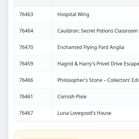
76463
Hospital Wing
76464
Cauldron: Secret Potions Classroom
76470
Enchanted Flying Ford Anglia
76459
Hagrid & Harry’s Privet Drive Escap
76466
Philosopher’s Stone – Collectors’ Edi
76461
Cornish Pixie
76467
Luna Lovegood’s House