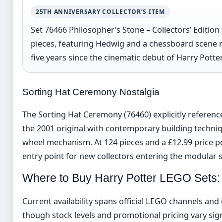
25TH ANNIVERSARY COLLECTOR’S ITEM
Set 76466 Philosopher’s Stone – Collectors’ Edition 
pieces, featuring Hedwig and a chessboard scene
five years since the cinematic debut of Harry Potte
Sorting Hat Ceremony Nostalgia
The Sorting Hat Ceremony (76460) explicitly referenc
the 2001 original with contemporary building techniq
wheel mechanism. At 124 pieces and a £12.99 price poi
entry point for new collectors entering the modular 
Where to Buy Harry Potter LEGO Sets
Current availability spans official LEGO channels and 
though stock levels and promotional pricing vary signi