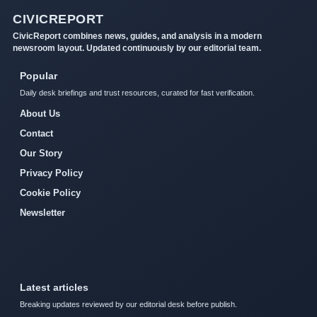
CIVICREPORT
CivicReport combines news, guides, and analysis in a modern
newsroom layout. Updated continuously by our editorial team.
Popular
Daily desk briefings and trust resources, curated for fast verification.
About Us
Contact
Our Story
Privacy Policy
Cookie Policy
Newsletter
Latest articles
Breaking updates reviewed by our editorial desk before publish.