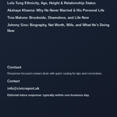
Lola Tung Ethnicity, Age, Height & Relationship Status
Akshaye Khanna: Why He Never Married & His Personal Life
Tina Malone: Brookside, Shameless, and Life Now
Johnny Sins: Biography, Net Worth, Wife, and What He’s Doing
Now
Contact
Response-focused contact desk with quick routing for tips and corrections.
Contact
info@civicreport.uk
Editorial inbox response: typically within one business day.