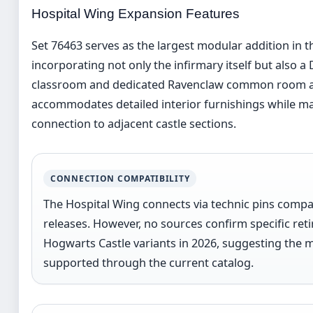
Hospital Wing Expansion Features
Set 76463 serves as the largest modular addition in 
incorporating not only the infirmary itself but also a
classroom and dedicated Ravenclaw common room ar
accommodates detailed interior furnishings while mai
connection to adjacent castle sections.
CONNECTION COMPATIBILITY
The Hospital Wing connects via technic pins comp
releases. However, no sources confirm specific reti
Hogwarts Castle variants in 2026, suggesting the 
supported through the current catalog.