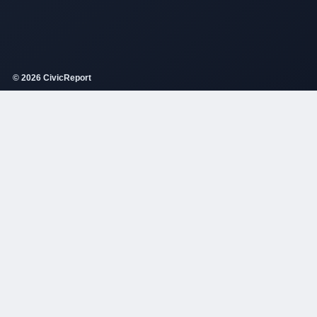
© 2026 CivicReport