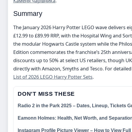
Каменя чарівника
.
Summary
The January 2026 Harry Potter LEGO wave delivers eig
£12.99 to £89.99 RRP, with the Hospital Wing and S
the modular Hogwarts Castle system while the Philos
Edition commemorates the franchise’s 25th annivers
discounts up to 50% at select US retailers, though UK
directly with Amazon, Smyths and Tesco. For detailed 
List of 2026 LEGO Harry Potter Sets
.
DON'T MISS THESE
Radio 2 in the Park 2025 – Dates, Lineup, Tickets G
Eamonn Holmes: Health, Net Worth, and Separatio
Instagram Profile Picture Viewer – How to View Ful