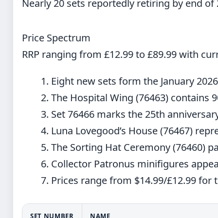
Nearly 20 sets reportedly retiring by end of
Price Spectrum
RRP ranging from £12.99 to £89.99 with curr
Eight new sets form the January 202
The Hospital Wing (76463) contains 
Set 76466 marks the 25th anniversary
Luna Lovegood’s House (76467) repre
The Sorting Hat Ceremony (76460) pa
Collector Patronus minifigures appear
Prices range from $14.99/£12.99 for
SET NUMBER
NAME