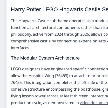
Harry Potter LEGO Hogwarts Castle Se
The Hogwarts Castle subtheme operates as a modular
function as architectural components rather than iso
philosophy, active from 2024 through 2026, allows co
comprehensive castle by connecting expansion sets v
interfaces.
The Modular System Architecture
LEGO designers have engineered specific connection p
allow the Hospital Wing (76463) to attach to prior re
76435. This integration completes the left side of the
cohesive structure encompassing the boathouse, grea
flying lesson tower across at least thirteen interact
production cycle, as demonstrated in
video documen