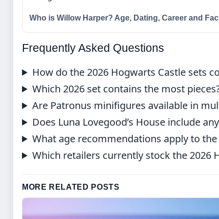
Who is Willow Harper? Age, Dating, Career and Fac
Frequently Asked Questions
How do the 2026 Hogwarts Castle sets c
Which 2026 set contains the most pieces
Are Patronus minifigures available in mul
Does Luna Lovegood’s House include any 
What age recommendations apply to the 
Which retailers currently stock the 2026
MORE RELATED POSTS