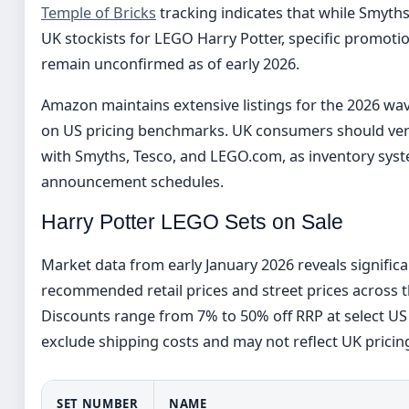
Temple of Bricks
tracking indicates that while Smyt
UK stockists for LEGO Harry Potter, specific promotion
remain unconfirmed as of early 2026.
Amazon maintains extensive listings for the 2026 wa
on US pricing benchmarks. UK consumers should verify
with Smyths, Tesco, and LEGO.com, as inventory sys
announcement schedules.
Harry Potter LEGO Sets on Sale
Market data from early January 2026 reveals signific
recommended retail prices and street prices across t
Discounts range from 7% to 50% off RRP at select US 
exclude shipping costs and may not reflect UK prici
SET NUMBER
NAME