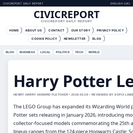
CIVICREPORT DAILY REPORT
ENGLISH (UK)
CIVICREPORT
CIVICREPORT DAILY REPORT
HOME
ABOUT US
CONTACT
OUR STORY
PRIVACY POLICY
COOKIE POLICY
NEWSLETTER
BLOG
BLOG
BUSINESS
LOCAL
POLITICS
TECH
WORLD
Harry Potter Le
HENRY HARRY HOWARD FLETCHER • 2026-03-28 • REVIEWED BY SOFIA LIN
The LEGO Group has expanded its Wizarding World po
Potter sets releasing in January 2026, introducing m
collector-focused models commemorating the 25th an
lineup ranges from the 124-piece Hogwarts Castle: S