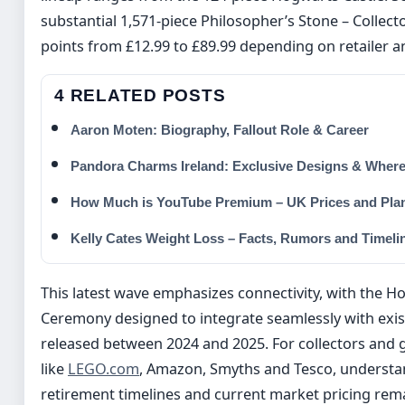
substantial 1,571-piece Philosopher’s Stone – Collecto
points from £12.99 to £89.99 depending on retailer a
4 RELATED POSTS
Aaron Moten: Biography, Fallout Role & Career
Pandora Charms Ireland: Exclusive Designs & Where
How Much is YouTube Premium – UK Prices and Pla
Kelly Cates Weight Loss – Facts, Rumors and Timeli
This latest wave emphasizes connectivity, with the H
Ceremony designed to integrate seamlessly with exis
released between 2024 and 2025. For collectors and gi
like
LEGO.com
, Amazon, Smyths and Tesco, understan
retirement timelines and current market pricing rema