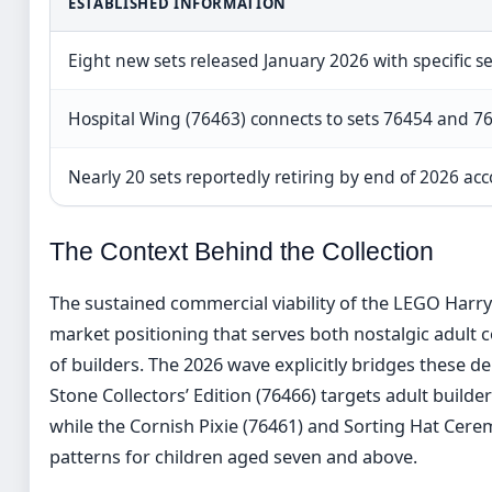
ESTABLISHED INFORMATION
Eight new sets released January 2026 with specific s
Hospital Wing (76463) connects to sets 76454 and 764
Nearly 20 sets reportedly retiring by end of 2026 acc
The Context Behind the Collection
The sustained commercial viability of the LEGO Harr
market positioning that serves both nostalgic adult 
of builders. The 2026 wave explicitly bridges these 
Stone Collectors’ Edition (76466) targets adult builde
while the Cornish Pixie (76461) and Sorting Hat Cer
patterns for children aged seven and above.