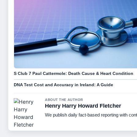
S Club 7 Paul Cattermole: Death Cause & Heart Condition
DNA Test Cost and Accuracy in Ireland: A Guide
ABOUT THE AUTHOR
Henry Harry Howard Fletcher
We publish daily fact-based reporting with cont