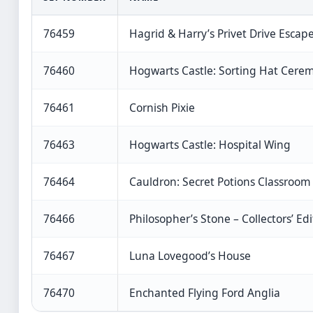
76459
Hagrid & Harry’s Privet Drive Escap
76460
Hogwarts Castle: Sorting Hat Cere
76461
Cornish Pixie
76463
Hogwarts Castle: Hospital Wing
76464
Cauldron: Secret Potions Classroom
76466
Philosopher’s Stone – Collectors’ Edi
76467
Luna Lovegood’s House
76470
Enchanted Flying Ford Anglia