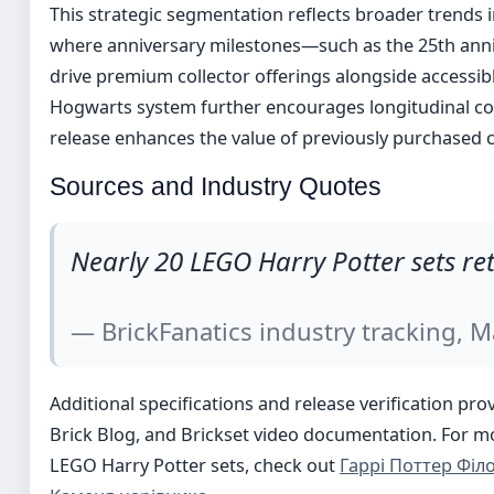
This strategic segmentation reflects broader trends i
where anniversary milestones—such as the 25th anni
drive premium collector offerings alongside accessibl
Hogwarts system further encourages longitudinal col
release enhances the value of previously purchased
Sources and Industry Quotes
Nearly 20 LEGO Harry Potter sets re
— BrickFanatics industry tracking, 
Additional specifications and release verification pro
Brick Blog, and Brickset video documentation. For 
LEGO Harry Potter sets, check out
Гаррі Поттер Філ